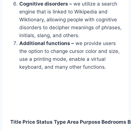
Cognitive disorders –
we utilize a search
engine that is linked to Wikipedia and
Wiktionary, allowing people with cognitive
disorders to decipher meanings of phrases,
initials, slang, and others.
Additional functions –
we provide users
the option to change cursor color and size,
use a printing mode, enable a virtual
keyboard, and many other functions.
Title
Price
Status
Type
Area
Purpose
Bedrooms
B