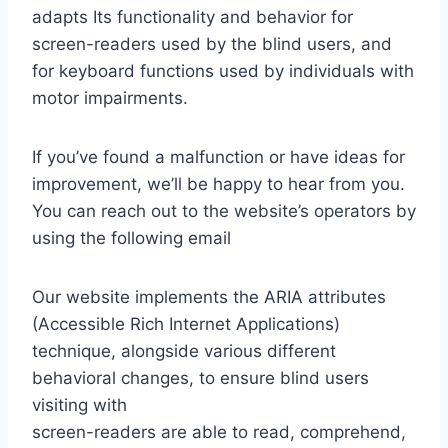
adapts Its functionality and behavior for
screen-readers used by the blind users, and
for keyboard functions used by individuals with
motor impairments.
If you’ve found a malfunction or have ideas for
improvement, we’ll be happy to hear from you.
You can reach out to the website’s operators by
using the following email
Our website implements the ARIA attributes
(Accessible Rich Internet Applications)
technique, alongside various different
behavioral changes, to ensure blind users
visiting with
screen-readers are able to read, comprehend,