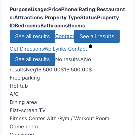
Purpose
Usage:
Price
Phone:
Rating:
Restaurant
s:
Attractions:
Property Type
Status
Property
ID
Bedrooms
Bathrooms
Rooms
See all results
See all results
Contact
Get Directions
Wp Lynks
Contact
See all results
No results
✕
No
results
Neg
16,500.00
$
16,500.00
$
Free parking
Hot tub
A/C
Dining area
Flat-screen TV
Fitness Center with Gym / Workout Room
Game room
Concierge