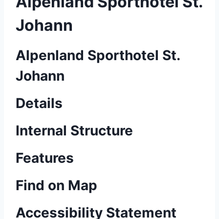
Alpenland Sporthotel St.
Johann
Alpenland Sporthotel St.
Johann
Details
Internal Structure
Features
Find on Map
Accessibility Statement