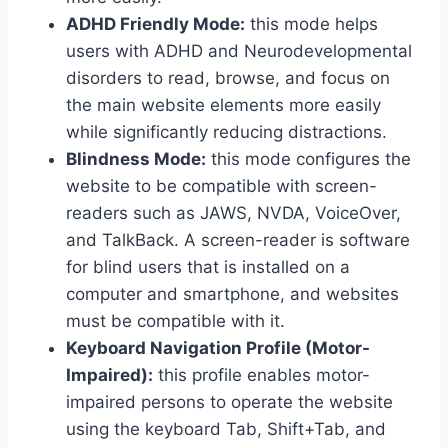
ADHD Friendly Mode:
this mode helps
users with ADHD and Neurodevelopmental
disorders to read, browse, and focus on
the main website elements more easily
while significantly reducing distractions.
Blindness Mode:
this mode configures the
website to be compatible with screen-
readers such as JAWS, NVDA, VoiceOver,
and TalkBack. A screen-reader is software
for blind users that is installed on a
computer and smartphone, and websites
must be compatible with it.
Keyboard Navigation Profile (Motor-
Impaired):
this profile enables motor-
impaired persons to operate the website
using the keyboard Tab, Shift+Tab, and