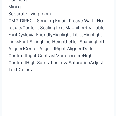
Mini golf
Separate living room
CMG DIRECT
Sending Email, Please Wait…
No
results
Content Scaling
Text Magnifier
Readable
Font
Dyslexia Friendly
Highlight Titles
Highlight
Links
Font Sizing
Line Height
Letter Spacing
Left
Aligned
Center Aligned
Right Aligned
Dark
Contrast
Light Contrast
Monochrome
High
Contrast
High Saturation
Low Saturation
Adjust
Text Colors