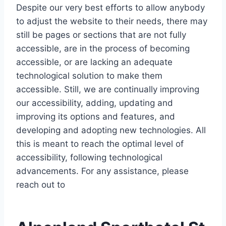
Despite our very best efforts to allow anybody
to adjust the website to their needs, there may
still be pages or sections that are not fully
accessible, are in the process of becoming
accessible, or are lacking an adequate
technological solution to make them
accessible. Still, we are continually improving
our accessibility, adding, updating and
improving its options and features, and
developing and adopting new technologies. All
this is meant to reach the optimal level of
accessibility, following technological
advancements. For any assistance, please
reach out to