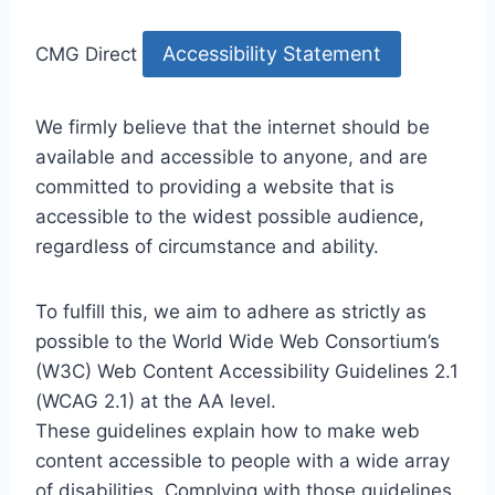
Accessibility Statement
CMG Direct
We firmly believe that the internet should be
available and accessible to anyone, and are
committed to providing a website that is
accessible to the widest possible audience,
regardless of circumstance and ability.
To fulfill this, we aim to adhere as strictly as
possible to the World Wide Web Consortium’s
(W3C) Web Content Accessibility Guidelines 2.1
(WCAG 2.1) at the AA level.
These guidelines explain how to make web
content accessible to people with a wide array
of disabilities. Complying with those guidelines