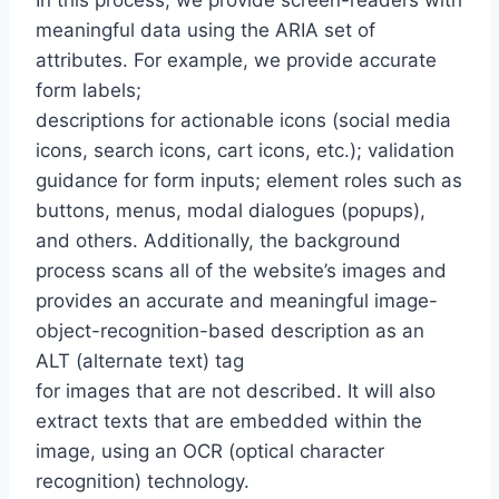
In this process, we provide screen-readers with
meaningful data using the ARIA set of
attributes. For example, we provide accurate
form labels;
descriptions for actionable icons (social media
icons, search icons, cart icons, etc.); validation
guidance for form inputs; element roles such as
buttons, menus, modal dialogues (popups),
and others. Additionally, the background
process scans all of the website’s images and
provides an accurate and meaningful image-
object-recognition-based description as an
ALT (alternate text) tag
for images that are not described. It will also
extract texts that are embedded within the
image, using an OCR (optical character
recognition) technology.