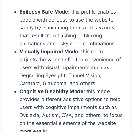
Epilepsy Safe Mode:
this profile enables
people with epilepsy to use the website
safely by eliminating the risk of seizures
that result from flashing or blinking
animations and risky color combinations.
Visually Impaired Mode:
this mode
adjusts the website for the convenience of
users with visual impairments such as
Degrading Eyesight, Tunnel Vision,
Cataract, Glaucoma, and others.
Cognitive Disability Mode:
this mode
provides different assistive options to help
users with cognitive impairments such as
Dyslexia, Autism, CVA, and others, to focus
on the essential elements of the website
more easily.