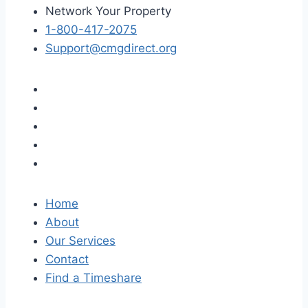
Network Your Property
1-800-417-2075
Support@cmgdirect.org
Home
About
Our Services
Contact
Find a Timeshare