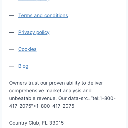
—
Terms and conditions
—
Privacy policy
—
Cookies
—
Blog
Owners trust our proven ability to deliver
comprehensive market analysis and
unbeatable revenue. Our data-src=”tel:1-800-
417-2075″>1-800-417-2075
Country Club, FL 33015