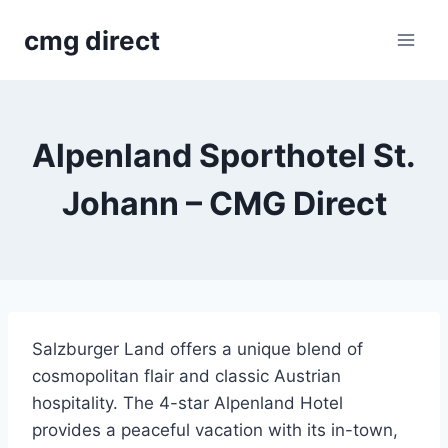
Skip
cmg direct
to
content
Alpenland Sporthotel St.
Johann – CMG Direct
Salzburger Land offers a unique blend of
cosmopolitan flair and classic Austrian
hospitality. The 4-star Alpenland Hotel
provides a peaceful vacation with its in-town,