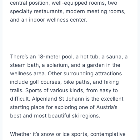
central position, well-equipped rooms, two
specialty restaurants, modern meeting rooms,
and an indoor wellness center.
There’s an 18-meter pool, a hot tub, a sauna, a
steam bath, a solarium, and a garden in the
wellness area. Other surrounding attractions
include golf courses, bike paths, and hiking
trails. Sports of various kinds, from easy to
difficult. Alpenland St Johann is the excellent
starting place for exploring one of Austria’s
best and most beautiful ski regions.
Whether it’s snow or ice sports, contemplative