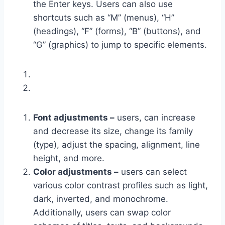
the Enter keys. Users can also use
shortcuts such as “M” (menus), “H”
(headings), “F” (forms), “B” (buttons), and
“G” (graphics) to jump to specific elements.
Font adjustments –
users, can increase
and decrease its size, change its family
(type), adjust the spacing, alignment, line
height, and more.
Color adjustments –
users can select
various color contrast profiles such as light,
dark, inverted, and monochrome.
Additionally, users can swap color