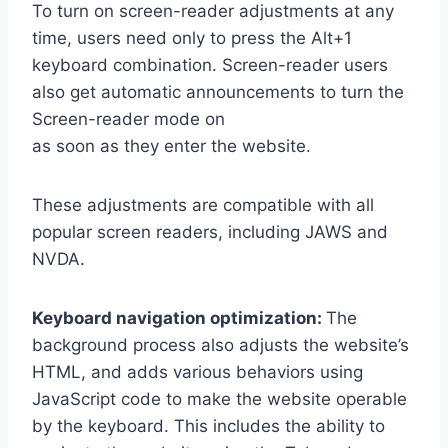
To turn on screen-reader adjustments at any
time, users need only to press the Alt+1
keyboard combination. Screen-reader users
also get automatic announcements to turn the
Screen-reader mode on
as soon as they enter the website.
These adjustments are compatible with all
popular screen readers, including JAWS and
NVDA.
Keyboard navigation optimization:
The
background process also adjusts the website’s
HTML, and adds various behaviors using
JavaScript code to make the website operable
by the keyboard. This includes the ability to