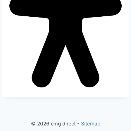
© 2026 cmg direct -
Sitemap