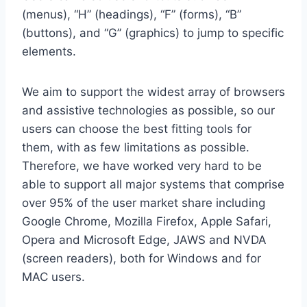
(menus), “H” (headings), “F” (forms), “B”
(buttons), and “G” (graphics) to jump to specific
elements.
We aim to support the widest array of browsers
and assistive technologies as possible, so our
users can choose the best fitting tools for
them, with as few limitations as possible.
Therefore, we have worked very hard to be
able to support all major systems that comprise
over 95% of the user market share including
Google Chrome, Mozilla Firefox, Apple Safari,
Opera and Microsoft Edge, JAWS and NVDA
(screen readers), both for Windows and for
MAC users.