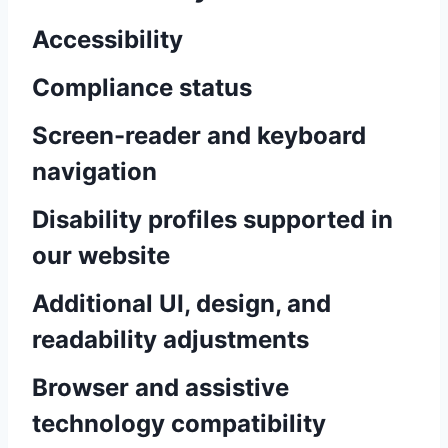
Accessibility
Compliance status
Screen-reader and keyboard
navigation
Disability profiles supported in
our website
Additional UI, design, and
readability adjustments
Browser and assistive
technology compatibility