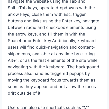
navigate the website using the Tab and
Shift+Tab keys, operate dropdowns with the
arrow keys, close them with Esc, trigger
buttons and links using the Enter key, navigate
between radio and checkbox elements using
the arrow keys, and fill them in with the
Spacebar or Enter key.Additionally, keyboard
users will find quick-navigation and content-
skip menus, available at any time by clicking
Alt+1, or as the first elements of the site while
navigating with the keyboard. The background
process also handles triggered popups by
moving the keyboard focus towards them as
soon as they appear, and not allow the focus
drift outside of it.
Users can also use shortcuts such as “M”