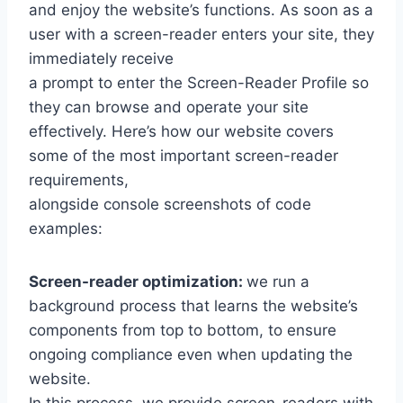
and enjoy the website’s functions. As soon as a
user with a screen-reader enters your site, they
immediately receive
a prompt to enter the Screen-Reader Profile so
they can browse and operate your site
effectively. Here’s how our website covers
some of the most important screen-reader
requirements,
alongside console screenshots of code
examples:
Screen-reader optimization:
we run a
background process that learns the website’s
components from top to bottom, to ensure
ongoing compliance even when updating the
website.