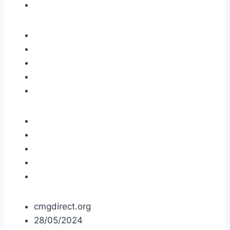
cmgdirect.org
28/05/2024