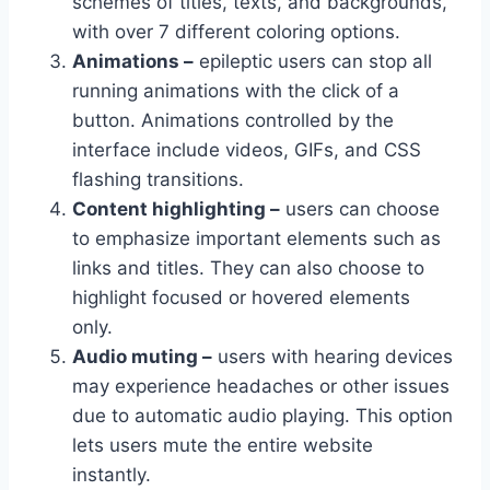
schemes of titles, texts, and backgrounds,
with over 7 different coloring options.
Animations –
epileptic users can stop all
running animations with the click of a
button. Animations controlled by the
interface include videos, GIFs, and CSS
flashing transitions.
Content highlighting –
users can choose
to emphasize important elements such as
links and titles. They can also choose to
highlight focused or hovered elements
only.
Audio muting –
users with hearing devices
may experience headaches or other issues
due to automatic audio playing. This option
lets users mute the entire website
instantly.