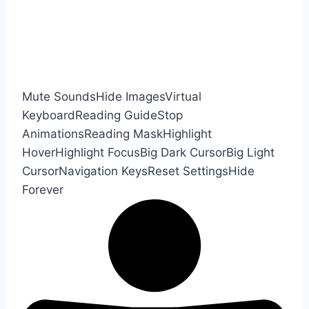
Mute Sounds
Hide Images
Virtual
Keyboard
Reading Guide
Stop
Animations
Reading Mask
Highlight
Hover
Highlight Focus
Big Dark Cursor
Big Light
Cursor
Navigation Keys
Reset Settings
Hide
Forever