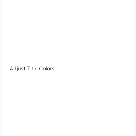
Adjust Title Colors