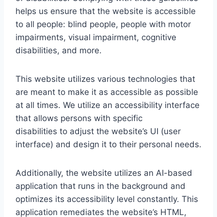
helps us ensure that the website is accessible
to all people: blind people, people with motor
impairments, visual impairment, cognitive
disabilities, and more.
This website utilizes various technologies that
are meant to make it as accessible as possible
at all times. We utilize an accessibility interface
that allows persons with specific
disabilities to adjust the website’s UI (user
interface) and design it to their personal needs.
Additionally, the website utilizes an AI-based
application that runs in the background and
optimizes its accessibility level constantly. This
application remediates the website’s HTML,