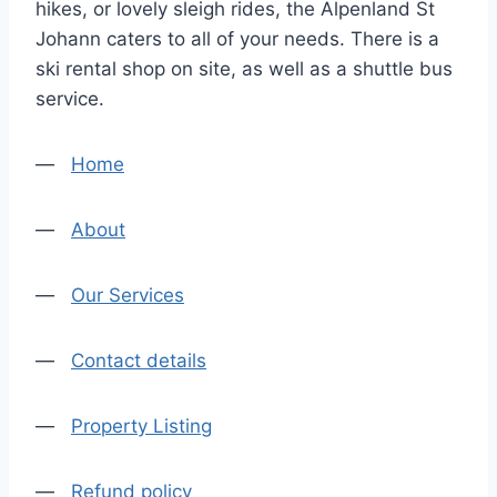
hikes, or lovely sleigh rides, the Alpenland St
Johann caters to all of your needs. There is a
ski rental shop on site, as well as a shuttle bus
service.
—
Home
—
About
—
Our Services
—
Contact details
—
Property Listing
—
Refund policy