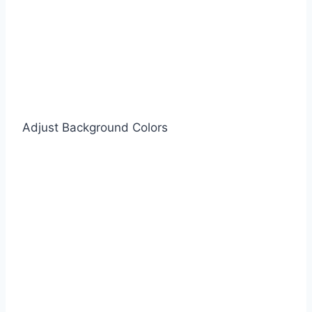
Adjust Background Colors