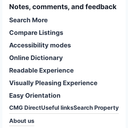
Notes, comments, and feedback
Search More
Compare Listings
Accessibility modes
Online Dictionary
Readable Experience
Visually Pleasing Experience
Easy Orientation
CMG Direct
Useful links
Search Property
About us