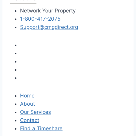
Network Your Property
1-800-417-2075
Support@cmgdirect.org
Home
About
Our Services
Contact
Find a Timeshare