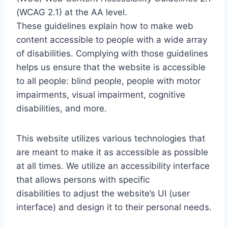
(WCAG 2.1) at the AA level.
These guidelines explain how to make web
content accessible to people with a wide array
of disabilities. Complying with those guidelines
helps us ensure that the website is accessible
to all people: blind people, people with motor
impairments, visual impairment, cognitive
disabilities, and more.
This website utilizes various technologies that
are meant to make it as accessible as possible
at all times. We utilize an accessibility interface
that allows persons with specific
disabilities to adjust the website’s UI (user
interface) and design it to their personal needs.