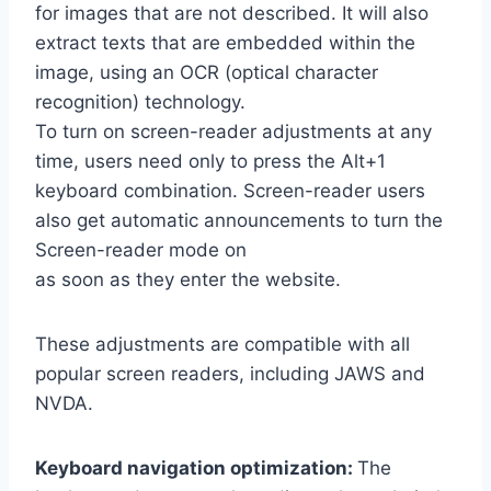
for images that are not described. It will also
extract texts that are embedded within the
image, using an OCR (optical character
recognition) technology.
To turn on screen-reader adjustments at any
time, users need only to press the Alt+1
keyboard combination. Screen-reader users
also get automatic announcements to turn the
Screen-reader mode on
as soon as they enter the website.
These adjustments are compatible with all
popular screen readers, including JAWS and
NVDA.
Keyboard navigation optimization:
The