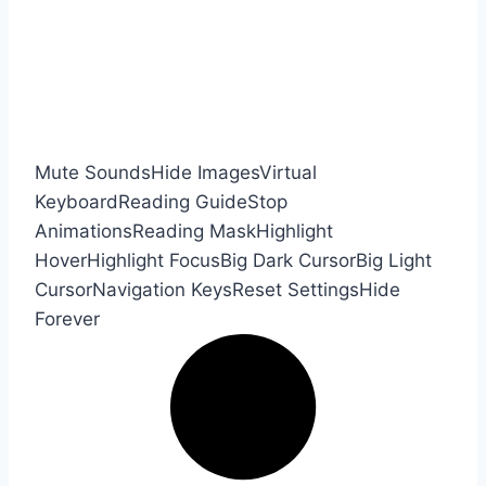
Mute Sounds
Hide Images
Virtual
Keyboard
Reading Guide
Stop
Animations
Reading Mask
Highlight
Hover
Highlight Focus
Big Dark Cursor
Big Light
Cursor
Navigation Keys
Reset Settings
Hide
Forever