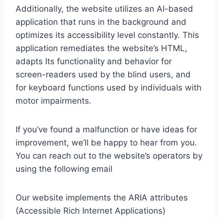
Additionally, the website utilizes an AI-based
application that runs in the background and
optimizes its accessibility level constantly. This
application remediates the website’s HTML,
adapts Its functionality and behavior for
screen-readers used by the blind users, and
for keyboard functions used by individuals with
motor impairments.
If you’ve found a malfunction or have ideas for
improvement, we’ll be happy to hear from you.
You can reach out to the website’s operators by
using the following email
Our website implements the ARIA attributes
(Accessible Rich Internet Applications)