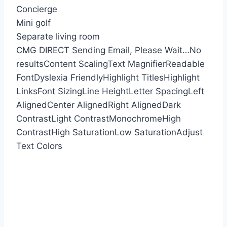
Concierge
Mini golf
Separate living room
CMG DIRECT
Sending Email, Please Wait…
No
results
Content Scaling
Text Magnifier
Readable
Font
Dyslexia Friendly
Highlight Titles
Highlight
Links
Font Sizing
Line Height
Letter Spacing
Left
Aligned
Center Aligned
Right Aligned
Dark
Contrast
Light Contrast
Monochrome
High
Contrast
High Saturation
Low Saturation
Adjust
Text Colors