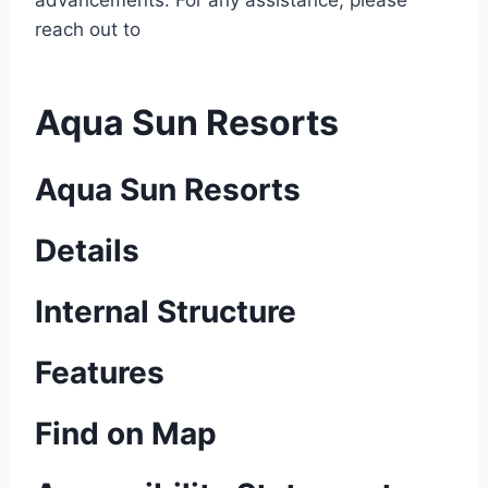
advancements. For any assistance, please
reach out to
Aqua Sun Resorts
Aqua Sun Resorts
Details
Internal Structure
Features
Find on Map