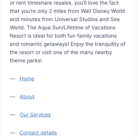
or rent timeshare resales, you’ll love the fact
that you’re only 2 miles from Walt Disney World
and minutes from Universal Studios and Sea
World. The Aqua Sun/Lifetime of Vacations
Resort is ideal for both fun family vacations
and romantic getaways! Enjoy the tranquility of
the resort or visit one of the many nearby
theme parks!
—
Home
—
About
—
Our Services
—
Contact details