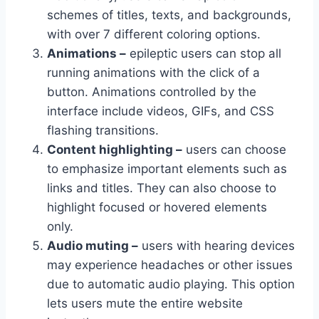
schemes of titles, texts, and backgrounds,
with over 7 different coloring options.
Animations –
epileptic users can stop all
running animations with the click of a
button. Animations controlled by the
interface include videos, GIFs, and CSS
flashing transitions.
Content highlighting –
users can choose
to emphasize important elements such as
links and titles. They can also choose to
highlight focused or hovered elements
only.
Audio muting –
users with hearing devices
may experience headaches or other issues
due to automatic audio playing. This option
lets users mute the entire website