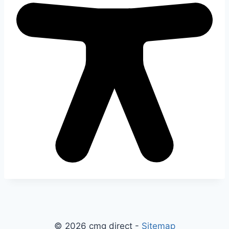
© 2026 cmg direct -
Sitemap