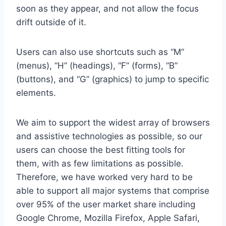
soon as they appear, and not allow the focus
drift outside of it.
Users can also use shortcuts such as “M”
(menus), “H” (headings), “F” (forms), “B”
(buttons), and “G” (graphics) to jump to specific
elements.
We aim to support the widest array of browsers
and assistive technologies as possible, so our
users can choose the best fitting tools for
them, with as few limitations as possible.
Therefore, we have worked very hard to be
able to support all major systems that comprise
over 95% of the user market share including
Google Chrome, Mozilla Firefox, Apple Safari,