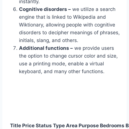
instantly.
Cognitive disorders –
we utilize a search
engine that is linked to Wikipedia and
Wiktionary, allowing people with cognitive
disorders to decipher meanings of phrases,
initials, slang, and others.
Additional functions –
we provide users
the option to change cursor color and size,
use a printing mode, enable a virtual
keyboard, and many other functions.
Title
Price
Status
Type
Area
Purpose
Bedrooms
B