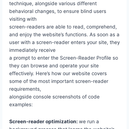
technique, alongside various different
behavioral changes, to ensure blind users
visiting with
screen-readers are able to read, comprehend,
and enjoy the website’s functions. As soon as a
user with a screen-reader enters your site, they
immediately receive
a prompt to enter the Screen-Reader Profile so
they can browse and operate your site
effectively. Here’s how our website covers
some of the most important screen-reader
requirements,
alongside console screenshots of code
examples:
Screen-reader optimization:
we run a