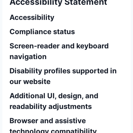
Accessibility Statement
Accessibility
Compliance status
Screen-reader and keyboard
navigation
Disability profiles supported in
our website
Additional UI, design, and
readability adjustments
Browser and assistive
technology compatibility