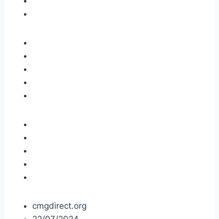
cmgdirect.org