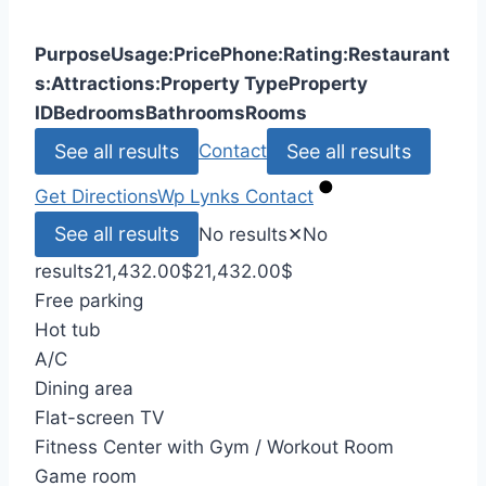
Purpose
Usage:
Price
Phone:
Rating:
Restaurant
s:
Attractions:
Property Type
Property
ID
Bedrooms
Bathrooms
Rooms
See all results
See all results
Contact
Get Directions
Wp Lynks
Contact
See all results
No results
✕
No
results
21,432.00
$
21,432.00
$
Free parking
Hot tub
A/C
Dining area
Flat-screen TV
Fitness Center with Gym / Workout Room
Game room