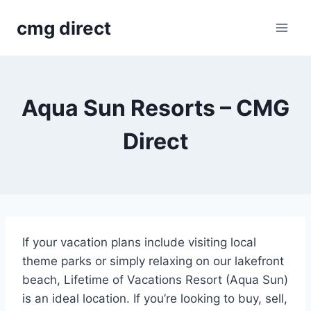
Skip
cmg direct
to
content
Aqua Sun Resorts – CMG
Direct
If your vacation plans include visiting local
theme parks or simply relaxing on our lakefront
beach, Lifetime of Vacations Resort (Aqua Sun)
is an ideal location. If you’re looking to buy, sell,