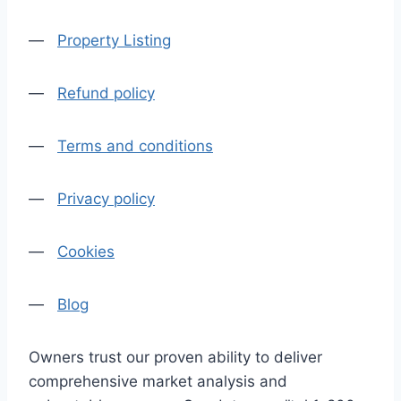
—
Property Listing
—
Refund policy
—
Terms and conditions
—
Privacy policy
—
Cookies
—
Blog
Owners trust our proven ability to deliver
comprehensive market analysis and