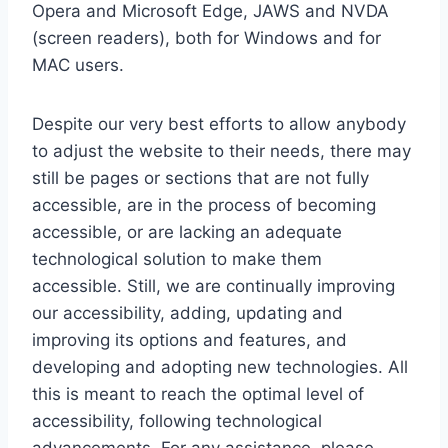
Opera and Microsoft Edge, JAWS and NVDA
(screen readers), both for Windows and for
MAC users.
Despite our very best efforts to allow anybody
to adjust the website to their needs, there may
still be pages or sections that are not fully
accessible, are in the process of becoming
accessible, or are lacking an adequate
technological solution to make them
accessible. Still, we are continually improving
our accessibility, adding, updating and
improving its options and features, and
developing and adopting new technologies. All
this is meant to reach the optimal level of
accessibility, following technological