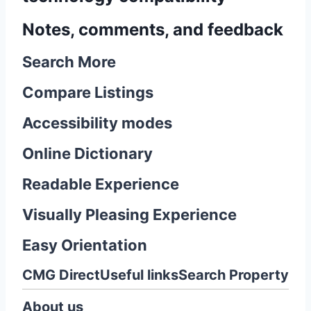
Notes, comments, and feedback
Search More
Compare Listings
Accessibility modes
Online Dictionary
Readable Experience
Visually Pleasing Experience
Easy Orientation
CMG Direct
Useful links
Search Property
About us