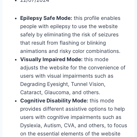
22/07/2024
Epilepsy Safe Mode:
this profile enables
people with epilepsy to use the website
safely by eliminating the risk of seizures
that result from flashing or blinking
animations and risky color combinations.
Visually Impaired Mode:
this mode
adjusts the website for the convenience of
users with visual impairments such as
Degrading Eyesight, Tunnel Vision,
Cataract, Glaucoma, and others.
Cognitive Disability Mode:
this mode
provides different assistive options to help
users with cognitive impairments such as
Dyslexia, Autism, CVA, and others, to focus
on the essential elements of the website