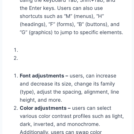
using the keyboard Tab, Shift+Tab, and
the Enter keys. Users can also use
shortcuts such as “M” (menus), “H”
(headings), “F” (forms), “B” (buttons), and
“G” (graphics) to jump to specific elements.
Font adjustments –
users, can increase
and decrease its size, change its family
(type), adjust the spacing, alignment, line
height, and more.
Color adjustments –
users can select
various color contrast profiles such as light,
dark, inverted, and monochrome.
Additionally, users can swap color