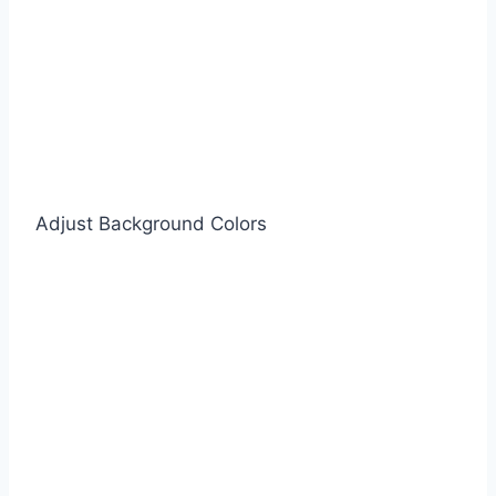
Adjust Background Colors