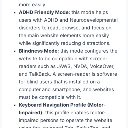
more easily.
ADHD Friendly Mode:
this mode helps
users with ADHD and Neurodevelopmental
disorders to read, browse, and focus on
the main website elements more easily
while significantly reducing distractions.
Blindness Mode:
this mode configures the
website to be compatible with screen-
readers such as JAWS, NVDA, VoiceOver,
and TalkBack. A screen-reader is software
for blind users that is installed on a
computer and smartphone, and websites
must be compatible with it.
Keyboard Navigation Profile (Motor-
Impaired):
this profile enables motor-
impaired persons to operate the website