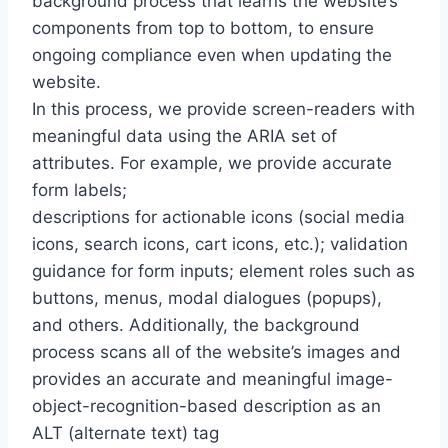
background process that learns the website’s
components from top to bottom, to ensure
ongoing compliance even when updating the
website.
In this process, we provide screen-readers with
meaningful data using the ARIA set of
attributes. For example, we provide accurate
form labels;
descriptions for actionable icons (social media
icons, search icons, cart icons, etc.); validation
guidance for form inputs; element roles such as
buttons, menus, modal dialogues (popups),
and others. Additionally, the background
process scans all of the website’s images and
provides an accurate and meaningful image-
object-recognition-based description as an
ALT (alternate text) tag