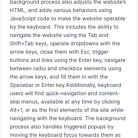
background process also adjusts the website’s
HTML, and adds various behaviors using
JavaScript code to make the website operable
by the keyboard. This includes the ability to
navigate the website using the Tab and
Shift+Tab keys, operate dropdowns with the
arrow keys, close them with Esc, trigger
buttons and links using the Enter key, navigate
between radio and checkbox elements using
the arrow keys, and fill them in with the
Spacebar or Enter key.Additionally, keyboard
users will find quick-navigation and content-
skip menus, available at any time by clicking
Alt+1, or as the first elements of the site while
navigating with the keyboard. The background
process also handles triggered popups by
moving the keyboard focus towards them as