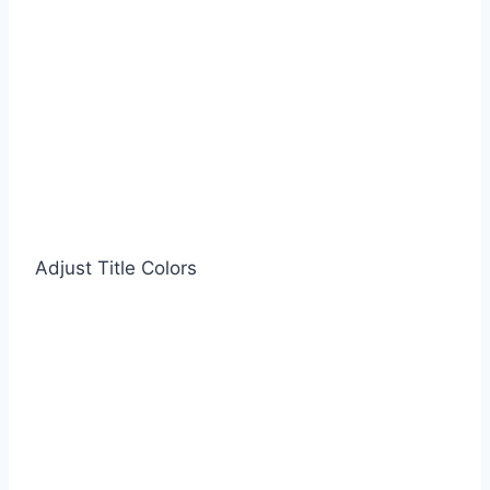
Adjust Title Colors