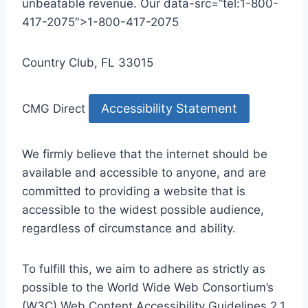
unbeatable revenue. Our data-src=”tel:1-800-
417-2075″>1-800-417-2075
Country Club, FL 33015
Accessibility Statement
CMG Direct
We firmly believe that the internet should be
available and accessible to anyone, and are
committed to providing a website that is
accessible to the widest possible audience,
regardless of circumstance and ability.
To fulfill this, we aim to adhere as strictly as
possible to the World Wide Web Consortium’s
(W3C) Web Content Accessibility Guidelines 2.1