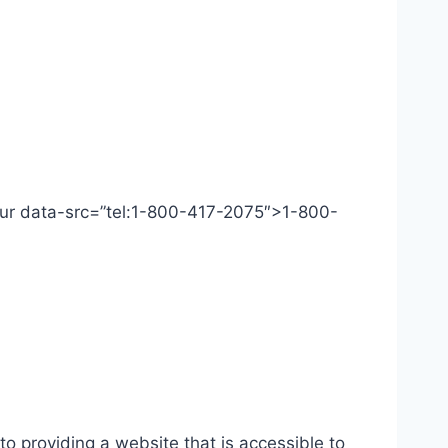
 Our data-src=”tel:1-800-417-2075″>1-800-
o providing a website that is accessible to