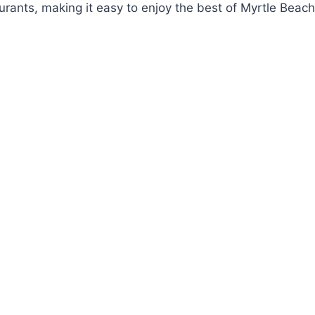
rants, making it easy to enjoy the best of Myrtle Beach