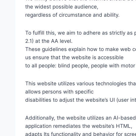
the widest possible audience,
regardless of circumstance and ability.
To fulfill this, we aim to adhere as strictly
2.1) at the AA level.
These guidelines explain how to make web con
us ensure that the website is accessible
to all people: blind people, people with motor
This website utilizes various technologies tha
allows persons with specific
disabilities to adjust the website’s UI (user i
Additionally, the website utilizes an AI-based
application remediates the website’s HTML,
adapts Its functionality and behavior for scr