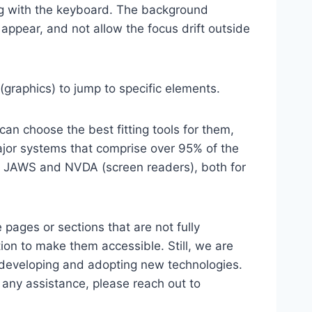
ting with the keyboard. The background
ppear, and not allow the focus drift outside
(graphics) to jump to specific elements.
an choose the best fitting tools for them,
major systems that comprise over 95% of the
e, JAWS and NVDA (screen readers), both for
 pages or sections that are not fully
ion to make them accessible. Still, we are
d developing and adopting new technologies.
r any assistance, please reach out to