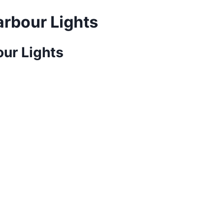
rbour Lights
ur Lights