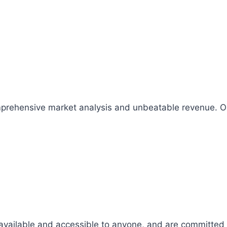
comprehensive market analysis and unbeatable revenue.
 available and accessible to anyone, and are committed t