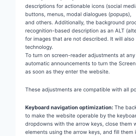
descriptions for actionable icons (social medi
buttons, menus, modal dialogues (popups),
and others. Additionally, the background pro
recognition-based description as an ALT (alte
for images that are not described. It will al
technology.
To turn on screen-reader adjustments at any 
automatic announcements to turn the Scree
as soon as they enter the website.
These adjustments are compatible with all p
Keyboard navigation optimization:
The back
to make the website operable by the keyboard
dropdowns with the arrow keys, close them wi
elements using the arrow keys, and fill them 