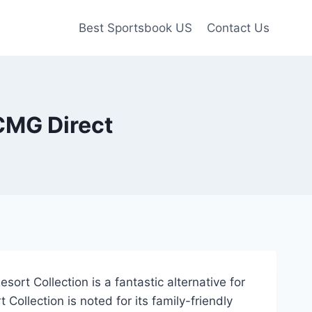
Best Sportsbook US
Contact Us
CMG Direct
ort Collection is a fantastic alternative for
Collection is noted for its family-friendly