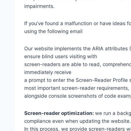
impairments.
If you’ve found a malfunction or have ideas f
using the following email
Our website implements the ARIA attributes (A
ensure blind users visiting with
screen-readers are able to read, comprehend,
immediately receive
a prompt to enter the Screen-Reader Profile 
most important screen-reader requirements,
alongside console screenshots of code exam
Screen-reader optimization:
we run a backg
compliance even when updating the website.
In this process, we provide screen-readers wi