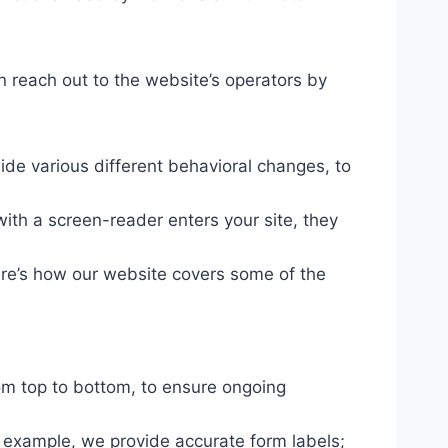
n reach out to the website’s operators by
ide various different behavioral changes, to
ith a screen-reader enters your site, they
ere’s how our website covers some of the
om top to bottom, to ensure ongoing
r example, we provide accurate form labels;