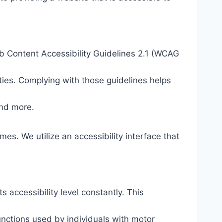
eb Content Accessibility Guidelines 2.1 (WCAG
ties. Complying with those guidelines helps
and more.
mes. We utilize an accessibility interface that
s accessibility level constantly. This
unctions used by individuals with motor