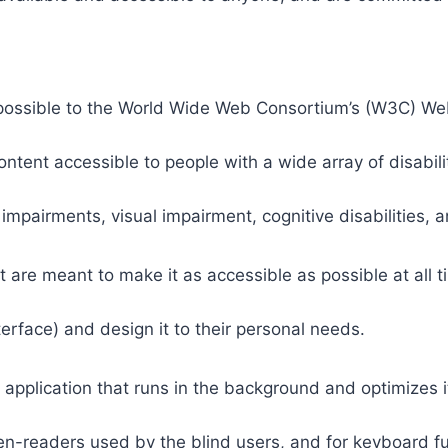
 as possible to the World Wide Web Consortium’s (W3C) W
tent accessible to people with a wide array of disabili
 impairments, visual impairment, cognitive disabilities, 
t are meant to make it as accessible as possible at all ti
nterface) and design it to their personal needs.
 application that runs in the background and optimizes it
een-readers used by the blind users, and for keyboard f