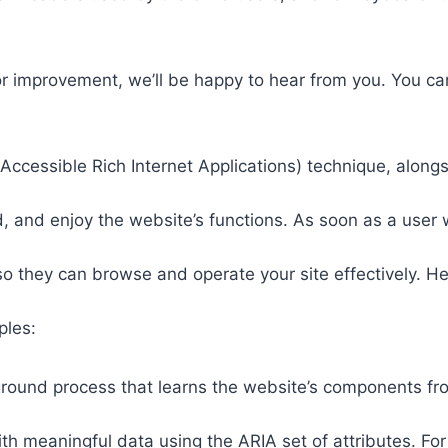
or improvement, we’ll be happy to hear from you. You ca
ccessible Rich Internet Applications) technique, alongs
 and enjoy the website’s functions. As soon as a user w
so they can browse and operate your site effectively. H
ples:
round process that learns the website’s components fr
th meaningful data using the ARIA set of attributes. Fo