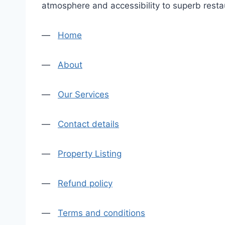
atmosphere and accessibility to superb restau
—
Home
—
About
—
Our Services
—
Contact details
—
Property Listing
—
Refund policy
—
Terms and conditions