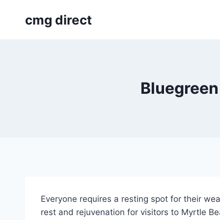
Skip
cmg direct
to
content
Bluegreen
Everyone requires a resting spot for their we
rest and rejuvenation for visitors to Myrtle B