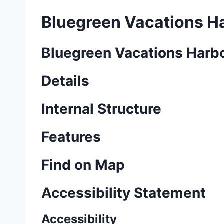
Bluegreen Vacations Ha
Bluegreen Vacations Harbo
Details
Internal Structure
Features
Find on Map
Accessibility Statement
Accessibility