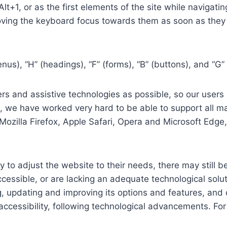
 Alt+1, or as the first elements of the site while naviga
ving the keyboard focus towards them as soon as they a
us), “H” (headings), “F” (forms), “B” (buttons), and “G” 
s and assistive technologies as possible, so our users c
re, we have worked very hard to be able to support all 
Mozilla Firefox, Apple Safari, Opera and Microsoft Edg
 to adjust the website to their needs, there may still be
cessible, or are lacking an adequate technological solut
ing, updating and improving its options and features, an
f accessibility, following technological advancements. Fo