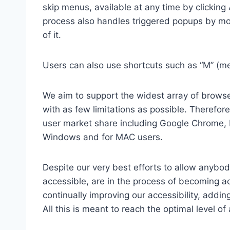
skip menus, available at any time by clicking
process also handles triggered popups by mo
of it.
Users can also use shortcuts such as “M” (men
We aim to support the widest array of browser
with as few limitations as possible. Therefo
user market share including Google Chrome, 
Windows and for MAC users.
Despite our very best efforts to allow anybody
accessible, are in the process of becoming ac
continually improving our accessibility, add
All this is meant to reach the optimal level o