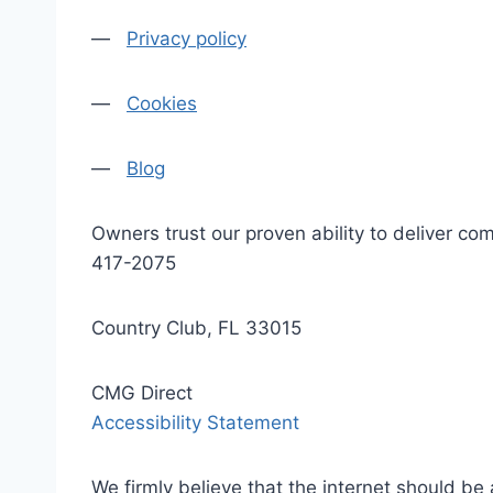
—
Privacy policy
—
Cookies
—
Blog
Owners trust our proven ability to deliver 
417-2075
Country Club, FL 33015
CMG Direct
Accessibility Statement
We firmly believe that the internet should be