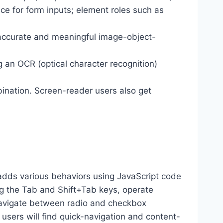
ance for form inputs; element roles such as
 accurate and meaningful image-object-
g an OCR (optical character recognition)
ination. Screen-reader users also get
dds various behaviors using JavaScript code
ng the Tab and Shift+Tab keys, operate
 navigate between radio and checkbox
 users will find quick-navigation and content-