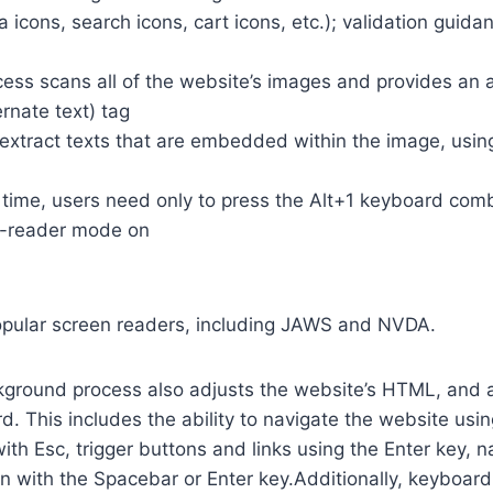
a icons, search icons, cart icons, etc.); validation guid
cess scans all of the website’s images and provides an
rnate text) tag
so extract texts that are embedded within the image, usin
time, users need only to press the Alt+1 keyboard comb
n-reader mode on
opular screen readers, including JAWS and NVDA.
ground process also adjusts the website’s HTML, and a
. This includes the ability to navigate the website usi
th Esc, trigger buttons and links using the Enter key,
in with the Spacebar or Enter key.Additionally, keyboard