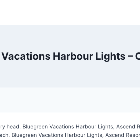
 Vacations Harbour Lights – 
ary head. Bluegreen Vacations Harbour Lights, Ascend Res
each. Bluegreen Vacations Harbour Lights, Ascend Resort 