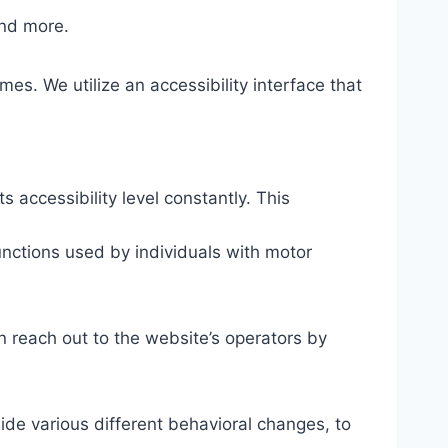
and more.
mes. We utilize an accessibility interface that
s accessibility level constantly. This
unctions used by individuals with motor
n reach out to the website’s operators by
ide various different behavioral changes, to