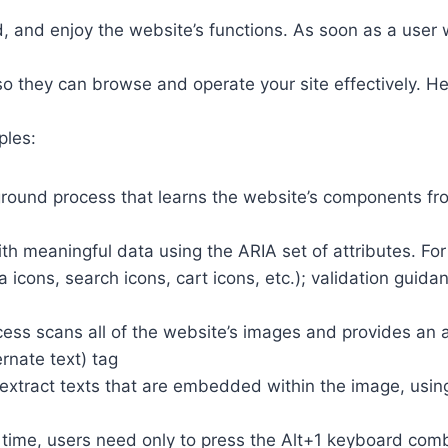
 and enjoy the website’s functions. As soon as a user w
so they can browse and operate your site effectively. H
ples:
round process that learns the website’s components fr
th meaningful data using the ARIA set of attributes. Fo
a icons, search icons, cart icons, etc.); validation guid
cess scans all of the website’s images and provides an
rnate text) tag
so extract texts that are embedded within the image, usin
time, users need only to press the Alt+1 keyboard comb