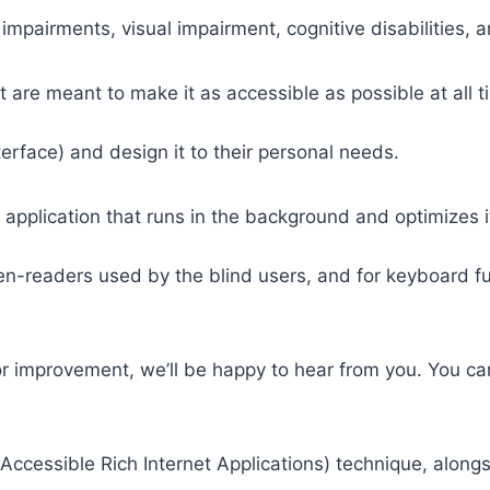
 impairments, visual impairment, cognitive disabilities, 
t are meant to make it as accessible as possible at all ti
nterface) and design it to their personal needs.
 application that runs in the background and optimizes it
een-readers used by the blind users, and for keyboard f
or improvement, we’ll be happy to hear from you. You ca
ccessible Rich Internet Applications) technique, alongs