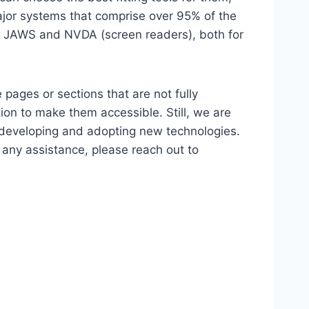
major systems that comprise over 95% of the
e, JAWS and NVDA (screen readers), both for
 pages or sections that are not fully
ion to make them accessible. Still, we are
d developing and adopting new technologies.
r any assistance, please reach out to