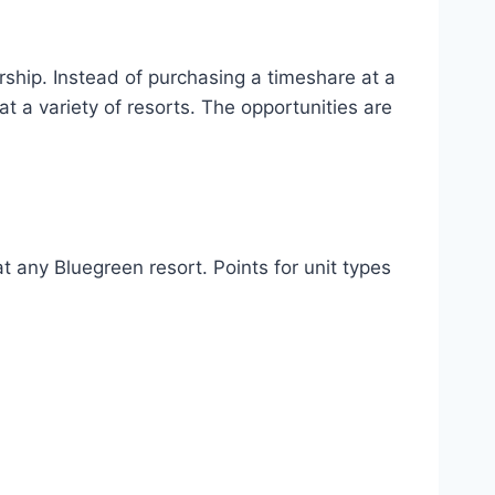
ship. Instead of purchasing a timeshare at a
 a variety of resorts. The opportunities are
 any Bluegreen resort. Points for unit types