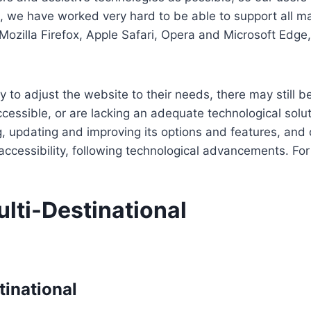
re, we have worked very hard to be able to support all 
Mozilla Firefox, Apple Safari, Opera and Microsoft Edg
 to adjust the website to their needs, there may still be
cessible, or are lacking an adequate technological solut
ing, updating and improving its options and features, an
f accessibility, following technological advancements. Fo
lti-Destinational
tinational