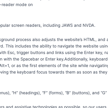
n-reader mode on
opular screen readers, including JAWS and NVDA.
ground process also adjusts the website’s HTML, and a
. This includes the ability to navigate the website usi
th Esc, trigger buttons and links using the Enter key,
in with the Spacebar or Enter key.Additionally, keyboard
 Alt+1, or as the first elements of the site while naviga
ving the keyboard focus towards them as soon as they a
us), “H” (headings), “F” (forms), “B” (buttons), and “G” 
s and assistive technologies as possible, so our users c