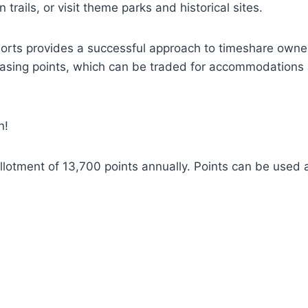
trails, or visit theme parks and historical sites.
sorts provides a successful approach to timeshare owner
asing points, which can be traded for accommodations at
n!
lotment of 13,700 points annually. Points can be used at