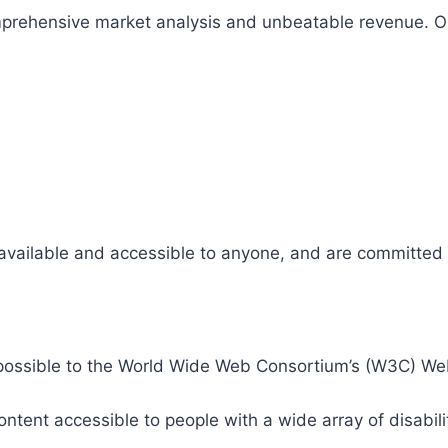
comprehensive market analysis and unbeatable revenue.
 available and accessible to anyone, and are committed t
 as possible to the World Wide Web Consortium’s (W3C) W
tent accessible to people with a wide array of disabili