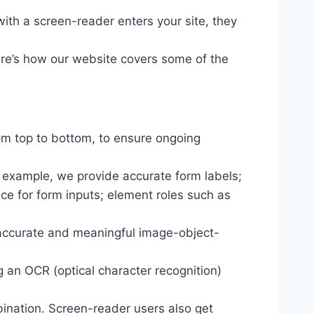
ith a screen-reader enters your site, they
ere’s how our website covers some of the
om top to bottom, to ensure ongoing
r example, we provide accurate form labels;
ance for form inputs; element roles such as
 accurate and meaningful image-object-
g an OCR (optical character recognition)
ination. Screen-reader users also get