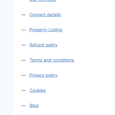
—
Contact details
—
Property Listing
—
Refund policy
—
Terms and conditions
—
Privacy policy
—
Cookies
—
Blog