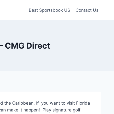
Best Sportsbook US
Contact Us
 – CMG Direct
 the Caribbean. If you want to visit Florida
can make it happen! Play signature golf