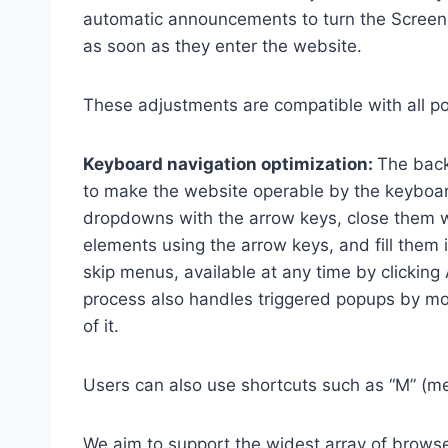
automatic announcements to turn the Scree
as soon as they enter the website.
These adjustments are compatible with all p
Keyboard navigation optimization:
The back
to make the website operable by the keyboard
dropdowns with the arrow keys, close them wi
elements using the arrow keys, and fill them 
skip menus, available at any time by clicking
process also handles triggered popups by mo
of it.
Users can also use shortcuts such as “M” (men
We aim to support the widest array of browser