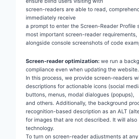
ensure blind users visiting with
screen-readers are able to read, comprehend,
immediately receive
a prompt to enter the Screen-Reader Profile 
most important screen-reader requirements,
alongside console screenshots of code exam
Screen-reader optimization:
we run a backg
compliance even when updating the website.
In this process, we provide screen-readers wi
descriptions for actionable icons (social medi
buttons, menus, modal dialogues (popups),
and others. Additionally, the background pro
recognition-based description as an ALT (alte
for images that are not described. It will al
technology.
To turn on screen-reader adjustments at any 