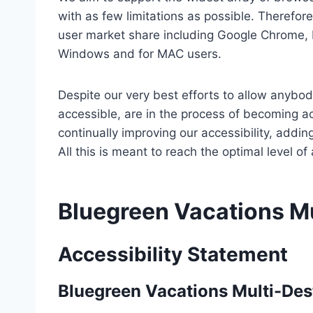
with as few limitations as possible. Therefo
user market share including Google Chrome, 
Windows and for MAC users.
Despite our very best efforts to allow anybody
accessible, are in the process of becoming ac
continually improving our accessibility, add
All this is meant to reach the optimal level o
Bluegreen Vacations Mu
Accessibility Statement
Bluegreen Vacations Multi-Des