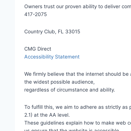
Owners trust our proven ability to deliver 
417-2075
Country Club, FL 33015
CMG Direct
Accessibility Statement
We firmly believe that the internet should be
the widest possible audience,
regardless of circumstance and ability.
To fulfill this, we aim to adhere as strictly
2.1) at the AA level.
These guidelines explain how to make web con
us ensure that the website is accessible