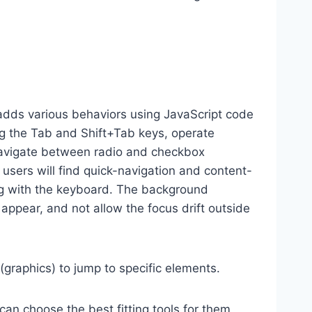
dds various behaviors using JavaScript code
ng the Tab and Shift+Tab keys, operate
 navigate between radio and checkbox
 users will find quick-navigation and content-
ting with the keyboard. The background
ppear, and not allow the focus drift outside
(graphics) to jump to specific elements.
an choose the best fitting tools for them,