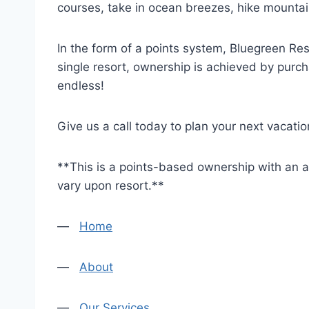
courses, take in ocean breezes, hike mountain 
In the form of a points system, Bluegreen Re
single resort, ownership is achieved by purch
endless!
Give us a call today to plan your next vacatio
**This is a points-based ownership with an al
vary upon resort.**
—
Home
—
About
—
Our Services