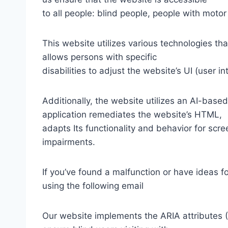
to all people: blind people, people with motor
This website utilizes various technologies tha
allows persons with specific
disabilities to adjust the website’s UI (user i
Additionally, the website utilizes an AI-based
application remediates the website’s HTML,
adapts Its functionality and behavior for scr
impairments.
If you’ve found a malfunction or have ideas f
using the following email
Our website implements the ARIA attributes (A