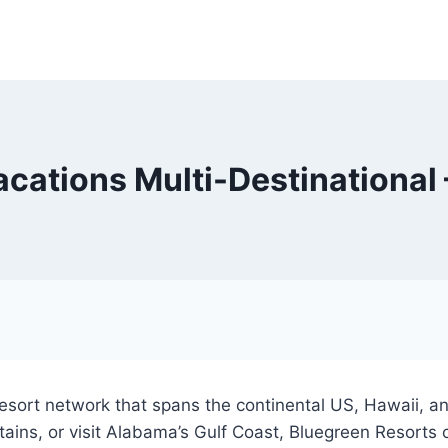
cations Multi-Destinational
sort network that spans the continental US, Hawaii, and
ins, or visit Alabama’s Gulf Coast, Bluegreen Resorts 