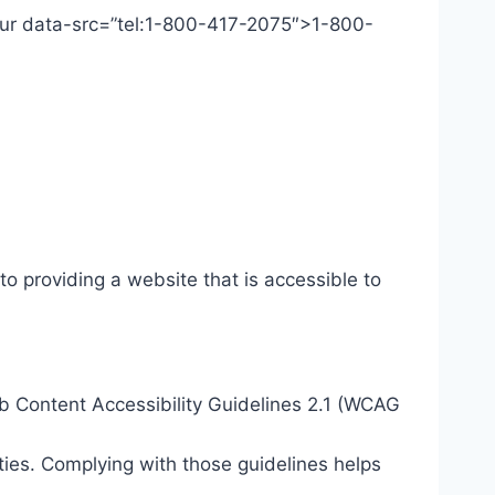
 Our data-src=”tel:1-800-417-2075″>1-800-
o providing a website that is accessible to
eb Content Accessibility Guidelines 2.1 (WCAG
ties. Complying with those guidelines helps