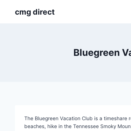
Skip
cmg direct
to
content
Bluegreen Va
The Bluegreen Vacation Club is a timeshare re
beaches, hike in the Tennessee Smoky Mounta