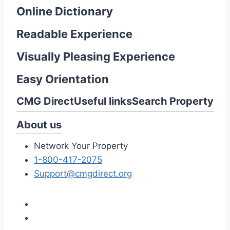
Online Dictionary
Readable Experience
Visually Pleasing Experience
Easy Orientation
CMG Direct
Useful links
Search Property
About us
Network Your Property
1-800-417-2075
Support@cmgdirect.org