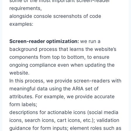
some of the most important screen-reader
requirements,
alongside console screenshots of code
examples:
Screen-reader optimization:
we run a
background process that learns the website’s
components from top to bottom, to ensure
ongoing compliance even when updating the
website.
In this process, we provide screen-readers with
meaningful data using the ARIA set of
attributes. For example, we provide accurate
form labels;
descriptions for actionable icons (social media
icons, search icons, cart icons, etc.); validation
guidance for form inputs; element roles such as