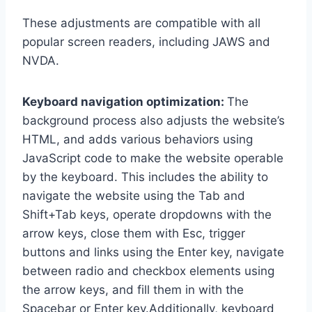
These adjustments are compatible with all
popular screen readers, including JAWS and
NVDA.
Keyboard navigation optimization:
The
background process also adjusts the website’s
HTML, and adds various behaviors using
JavaScript code to make the website operable
by the keyboard. This includes the ability to
navigate the website using the Tab and
Shift+Tab keys, operate dropdowns with the
arrow keys, close them with Esc, trigger
buttons and links using the Enter key, navigate
between radio and checkbox elements using
the arrow keys, and fill them in with the
Spacebar or Enter key.Additionally, keyboard