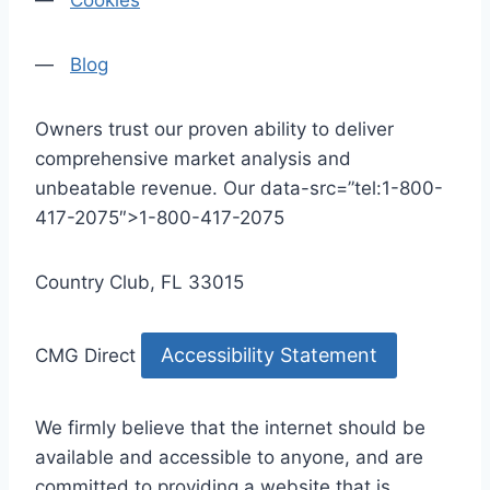
—
Cookies
—
Blog
Owners trust our proven ability to deliver
comprehensive market analysis and
unbeatable revenue. Our data-src=”tel:1-800-
417-2075″>1-800-417-2075
Country Club, FL 33015
Accessibility Statement
CMG Direct
We firmly believe that the internet should be
available and accessible to anyone, and are
committed to providing a website that is