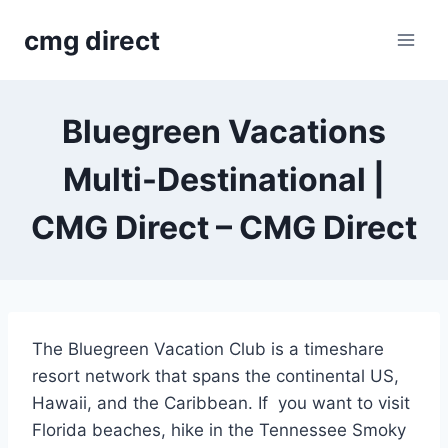
Skip
cmg direct
to
content
Bluegreen Vacations
Multi-Destinational |
CMG Direct – CMG Direct
The Bluegreen Vacation Club is a timeshare
resort network that spans the continental US,
Hawaii, and the Caribbean. If you want to visit
Florida beaches, hike in the Tennessee Smoky