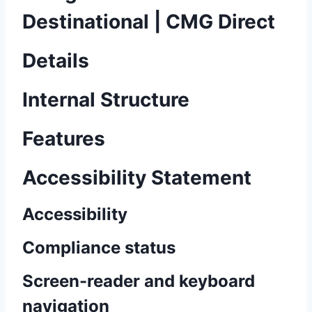
Destinational | CMG Direct
Details
Internal Structure
Features
Accessibility Statement
Accessibility
Compliance status
Screen-reader and keyboard
navigation