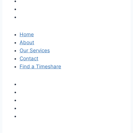
Home
About
Our Services
Contact
Find a Timeshare