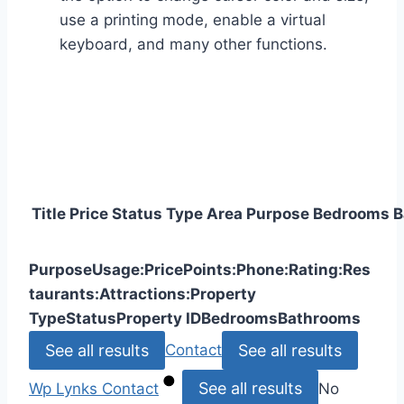
use a printing mode, enable a virtual
keyboard, and many other functions.
Title
Price
Status
Type
Area
Purpose
Bedrooms
B
Purpose
Usage:
Price
Points:
Phone:
Rating:
Res
taurants:
Attractions:
Property
Type
Status
Property ID
Bedrooms
Bathrooms
See all results
See all results
Contact
See all results
Wp Lynks
Contact
No