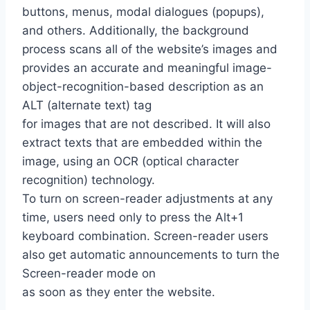
buttons, menus, modal dialogues (popups),
and others. Additionally, the background
process scans all of the website’s images and
provides an accurate and meaningful image-
object-recognition-based description as an
ALT (alternate text) tag
for images that are not described. It will also
extract texts that are embedded within the
image, using an OCR (optical character
recognition) technology.
To turn on screen-reader adjustments at any
time, users need only to press the Alt+1
keyboard combination. Screen-reader users
also get automatic announcements to turn the
Screen-reader mode on
as soon as they enter the website.