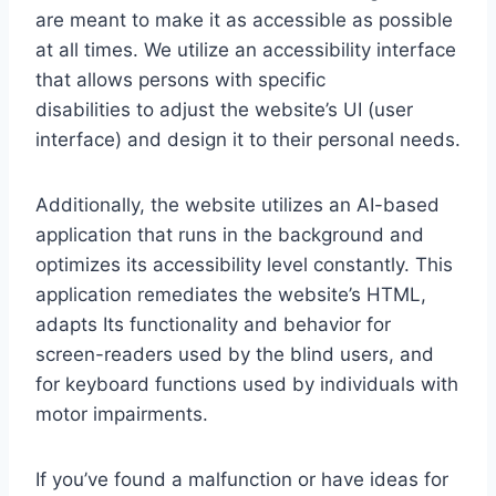
are meant to make it as accessible as possible
at all times. We utilize an accessibility interface
that allows persons with specific
disabilities to adjust the website’s UI (user
interface) and design it to their personal needs.
Additionally, the website utilizes an AI-based
application that runs in the background and
optimizes its accessibility level constantly. This
application remediates the website’s HTML,
adapts Its functionality and behavior for
screen-readers used by the blind users, and
for keyboard functions used by individuals with
motor impairments.
If you’ve found a malfunction or have ideas for