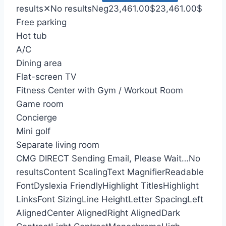
results
✕
No results
Neg
23,461.00
$
23,461.00
$
Free parking
Hot tub
A/C
Dining area
Flat-screen TV
Fitness Center with Gym / Workout Room
Game room
Concierge
Mini golf
Separate living room
CMG DIRECT
Sending Email, Please Wait…
No
results
Content Scaling
Text Magnifier
Readable
Font
Dyslexia Friendly
Highlight Titles
Highlight
Links
Font Sizing
Line Height
Letter Spacing
Left
Aligned
Center Aligned
Right Aligned
Dark