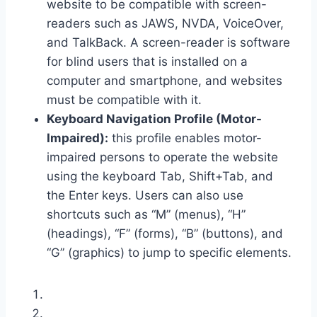
website to be compatible with screen-
readers such as JAWS, NVDA, VoiceOver,
and TalkBack. A screen-reader is software
for blind users that is installed on a
computer and smartphone, and websites
must be compatible with it.
Keyboard Navigation Profile (Motor-
Impaired):
this profile enables motor-
impaired persons to operate the website
using the keyboard Tab, Shift+Tab, and
the Enter keys. Users can also use
shortcuts such as “M” (menus), “H”
(headings), “F” (forms), “B” (buttons), and
“G” (graphics) to jump to specific elements.