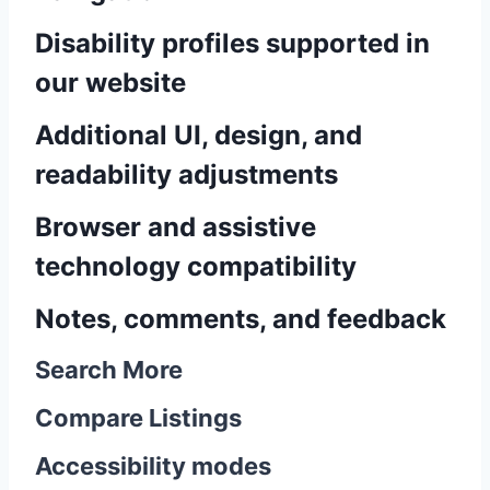
Disability profiles supported in
our website
Additional UI, design, and
readability adjustments
Browser and assistive
technology compatibility
Notes, comments, and feedback
Search More
Compare Listings
Accessibility modes