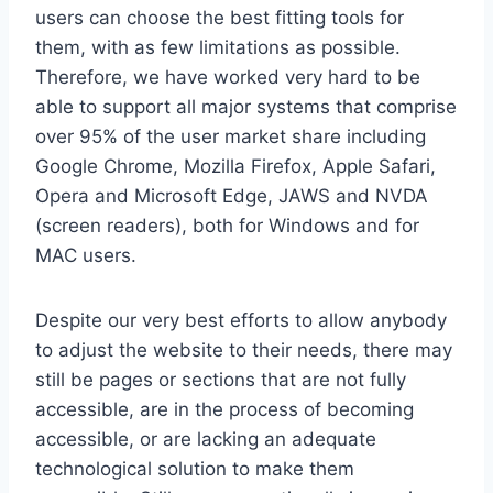
users can choose the best fitting tools for
them, with as few limitations as possible.
Therefore, we have worked very hard to be
able to support all major systems that comprise
over 95% of the user market share including
Google Chrome, Mozilla Firefox, Apple Safari,
Opera and Microsoft Edge, JAWS and NVDA
(screen readers), both for Windows and for
MAC users.
Despite our very best efforts to allow anybody
to adjust the website to their needs, there may
still be pages or sections that are not fully
accessible, are in the process of becoming
accessible, or are lacking an adequate
technological solution to make them