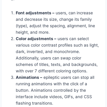
Font adjustments –
users, can increase
and decrease its size, change its family
(type), adjust the spacing, alignment, line
height, and more.
Color adjustments –
users can select
various color contrast profiles such as light,
dark, inverted, and monochrome.
Additionally, users can swap color
schemes of titles, texts, and backgrounds,
with over 7 different coloring options.
Animations –
epileptic users can stop all
running animations with the click of a
button. Animations controlled by the
interface include videos, GIFs, and CSS
flashing transitions.