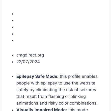
cmgdirect.org
22/07/2024
Epilepsy Safe Mode:
this profile enables
people with epilepsy to use the website
safely by eliminating the risk of seizures
that result from flashing or blinking
animations and risky color combinations.
Visually Impaired Mode:
this mode