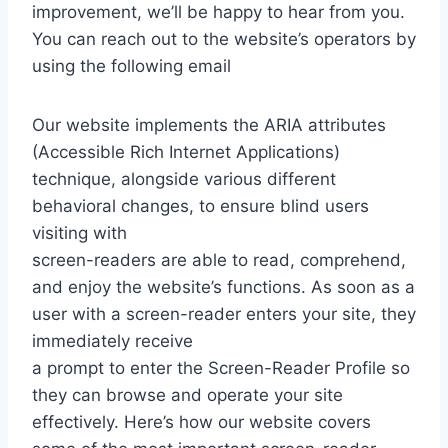
improvement, we’ll be happy to hear from you.
You can reach out to the website’s operators by
using the following email
Our website implements the ARIA attributes
(Accessible Rich Internet Applications)
technique, alongside various different
behavioral changes, to ensure blind users
visiting with
screen-readers are able to read, comprehend,
and enjoy the website’s functions. As soon as a
user with a screen-reader enters your site, they
immediately receive
a prompt to enter the Screen-Reader Profile so
they can browse and operate your site
effectively. Here’s how our website covers