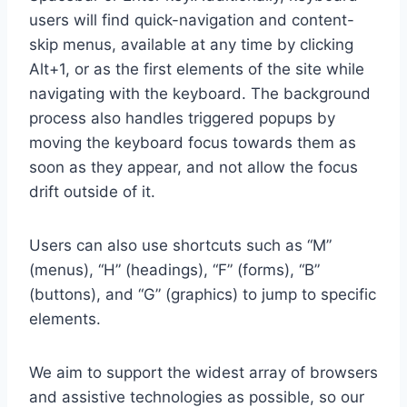
users will find quick-navigation and content-
skip menus, available at any time by clicking
Alt+1, or as the first elements of the site while
navigating with the keyboard. The background
process also handles triggered popups by
moving the keyboard focus towards them as
soon as they appear, and not allow the focus
drift outside of it.
Users can also use shortcuts such as “M”
(menus), “H” (headings), “F” (forms), “B”
(buttons), and “G” (graphics) to jump to specific
elements.
We aim to support the widest array of browsers
and assistive technologies as possible, so our