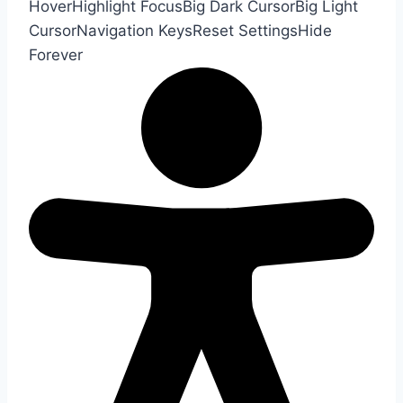
Hover
Highlight Focus
Big Dark Cursor
Big Light
Cursor
Navigation Keys
Reset Settings
Hide
Forever