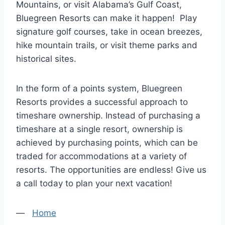
Mountains, or visit Alabama’s Gulf Coast,
Bluegreen Resorts can make it happen! Play
signature golf courses, take in ocean breezes,
hike mountain trails, or visit theme parks and
historical sites.
In the form of a points system, Bluegreen
Resorts provides a successful approach to
timeshare ownership. Instead of purchasing a
timeshare at a single resort, ownership is
achieved by purchasing points, which can be
traded for accommodations at a variety of
resorts. The opportunities are endless! Give us
a call today to plan your next vacation!
—
Home