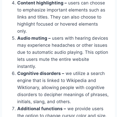
Content highlighting –
users can choose
to emphasize important elements such as
links and titles. They can also choose to
highlight focused or hovered elements
only.
Audio muting –
users with hearing devices
may experience headaches or other issues
due to automatic audio playing. This option
lets users mute the entire website
instantly.
Cognitive disorders –
we utilize a search
engine that is linked to Wikipedia and
Wiktionary, allowing people with cognitive
disorders to decipher meanings of phrases,
initials, slang, and others.
Additional functions –
we provide users
the option to change cursor color and size,