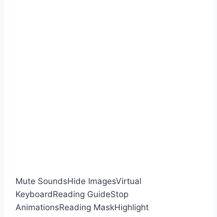
Mute Sounds
Hide Images
Virtual
Keyboard
Reading Guide
Stop
Animations
Reading Mask
Highlight