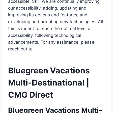
accessible. Still, we are continually improving
our accessibility, adding, updating and
improving its options and features, and
developing and adopting new technologies. All
this is meant to reach the optimal level of
accessibility, following technological
advancements. For any assistance, please
reach out to
Bluegreen Vacations
Multi-Destinational |
CMG Direct
Bluegreen Vacations Multi-