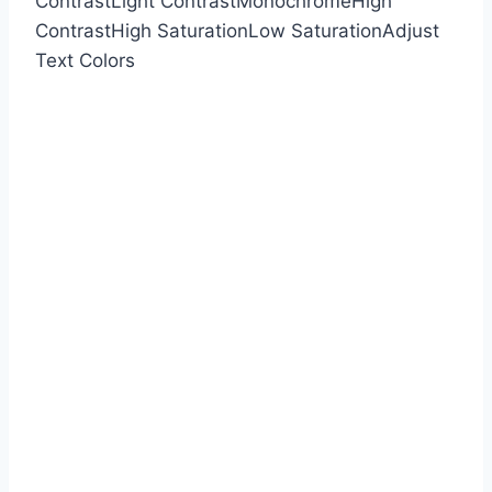
Contrast
Light Contrast
Monochrome
High
Contrast
High Saturation
Low Saturation
Adjust
Text Colors