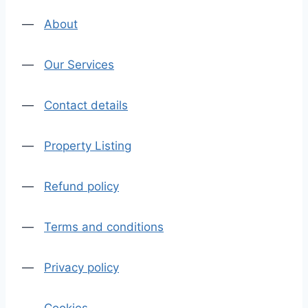
—
About
—
Our Services
—
Contact details
—
Property Listing
—
Refund policy
—
Terms and conditions
—
Privacy policy