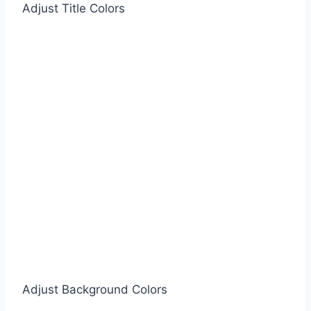
Adjust Title Colors
Adjust Background Colors