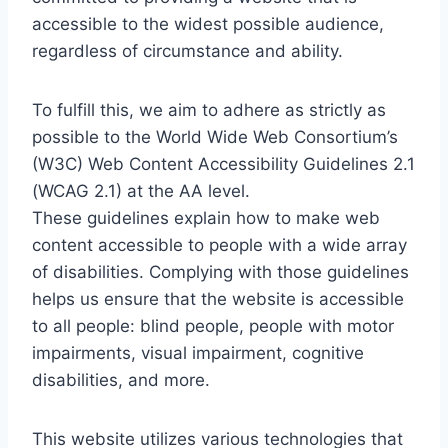
accessible to the widest possible audience,
regardless of circumstance and ability.
To fulfill this, we aim to adhere as strictly as
possible to the World Wide Web Consortium’s
(W3C) Web Content Accessibility Guidelines 2.1
(WCAG 2.1) at the AA level.
These guidelines explain how to make web
content accessible to people with a wide array
of disabilities. Complying with those guidelines
helps us ensure that the website is accessible
to all people: blind people, people with motor
impairments, visual impairment, cognitive
disabilities, and more.
This website utilizes various technologies that