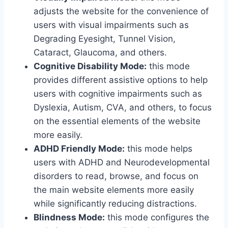
adjusts the website for the convenience of
users with visual impairments such as
Degrading Eyesight, Tunnel Vision,
Cataract, Glaucoma, and others.
Cognitive Disability Mode:
this mode
provides different assistive options to help
users with cognitive impairments such as
Dyslexia, Autism, CVA, and others, to focus
on the essential elements of the website
more easily.
ADHD Friendly Mode:
this mode helps
users with ADHD and Neurodevelopmental
disorders to read, browse, and focus on
the main website elements more easily
while significantly reducing distractions.
Blindness Mode:
this mode configures the