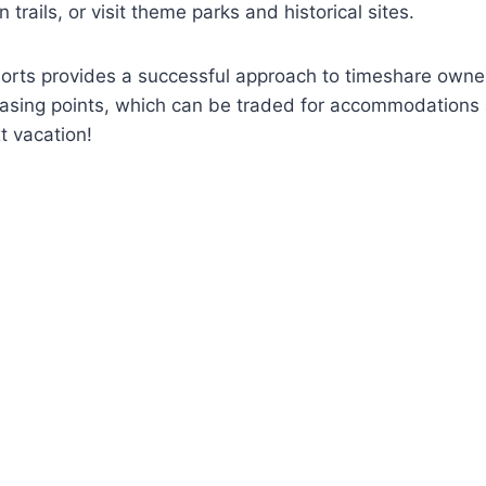
trails, or visit theme parks and historical sites.
sorts provides a successful approach to timeshare owner
asing points, which can be traded for accommodations at
t vacation!