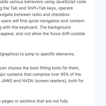
dds various behaviors using JavaScript code
ng the Tab and Shift+Tab keys, operate
 navigate between radio and checkbox
 users will find quick-navigation and content-
ting with the keyboard. The background
ppear, and not allow the focus drift outside
(graphics) to jump to specific elements.
an choose the best fitting tools for them,
major systems that comprise over 95% of the
e, JAWS and NVDA (screen readers), both for
 pages or sections that are not fully