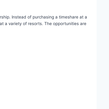
ship. Instead of purchasing a timeshare at a
 a variety of resorts. The opportunities are