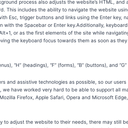
ground process also adjusts the website’s HTML, and a
. This includes the ability to navigate the website usi
th Esc, trigger buttons and links using the Enter key,
in with the Spacebar or Enter key.Additionally, keyboard
 Alt+1, or as the first elements of the site while naviga
ving the keyboard focus towards them as soon as they a
us), “H” (headings), “F” (forms), “B” (buttons), and “G” 
s and assistive technologies as possible, so our users c
re, we have worked very hard to be able to support all 
Mozilla Firefox, Apple Safari, Opera and Microsoft Edg
 to adjust the website to their needs, there may still be