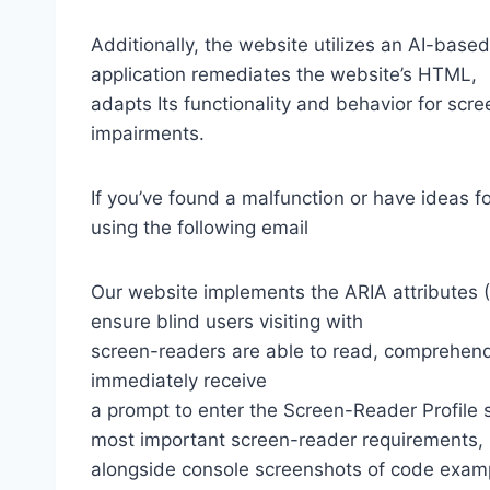
Additionally, the website utilizes an AI-based
application remediates the website’s HTML,
adapts Its functionality and behavior for scr
impairments.
If you’ve found a malfunction or have ideas f
using the following email
Our website implements the ARIA attributes (A
ensure blind users visiting with
screen-readers are able to read, comprehend,
immediately receive
a prompt to enter the Screen-Reader Profile 
most important screen-reader requirements,
alongside console screenshots of code exam