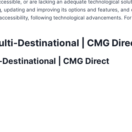
cessible, or are lacking an adequate technological solut
ing, updating and improving its options and features, an
f accessibility, following technological advancements. Fo
lti-Destinational | CMG Dire
-Destinational | CMG Direct