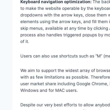
Keyboard navigation optimization:
The back
to make the website operable by the keyboard
dropdowns with the arrow keys, close them wi
elements using the arrow keys, and fill them 
skip menus, available at any time by clicking
process also handles triggered popups by mo
of it.
Users can also use shortcuts such as “M” (men
We aim to support the widest array of browser
with as few limitations as possible. Therefo
user market share including Google Chrome, 
Windows and for MAC users.
Despite our very best efforts to allow anybody