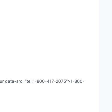
 Our data-src=”tel:1-800-417-2075″>1-800-