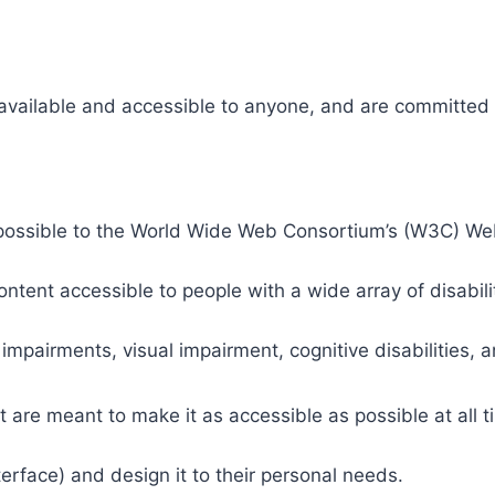
 available and accessible to anyone, and are committed t
 as possible to the World Wide Web Consortium’s (W3C) W
tent accessible to people with a wide array of disabili
 impairments, visual impairment, cognitive disabilities, 
t are meant to make it as accessible as possible at all ti
nterface) and design it to their personal needs.