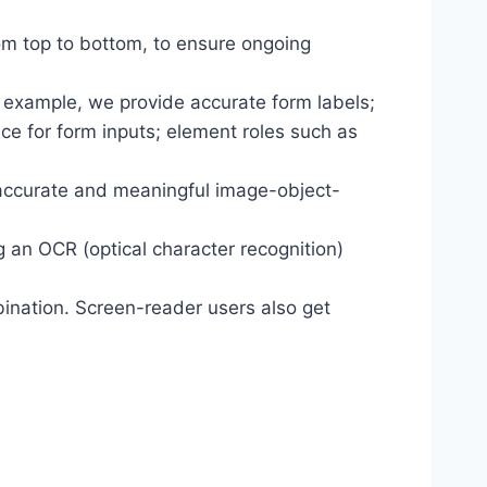
om top to bottom, to ensure ongoing
r example, we provide accurate form labels;
ance for form inputs; element roles such as
 accurate and meaningful image-object-
g an OCR (optical character recognition)
ination. Screen-reader users also get