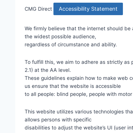
Accessibility Statement
CMG Direct
We firmly believe that the internet should be
the widest possible audience,
regardless of circumstance and ability.
To fulfill this, we aim to adhere as strictly
2.1) at the AA level.
These guidelines explain how to make web con
us ensure that the website is accessible
to all people: blind people, people with motor
This website utilizes various technologies tha
allows persons with specific
disabilities to adjust the website’s UI (user i