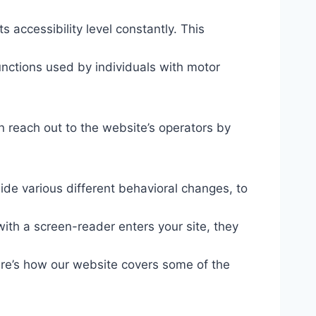
s accessibility level constantly. This
unctions used by individuals with motor
n reach out to the website’s operators by
ide various different behavioral changes, to
ith a screen-reader enters your site, they
ere’s how our website covers some of the