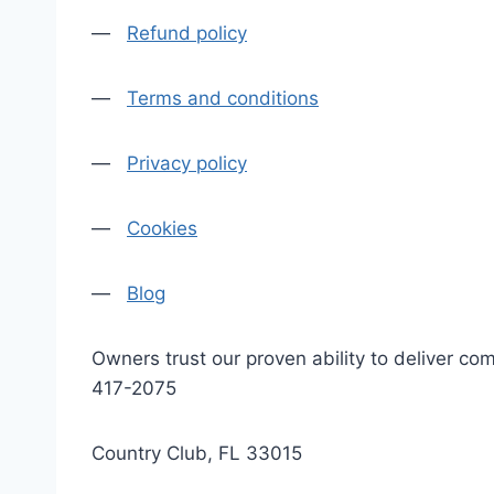
—
Refund policy
—
Terms and conditions
—
Privacy policy
—
Cookies
—
Blog
Owners trust our proven ability to deliver 
417-2075
Country Club, FL 33015