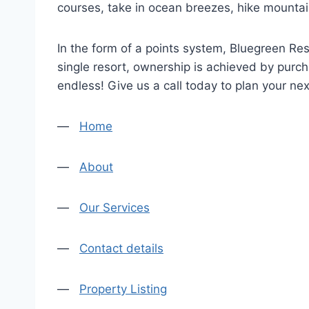
courses, take in ocean breezes, hike mountain 
In the form of a points system, Bluegreen Re
single resort, ownership is achieved by purch
endless! Give us a call today to plan your nex
—
Home
—
About
—
Our Services
—
Contact details
—
Property Listing