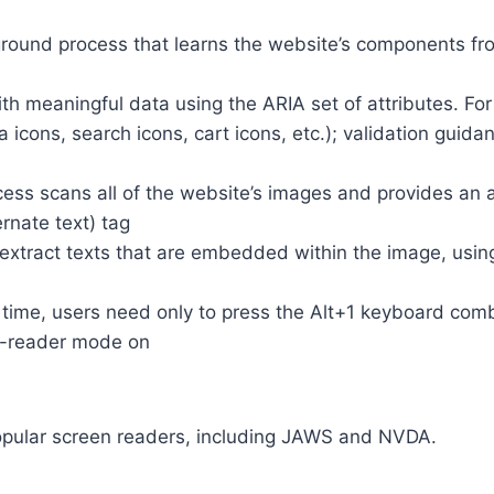
round process that learns the website’s components fr
th meaningful data using the ARIA set of attributes. Fo
a icons, search icons, cart icons, etc.); validation guid
cess scans all of the website’s images and provides an
rnate text) tag
so extract texts that are embedded within the image, usin
time, users need only to press the Alt+1 keyboard comb
n-reader mode on
opular screen readers, including JAWS and NVDA.