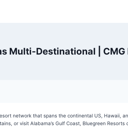
s Multi-Destinational | CMG 
sort network that spans the continental US, Hawaii, and
ins, or visit Alabama’s Gulf Coast, Bluegreen Resorts 