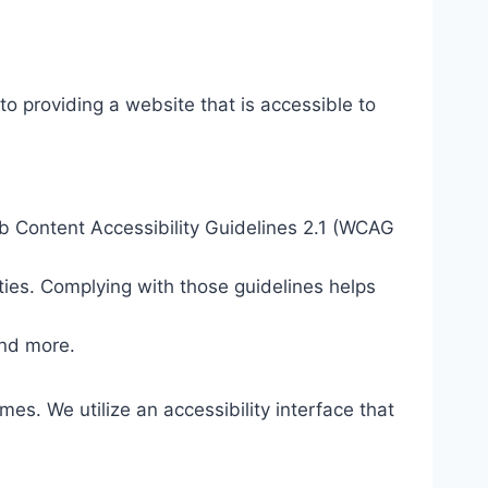
o providing a website that is accessible to
eb Content Accessibility Guidelines 2.1 (WCAG
ties. Complying with those guidelines helps
and more.
mes. We utilize an accessibility interface that