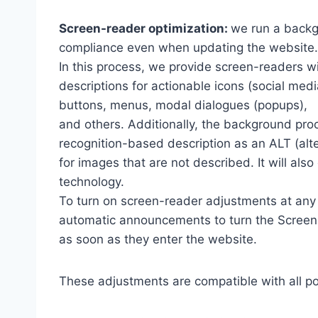
Screen-reader optimization:
we run a backg
compliance even when updating the website.
In this process, we provide screen-readers wi
descriptions for actionable icons (social medi
buttons, menus, modal dialogues (popups),
and others. Additionally, the background pro
recognition-based description as an ALT (alte
for images that are not described. It will al
technology.
To turn on screen-reader adjustments at any 
automatic announcements to turn the Scree
as soon as they enter the website.
These adjustments are compatible with all p