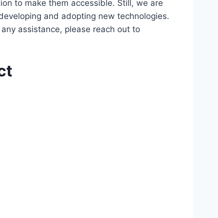
ion to make them accessible. Still, we are
d developing and adopting new technologies.
r any assistance, please reach out to
ct