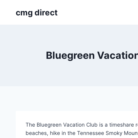
Skip
cmg direct
to
content
Bluegreen Vacation
The Bluegreen Vacation Club is a timeshare re
beaches, hike in the Tennessee Smoky Mounta