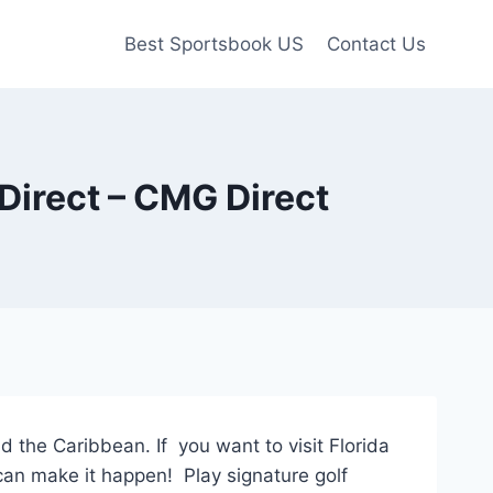
Best Sportsbook US
Contact Us
Direct – CMG Direct
 the Caribbean. If you want to visit Florida
can make it happen! Play signature golf