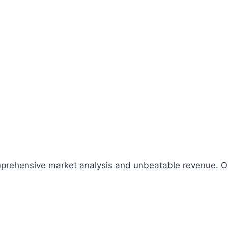
comprehensive market analysis and unbeatable revenue.