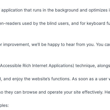
 application that runs in the background and optimizes it
een-readers used by the blind users, and for keyboard f
or improvement, we’ll be happy to hear from you. You ca
ccessible Rich Internet Applications) technique, alongs
 and enjoy the website’s functions. As soon as a user w
so they can browse and operate your site effectively. H
ples: