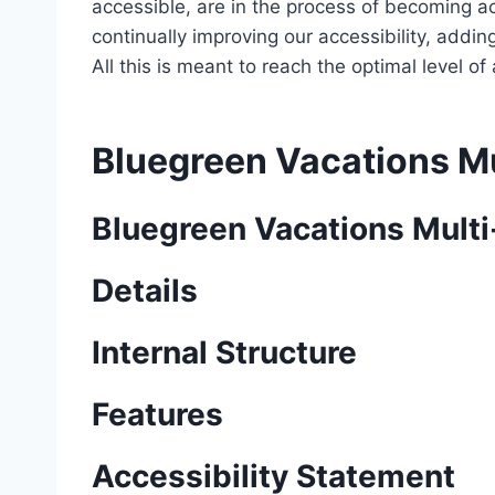
accessible, are in the process of becoming ac
continually improving our accessibility, add
All this is meant to reach the optimal level o
Bluegreen Vacations Mu
Bluegreen Vacations Multi
Details
Internal Structure
Features
Accessibility Statement