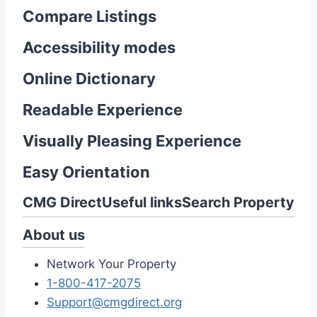
Compare Listings
Accessibility modes
Online Dictionary
Readable Experience
Visually Pleasing Experience
Easy Orientation
CMG Direct
Useful links
Search Property
About us
Network Your Property
1-800-417-2075
Support@cmgdirect.org