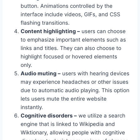
button. Animations controlled by the
interface include videos, GIFs, and CSS
flashing transitions.
Content highlighting –
users can choose
to emphasize important elements such as
links and titles. They can also choose to
highlight focused or hovered elements
only.
Audio muting –
users with hearing devices
may experience headaches or other issues
due to automatic audio playing. This option
lets users mute the entire website
instantly.
Cognitive disorders –
we utilize a search
engine that is linked to Wikipedia and
Wiktionary, allowing people with cognitive