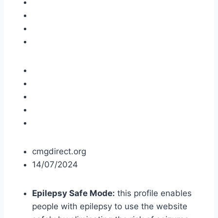
cmgdirect.org
14/07/2024
Epilepsy Safe Mode:
this profile enables
people with epilepsy to use the website