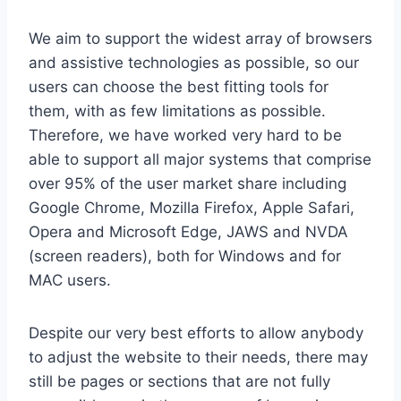
We aim to support the widest array of browsers
and assistive technologies as possible, so our
users can choose the best fitting tools for
them, with as few limitations as possible.
Therefore, we have worked very hard to be
able to support all major systems that comprise
over 95% of the user market share including
Google Chrome, Mozilla Firefox, Apple Safari,
Opera and Microsoft Edge, JAWS and NVDA
(screen readers), both for Windows and for
MAC users.
Despite our very best efforts to allow anybody
to adjust the website to their needs, there may
still be pages or sections that are not fully