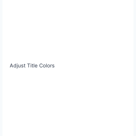
Adjust Title Colors