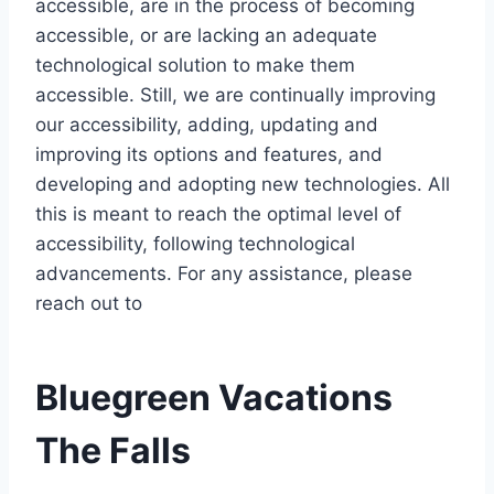
accessible, are in the process of becoming
accessible, or are lacking an adequate
technological solution to make them
accessible. Still, we are continually improving
our accessibility, adding, updating and
improving its options and features, and
developing and adopting new technologies. All
this is meant to reach the optimal level of
accessibility, following technological
advancements. For any assistance, please
reach out to
Bluegreen Vacations
The Falls