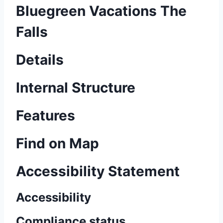
Bluegreen Vacations The
Falls
Details
Internal Structure
Features
Find on Map
Accessibility Statement
Accessibility
Compliance status