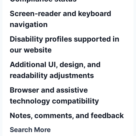
Screen-reader and keyboard
navigation
Disability profiles supported in
our website
Additional UI, design, and
readability adjustments
Browser and assistive
technology compatibility
Notes, comments, and feedback
Search More