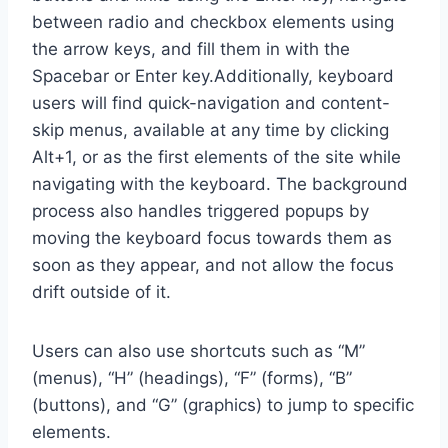
between radio and checkbox elements using
the arrow keys, and fill them in with the
Spacebar or Enter key.Additionally, keyboard
users will find quick-navigation and content-
skip menus, available at any time by clicking
Alt+1, or as the first elements of the site while
navigating with the keyboard. The background
process also handles triggered popups by
moving the keyboard focus towards them as
soon as they appear, and not allow the focus
drift outside of it.
Users can also use shortcuts such as “M”
(menus), “H” (headings), “F” (forms), “B”
(buttons), and “G” (graphics) to jump to specific
elements.