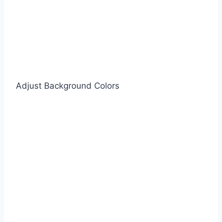
Adjust Background Colors