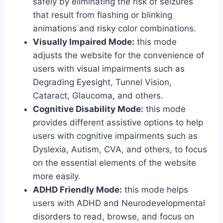
safely by eliminating the risk of seizures
that result from flashing or blinking
animations and risky color combinations.
Visually Impaired Mode:
this mode
adjusts the website for the convenience of
users with visual impairments such as
Degrading Eyesight, Tunnel Vision,
Cataract, Glaucoma, and others.
Cognitive Disability Mode:
this mode
provides different assistive options to help
users with cognitive impairments such as
Dyslexia, Autism, CVA, and others, to focus
on the essential elements of the website
more easily.
ADHD Friendly Mode:
this mode helps
users with ADHD and Neurodevelopmental
disorders to read, browse, and focus on