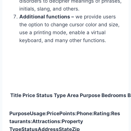
disorders to decipher meanings of phrases,
initials, slang, and others.
Additional functions –
we provide users
the option to change cursor color and size,
use a printing mode, enable a virtual
keyboard, and many other functions.
Title
Price
Status
Type
Area
Purpose
Bedrooms
B
Purpose
Usage:
Price
Points:
Phone:
Rating:
Res
taurants:
Attractions:
Property
Type
Status
Address
State
Zip