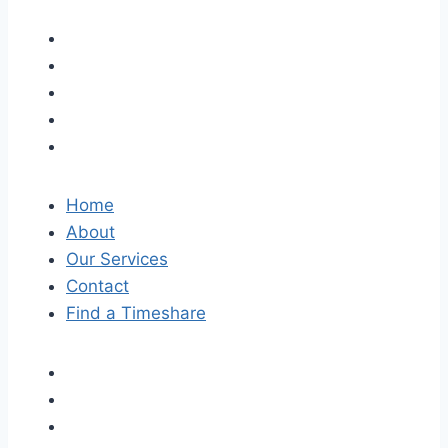
Home
About
Our Services
Contact
Find a Timeshare