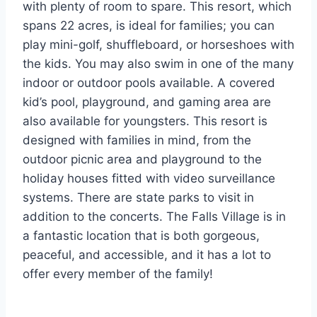
with plenty of room to spare. This resort, which
spans 22 acres, is ideal for families; you can
play mini-golf, shuffleboard, or horseshoes with
the kids. You may also swim in one of the many
indoor or outdoor pools available. A covered
kid’s pool, playground, and gaming area are
also available for youngsters. This resort is
designed with families in mind, from the
outdoor picnic area and playground to the
holiday houses fitted with video surveillance
systems. There are state parks to visit in
addition to the concerts. The Falls Village is in
a fantastic location that is both gorgeous,
peaceful, and accessible, and it has a lot to
offer every member of the family!