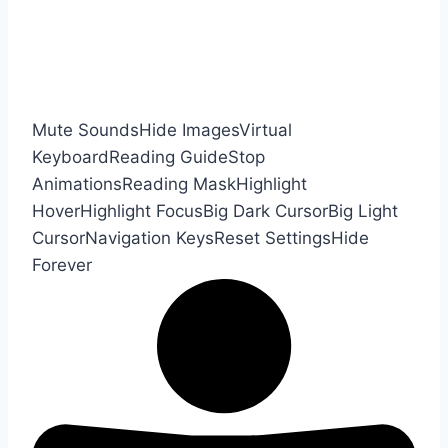
Mute Sounds
Hide Images
Virtual
Keyboard
Reading Guide
Stop
Animations
Reading Mask
Highlight
Hover
Highlight Focus
Big Dark Cursor
Big Light
Cursor
Navigation Keys
Reset Settings
Hide
Forever