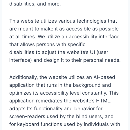
disabilities, and more.
This website utilizes various technologies that
are meant to make it as accessible as possible
at all times. We utilize an accessibility interface
that allows persons with specific
disabilities to adjust the website’s UI (user
interface) and design it to their personal needs.
Additionally, the website utilizes an AI-based
application that runs in the background and
optimizes its accessibility level constantly. This
application remediates the website’s HTML,
adapts Its functionality and behavior for
screen-readers used by the blind users, and
for keyboard functions used by individuals with