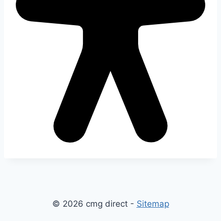
© 2026 cmg direct -
Sitemap