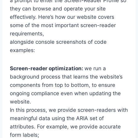
a prompt to enter the Screen-Reader Profile so
they can browse and operate your site
effectively. Here’s how our website covers
some of the most important screen-reader
requirements,
alongside console screenshots of code
examples:
Screen-reader optimization:
we run a
background process that learns the website’s
components from top to bottom, to ensure
ongoing compliance even when updating the
website.
In this process, we provide screen-readers with
meaningful data using the ARIA set of
attributes. For example, we provide accurate
form labels;