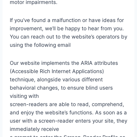
motor impairments.
If you’ve found a malfunction or have ideas for
improvement, we’ll be happy to hear from you.
You can reach out to the website’s operators by
using the following email
Our website implements the ARIA attributes
(Accessible Rich Internet Applications)
technique, alongside various different
behavioral changes, to ensure blind users
visiting with
screen-readers are able to read, comprehend,
and enjoy the website’s functions. As soon as a
user with a screen-reader enters your site, they
immediately receive