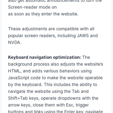
also get automatic announcements to turn the
Screen-reader mode on
as soon as they enter the website.
These adjustments are compatible with all
popular screen readers, including JAWS and
NVDA.
Keyboard navigation optimization:
The
background process also adjusts the website’s
HTML, and adds various behaviors using
JavaScript code to make the website operable
by the keyboard. This includes the ability to
navigate the website using the Tab and
Shift+Tab keys, operate dropdowns with the
arrow keys, close them with Esc, trigger
buttons and links using the Enter key, navigate