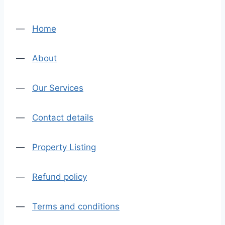
—
Home
—
About
—
Our Services
—
Contact details
—
Property Listing
—
Refund policy
—
Terms and conditions