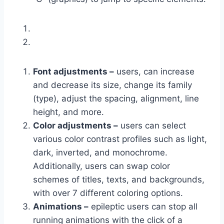
Font adjustments –
users, can increase
and decrease its size, change its family
(type), adjust the spacing, alignment, line
height, and more.
Color adjustments –
users can select
various color contrast profiles such as light,
dark, inverted, and monochrome.
Additionally, users can swap color
schemes of titles, texts, and backgrounds,
with over 7 different coloring options.
Animations –
epileptic users can stop all
running animations with the click of a