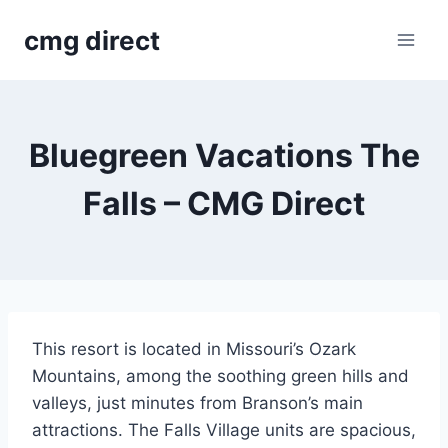
Skip
cmg direct
to
content
Bluegreen Vacations The
Falls – CMG Direct
This resort is located in Missouri’s Ozark
Mountains, among the soothing green hills and
valleys, just minutes from Branson’s main
attractions. The Falls Village units are spacious,