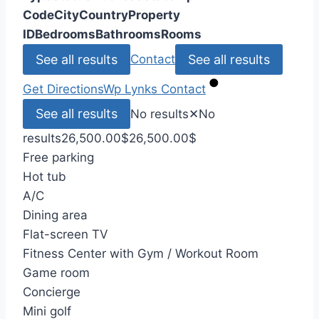
Code
City
Country
Property
ID
Bedrooms
Bathrooms
Rooms
See all results
See all results
Contact
Get Directions
Wp Lynks
Contact
See all results
No results
✕
No
results
26,500.00
$
26,500.00
$
Free parking
Hot tub
A/C
Dining area
Flat-screen TV
Fitness Center with Gym / Workout Room
Game room
Concierge
Mini golf