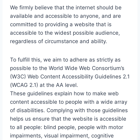
We firmly believe that the internet should be
available and accessible to anyone, and are
committed to providing a website that is
accessible to the widest possible audience,
regardless of circumstance and ability.
To fulfill this, we aim to adhere as strictly as
possible to the World Wide Web Consortium’s
(W3C) Web Content Accessibility Guidelines 2.1
(WCAG 2.1) at the AA level.
These guidelines explain how to make web
content accessible to people with a wide array
of disabilities. Complying with those guidelines
helps us ensure that the website is accessible
to all people: blind people, people with motor
impairments, visual impairment, cognitive