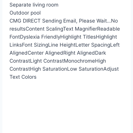
Separate living room
Outdoor pool
CMG DIRECT
Sending Email, Please Wait…
No
results
Content Scaling
Text Magnifier
Readable
Font
Dyslexia Friendly
Highlight Titles
Highlight
Links
Font Sizing
Line Height
Letter Spacing
Left
Aligned
Center Aligned
Right Aligned
Dark
Contrast
Light Contrast
Monochrome
High
Contrast
High Saturation
Low Saturation
Adjust
Text Colors