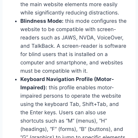
the main website elements more easily
while significantly reducing distractions.
Blindness Mode:
this mode configures the
website to be compatible with screen-
readers such as JAWS, NVDA, VoiceOver,
and TalkBack. A screen-reader is software
for blind users that is installed on a
computer and smartphone, and websites
must be compatible with it.
Keyboard Navigation Profile (Motor-
Impaired):
this profile enables motor-
impaired persons to operate the website
using the keyboard Tab, Shift+Tab, and
the Enter keys. Users can also use
shortcuts such as “M” (menus), “H”
(headings), “F” (forms), “B” (buttons), and
“G” (graphics) to jump to specific elements.