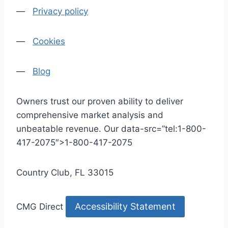
—
Privacy policy
—
Cookies
—
Blog
Owners trust our proven ability to deliver
comprehensive market analysis and
unbeatable revenue. Our data-src=”tel:1-800-
417-2075″>1-800-417-2075
Country Club, FL 33015
Accessibility Statement
CMG Direct