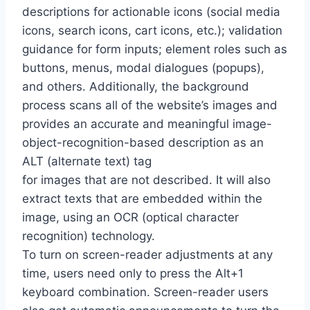
descriptions for actionable icons (social media
icons, search icons, cart icons, etc.); validation
guidance for form inputs; element roles such as
buttons, menus, modal dialogues (popups),
and others. Additionally, the background
process scans all of the website’s images and
provides an accurate and meaningful image-
object-recognition-based description as an
ALT (alternate text) tag
for images that are not described. It will also
extract texts that are embedded within the
image, using an OCR (optical character
recognition) technology.
To turn on screen-reader adjustments at any
time, users need only to press the Alt+1
keyboard combination. Screen-reader users