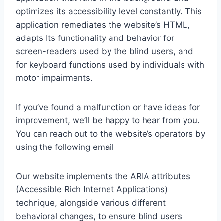
optimizes its accessibility level constantly. This
application remediates the website’s HTML,
adapts Its functionality and behavior for
screen-readers used by the blind users, and
for keyboard functions used by individuals with
motor impairments.
If you’ve found a malfunction or have ideas for
improvement, we’ll be happy to hear from you.
You can reach out to the website’s operators by
using the following email
Our website implements the ARIA attributes
(Accessible Rich Internet Applications)
technique, alongside various different
behavioral changes, to ensure blind users