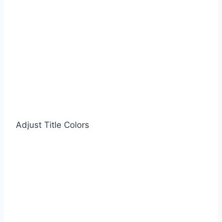
Adjust Title Colors