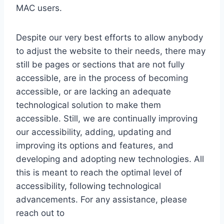
MAC users.
Despite our very best efforts to allow anybody
to adjust the website to their needs, there may
still be pages or sections that are not fully
accessible, are in the process of becoming
accessible, or are lacking an adequate
technological solution to make them
accessible. Still, we are continually improving
our accessibility, adding, updating and
improving its options and features, and
developing and adopting new technologies. All
this is meant to reach the optimal level of
accessibility, following technological
advancements. For any assistance, please
reach out to