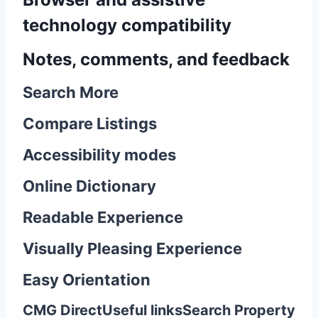
technology compatibility
Notes, comments, and feedback
Search More
Compare Listings
Accessibility modes
Online Dictionary
Readable Experience
Visually Pleasing Experience
Easy Orientation
CMG Direct
Useful links
Search Property