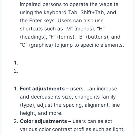
impaired persons to operate the website
using the keyboard Tab, Shift+Tab, and
the Enter keys. Users can also use
shortcuts such as “M” (menus), “H”
(headings), “F” (forms), “B” (buttons), and
“G” (graphics) to jump to specific elements.
Font adjustments –
users, can increase
and decrease its size, change its family
(type), adjust the spacing, alignment, line
height, and more.
Color adjustments –
users can select
various color contrast profiles such as light,