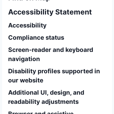
Accessibility Statement
Accessibility
Compliance status
Screen-reader and keyboard
navigation
Disability profiles supported in
our website
Additional UI, design, and
readability adjustments
Browser and assistive