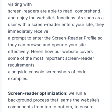
visiting with
screen-readers are able to read, comprehend,
and enjoy the website’s functions. As soon as a
user with a screen-reader enters your site, they
immediately receive
a prompt to enter the Screen-Reader Profile so
they can browse and operate your site
effectively. Here’s how our website covers
some of the most important screen-reader
requirements,
alongside console screenshots of code
examples:
Screen-reader optimization:
we run a
background process that learns the website’s
components from top to bottom, to ensure