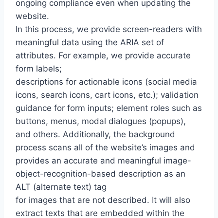
ongoing compliance even when updating the
website.
In this process, we provide screen-readers with
meaningful data using the ARIA set of
attributes. For example, we provide accurate
form labels;
descriptions for actionable icons (social media
icons, search icons, cart icons, etc.); validation
guidance for form inputs; element roles such as
buttons, menus, modal dialogues (popups),
and others. Additionally, the background
process scans all of the website’s images and
provides an accurate and meaningful image-
object-recognition-based description as an
ALT (alternate text) tag
for images that are not described. It will also
extract texts that are embedded within the