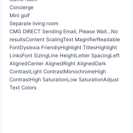
Concierge
Mini golf
Separate living room
CMG DIRECT
Sending Email, Please Wait…
No
results
Content Scaling
Text Magnifier
Readable
Font
Dyslexia Friendly
Highlight Titles
Highlight
Links
Font Sizing
Line Height
Letter Spacing
Left
Aligned
Center Aligned
Right Aligned
Dark
Contrast
Light Contrast
Monochrome
High
Contrast
High Saturation
Low Saturation
Adjust
Text Colors