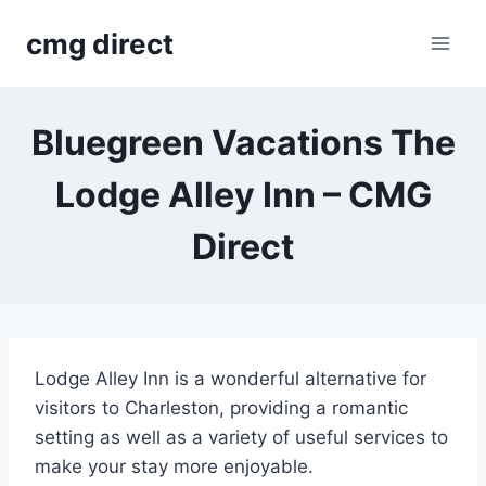
Skip
cmg direct
to
content
Bluegreen Vacations The
Lodge Alley Inn – CMG
Direct
Lodge Alley Inn is a wonderful alternative for
visitors to Charleston, providing a romantic
setting as well as a variety of useful services to
make your stay more enjoyable.