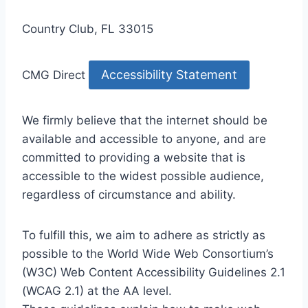
Country Club, FL 33015
Accessibility Statement
CMG Direct
We firmly believe that the internet should be
available and accessible to anyone, and are
committed to providing a website that is
accessible to the widest possible audience,
regardless of circumstance and ability.
To fulfill this, we aim to adhere as strictly as
possible to the World Wide Web Consortium’s
(W3C) Web Content Accessibility Guidelines 2.1
(WCAG 2.1) at the AA level.