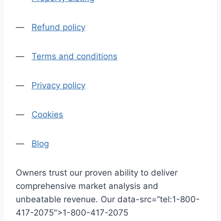
—
Refund policy
—
Terms and conditions
—
Privacy policy
—
Cookies
—
Blog
Owners trust our proven ability to deliver
comprehensive market analysis and
unbeatable revenue. Our data-src=”tel:1-800-
417-2075″>1-800-417-2075