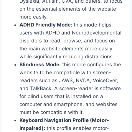
Dyslexia, Autism, CVA, and others, to focus
on the essential elements of the website
more easily.
ADHD Friendly Mode:
this mode helps
users with ADHD and Neurodevelopmental
disorders to read, browse, and focus on
the main website elements more easily
while significantly reducing distractions.
Blindness Mode:
this mode configures the
website to be compatible with screen-
readers such as JAWS, NVDA, VoiceOver,
and TalkBack. A screen-reader is software
for blind users that is installed on a
computer and smartphone, and websites
must be compatible with it.
Keyboard Navigation Profile (Motor-
Impaired):
this profile enables motor-