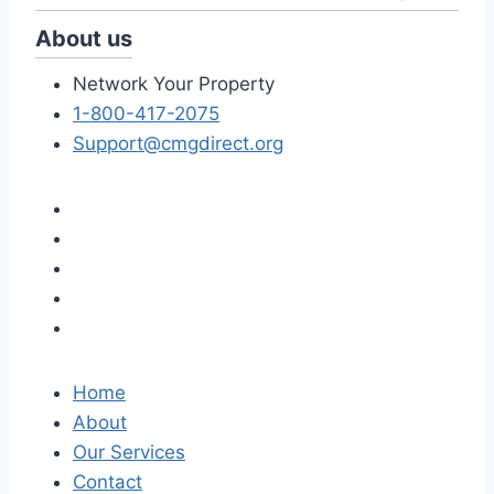
About us
Network Your Property
1-800-417-2075
Support@cmgdirect.org
Home
About
Our Services
Contact