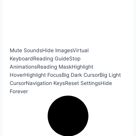
Mute Sounds
Hide Images
Virtual
Keyboard
Reading Guide
Stop
Animations
Reading Mask
Highlight
Hover
Highlight Focus
Big Dark Cursor
Big Light
Cursor
Navigation Keys
Reset Settings
Hide
Forever