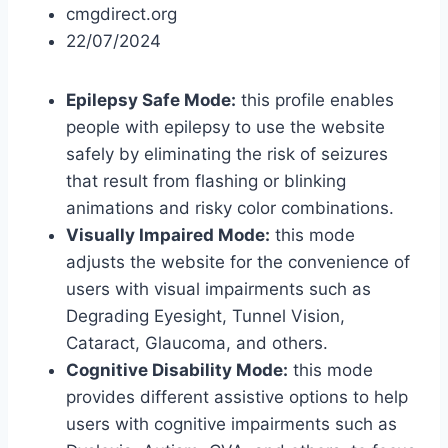
cmgdirect.org
22/07/2024
Epilepsy Safe Mode:
this profile enables
people with epilepsy to use the website
safely by eliminating the risk of seizures
that result from flashing or blinking
animations and risky color combinations.
Visually Impaired Mode:
this mode
adjusts the website for the convenience of
users with visual impairments such as
Degrading Eyesight, Tunnel Vision,
Cataract, Glaucoma, and others.
Cognitive Disability Mode:
this mode
provides different assistive options to help
users with cognitive impairments such as