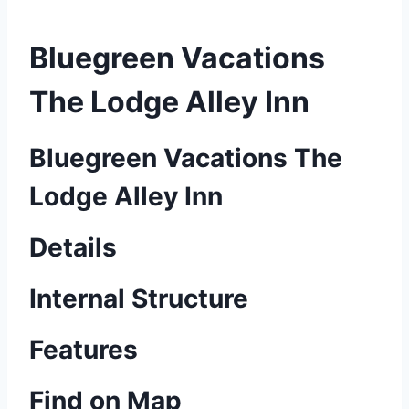
Bluegreen Vacations
The Lodge Alley Inn
Bluegreen Vacations The
Lodge Alley Inn
Details
Internal Structure
Features
Find on Map