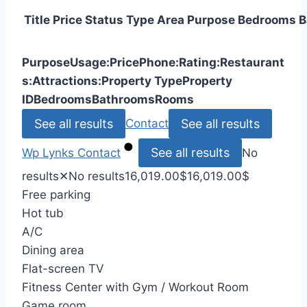
Title
Price
Status
Type
Area
Purpose
Bedrooms
B
Purpose
Usage:
Price
Phone:
Rating:
Restaurant
s:
Attractions:
Property Type
Property
ID
Bedrooms
Bathrooms
Rooms
See all results
See all results
Contact
See all results
Wp Lynks
Contact
No
results
✕
No results
16,019.00
$
16,019.00
$
Free parking
Hot tub
A/C
Dining area
Flat-screen TV
Fitness Center with Gym / Workout Room
Game room