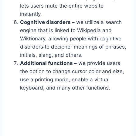
lets users mute the entire website
instantly.
Cognitive disorders –
we utilize a search
engine that is linked to Wikipedia and
Wiktionary, allowing people with cognitive
disorders to decipher meanings of phrases,
initials, slang, and others.
Additional functions –
we provide users
the option to change cursor color and size,
use a printing mode, enable a virtual
keyboard, and many other functions.