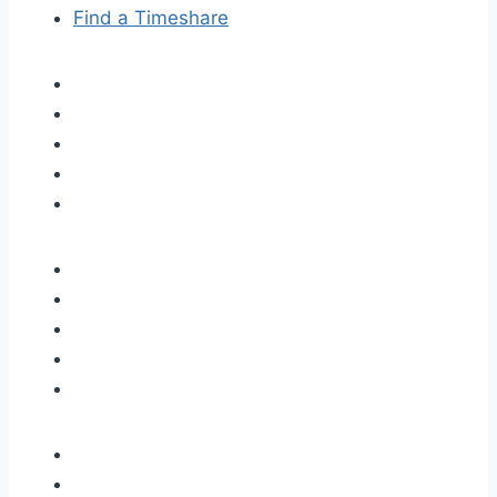
Find a Timeshare