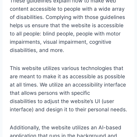
These guidelines explain how to make web
content accessible to people with a wide array
of disabilities. Complying with those guidelines
helps us ensure that the website is accessible
to all people: blind people, people with motor
impairments, visual impairment, cognitive
disabilities, and more.
This website utilizes various technologies that
are meant to make it as accessible as possible
at all times. We utilize an accessibility interface
that allows persons with specific
disabilities to adjust the website’s UI (user
interface) and design it to their personal needs.
Additionally, the website utilizes an AI-based
application that runs in the background and