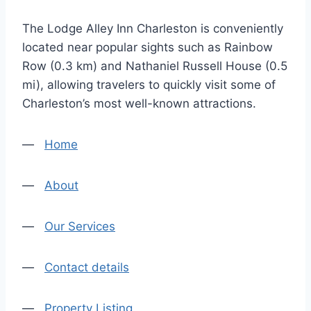
The Lodge Alley Inn Charleston is conveniently
located near popular sights such as Rainbow
Row (0.3 km) and Nathaniel Russell House (0.5
mi), allowing travelers to quickly visit some of
Charleston’s most well-known attractions.
—
Home
—
About
—
Our Services
—
Contact details
—
Property Listing