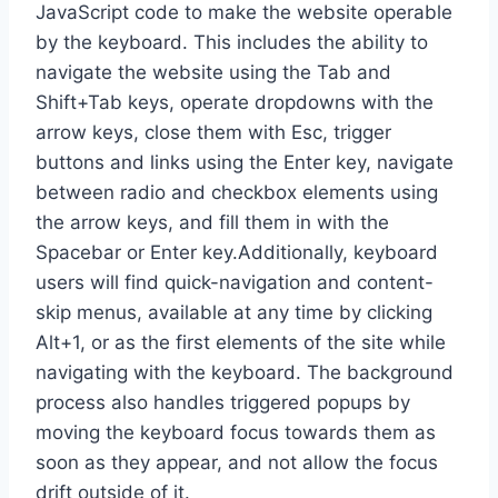
JavaScript code to make the website operable
by the keyboard. This includes the ability to
navigate the website using the Tab and
Shift+Tab keys, operate dropdowns with the
arrow keys, close them with Esc, trigger
buttons and links using the Enter key, navigate
between radio and checkbox elements using
the arrow keys, and fill them in with the
Spacebar or Enter key.Additionally, keyboard
users will find quick-navigation and content-
skip menus, available at any time by clicking
Alt+1, or as the first elements of the site while
navigating with the keyboard. The background
process also handles triggered popups by
moving the keyboard focus towards them as
soon as they appear, and not allow the focus
drift outside of it.