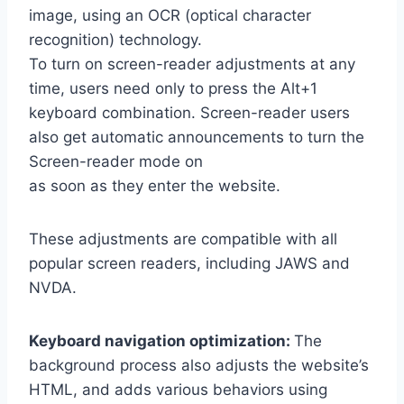
image, using an OCR (optical character
recognition) technology.
To turn on screen-reader adjustments at any
time, users need only to press the Alt+1
keyboard combination. Screen-reader users
also get automatic announcements to turn the
Screen-reader mode on
as soon as they enter the website.
These adjustments are compatible with all
popular screen readers, including JAWS and
NVDA.
Keyboard navigation optimization:
The
background process also adjusts the website’s
HTML, and adds various behaviors using