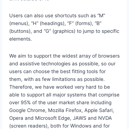
Users can also use shortcuts such as “M”
(menus), “H” (headings), “F” (forms), “B”
(buttons), and “G” (graphics) to jump to specific
elements.
We aim to support the widest array of browsers
and assistive technologies as possible, so our
users can choose the best fitting tools for
them, with as few limitations as possible.
Therefore, we have worked very hard to be
able to support all major systems that comprise
over 95% of the user market share including
Google Chrome, Mozilla Firefox, Apple Safari,
Opera and Microsoft Edge, JAWS and NVDA
(screen readers), both for Windows and for