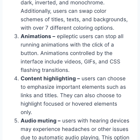
dark, inverted, and monochrome.
Additionally, users can swap color
schemes of titles, texts, and backgrounds,
with over 7 different coloring options.
Animations –
epileptic users can stop all
running animations with the click of a
button. Animations controlled by the
interface include videos, GIFs, and CSS
flashing transitions.
Content highlighting –
users can choose
to emphasize important elements such as
links and titles. They can also choose to
highlight focused or hovered elements
only.
Audio muting –
users with hearing devices
may experience headaches or other issues
due to automatic audio playing. This option