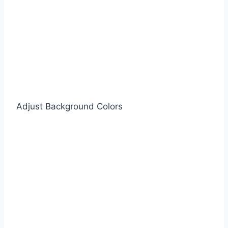
Adjust Background Colors