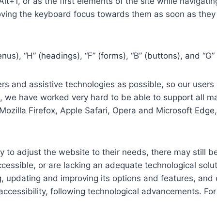
 Alt+1, or as the first elements of the site while naviga
ving the keyboard focus towards them as soon as they a
us), “H” (headings), “F” (forms), “B” (buttons), and “G” 
s and assistive technologies as possible, so our users c
re, we have worked very hard to be able to support all 
Mozilla Firefox, Apple Safari, Opera and Microsoft Edg
 to adjust the website to their needs, there may still be
cessible, or are lacking an adequate technological solut
ing, updating and improving its options and features, an
f accessibility, following technological advancements. Fo