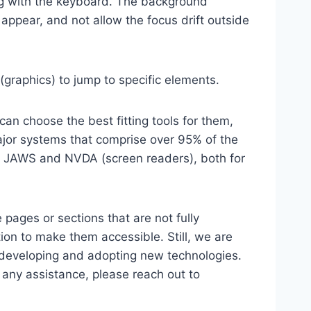
ting with the keyboard. The background
ppear, and not allow the focus drift outside
(graphics) to jump to specific elements.
an choose the best fitting tools for them,
major systems that comprise over 95% of the
e, JAWS and NVDA (screen readers), both for
 pages or sections that are not fully
ion to make them accessible. Still, we are
d developing and adopting new technologies.
r any assistance, please reach out to