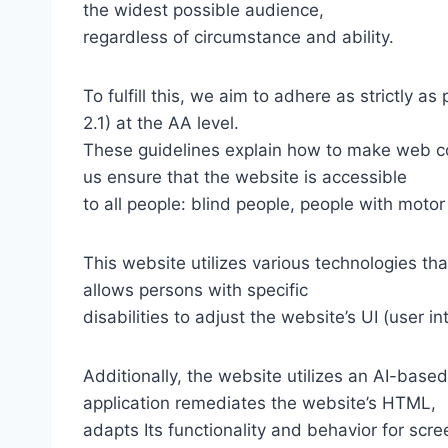
the widest possible audience,
regardless of circumstance and ability.
To fulfill this, we aim to adhere as strictly
2.1) at the AA level.
These guidelines explain how to make web con
us ensure that the website is accessible
to all people: blind people, people with motor
This website utilizes various technologies tha
allows persons with specific
disabilities to adjust the website’s UI (user i
Additionally, the website utilizes an AI-based
application remediates the website’s HTML,
adapts Its functionality and behavior for scr