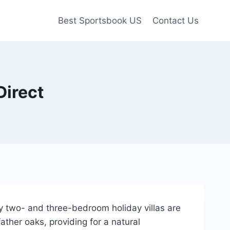
Best Sportsbook US
Contact Us
Direct
y two- and three-bedroom holiday villas are
ther oaks, providing for a natural