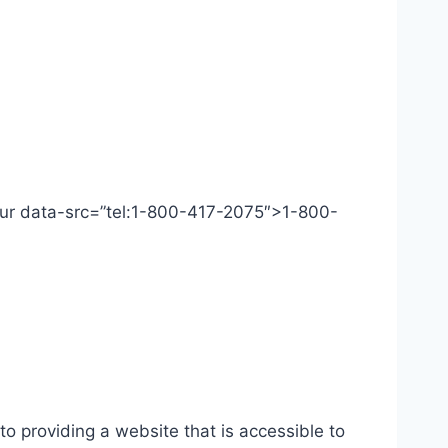
 Our data-src=”tel:1-800-417-2075″>1-800-
o providing a website that is accessible to