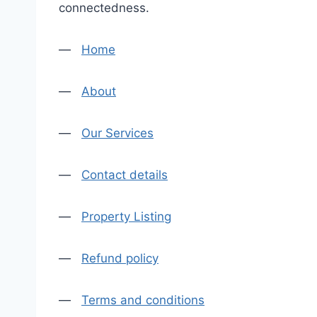
connectedness.
—
Home
—
About
—
Our Services
—
Contact details
—
Property Listing
—
Refund policy
—
Terms and conditions