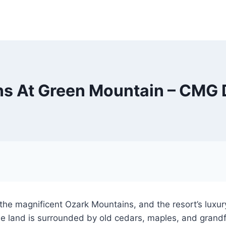
s At Green Mountain – CMG 
the magnificent Ozark Mountains, and the resort’s luxur
he land is surrounded by old cedars, maples, and grandfa