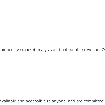
comprehensive market analysis and unbeatable revenue.
 available and accessible to anyone, and are committed t