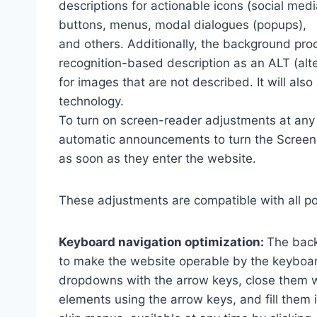
descriptions for actionable icons (social medi
buttons, menus, modal dialogues (popups),
and others. Additionally, the background pro
recognition-based description as an ALT (alte
for images that are not described. It will al
technology.
To turn on screen-reader adjustments at any 
automatic announcements to turn the Scree
as soon as they enter the website.
These adjustments are compatible with all p
Keyboard navigation optimization:
The back
to make the website operable by the keyboard
dropdowns with the arrow keys, close them wi
elements using the arrow keys, and fill them 