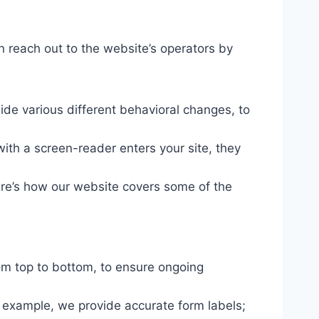
n reach out to the website’s operators by
ide various different behavioral changes, to
ith a screen-reader enters your site, they
ere’s how our website covers some of the
om top to bottom, to ensure ongoing
r example, we provide accurate form labels;