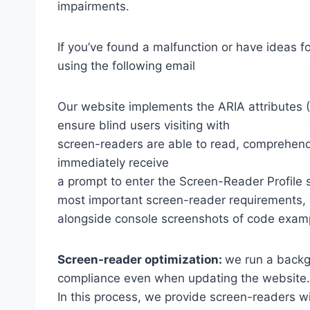
impairments.
If you’ve found a malfunction or have ideas f
using the following email
Our website implements the ARIA attributes (A
ensure blind users visiting with
screen-readers are able to read, comprehend,
immediately receive
a prompt to enter the Screen-Reader Profile 
most important screen-reader requirements,
alongside console screenshots of code exam
Screen-reader optimization:
we run a backg
compliance even when updating the website.
In this process, we provide screen-readers wi