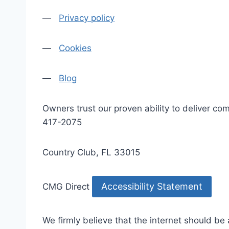
—
Privacy policy
—
Cookies
—
Blog
Owners trust our proven ability to deliver 
417-2075
Country Club, FL 33015
Accessibility Statement
CMG Direct
We firmly believe that the internet should be