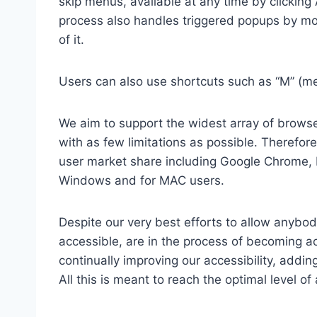
skip menus, available at any time by clicking
process also handles triggered popups by mo
of it.
Users can also use shortcuts such as “M” (men
We aim to support the widest array of browser
with as few limitations as possible. Therefo
user market share including Google Chrome, 
Windows and for MAC users.
Despite our very best efforts to allow anybody
accessible, are in the process of becoming ac
continually improving our accessibility, add
All this is meant to reach the optimal level o