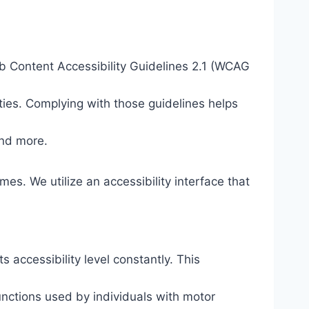
eb Content Accessibility Guidelines 2.1 (WCAG
ties. Complying with those guidelines helps
and more.
mes. We utilize an accessibility interface that
s accessibility level constantly. This
unctions used by individuals with motor