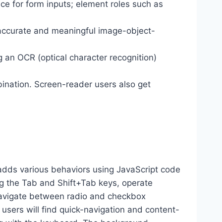
ance for form inputs; element roles such as
 accurate and meaningful image-object-
g an OCR (optical character recognition)
ination. Screen-reader users also get
dds various behaviors using JavaScript code
ng the Tab and Shift+Tab keys, operate
 navigate between radio and checkbox
 users will find quick-navigation and content-