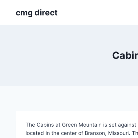
Skip
cmg direct
to
content
Cabin
The Cabins at Green Mountain is set against 
located in the center of Branson, Missouri. T