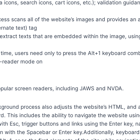
a icons, search icons, cart icons, etc.); validation guid
cess scans all of the website’s images and provides an
rnate text) tag
so extract texts that are embedded within the image, usin
time, users need only to press the Alt+1 keyboard comb
n-reader mode on
opular screen readers, including JAWS and NVDA.
ground process also adjusts the website’s HTML, and a
. This includes the ability to navigate the website usi
th Esc, trigger buttons and links using the Enter key,
in with the Spacebar or Enter key.Additionally, keyboard