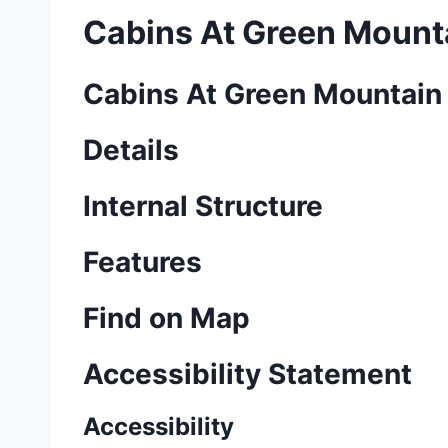
Cabins At Green Mount
Cabins At Green Mountain
Details
Internal Structure
Features
Find on Map
Accessibility Statement
Accessibility