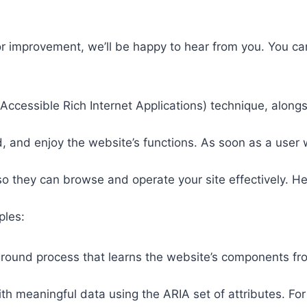
or improvement, we’ll be happy to hear from you. You ca
ccessible Rich Internet Applications) technique, alongs
 and enjoy the website’s functions. As soon as a user w
so they can browse and operate your site effectively. H
ples:
round process that learns the website’s components fr
th meaningful data using the ARIA set of attributes. Fo