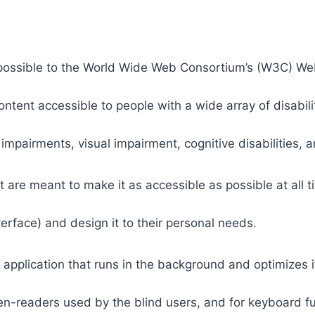
 as possible to the World Wide Web Consortium’s (W3C) W
tent accessible to people with a wide array of disabili
 impairments, visual impairment, cognitive disabilities, 
t are meant to make it as accessible as possible at all ti
nterface) and design it to their personal needs.
 application that runs in the background and optimizes it
een-readers used by the blind users, and for keyboard f