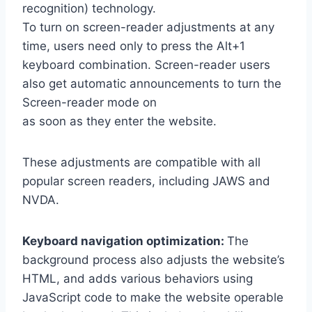
recognition) technology.
To turn on screen-reader adjustments at any
time, users need only to press the Alt+1
keyboard combination. Screen-reader users
also get automatic announcements to turn the
Screen-reader mode on
as soon as they enter the website.
These adjustments are compatible with all
popular screen readers, including JAWS and
NVDA.
Keyboard navigation optimization:
The
background process also adjusts the website’s
HTML, and adds various behaviors using
JavaScript code to make the website operable