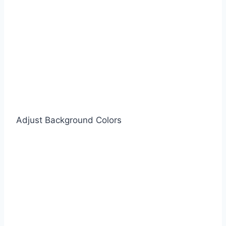
Adjust Background Colors