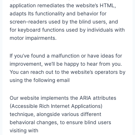
application remediates the website’s HTML,
adapts Its functionality and behavior for
screen-readers used by the blind users, and
for keyboard functions used by individuals with
motor impairments.
If you’ve found a malfunction or have ideas for
improvement, we’ll be happy to hear from you.
You can reach out to the website’s operators by
using the following email
Our website implements the ARIA attributes
(Accessible Rich Internet Applications)
technique, alongside various different
behavioral changes, to ensure blind users
visiting with