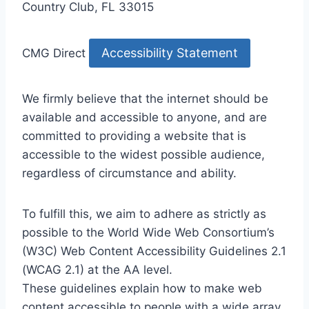
Country Club, FL 33015
Accessibility Statement
CMG Direct
We firmly believe that the internet should be
available and accessible to anyone, and are
committed to providing a website that is
accessible to the widest possible audience,
regardless of circumstance and ability.
To fulfill this, we aim to adhere as strictly as
possible to the World Wide Web Consortium’s
(W3C) Web Content Accessibility Guidelines 2.1
(WCAG 2.1) at the AA level.
These guidelines explain how to make web
content accessible to people with a wide array