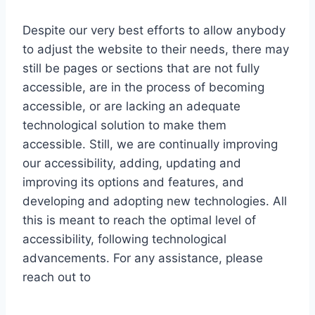
Despite our very best efforts to allow anybody
to adjust the website to their needs, there may
still be pages or sections that are not fully
accessible, are in the process of becoming
accessible, or are lacking an adequate
technological solution to make them
accessible. Still, we are continually improving
our accessibility, adding, updating and
improving its options and features, and
developing and adopting new technologies. All
this is meant to reach the optimal level of
accessibility, following technological
advancements. For any assistance, please
reach out to