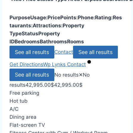
Purpose
Usage:
Price
Points:
Phone:
Rating:
Res
taurants:
Attractions:
Property
Type
Status
Property
ID
Bedrooms
Bathrooms
Rooms
See all results
See all results
Contact
Get Directions
Wp Lynks
Contact
See all results
No results
✕
No
results
42,995.00
$
42,995.00
$
Free parking
Hot tub
A/C
Dining area
Flat-screen TV