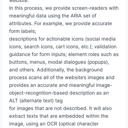
website.
In this process, we provide screen-readers with
meaningful data using the ARIA set of
attributes. For example, we provide accurate
form labels;
descriptions for actionable icons (social media
icons, search icons, cart icons, etc.); validation
guidance for form inputs; element roles such as
buttons, menus, modal dialogues (popups),
and others. Additionally, the background
process scans all of the website’s images and
provides an accurate and meaningful image-
object-recognition-based description as an
ALT (alternate text) tag
for images that are not described. It will also
extract texts that are embedded within the
image, using an OCR (optical character