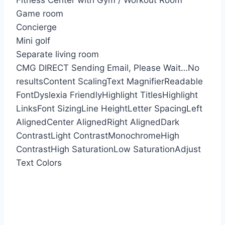
Fitness Center with Gym / Workout Room
Game room
Concierge
Mini golf
Separate living room
CMG DIRECT
Sending Email, Please Wait…
No
results
Content Scaling
Text Magnifier
Readable
Font
Dyslexia Friendly
Highlight Titles
Highlight
Links
Font Sizing
Line Height
Letter Spacing
Left
Aligned
Center Aligned
Right Aligned
Dark
Contrast
Light Contrast
Monochrome
High
Contrast
High Saturation
Low Saturation
Adjust
Text Colors