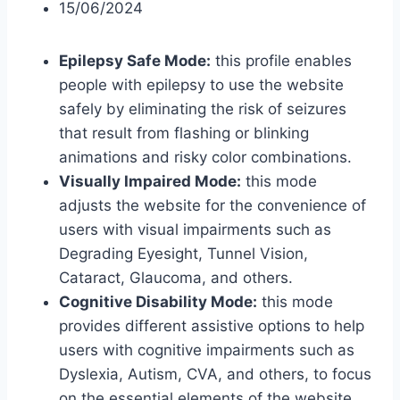
15/06/2024
Epilepsy Safe Mode:
this profile enables
people with epilepsy to use the website
safely by eliminating the risk of seizures
that result from flashing or blinking
animations and risky color combinations.
Visually Impaired Mode:
this mode
adjusts the website for the convenience of
users with visual impairments such as
Degrading Eyesight, Tunnel Vision,
Cataract, Glaucoma, and others.
Cognitive Disability Mode:
this mode
provides different assistive options to help
users with cognitive impairments such as
Dyslexia, Autism, CVA, and others, to focus
on the essential elements of the website