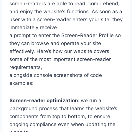
screen-readers are able to read, comprehend,
and enjoy the website’s functions. As soon as a
user with a screen-reader enters your site, they
immediately receive
a prompt to enter the Screen-Reader Profile so
they can browse and operate your site
effectively. Here’s how our website covers
some of the most important screen-reader
requirements,
alongside console screenshots of code
examples:
Screen-reader optimization:
we run a
background process that learns the website’s
components from top to bottom, to ensure
ongoing compliance even when updating the