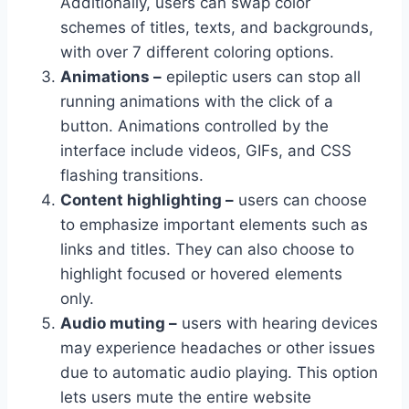
Additionally, users can swap color
schemes of titles, texts, and backgrounds,
with over 7 different coloring options.
Animations –
epileptic users can stop all
running animations with the click of a
button. Animations controlled by the
interface include videos, GIFs, and CSS
flashing transitions.
Content highlighting –
users can choose
to emphasize important elements such as
links and titles. They can also choose to
highlight focused or hovered elements
only.
Audio muting –
users with hearing devices
may experience headaches or other issues
due to automatic audio playing. This option
lets users mute the entire website