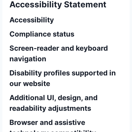
Accessibility Statement
Accessibility
Compliance status
Screen-reader and keyboard
navigation
Disability profiles supported in
our website
Additional UI, design, and
readability adjustments
Browser and assistive