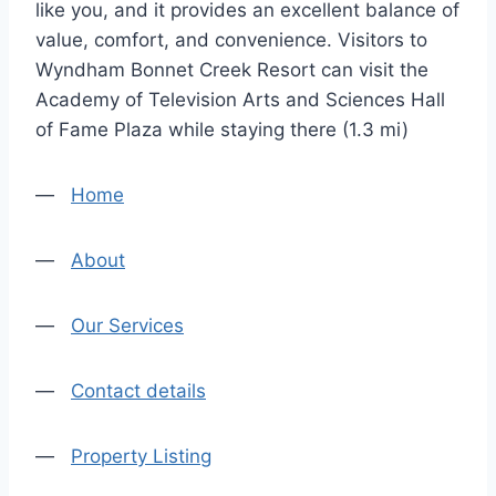
like you, and it provides an excellent balance of
value, comfort, and convenience. Visitors to
Wyndham Bonnet Creek Resort can visit the
Academy of Television Arts and Sciences Hall
of Fame Plaza while staying there (1.3 mi)
—
Home
—
About
—
Our Services
—
Contact details
—
Property Listing