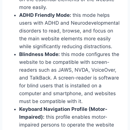
more easily.
ADHD Friendly Mode:
this mode helps
users with ADHD and Neurodevelopmental
disorders to read, browse, and focus on
the main website elements more easily
while significantly reducing distractions.
Blindness Mode:
this mode configures the
website to be compatible with screen-
readers such as JAWS, NVDA, VoiceOver,
and TalkBack. A screen-reader is software
for blind users that is installed on a
computer and smartphone, and websites
must be compatible with it.
Keyboard Navigation Profile (Motor-
Impaired):
this profile enables motor-
impaired persons to operate the website