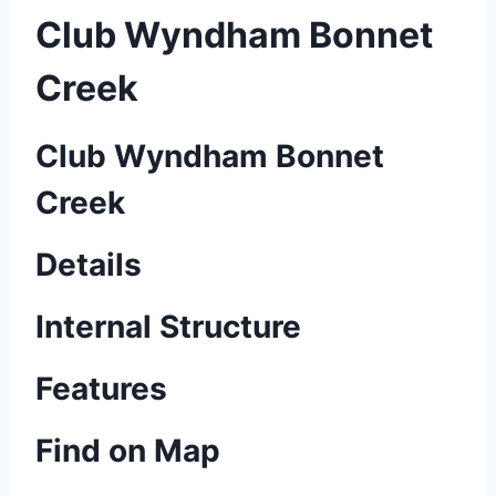
Club Wyndham Bonnet
Creek
Club Wyndham Bonnet
Creek
Details
Internal Structure
Features
Find on Map