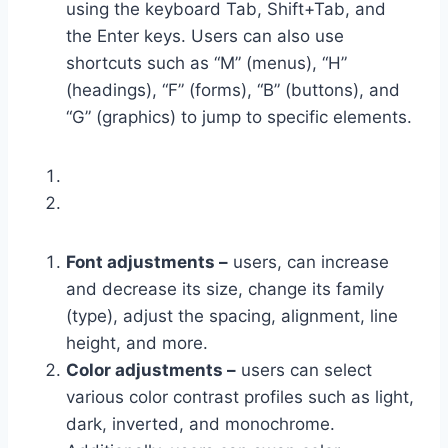
using the keyboard Tab, Shift+Tab, and
the Enter keys. Users can also use
shortcuts such as “M” (menus), “H”
(headings), “F” (forms), “B” (buttons), and
“G” (graphics) to jump to specific elements.
Font adjustments –
users, can increase
and decrease its size, change its family
(type), adjust the spacing, alignment, line
height, and more.
Color adjustments –
users can select
various color contrast profiles such as light,
dark, inverted, and monochrome.