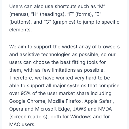
Users can also use shortcuts such as “M”
(menus), “H” (headings), “F” (forms), “B”
(buttons), and “G” (graphics) to jump to specific
elements.
We aim to support the widest array of browsers
and assistive technologies as possible, so our
users can choose the best fitting tools for
them, with as few limitations as possible.
Therefore, we have worked very hard to be
able to support all major systems that comprise
over 95% of the user market share including
Google Chrome, Mozilla Firefox, Apple Safari,
Opera and Microsoft Edge, JAWS and NVDA
(screen readers), both for Windows and for
MAC users.