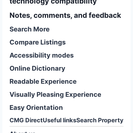
technology compatibility
Notes, comments, and feedback
Search More
Compare Listings
Accessibility modes
Online Dictionary
Readable Experience
Visually Pleasing Experience
Easy Orientation
CMG Direct
Useful links
Search Property