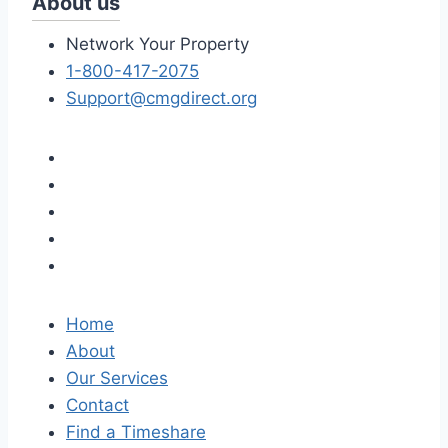
About us
Network Your Property
1-800-417-2075
Support@cmgdirect.org
Home
About
Our Services
Contact
Find a Timeshare