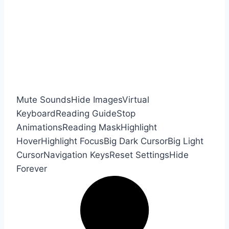
Mute Sounds
Hide Images
Virtual
Keyboard
Reading Guide
Stop
Animations
Reading Mask
Highlight
Hover
Highlight Focus
Big Dark Cursor
Big Light
Cursor
Navigation Keys
Reset Settings
Hide
Forever