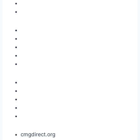
cmgdirect.org