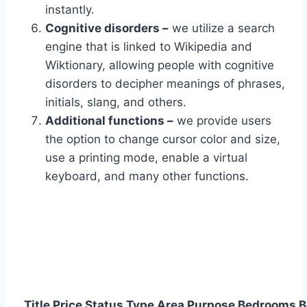
instantly.
Cognitive disorders –
we utilize a search
engine that is linked to Wikipedia and
Wiktionary, allowing people with cognitive
disorders to decipher meanings of phrases,
initials, slang, and others.
Additional functions –
we provide users
the option to change cursor color and size,
use a printing mode, enable a virtual
keyboard, and many other functions.
Title
Price
Status
Type
Area
Purpose
Bedrooms
B