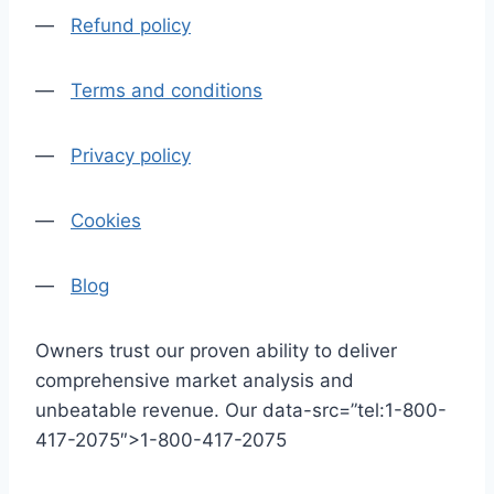
—
Refund policy
—
Terms and conditions
—
Privacy policy
—
Cookies
—
Blog
Owners trust our proven ability to deliver
comprehensive market analysis and
unbeatable revenue. Our data-src=”tel:1-800-
417-2075″>1-800-417-2075