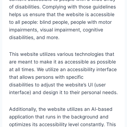
of disabilities. Complying with those guidelines
helps us ensure that the website is accessible
to all people: blind people, people with motor
impairments, visual impairment, cognitive
disabilities, and more.
This website utilizes various technologies that
are meant to make it as accessible as possible
at all times. We utilize an accessibility interface
that allows persons with specific
disabilities to adjust the website’s UI (user
interface) and design it to their personal needs.
Additionally, the website utilizes an AI-based
application that runs in the background and
optimizes its accessibility level constantly. This