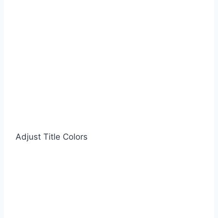
Adjust Title Colors