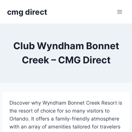
Skip
cmg direct
to
content
Club Wyndham Bonnet
Creek – CMG Direct
Discover why Wyndham Bonnet Creek Resort is
the resort of choice for so many visitors to
Orlando. It offers a family-friendly atmosphere
with an array of amenities tailored for travelers