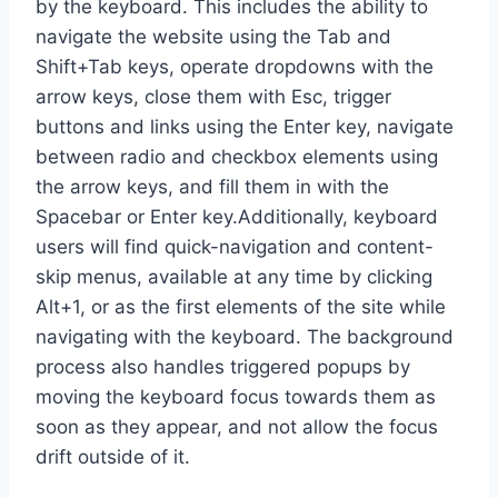
by the keyboard. This includes the ability to
navigate the website using the Tab and
Shift+Tab keys, operate dropdowns with the
arrow keys, close them with Esc, trigger
buttons and links using the Enter key, navigate
between radio and checkbox elements using
the arrow keys, and fill them in with the
Spacebar or Enter key.Additionally, keyboard
users will find quick-navigation and content-
skip menus, available at any time by clicking
Alt+1, or as the first elements of the site while
navigating with the keyboard. The background
process also handles triggered popups by
moving the keyboard focus towards them as
soon as they appear, and not allow the focus
drift outside of it.