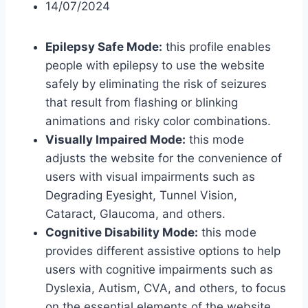
14/07/2024
Epilepsy Safe Mode:
this profile enables
people with epilepsy to use the website
safely by eliminating the risk of seizures
that result from flashing or blinking
animations and risky color combinations.
Visually Impaired Mode:
this mode
adjusts the website for the convenience of
users with visual impairments such as
Degrading Eyesight, Tunnel Vision,
Cataract, Glaucoma, and others.
Cognitive Disability Mode:
this mode
provides different assistive options to help
users with cognitive impairments such as
Dyslexia, Autism, CVA, and others, to focus
on the essential elements of the website