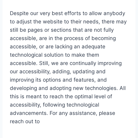
Despite our very best efforts to allow anybody
to adjust the website to their needs, there may
still be pages or sections that are not fully
accessible, are in the process of becoming
accessible, or are lacking an adequate
technological solution to make them
accessible. Still, we are continually improving
our accessibility, adding, updating and
improving its options and features, and
developing and adopting new technologies. All
this is meant to reach the optimal level of
accessibility, following technological
advancements. For any assistance, please
reach out to