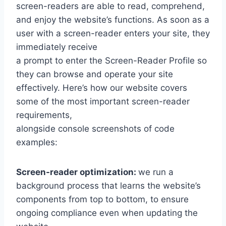
screen-readers are able to read, comprehend,
and enjoy the website’s functions. As soon as a
user with a screen-reader enters your site, they
immediately receive
a prompt to enter the Screen-Reader Profile so
they can browse and operate your site
effectively. Here’s how our website covers
some of the most important screen-reader
requirements,
alongside console screenshots of code
examples:
Screen-reader optimization:
we run a
background process that learns the website’s
components from top to bottom, to ensure
ongoing compliance even when updating the