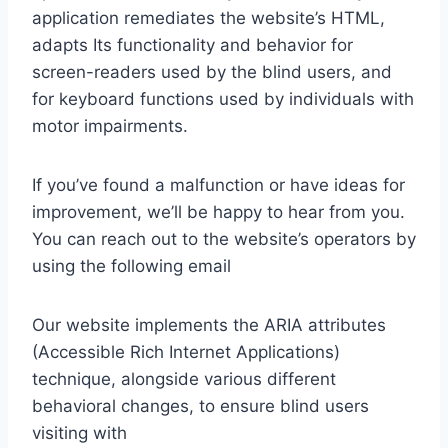
application remediates the website’s HTML,
adapts Its functionality and behavior for
screen-readers used by the blind users, and
for keyboard functions used by individuals with
motor impairments.
If you’ve found a malfunction or have ideas for
improvement, we’ll be happy to hear from you.
You can reach out to the website’s operators by
using the following email
Our website implements the ARIA attributes
(Accessible Rich Internet Applications)
technique, alongside various different
behavioral changes, to ensure blind users
visiting with