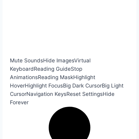
Mute Sounds
Hide Images
Virtual
Keyboard
Reading Guide
Stop
Animations
Reading Mask
Highlight
Hover
Highlight Focus
Big Dark Cursor
Big Light
Cursor
Navigation Keys
Reset Settings
Hide
Forever