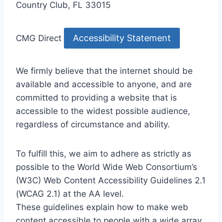
Country Club, FL 33015
Accessibility Statement
CMG Direct
We firmly believe that the internet should be
available and accessible to anyone, and are
committed to providing a website that is
accessible to the widest possible audience,
regardless of circumstance and ability.
To fulfill this, we aim to adhere as strictly as
possible to the World Wide Web Consortium’s
(W3C) Web Content Accessibility Guidelines 2.1
(WCAG 2.1) at the AA level.
These guidelines explain how to make web
content accessible to people with a wide array