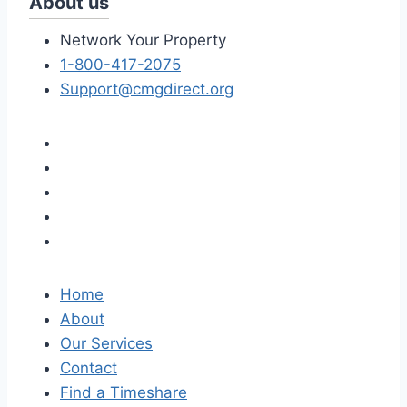
About us
Network Your Property
1-800-417-2075
Support@cmgdirect.org
Home
About
Our Services
Contact
Find a Timeshare