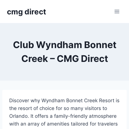
Skip
cmg direct
to
content
Club Wyndham Bonnet
Creek – CMG Direct
Discover why Wyndham Bonnet Creek Resort is
the resort of choice for so many visitors to
Orlando. It offers a family-friendly atmosphere
with an array of amenities tailored for travelers