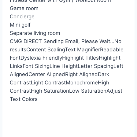
Fitness Center with Gym / Workout Room
Game room
Concierge
Mini golf
Separate living room
CMG DIRECT
Sending Email, Please Wait…
No
results
Content Scaling
Text Magnifier
Readable
Font
Dyslexia Friendly
Highlight Titles
Highlight
Links
Font Sizing
Line Height
Letter Spacing
Left
Aligned
Center Aligned
Right Aligned
Dark
Contrast
Light Contrast
Monochrome
High
Contrast
High Saturation
Low Saturation
Adjust
Text Colors