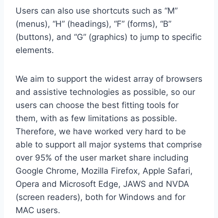
Users can also use shortcuts such as “M”
(menus), “H” (headings), “F” (forms), “B”
(buttons), and “G” (graphics) to jump to specific
elements.
We aim to support the widest array of browsers
and assistive technologies as possible, so our
users can choose the best fitting tools for
them, with as few limitations as possible.
Therefore, we have worked very hard to be
able to support all major systems that comprise
over 95% of the user market share including
Google Chrome, Mozilla Firefox, Apple Safari,
Opera and Microsoft Edge, JAWS and NVDA
(screen readers), both for Windows and for
MAC users.