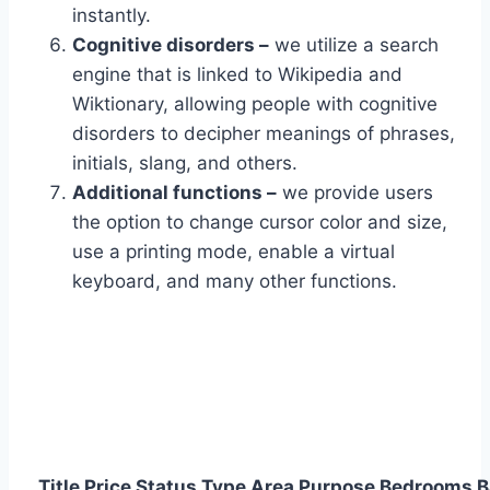
instantly.
Cognitive disorders –
we utilize a search
engine that is linked to Wikipedia and
Wiktionary, allowing people with cognitive
disorders to decipher meanings of phrases,
initials, slang, and others.
Additional functions –
we provide users
the option to change cursor color and size,
use a printing mode, enable a virtual
keyboard, and many other functions.
Title
Price
Status
Type
Area
Purpose
Bedrooms
B