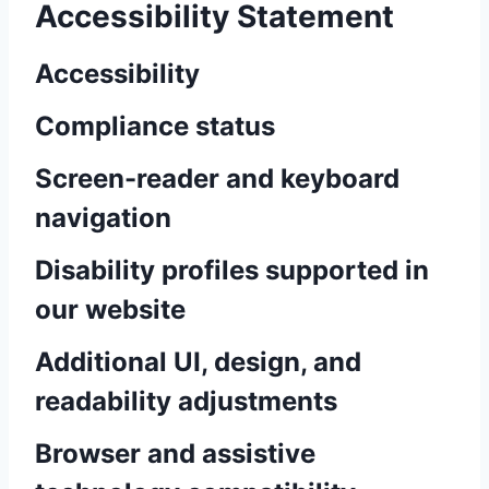
Accessibility Statement
Accessibility
Compliance status
Screen-reader and keyboard
navigation
Disability profiles supported in
our website
Additional UI, design, and
readability adjustments
Browser and assistive