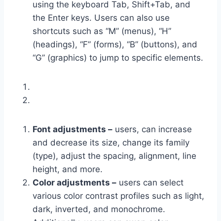
using the keyboard Tab, Shift+Tab, and
the Enter keys. Users can also use
shortcuts such as “M” (menus), “H”
(headings), “F” (forms), “B” (buttons), and
“G” (graphics) to jump to specific elements.
Font adjustments –
users, can increase
and decrease its size, change its family
(type), adjust the spacing, alignment, line
height, and more.
Color adjustments –
users can select
various color contrast profiles such as light,
dark, inverted, and monochrome.