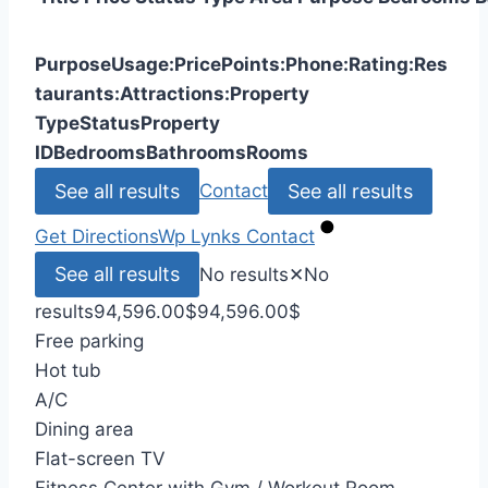
Purpose
Usage:
Price
Points:
Phone:
Rating:
Res
taurants:
Attractions:
Property
Type
Status
Property
ID
Bedrooms
Bathrooms
Rooms
See all results
See all results
Contact
Get Directions
Wp Lynks
Contact
See all results
No results
✕
No
results
94,596.00
$
94,596.00
$
Free parking
Hot tub
A/C
Dining area
Flat-screen TV