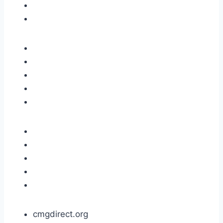
cmgdirect.org