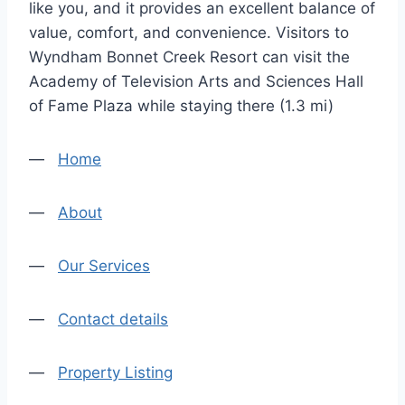
like you, and it provides an excellent balance of
value, comfort, and convenience. Visitors to
Wyndham Bonnet Creek Resort can visit the
Academy of Television Arts and Sciences Hall
of Fame Plaza while staying there (1.3 mi)
—
Home
—
About
—
Our Services
—
Contact details
—
Property Listing