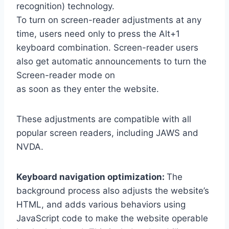
recognition) technology.
To turn on screen-reader adjustments at any
time, users need only to press the Alt+1
keyboard combination. Screen-reader users
also get automatic announcements to turn the
Screen-reader mode on
as soon as they enter the website.
These adjustments are compatible with all
popular screen readers, including JAWS and
NVDA.
Keyboard navigation optimization:
The
background process also adjusts the website’s
HTML, and adds various behaviors using
JavaScript code to make the website operable