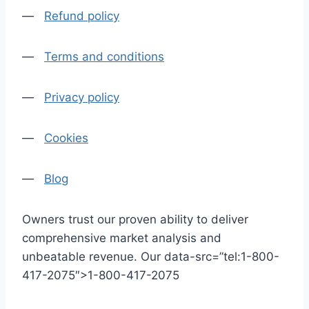
—
Refund policy
—
Terms and conditions
—
Privacy policy
—
Cookies
—
Blog
Owners trust our proven ability to deliver
comprehensive market analysis and
unbeatable revenue. Our data-src=”tel:1-800-
417-2075″>1-800-417-2075