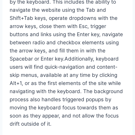
by the keyboard. This includes the ability to
navigate the website using the Tab and
Shift+Tab keys, operate dropdowns with the
arrow keys, close them with Esc, trigger
buttons and links using the Enter key, navigate
between radio and checkbox elements using
the arrow keys, and fill them in with the
Spacebar or Enter key.Additionally, keyboard
users will find quick-navigation and content-
skip menus, available at any time by clicking
Alt+1, or as the first elements of the site while
navigating with the keyboard. The background
process also handles triggered popups by
moving the keyboard focus towards them as
soon as they appear, and not allow the focus
drift outside of it.