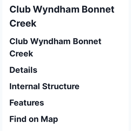
Club Wyndham Bonnet
Creek
Club Wyndham Bonnet
Creek
Details
Internal Structure
Features
Find on Map