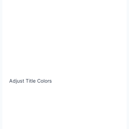
Adjust Title Colors