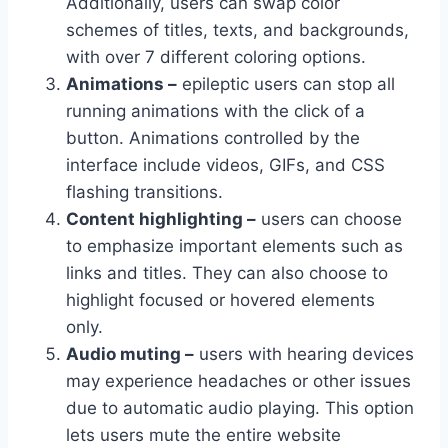
Additionally, users can swap color
schemes of titles, texts, and backgrounds,
with over 7 different coloring options.
Animations –
epileptic users can stop all
running animations with the click of a
button. Animations controlled by the
interface include videos, GIFs, and CSS
flashing transitions.
Content highlighting –
users can choose
to emphasize important elements such as
links and titles. They can also choose to
highlight focused or hovered elements
only.
Audio muting –
users with hearing devices
may experience headaches or other issues
due to automatic audio playing. This option
lets users mute the entire website