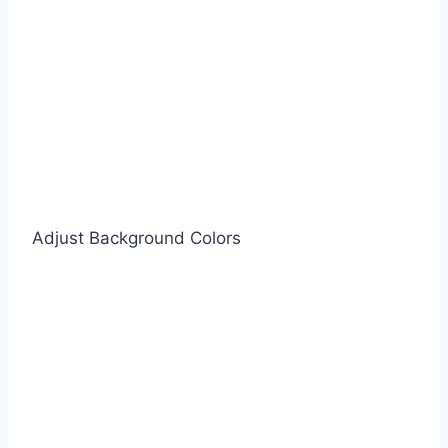
Adjust Background Colors