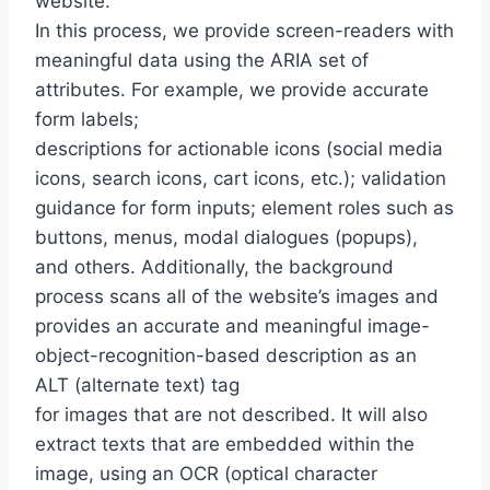
website.
In this process, we provide screen-readers with
meaningful data using the ARIA set of
attributes. For example, we provide accurate
form labels;
descriptions for actionable icons (social media
icons, search icons, cart icons, etc.); validation
guidance for form inputs; element roles such as
buttons, menus, modal dialogues (popups),
and others. Additionally, the background
process scans all of the website’s images and
provides an accurate and meaningful image-
object-recognition-based description as an
ALT (alternate text) tag
for images that are not described. It will also
extract texts that are embedded within the
image, using an OCR (optical character