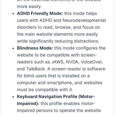
more easily.
ADHD Friendly Mode:
this mode helps
users with ADHD and Neurodevelopmental
disorders to read, browse, and focus on
the main website elements more easily
while significantly reducing distractions.
Blindness Mode:
this mode configures the
website to be compatible with screen-
readers such as JAWS, NVDA, VoiceOver,
and TalkBack. A screen-reader is software
for blind users that is installed on a
computer and smartphone, and websites
must be compatible with it.
Keyboard Navigation Profile (Motor-
Impaired):
this profile enables motor-
impaired persons to operate the website