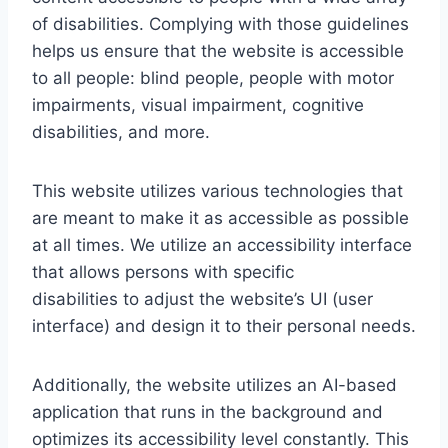
of disabilities. Complying with those guidelines
helps us ensure that the website is accessible
to all people: blind people, people with motor
impairments, visual impairment, cognitive
disabilities, and more.
This website utilizes various technologies that
are meant to make it as accessible as possible
at all times. We utilize an accessibility interface
that allows persons with specific
disabilities to adjust the website’s UI (user
interface) and design it to their personal needs.
Additionally, the website utilizes an AI-based
application that runs in the background and
optimizes its accessibility level constantly. This