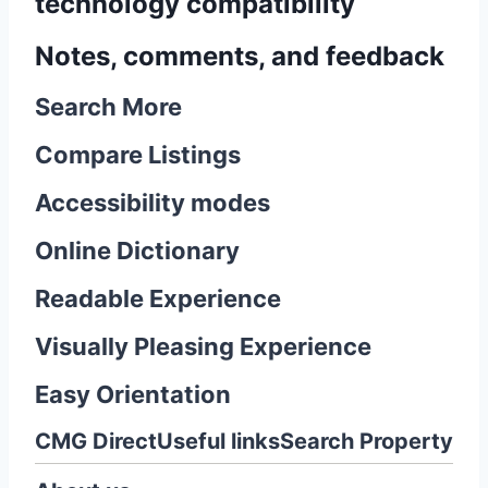
technology compatibility
Notes, comments, and feedback
Search More
Compare Listings
Accessibility modes
Online Dictionary
Readable Experience
Visually Pleasing Experience
Easy Orientation
CMG Direct
Useful links
Search Property