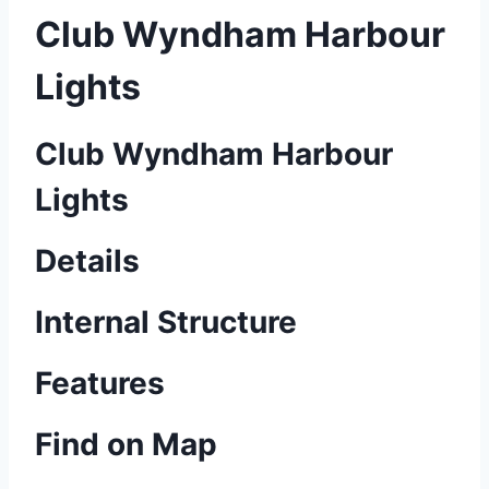
Club Wyndham Harbour
Lights
Club Wyndham Harbour
Lights
Details
Internal Structure
Features
Find on Map