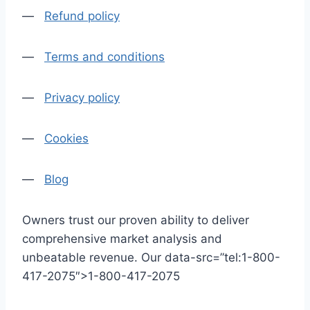
—
Refund policy
—
Terms and conditions
—
Privacy policy
—
Cookies
—
Blog
Owners trust our proven ability to deliver
comprehensive market analysis and
unbeatable revenue. Our data-src=”tel:1-800-
417-2075″>1-800-417-2075