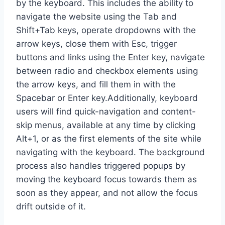
by the keyboard. This includes the ability to
navigate the website using the Tab and
Shift+Tab keys, operate dropdowns with the
arrow keys, close them with Esc, trigger
buttons and links using the Enter key, navigate
between radio and checkbox elements using
the arrow keys, and fill them in with the
Spacebar or Enter key.Additionally, keyboard
users will find quick-navigation and content-
skip menus, available at any time by clicking
Alt+1, or as the first elements of the site while
navigating with the keyboard. The background
process also handles triggered popups by
moving the keyboard focus towards them as
soon as they appear, and not allow the focus
drift outside of it.