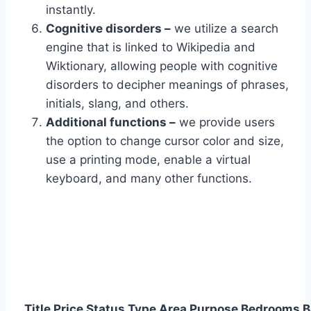
instantly.
Cognitive disorders –
we utilize a search
engine that is linked to Wikipedia and
Wiktionary, allowing people with cognitive
disorders to decipher meanings of phrases,
initials, slang, and others.
Additional functions –
we provide users
the option to change cursor color and size,
use a printing mode, enable a virtual
keyboard, and many other functions.
Title
Price
Status
Type
Area
Purpose
Bedrooms
B