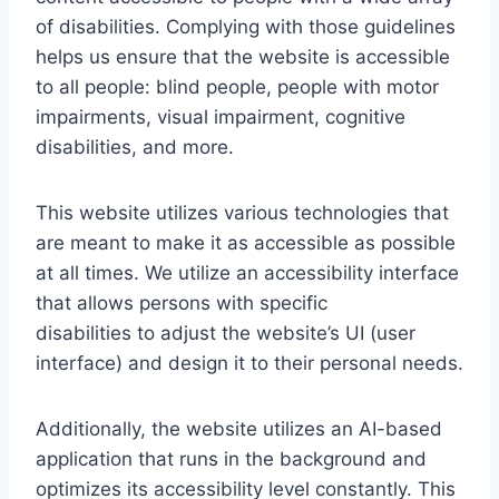
of disabilities. Complying with those guidelines
helps us ensure that the website is accessible
to all people: blind people, people with motor
impairments, visual impairment, cognitive
disabilities, and more.
This website utilizes various technologies that
are meant to make it as accessible as possible
at all times. We utilize an accessibility interface
that allows persons with specific
disabilities to adjust the website’s UI (user
interface) and design it to their personal needs.
Additionally, the website utilizes an AI-based
application that runs in the background and
optimizes its accessibility level constantly. This