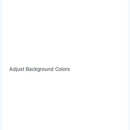
Adjust Background Colors