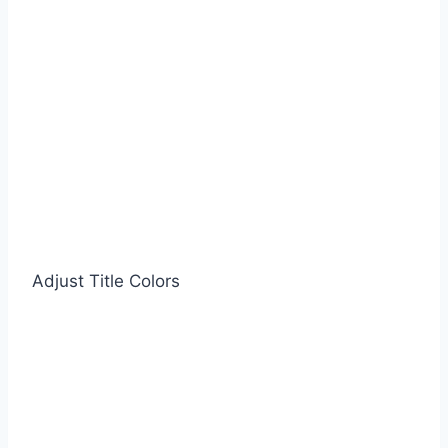
Adjust Title Colors