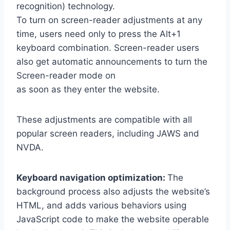
recognition) technology.
To turn on screen-reader adjustments at any
time, users need only to press the Alt+1
keyboard combination. Screen-reader users
also get automatic announcements to turn the
Screen-reader mode on
as soon as they enter the website.
These adjustments are compatible with all
popular screen readers, including JAWS and
NVDA.
Keyboard navigation optimization:
The
background process also adjusts the website’s
HTML, and adds various behaviors using
JavaScript code to make the website operable