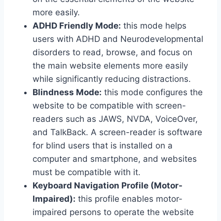
more easily.
ADHD Friendly Mode:
this mode helps
users with ADHD and Neurodevelopmental
disorders to read, browse, and focus on
the main website elements more easily
while significantly reducing distractions.
Blindness Mode:
this mode configures the
website to be compatible with screen-
readers such as JAWS, NVDA, VoiceOver,
and TalkBack. A screen-reader is software
for blind users that is installed on a
computer and smartphone, and websites
must be compatible with it.
Keyboard Navigation Profile (Motor-
Impaired):
this profile enables motor-
impaired persons to operate the website