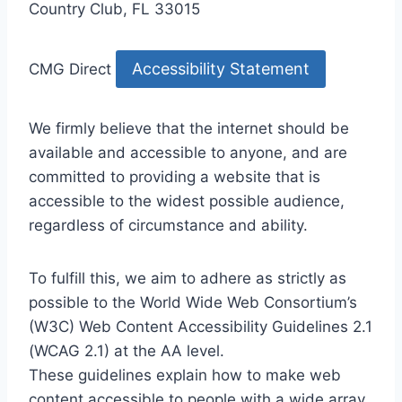
Country Club, FL 33015
Accessibility Statement
CMG Direct
We firmly believe that the internet should be
available and accessible to anyone, and are
committed to providing a website that is
accessible to the widest possible audience,
regardless of circumstance and ability.
To fulfill this, we aim to adhere as strictly as
possible to the World Wide Web Consortium’s
(W3C) Web Content Accessibility Guidelines 2.1
(WCAG 2.1) at the AA level.
These guidelines explain how to make web
content accessible to people with a wide array