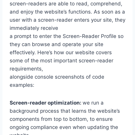
screen-readers are able to read, comprehend,
and enjoy the website’s functions. As soon as a
user with a screen-reader enters your site, they
immediately receive
a prompt to enter the Screen-Reader Profile so
they can browse and operate your site
effectively. Here’s how our website covers
some of the most important screen-reader
requirements,
alongside console screenshots of code
examples:
Screen-reader optimization:
we run a
background process that learns the website’s
components from top to bottom, to ensure
ongoing compliance even when updating the