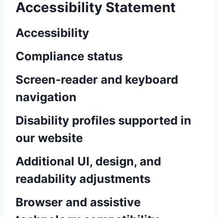
Accessibility Statement
Accessibility
Compliance status
Screen-reader and keyboard
navigation
Disability profiles supported in
our website
Additional UI, design, and
readability adjustments
Browser and assistive