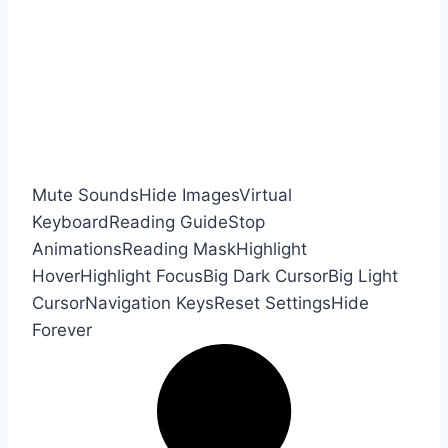
Mute Sounds
Hide Images
Virtual
Keyboard
Reading Guide
Stop
Animations
Reading Mask
Highlight
Hover
Highlight Focus
Big Dark Cursor
Big Light
Cursor
Navigation Keys
Reset Settings
Hide
Forever