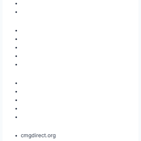
cmgdirect.org