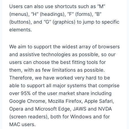
Users can also use shortcuts such as “M”
(menus), “H” (headings), “F” (forms), “B”
(buttons), and “G” (graphics) to jump to specific
elements.
We aim to support the widest array of browsers
and assistive technologies as possible, so our
users can choose the best fitting tools for
them, with as few limitations as possible.
Therefore, we have worked very hard to be
able to support all major systems that comprise
over 95% of the user market share including
Google Chrome, Mozilla Firefox, Apple Safari,
Opera and Microsoft Edge, JAWS and NVDA
(screen readers), both for Windows and for
MAC users.