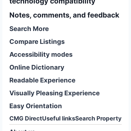
technology compatibility
Notes, comments, and feedback
Search More
Compare Listings
Accessibility modes
Online Dictionary
Readable Experience
Visually Pleasing Experience
Easy Orientation
CMG Direct
Useful links
Search Property