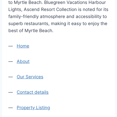
to Myrtle Beach. Bluegreen Vacations Harbour
Lights, Ascend Resort Collection is noted for its
family-friendly atmosphere and accessibility to
superb restaurants, making it easy to enjoy the
best of Myrtle Beach.
—
Home
—
About
—
Our Services
—
Contact details
—
Property Listing