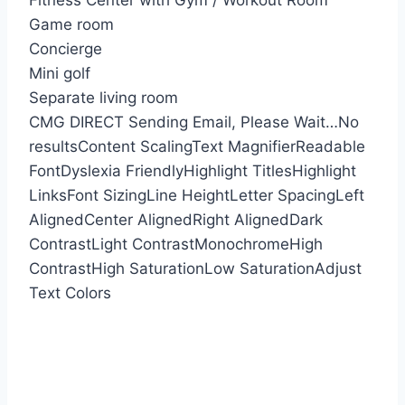
Fitness Center with Gym / Workout Room
Game room
Concierge
Mini golf
Separate living room
CMG DIRECT
Sending Email, Please Wait…
No
results
Content Scaling
Text Magnifier
Readable
Font
Dyslexia Friendly
Highlight Titles
Highlight
Links
Font Sizing
Line Height
Letter Spacing
Left
Aligned
Center Aligned
Right Aligned
Dark
Contrast
Light Contrast
Monochrome
High
Contrast
High Saturation
Low Saturation
Adjust
Text Colors