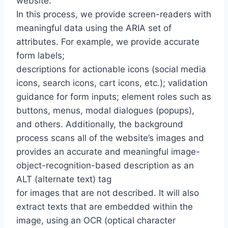
website.
In this process, we provide screen-readers with
meaningful data using the ARIA set of
attributes. For example, we provide accurate
form labels;
descriptions for actionable icons (social media
icons, search icons, cart icons, etc.); validation
guidance for form inputs; element roles such as
buttons, menus, modal dialogues (popups),
and others. Additionally, the background
process scans all of the website’s images and
provides an accurate and meaningful image-
object-recognition-based description as an
ALT (alternate text) tag
for images that are not described. It will also
extract texts that are embedded within the
image, using an OCR (optical character