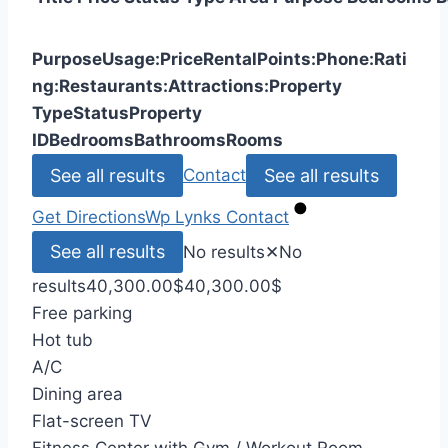
Purpose
Usage:
Price
Rental
Points:
Phone:
Rati
ng:
Restaurants:
Attractions:
Property
Type
Status
Property
ID
Bedrooms
Bathrooms
Rooms
See all results
See all results
Contact
Get Directions
Wp Lynks
Contact
See all results
No results
✕
No
results
40,300.00
$
40,300.00
$
Free parking
Hot tub
A/C
Dining area
Flat-screen TV