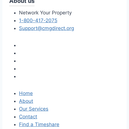
About us
Network Your Property
1-800-417-2075
Support@cmgdirect.org
Home
About
Our Services
Contact
Find a Timeshare