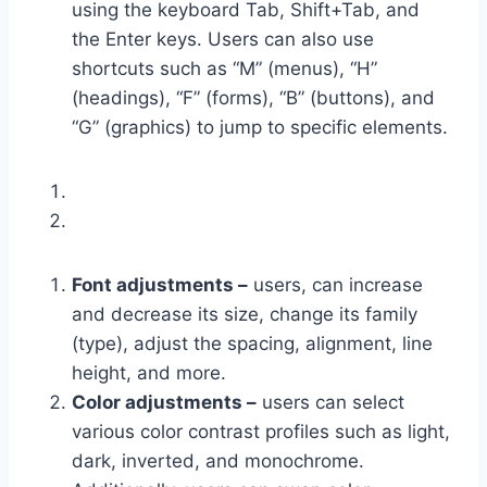
using the keyboard Tab, Shift+Tab, and
the Enter keys. Users can also use
shortcuts such as “M” (menus), “H”
(headings), “F” (forms), “B” (buttons), and
“G” (graphics) to jump to specific elements.
Font adjustments –
users, can increase
and decrease its size, change its family
(type), adjust the spacing, alignment, line
height, and more.
Color adjustments –
users can select
various color contrast profiles such as light,
dark, inverted, and monochrome.