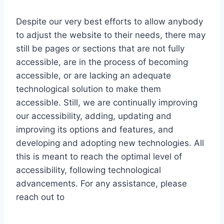
Despite our very best efforts to allow anybody
to adjust the website to their needs, there may
still be pages or sections that are not fully
accessible, are in the process of becoming
accessible, or are lacking an adequate
technological solution to make them
accessible. Still, we are continually improving
our accessibility, adding, updating and
improving its options and features, and
developing and adopting new technologies. All
this is meant to reach the optimal level of
accessibility, following technological
advancements. For any assistance, please
reach out to