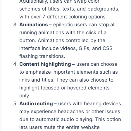
Additionally, users can swap color
schemes of titles, texts, and backgrounds,
with over 7 different coloring options.
Animations –
epileptic users can stop all
running animations with the click of a
button. Animations controlled by the
interface include videos, GIFs, and CSS
flashing transitions.
Content highlighting –
users can choose
to emphasize important elements such as
links and titles. They can also choose to
highlight focused or hovered elements
only.
Audio muting –
users with hearing devices
may experience headaches or other issues
due to automatic audio playing. This option
lets users mute the entire website