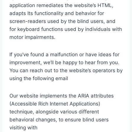
application remediates the website’s HTML,
adapts Its functionality and behavior for
screen-readers used by the blind users, and
for keyboard functions used by individuals with
motor impairments.
If you’ve found a malfunction or have ideas for
improvement, we’ll be happy to hear from you.
You can reach out to the website’s operators by
using the following email
Our website implements the ARIA attributes
(Accessible Rich Internet Applications)
technique, alongside various different
behavioral changes, to ensure blind users
visiting with