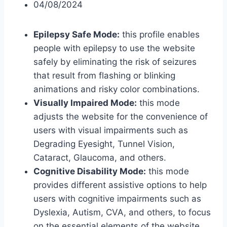
04/08/2024
Epilepsy Safe Mode:
this profile enables
people with epilepsy to use the website
safely by eliminating the risk of seizures
that result from flashing or blinking
animations and risky color combinations.
Visually Impaired Mode:
this mode
adjusts the website for the convenience of
users with visual impairments such as
Degrading Eyesight, Tunnel Vision,
Cataract, Glaucoma, and others.
Cognitive Disability Mode:
this mode
provides different assistive options to help
users with cognitive impairments such as
Dyslexia, Autism, CVA, and others, to focus
on the essential elements of the website