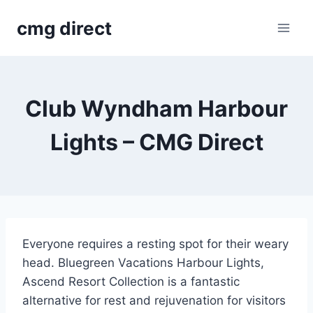
Skip
cmg direct
to
content
Club Wyndham Harbour
Lights – CMG Direct
Everyone requires a resting spot for their weary
head. Bluegreen Vacations Harbour Lights,
Ascend Resort Collection is a fantastic
alternative for rest and rejuvenation for visitors