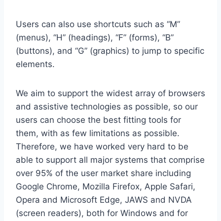
Users can also use shortcuts such as “M”
(menus), “H” (headings), “F” (forms), “B”
(buttons), and “G” (graphics) to jump to specific
elements.
We aim to support the widest array of browsers
and assistive technologies as possible, so our
users can choose the best fitting tools for
them, with as few limitations as possible.
Therefore, we have worked very hard to be
able to support all major systems that comprise
over 95% of the user market share including
Google Chrome, Mozilla Firefox, Apple Safari,
Opera and Microsoft Edge, JAWS and NVDA
(screen readers), both for Windows and for