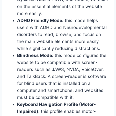
on the essential elements of the website
more easily.
ADHD Friendly Mode:
this mode helps
users with ADHD and Neurodevelopmental
disorders to read, browse, and focus on
the main website elements more easily
while significantly reducing distractions.
Blindness Mode:
this mode configures the
website to be compatible with screen-
readers such as JAWS, NVDA, VoiceOver,
and TalkBack. A screen-reader is software
for blind users that is installed on a
computer and smartphone, and websites
must be compatible with it.
Keyboard Navigation Profile (Motor-
Impaired):
this profile enables motor-