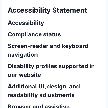
Accessibility Statement
Accessibility
Compliance status
Screen-reader and keyboard
navigation
Disability profiles supported in
our website
Additional UI, design, and
readability adjustments
Browser and assistive