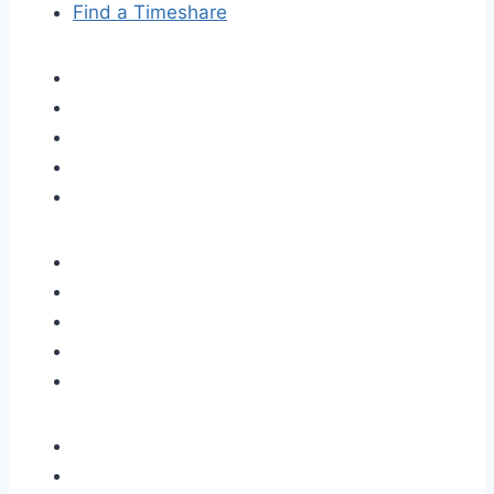
Find a Timeshare