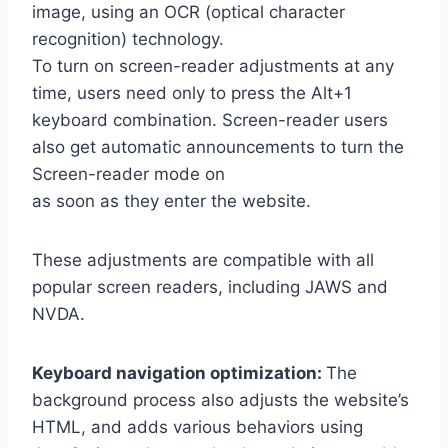
image, using an OCR (optical character
recognition) technology.
To turn on screen-reader adjustments at any
time, users need only to press the Alt+1
keyboard combination. Screen-reader users
also get automatic announcements to turn the
Screen-reader mode on
as soon as they enter the website.
These adjustments are compatible with all
popular screen readers, including JAWS and
NVDA.
Keyboard navigation optimization:
The
background process also adjusts the website’s
HTML, and adds various behaviors using