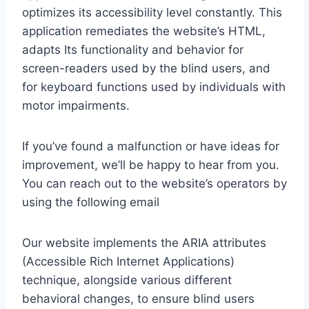
optimizes its accessibility level constantly. This
application remediates the website’s HTML,
adapts Its functionality and behavior for
screen-readers used by the blind users, and
for keyboard functions used by individuals with
motor impairments.
If you’ve found a malfunction or have ideas for
improvement, we’ll be happy to hear from you.
You can reach out to the website’s operators by
using the following email
Our website implements the ARIA attributes
(Accessible Rich Internet Applications)
technique, alongside various different
behavioral changes, to ensure blind users