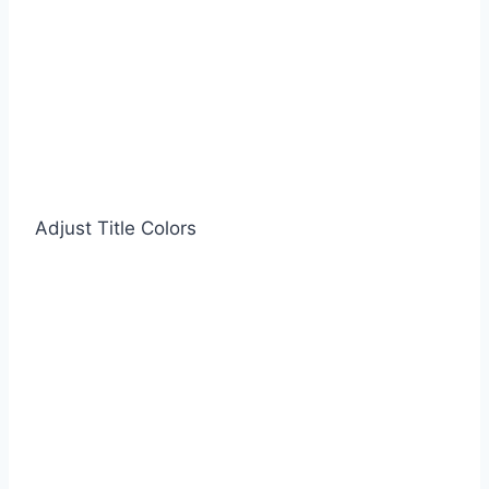
Adjust Title Colors