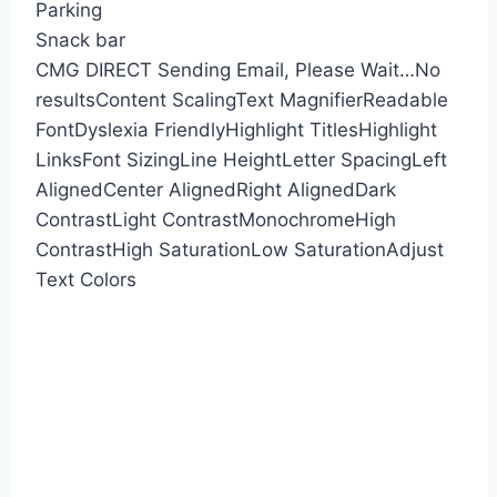
Parking
Snack bar
CMG DIRECT
Sending Email, Please Wait…
No
results
Content Scaling
Text Magnifier
Readable
Font
Dyslexia Friendly
Highlight Titles
Highlight
Links
Font Sizing
Line Height
Letter Spacing
Left
Aligned
Center Aligned
Right Aligned
Dark
Contrast
Light Contrast
Monochrome
High
Contrast
High Saturation
Low Saturation
Adjust
Text Colors