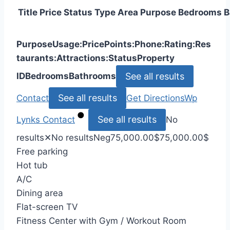
Title
Price
Status
Type
Area
Purpose
Bedrooms
B
Purpose
Usage:
Price
Points:
Phone:
Rating:
Res
taurants:
Attractions:
Status
Property
See all results
ID
Bedrooms
Bathrooms
See all results
Contact
Get Directions
Wp
See all results
Lynks
Contact
No
results
✕
No results
Neg
75,000.00
$
75,000.00
$
Free parking
Hot tub
A/C
Dining area
Flat-screen TV
Fitness Center with Gym / Workout Room