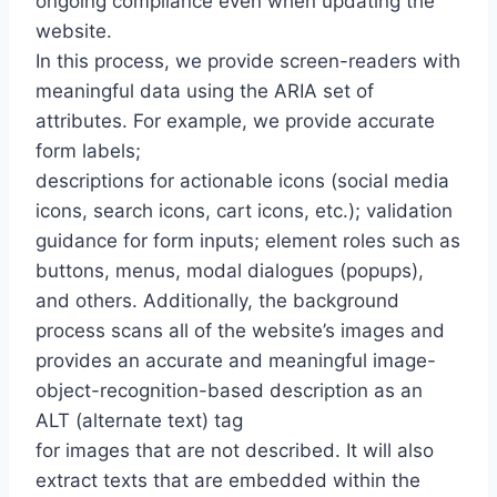
ongoing compliance even when updating the
website.
In this process, we provide screen-readers with
meaningful data using the ARIA set of
attributes. For example, we provide accurate
form labels;
descriptions for actionable icons (social media
icons, search icons, cart icons, etc.); validation
guidance for form inputs; element roles such as
buttons, menus, modal dialogues (popups),
and others. Additionally, the background
process scans all of the website’s images and
provides an accurate and meaningful image-
object-recognition-based description as an
ALT (alternate text) tag
for images that are not described. It will also
extract texts that are embedded within the