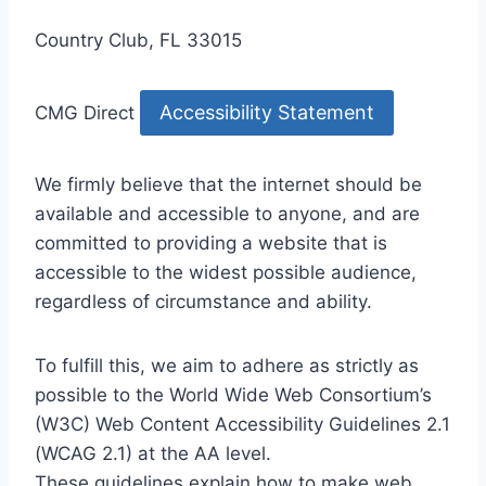
Country Club, FL 33015
Accessibility Statement
CMG Direct
We firmly believe that the internet should be
available and accessible to anyone, and are
committed to providing a website that is
accessible to the widest possible audience,
regardless of circumstance and ability.
To fulfill this, we aim to adhere as strictly as
possible to the World Wide Web Consortium’s
(W3C) Web Content Accessibility Guidelines 2.1
(WCAG 2.1) at the AA level.
These guidelines explain how to make web