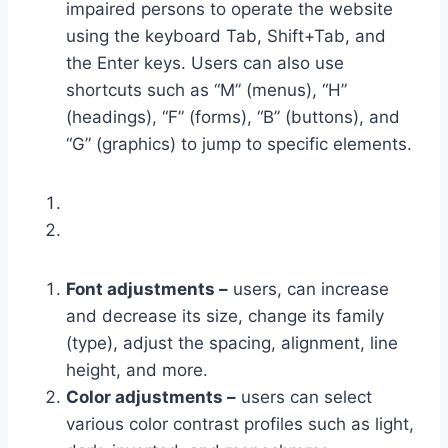
impaired persons to operate the website
using the keyboard Tab, Shift+Tab, and
the Enter keys. Users can also use
shortcuts such as “M” (menus), “H”
(headings), “F” (forms), “B” (buttons), and
“G” (graphics) to jump to specific elements.
Font adjustments –
users, can increase
and decrease its size, change its family
(type), adjust the spacing, alignment, line
height, and more.
Color adjustments –
users can select
various color contrast profiles such as light,