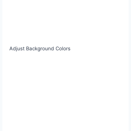
Adjust Background Colors