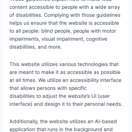
content accessible to people with a wide array
of disabilities. Complying with those guidelines
helps us ensure that the website is accessible
to all people: blind people, people with motor
impairments, visual impairment, cognitive
disabilities, and more.
This website utilizes various technologies that
are meant to make it as accessible as possible
at all times. We utilize an accessibility interface
that allows persons with specific
disabilities to adjust the website’s UI (user
interface) and design it to their personal needs.
Additionally, the website utilizes an AI-based
application that runs in the background and