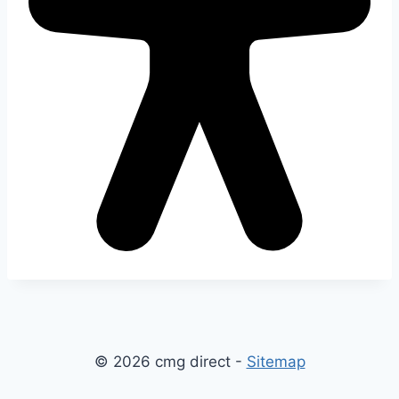
© 2026 cmg direct -
Sitemap