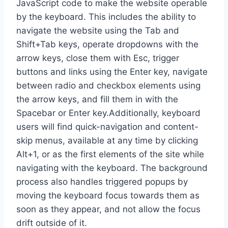
JavaScript code to make the website operable
by the keyboard. This includes the ability to
navigate the website using the Tab and
Shift+Tab keys, operate dropdowns with the
arrow keys, close them with Esc, trigger
buttons and links using the Enter key, navigate
between radio and checkbox elements using
the arrow keys, and fill them in with the
Spacebar or Enter key.Additionally, keyboard
users will find quick-navigation and content-
skip menus, available at any time by clicking
Alt+1, or as the first elements of the site while
navigating with the keyboard. The background
process also handles triggered popups by
moving the keyboard focus towards them as
soon as they appear, and not allow the focus
drift outside of it.