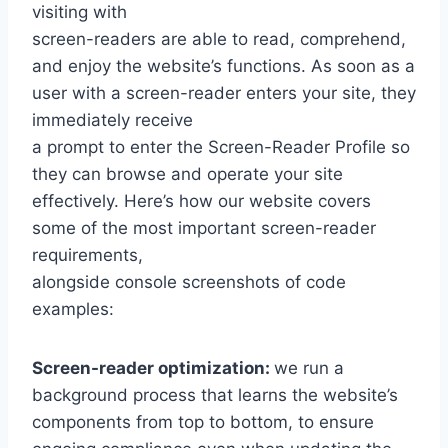
visiting with
screen-readers are able to read, comprehend,
and enjoy the website’s functions. As soon as a
user with a screen-reader enters your site, they
immediately receive
a prompt to enter the Screen-Reader Profile so
they can browse and operate your site
effectively. Here’s how our website covers
some of the most important screen-reader
requirements,
alongside console screenshots of code
examples:
Screen-reader optimization:
we run a
background process that learns the website’s
components from top to bottom, to ensure