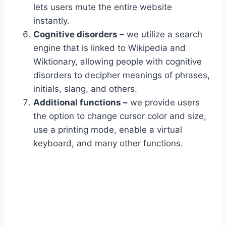
lets users mute the entire website
instantly.
Cognitive disorders –
we utilize a search
engine that is linked to Wikipedia and
Wiktionary, allowing people with cognitive
disorders to decipher meanings of phrases,
initials, slang, and others.
Additional functions –
we provide users
the option to change cursor color and size,
use a printing mode, enable a virtual
keyboard, and many other functions.