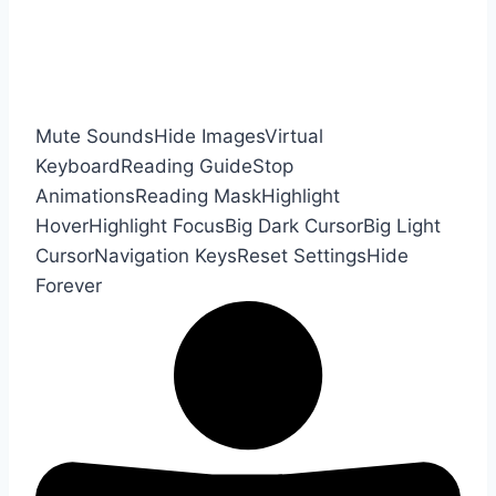
Mute Sounds
Hide Images
Virtual
Keyboard
Reading Guide
Stop
Animations
Reading Mask
Highlight
Hover
Highlight Focus
Big Dark Cursor
Big Light
Cursor
Navigation Keys
Reset Settings
Hide
Forever