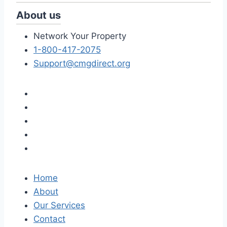
About us
Network Your Property
1-800-417-2075
Support@cmgdirect.org
Home
About
Our Services
Contact