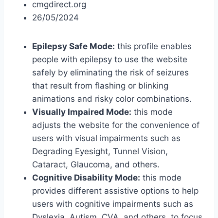
cmgdirect.org
26/05/2024
Epilepsy Safe Mode:
this profile enables
people with epilepsy to use the website
safely by eliminating the risk of seizures
that result from flashing or blinking
animations and risky color combinations.
Visually Impaired Mode:
this mode
adjusts the website for the convenience of
users with visual impairments such as
Degrading Eyesight, Tunnel Vision,
Cataract, Glaucoma, and others.
Cognitive Disability Mode:
this mode
provides different assistive options to help
users with cognitive impairments such as
Dyslexia, Autism, CVA, and others, to focus