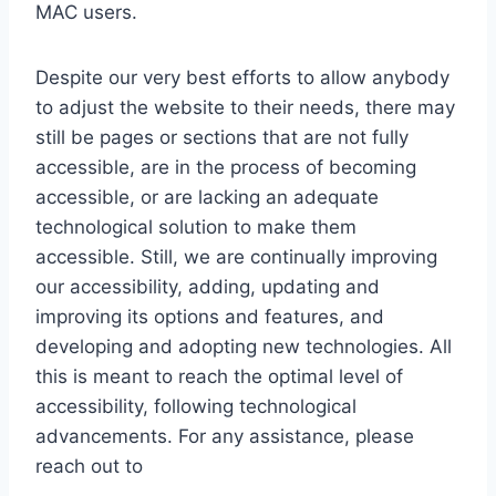
MAC users.
Despite our very best efforts to allow anybody
to adjust the website to their needs, there may
still be pages or sections that are not fully
accessible, are in the process of becoming
accessible, or are lacking an adequate
technological solution to make them
accessible. Still, we are continually improving
our accessibility, adding, updating and
improving its options and features, and
developing and adopting new technologies. All
this is meant to reach the optimal level of
accessibility, following technological
advancements. For any assistance, please
reach out to