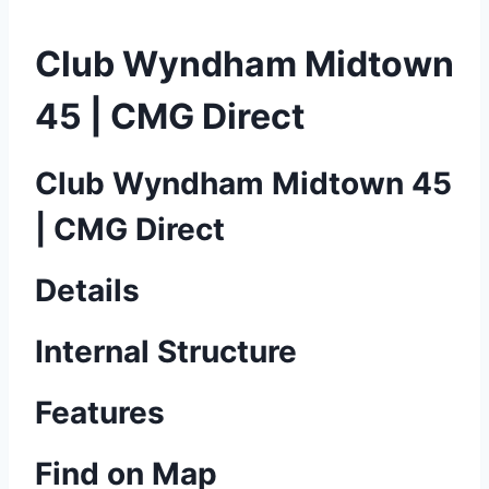
Club Wyndham Midtown
45 | CMG Direct
Club Wyndham Midtown 45
| CMG Direct
Details
Internal Structure
Features
Find on Map