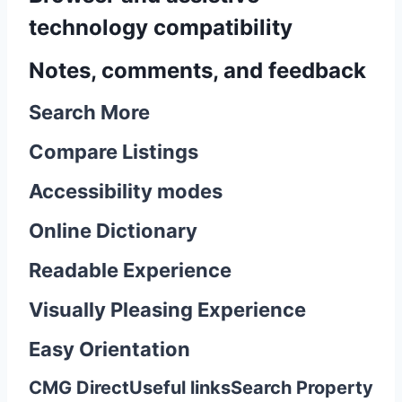
technology compatibility
Notes, comments, and feedback
Search More
Compare Listings
Accessibility modes
Online Dictionary
Readable Experience
Visually Pleasing Experience
Easy Orientation
CMG Direct
Useful links
Search Property