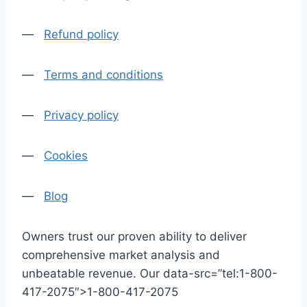
—
Refund policy
—
Terms and conditions
—
Privacy policy
—
Cookies
—
Blog
Owners trust our proven ability to deliver
comprehensive market analysis and
unbeatable revenue. Our data-src=”tel:1-800-
417-2075″>1-800-417-2075