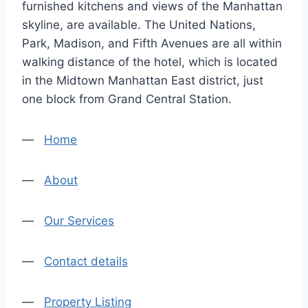
furnished kitchens and views of the Manhattan
skyline, are available. The United Nations,
Park, Madison, and Fifth Avenues are all within
walking distance of the hotel, which is located
in the Midtown Manhattan East district, just
one block from Grand Central Station.
—
Home
—
About
—
Our Services
—
Contact details
—
Property Listing