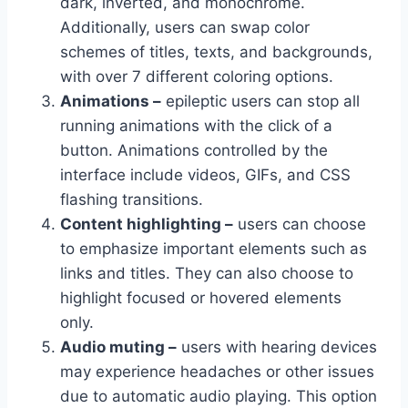
dark, inverted, and monochrome.
Additionally, users can swap color
schemes of titles, texts, and backgrounds,
with over 7 different coloring options.
Animations –
epileptic users can stop all
running animations with the click of a
button. Animations controlled by the
interface include videos, GIFs, and CSS
flashing transitions.
Content highlighting –
users can choose
to emphasize important elements such as
links and titles. They can also choose to
highlight focused or hovered elements
only.
Audio muting –
users with hearing devices
may experience headaches or other issues
due to automatic audio playing. This option