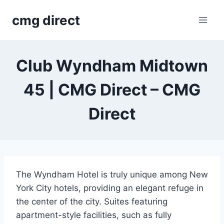
Skip
cmg direct
to
content
Club Wyndham Midtown
45 | CMG Direct – CMG
Direct
The Wyndham Hotel is truly unique among New
York City hotels, providing an elegant refuge in
the center of the city. Suites featuring
apartment-style facilities, such as fully