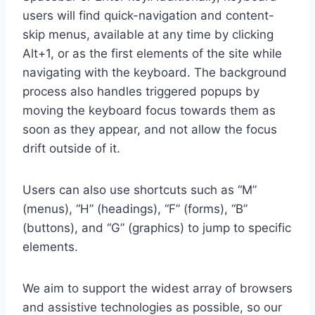
users will find quick-navigation and content-
skip menus, available at any time by clicking
Alt+1, or as the first elements of the site while
navigating with the keyboard. The background
process also handles triggered popups by
moving the keyboard focus towards them as
soon as they appear, and not allow the focus
drift outside of it.
Users can also use shortcuts such as “M”
(menus), “H” (headings), “F” (forms), “B”
(buttons), and “G” (graphics) to jump to specific
elements.
We aim to support the widest array of browsers
and assistive technologies as possible, so our