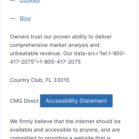
—
Cookies
—
Blog
Owners trust our proven ability to deliver
comprehensive market analysis and
unbeatable revenue. Our data-src=”tel:1-800-
417-2075″>1-800-417-2075
Country Club, FL 33015
Accessibility Statement
CMG Direct
We firmly believe that the internet should be
available and accessible to anyone, and are
committed to providing a website that is