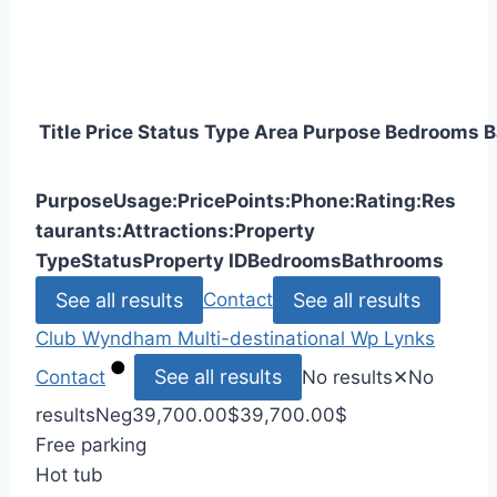
Title
Price
Status
Type
Area
Purpose
Bedrooms
B
Purpose
Usage:
Price
Points:
Phone:
Rating:
Res
taurants:
Attractions:
Property
Type
Status
Property ID
Bedrooms
Bathrooms
See all results
See all results
Contact
Club Wyndham
Multi-destinational
Wp Lynks
See all results
Contact
No results
✕
No
results
Neg
39,700.00
$
39,700.00
$
Free parking
Hot tub