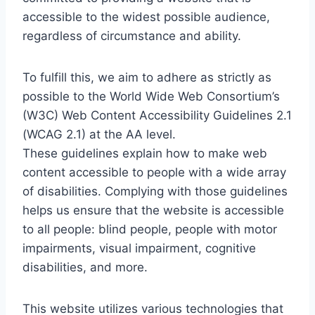
accessible to the widest possible audience,
regardless of circumstance and ability.
To fulfill this, we aim to adhere as strictly as
possible to the World Wide Web Consortium’s
(W3C) Web Content Accessibility Guidelines 2.1
(WCAG 2.1) at the AA level.
These guidelines explain how to make web
content accessible to people with a wide array
of disabilities. Complying with those guidelines
helps us ensure that the website is accessible
to all people: blind people, people with motor
impairments, visual impairment, cognitive
disabilities, and more.
This website utilizes various technologies that