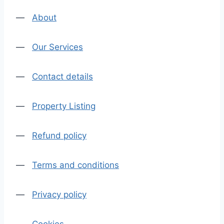
—
About
—
Our Services
—
Contact details
—
Property Listing
—
Refund policy
—
Terms and conditions
—
Privacy policy