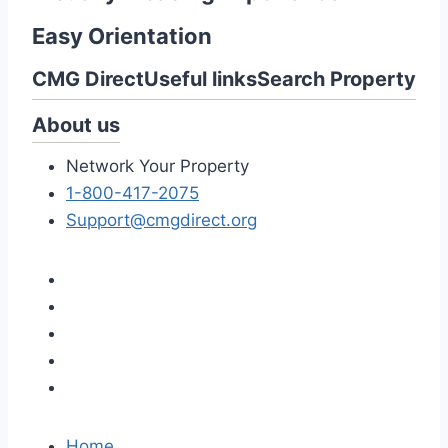
Easy Orientation
CMG Direct
Useful links
Search Property
About us
Network Your Property
1-800-417-2075
Support@cmgdirect.org
Home