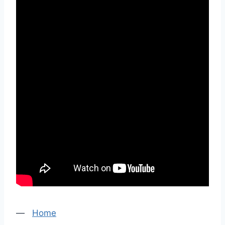
—
Home