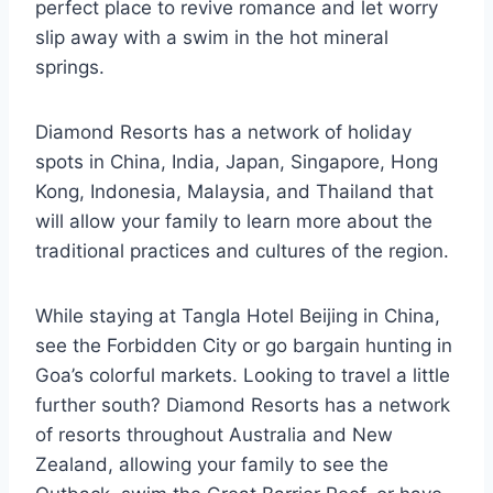
perfect place to revive romance and let worry
slip away with a swim in the hot mineral
springs.
Diamond Resorts has a network of holiday
spots in China, India, Japan, Singapore, Hong
Kong, Indonesia, Malaysia, and Thailand that
will allow your family to learn more about the
traditional practices and cultures of the region.
While staying at Tangla Hotel Beijing in China,
see the Forbidden City or go bargain hunting in
Goa’s colorful markets. Looking to travel a little
further south? Diamond Resorts has a network
of resorts throughout Australia and New
Zealand, allowing your family to see the