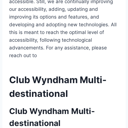
accessible. Still, we are continually improving
our accessibility, adding, updating and
improving its options and features, and
developing and adopting new technologies. All
this is meant to reach the optimal level of
accessibility, following technological
advancements. For any assistance, please
reach out to
Club Wyndham Multi-
destinational
Club Wyndham Multi-
destinational