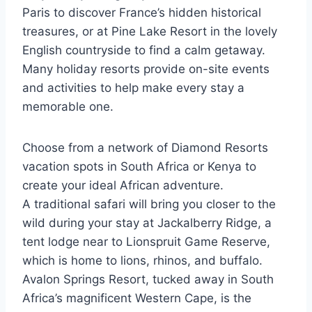
Paris to discover France’s hidden historical
treasures, or at Pine Lake Resort in the lovely
English countryside to find a calm getaway.
Many holiday resorts provide on-site events
and activities to help make every stay a
memorable one.
Choose from a network of Diamond Resorts
vacation spots in South Africa or Kenya to
create your ideal African adventure.
A traditional safari will bring you closer to the
wild during your stay at Jackalberry Ridge, a
tent lodge near to Lionspruit Game Reserve,
which is home to lions, rhinos, and buffalo.
Avalon Springs Resort, tucked away in South
Africa’s magnificent Western Cape, is the