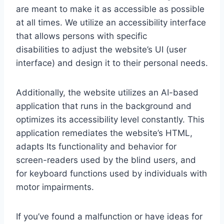
are meant to make it as accessible as possible
at all times. We utilize an accessibility interface
that allows persons with specific
disabilities to adjust the website’s UI (user
interface) and design it to their personal needs.
Additionally, the website utilizes an AI-based
application that runs in the background and
optimizes its accessibility level constantly. This
application remediates the website’s HTML,
adapts Its functionality and behavior for
screen-readers used by the blind users, and
for keyboard functions used by individuals with
motor impairments.
If you’ve found a malfunction or have ideas for