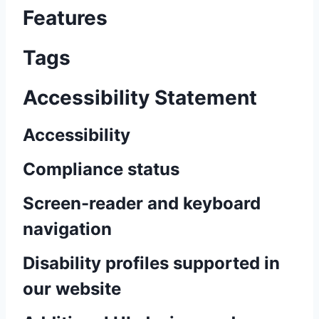
Features
Tags
Accessibility Statement
Accessibility
Compliance status
Screen-reader and keyboard
navigation
Disability profiles supported in
our website