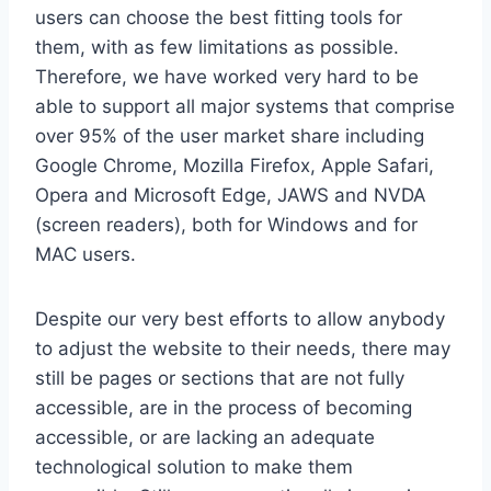
users can choose the best fitting tools for
them, with as few limitations as possible.
Therefore, we have worked very hard to be
able to support all major systems that comprise
over 95% of the user market share including
Google Chrome, Mozilla Firefox, Apple Safari,
Opera and Microsoft Edge, JAWS and NVDA
(screen readers), both for Windows and for
MAC users.
Despite our very best efforts to allow anybody
to adjust the website to their needs, there may
still be pages or sections that are not fully
accessible, are in the process of becoming
accessible, or are lacking an adequate
technological solution to make them