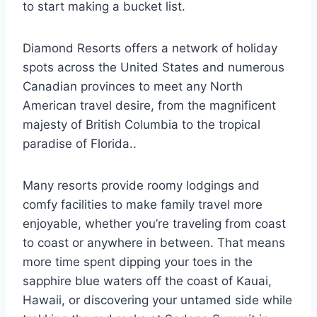
to start making a bucket list.
Diamond Resorts offers a network of holiday
spots across the United States and numerous
Canadian provinces to meet any North
American travel desire, from the magnificent
majesty of British Columbia to the tropical
paradise of Florida..
Many resorts provide roomy lodgings and
comfy facilities to make family travel more
enjoyable, whether you’re traveling from coast
to coast or anywhere in between. That means
more time spent dipping your toes in the
sapphire blue waters off the coast of Kauai,
Hawaii, or discovering your untamed side while