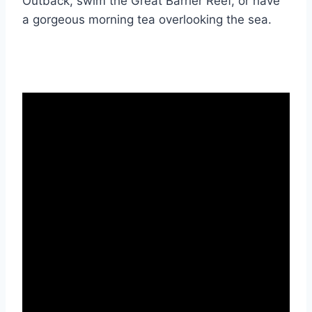
Outback, swim the Great Barrier Reef, or have
a gorgeous morning tea overlooking the sea.