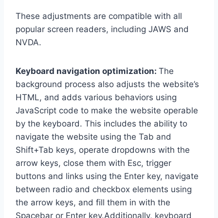
These adjustments are compatible with all
popular screen readers, including JAWS and
NVDA.
Keyboard navigation optimization:
The
background process also adjusts the website’s
HTML, and adds various behaviors using
JavaScript code to make the website operable
by the keyboard. This includes the ability to
navigate the website using the Tab and
Shift+Tab keys, operate dropdowns with the
arrow keys, close them with Esc, trigger
buttons and links using the Enter key, navigate
between radio and checkbox elements using
the arrow keys, and fill them in with the
Spacebar or Enter key.Additionally, keyboard