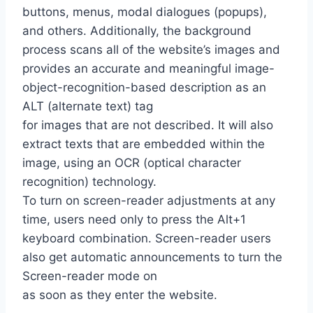
buttons, menus, modal dialogues (popups),
and others. Additionally, the background
process scans all of the website’s images and
provides an accurate and meaningful image-
object-recognition-based description as an
ALT (alternate text) tag
for images that are not described. It will also
extract texts that are embedded within the
image, using an OCR (optical character
recognition) technology.
To turn on screen-reader adjustments at any
time, users need only to press the Alt+1
keyboard combination. Screen-reader users
also get automatic announcements to turn the
Screen-reader mode on
as soon as they enter the website.