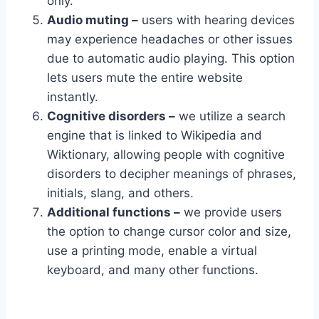
only.
Audio muting –
users with hearing devices
may experience headaches or other issues
due to automatic audio playing. This option
lets users mute the entire website
instantly.
Cognitive disorders –
we utilize a search
engine that is linked to Wikipedia and
Wiktionary, allowing people with cognitive
disorders to decipher meanings of phrases,
initials, slang, and others.
Additional functions –
we provide users
the option to change cursor color and size,
use a printing mode, enable a virtual
keyboard, and many other functions.