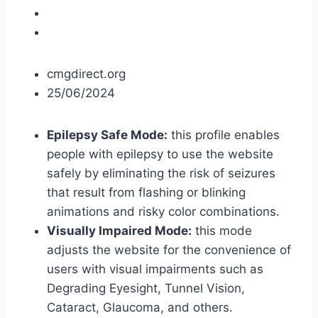
cmgdirect.org
25/06/2024
Epilepsy Safe Mode:
this profile enables
people with epilepsy to use the website
safely by eliminating the risk of seizures
that result from flashing or blinking
animations and risky color combinations.
Visually Impaired Mode:
this mode
adjusts the website for the convenience of
users with visual impairments such as
Degrading Eyesight, Tunnel Vision,
Cataract, Glaucoma, and others.