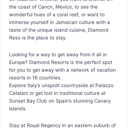
the coast of Cancn, Mexico, to see the
wonderful hues of a coral reef, or want to
immerse yourself in Jamaican culture with a
taste of the unique island cuisine, Diamond
Reso is the place to stay.
Looking for a way to get away from it all in
Europe? Diamond Resorts is the perfect spot
for you to get away with a network of vacation
resorts in 16 countries.
Explore Italy’s unspoilt countryside at Palazzo
Catalani or get lost in traditional culture at
Sunset Bay Club on Spain’s stunning Canary
Islands.
Stay at Royal Regency in an eastern suburb of