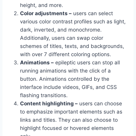
height, and more.
Color adjustments –
users can select
various color contrast profiles such as light,
dark, inverted, and monochrome.
Additionally, users can swap color
schemes of titles, texts, and backgrounds,
with over 7 different coloring options.
Animations –
epileptic users can stop all
running animations with the click of a
button. Animations controlled by the
interface include videos, GIFs, and CSS
flashing transitions.
Content highlighting –
users can choose
to emphasize important elements such as
links and titles. They can also choose to
highlight focused or hovered elements