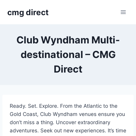
Skip
cmg direct
to
content
Club Wyndham Multi-
destinational – CMG
Direct
Ready. Set. Explore. From the Atlantic to the
Gold Coast, Club Wyndham venues ensure you
don’t miss a thing. Uncover extraordinary
adventures. Seek out new experiences. It’s time