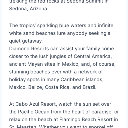
trekking the red rocks at Sedona Summit in
Sedona, Arizona.
The tropics’ sparkling blue waters and infinite
white sand beaches lure anybody seeking a
quiet getaway.
Diamond Resorts can assist your family come
closer to the lush jungles of Central America,
ancient Mayan sites in Mexico, and, of course,
stunning beaches ever with a network of
holiday spots in many Caribbean islands,
Mexico, Belize, Costa Rica, and Brazil.
At Cabo Azul Resort, watch the sun set over
the Pacific Ocean from the heart of paradise, or
relax on the beach at Flamingo Beach Resort in
St. Maarten. Whether you want to snorkel off