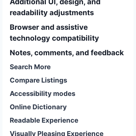
Additional UI, design, and
readability adjustments
Browser and assistive
technology compatibility
Notes, comments, and feedback
Search More
Compare Listings
Accessibility modes
Online Dictionary
Readable Experience
Visually Pleasing Experience