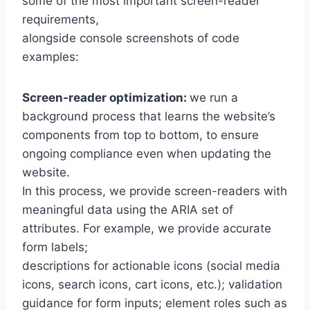
some of the most important screen-reader
requirements,
alongside console screenshots of code
examples:
Screen-reader optimization:
we run a
background process that learns the website’s
components from top to bottom, to ensure
ongoing compliance even when updating the
website.
In this process, we provide screen-readers with
meaningful data using the ARIA set of
attributes. For example, we provide accurate
form labels;
descriptions for actionable icons (social media
icons, search icons, cart icons, etc.); validation
guidance for form inputs; element roles such as