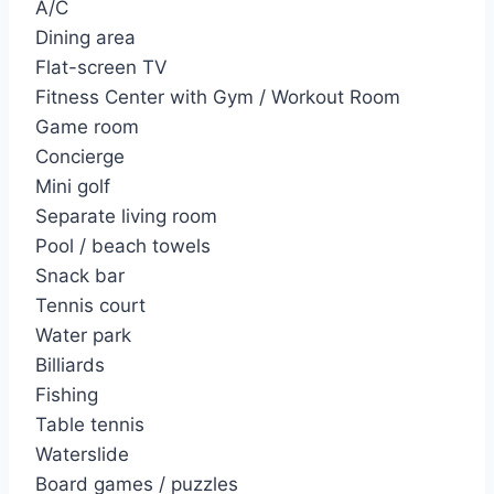
A/C
Dining area
Flat-screen TV
Fitness Center with Gym / Workout Room
Game room
Concierge
Mini golf
Separate living room
Pool / beach towels
Snack bar
Tennis court
Water park
Billiards
Fishing
Table tennis
Waterslide
Board games / puzzles