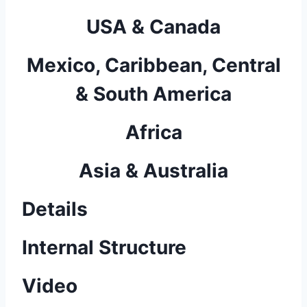
USA & Canada
Mexico, Caribbean, Central
& South America
Africa
Asia & Australia
Details
Internal Structure
Video