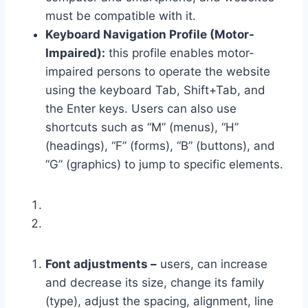
must be compatible with it.
Keyboard Navigation Profile (Motor-
Impaired):
this profile enables motor-
impaired persons to operate the website
using the keyboard Tab, Shift+Tab, and
the Enter keys. Users can also use
shortcuts such as “M” (menus), “H”
(headings), “F” (forms), “B” (buttons), and
“G” (graphics) to jump to specific elements.
Font adjustments –
users, can increase
and decrease its size, change its family
(type), adjust the spacing, alignment, line