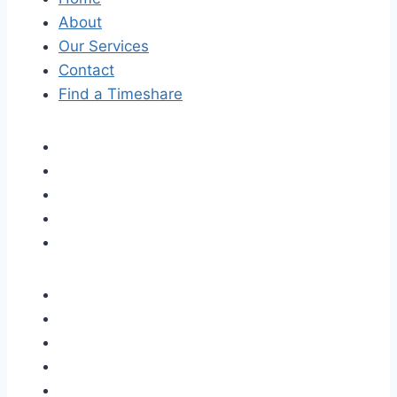
About
Our Services
Contact
Find a Timeshare