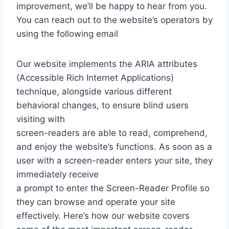
improvement, we’ll be happy to hear from you.
You can reach out to the website’s operators by
using the following email
Our website implements the ARIA attributes
(Accessible Rich Internet Applications)
technique, alongside various different
behavioral changes, to ensure blind users
visiting with
screen-readers are able to read, comprehend,
and enjoy the website’s functions. As soon as a
user with a screen-reader enters your site, they
immediately receive
a prompt to enter the Screen-Reader Profile so
they can browse and operate your site
effectively. Here’s how our website covers