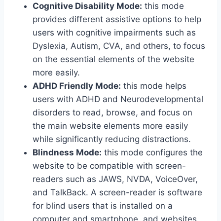
Cognitive Disability Mode:
this mode
provides different assistive options to help
users with cognitive impairments such as
Dyslexia, Autism, CVA, and others, to focus
on the essential elements of the website
more easily.
ADHD Friendly Mode:
this mode helps
users with ADHD and Neurodevelopmental
disorders to read, browse, and focus on
the main website elements more easily
while significantly reducing distractions.
Blindness Mode:
this mode configures the
website to be compatible with screen-
readers such as JAWS, NVDA, VoiceOver,
and TalkBack. A screen-reader is software
for blind users that is installed on a
computer and smartphone, and websites