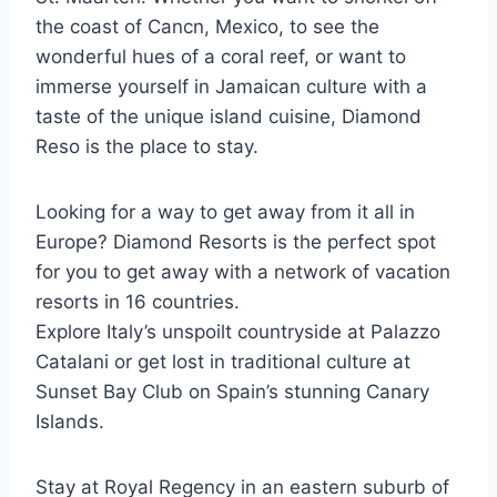
the coast of Cancn, Mexico, to see the
wonderful hues of a coral reef, or want to
immerse yourself in Jamaican culture with a
taste of the unique island cuisine, Diamond
Reso is the place to stay.
Looking for a way to get away from it all in
Europe? Diamond Resorts is the perfect spot
for you to get away with a network of vacation
resorts in 16 countries.
Explore Italy’s unspoilt countryside at Palazzo
Catalani or get lost in traditional culture at
Sunset Bay Club on Spain’s stunning Canary
Islands.
Stay at Royal Regency in an eastern suburb of