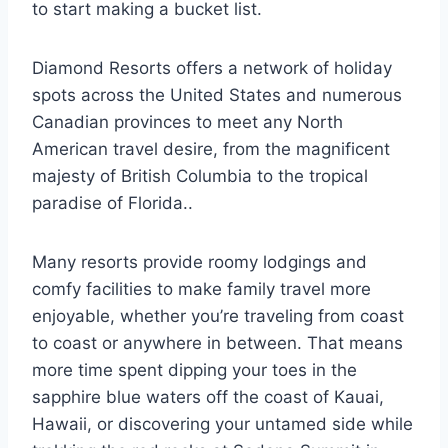
to start making a bucket list.
Diamond Resorts offers a network of holiday
spots across the United States and numerous
Canadian provinces to meet any North
American travel desire, from the magnificent
majesty of British Columbia to the tropical
paradise of Florida..
Many resorts provide roomy lodgings and
comfy facilities to make family travel more
enjoyable, whether you’re traveling from coast
to coast or anywhere in between. That means
more time spent dipping your toes in the
sapphire blue waters off the coast of Kauai,
Hawaii, or discovering your untamed side while