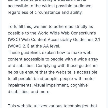
accessible to the widest possible audience,
regardless of circumstance and ability.
To fulfill this, we aim to adhere as strictly as
possible to the World Wide Web Consortium’s
(W3C) Web Content Accessibility Guidelines 2.1
(WCAG 2.1) at the AA level.
These guidelines explain how to make web
content accessible to people with a wide array
of disabilities. Complying with those guidelines
helps us ensure that the website is accessible
to all people: blind people, people with motor
impairments, visual impairment, cognitive
disabilities, and more.
This website utilizes various technologies that