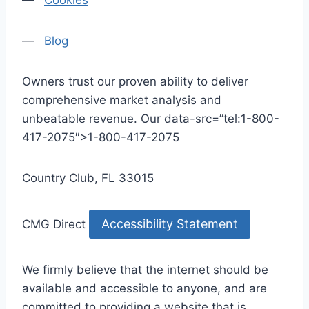
—
Cookies
—
Blog
Owners trust our proven ability to deliver
comprehensive market analysis and
unbeatable revenue. Our data-src=”tel:1-800-
417-2075″>1-800-417-2075
Country Club, FL 33015
Accessibility Statement
CMG Direct
We firmly believe that the internet should be
available and accessible to anyone, and are
committed to providing a website that is