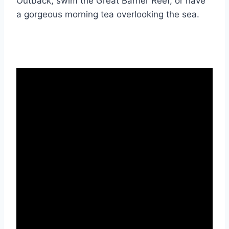
Outback, swim the Great Barrier Reef, or have
a gorgeous morning tea overlooking the sea.