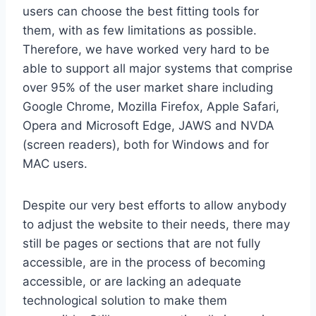
users can choose the best fitting tools for
them, with as few limitations as possible.
Therefore, we have worked very hard to be
able to support all major systems that comprise
over 95% of the user market share including
Google Chrome, Mozilla Firefox, Apple Safari,
Opera and Microsoft Edge, JAWS and NVDA
(screen readers), both for Windows and for
MAC users.
Despite our very best efforts to allow anybody
to adjust the website to their needs, there may
still be pages or sections that are not fully
accessible, are in the process of becoming
accessible, or are lacking an adequate
technological solution to make them