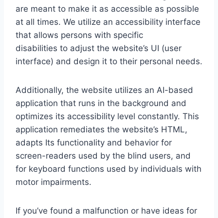
are meant to make it as accessible as possible
at all times. We utilize an accessibility interface
that allows persons with specific
disabilities to adjust the website’s UI (user
interface) and design it to their personal needs.
Additionally, the website utilizes an AI-based
application that runs in the background and
optimizes its accessibility level constantly. This
application remediates the website’s HTML,
adapts Its functionality and behavior for
screen-readers used by the blind users, and
for keyboard functions used by individuals with
motor impairments.
If you’ve found a malfunction or have ideas for