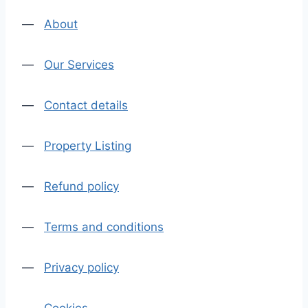
—
About
—
Our Services
—
Contact details
—
Property Listing
—
Refund policy
—
Terms and conditions
—
Privacy policy