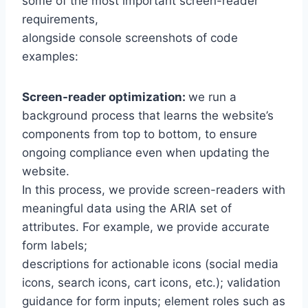
some of the most important screen-reader
requirements,
alongside console screenshots of code
examples:
Screen-reader optimization:
we run a
background process that learns the website’s
components from top to bottom, to ensure
ongoing compliance even when updating the
website.
In this process, we provide screen-readers with
meaningful data using the ARIA set of
attributes. For example, we provide accurate
form labels;
descriptions for actionable icons (social media
icons, search icons, cart icons, etc.); validation
guidance for form inputs; element roles such as