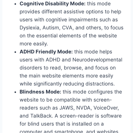
Cognitive Disability Mode:
this mode
provides different assistive options to help
users with cognitive impairments such as
Dyslexia, Autism, CVA, and others, to focus
on the essential elements of the website
more easily.
ADHD Friendly Mode:
this mode helps
users with ADHD and Neurodevelopmental
disorders to read, browse, and focus on
the main website elements more easily
while significantly reducing distractions.
Blindness Mode:
this mode configures the
website to be compatible with screen-
readers such as JAWS, NVDA, VoiceOver,
and TalkBack. A screen-reader is software
for blind users that is installed on a
computer and smartphone, and websites