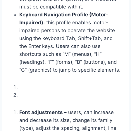
must be compatible with it.
Keyboard Navigation Profile (Motor-
Impaired):
this profile enables motor-
impaired persons to operate the website
using the keyboard Tab, Shift+Tab, and
the Enter keys. Users can also use
shortcuts such as “M” (menus), “H”
(headings), “F” (forms), “B” (buttons), and
“G” (graphics) to jump to specific elements.
Font adjustments –
users, can increase
and decrease its size, change its family
(type), adjust the spacing, alignment, line