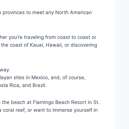
n provinces to meet any North American
er you’re traveling from coast to coast or
the coast of Kauai, Hawaii, or discovering
away.
ayan sites in Mexico, and, of course,
ta Rica, and Brazil.
n the beach at Flamingo Beach Resort in St.
coral reef, or want to immerse yourself in