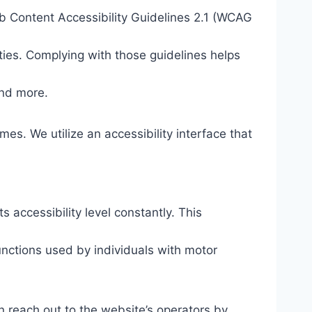
eb Content Accessibility Guidelines 2.1 (WCAG
ties. Complying with those guidelines helps
and more.
mes. We utilize an accessibility interface that
s accessibility level constantly. This
unctions used by individuals with motor
n reach out to the website’s operators by