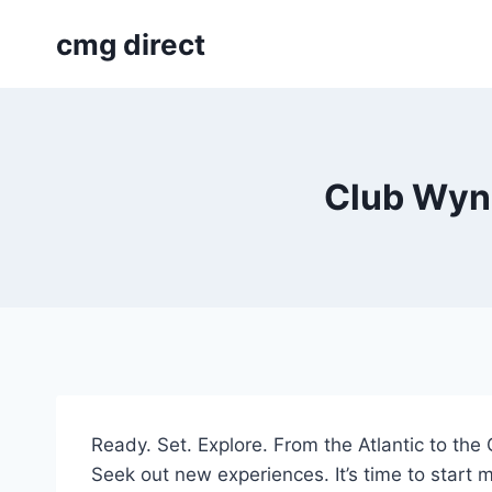
Skip
cmg direct
to
content
Club Wynd
Ready. Set. Explore. From the Atlantic to th
Seek out new experiences. It’s time to start m