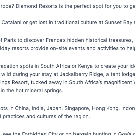
Europe? Diamond Resorts is the perfect spot for you to g
o Catalani or get lost in traditional culture at Sunset Ba
Paris to discover France’s hidden historical treasures, 
iday resorts provide on-site events and activities to h
ation spots in South Africa or Kenya to create your id
the wild during your stay at Jackalberry Ridge, a tent lo
rings Resort, tucked away in South Africa’s magnificent 
n the hot mineral springs.
ts in China, India, Japan, Singapore, Hong Kong, Indone
l practices and cultures of the region.
, see the Forbidden City or go bargain hunting in Goa’s co