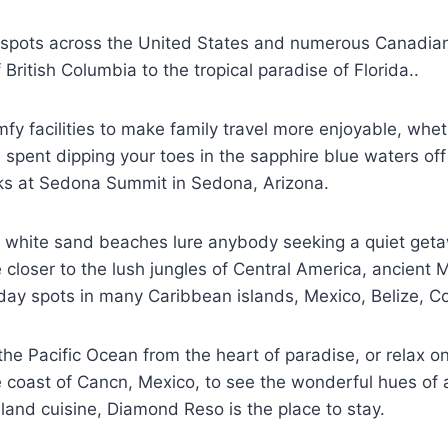
y spots across the United States and numerous Canadia
British Columbia to the tropical paradise of Florida..
 facilities to make family travel more enjoyable, wheth
ent dipping your toes in the sapphire blue waters off 
cks at Sedona Summit in Sedona, Arizona.
ite white sand beaches lure anybody seeking a quiet get
loser to the lush jungles of Central America, ancient M
day spots in many Caribbean islands, Mexico, Belize, Cos
he Pacific Ocean from the heart of paradise, or relax o
 coast of Cancn, Mexico, to see the wonderful hues of a 
sland cuisine, Diamond Reso is the place to stay.