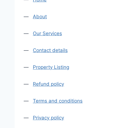
—
About
—
Our Services
—
Contact details
—
Property Listing
—
Refund policy
—
Terms and conditions
—
Privacy policy