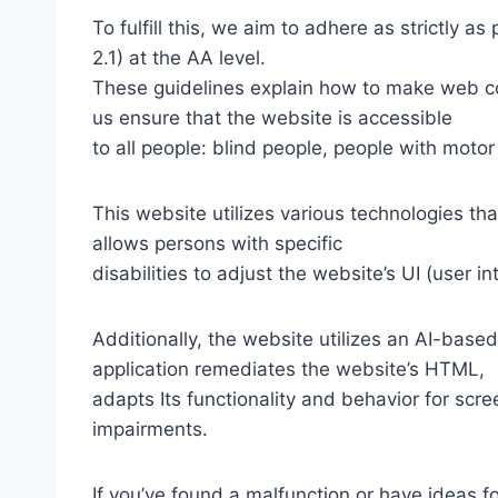
To fulfill this, we aim to adhere as strictly
2.1) at the AA level.
These guidelines explain how to make web con
us ensure that the website is accessible
to all people: blind people, people with motor
This website utilizes various technologies tha
allows persons with specific
disabilities to adjust the website’s UI (user i
Additionally, the website utilizes an AI-based
application remediates the website’s HTML,
adapts Its functionality and behavior for scr
impairments.
If you’ve found a malfunction or have ideas f