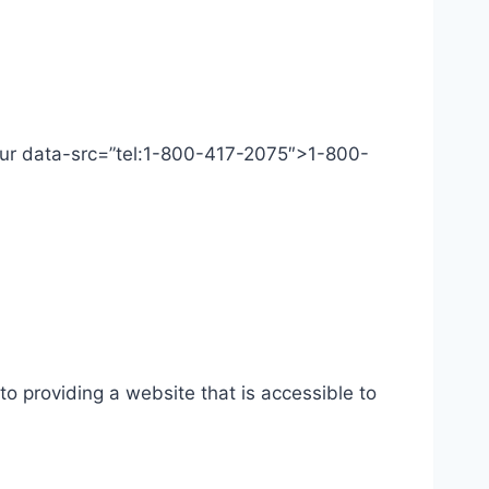
 Our data-src=”tel:1-800-417-2075″>1-800-
o providing a website that is accessible to