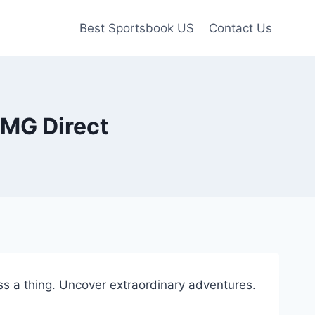
Best Sportsbook US
Contact Us
CMG Direct
s a thing. Uncover extraordinary adventures.