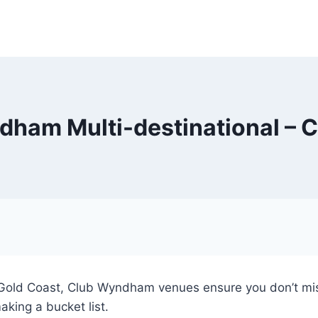
ham Multi-destinational – 
e Gold Coast, Club Wyndham venues ensure you don’t mis
aking a bucket list.