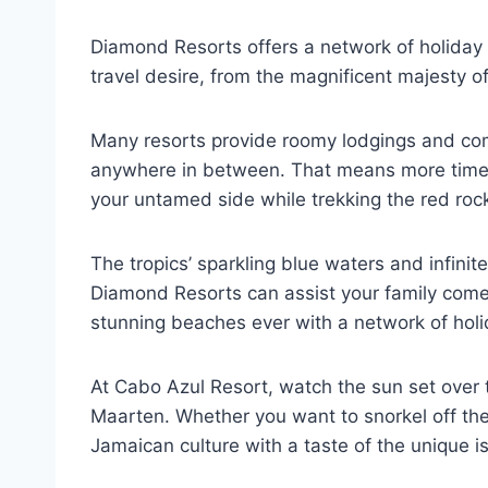
Diamond Resorts offers a network of holida
travel desire, from the magnificent majesty of 
Many resorts provide roomy lodgings and comfy
anywhere in between. That means more time sp
your untamed side while trekking the red ro
The tropics’ sparkling blue waters and infin
Diamond Resorts can assist your family come c
stunning beaches ever with a network of holi
At Cabo Azul Resort, watch the sun set over t
Maarten. Whether you want to snorkel off the
Jamaican culture with a taste of the unique i