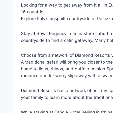
Looking for a way to get away from it all in 
16 countries.
Explore Italy’s unspoilt countryside at Palazz
Stay at Royal Regency in an eastern suburb of 
countryside to find a calm getaway. Many hol
Choose from a network of Diamond Resorts vac
A traditional safari will bring you closer to 
home to lions, rhinos, and buffalo. Avalon Sp
romance and let worry slip away with a swim i
Diamond Resorts has a network of holiday spo
your family to learn more about the traditiona
While staying at Tangla Hotel Beijing in China