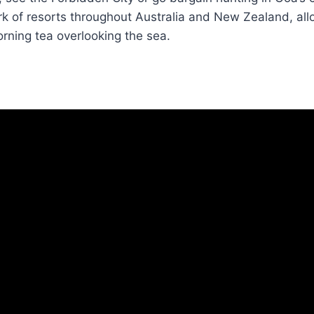
k of resorts throughout Australia and New Zealand, all
rning tea overlooking the sea.