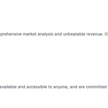
comprehensive market analysis and unbeatable revenue.
 available and accessible to anyone, and are committed t