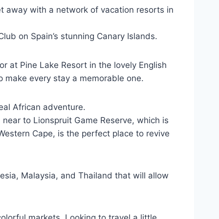
et away with a network of vacation resorts in
y Club on Spain’s stunning Canary Islands.
or at Pine Lake Resort in the lovely English
elp make every stay a memorable one.
eal African adventure.
dge near to Lionspruit Game Reserve, which is
Western Cape, is the perfect place to revive
sia, Malaysia, and Thailand that will allow
lorful markets. Looking to travel a little