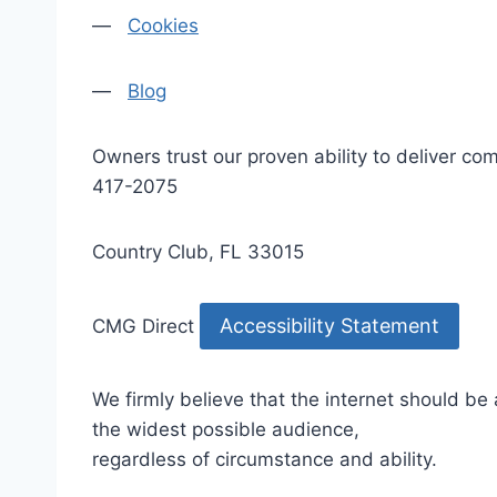
—
Cookies
—
Blog
Owners trust our proven ability to deliver 
417-2075
Country Club, FL 33015
Accessibility Statement
CMG Direct
We firmly believe that the internet should be
the widest possible audience,
regardless of circumstance and ability.