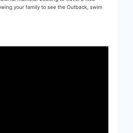
owing your family to see the Outback, swim