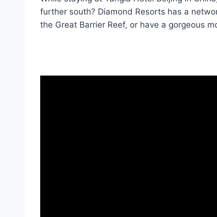
further south? Diamond Resorts has a networ
the Great Barrier Reef, or have a gorgeous mo