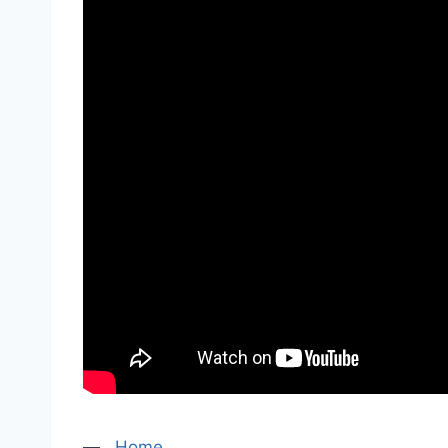
—
Home