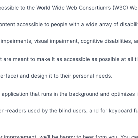
 as possible to the World Wide Web Consortium’s (W3C) W
tent accessible to people with a wide array of disabili
 impairments, visual impairment, cognitive disabilities, 
t are meant to make it as accessible as possible at all ti
nterface) and design it to their personal needs.
 application that runs in the background and optimizes it
een-readers used by the blind users, and for keyboard f
or improvement, we’ll be happy to hear from you. You ca