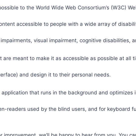
 as possible to the World Wide Web Consortium’s (W3C) W
tent accessible to people with a wide array of disabili
 impairments, visual impairment, cognitive disabilities, 
t are meant to make it as accessible as possible at all ti
nterface) and design it to their personal needs.
 application that runs in the background and optimizes it
een-readers used by the blind users, and for keyboard f
or improvement, we’ll be happy to hear from you. You ca