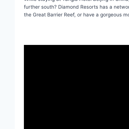
further south? Diamond Resorts has a networ
the Great Barrier Reef, or have a gorgeous mo