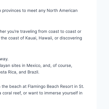
n provinces to meet any North American
er you’re traveling from coast to coast or
the coast of Kauai, Hawaii, or discovering
away.
ayan sites in Mexico, and, of course,
ta Rica, and Brazil.
n the beach at Flamingo Beach Resort in St.
coral reef, or want to immerse yourself in