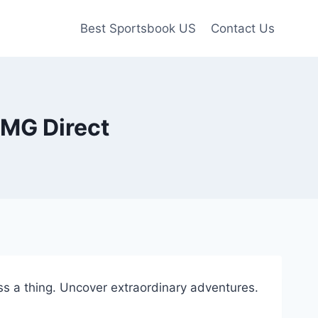
Best Sportsbook US
Contact Us
CMG Direct
s a thing. Uncover extraordinary adventures.