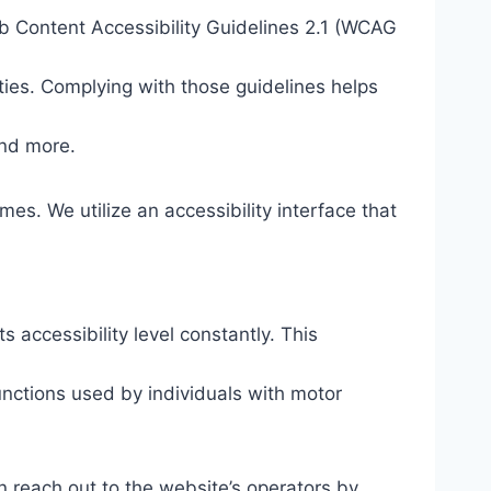
eb Content Accessibility Guidelines 2.1 (WCAG
ties. Complying with those guidelines helps
and more.
mes. We utilize an accessibility interface that
s accessibility level constantly. This
unctions used by individuals with motor
n reach out to the website’s operators by