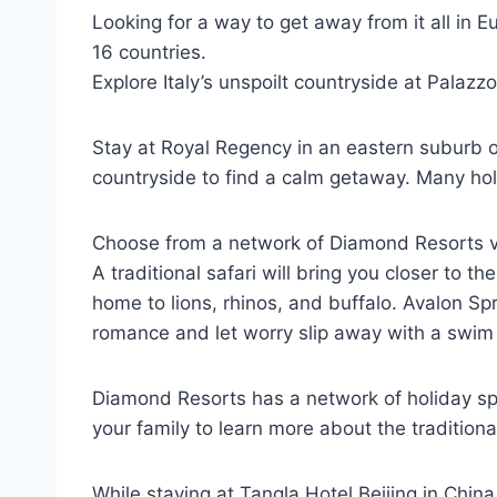
Looking for a way to get away from it all in 
16 countries.
Explore Italy’s unspoilt countryside at Palazz
Stay at Royal Regency in an eastern suburb of 
countryside to find a calm getaway. Many hol
Choose from a network of Diamond Resorts vac
A traditional safari will bring you closer to 
home to lions, rhinos, and buffalo. Avalon Sp
romance and let worry slip away with a swim i
Diamond Resorts has a network of holiday spo
your family to learn more about the traditiona
While staying at Tangla Hotel Beijing in China