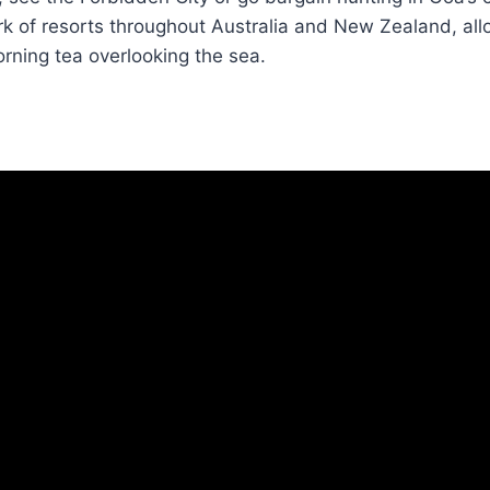
k of resorts throughout Australia and New Zealand, all
rning tea overlooking the sea.