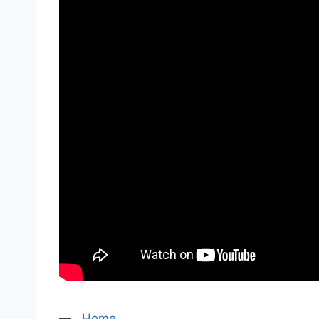
—
Home