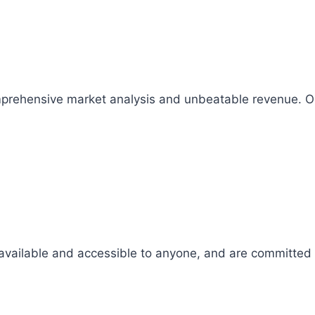
comprehensive market analysis and unbeatable revenue.
 available and accessible to anyone, and are committed t