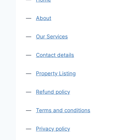
—
About
—
Our Services
—
Contact details
—
Property Listing
—
Refund policy
—
Terms and conditions
—
Privacy policy