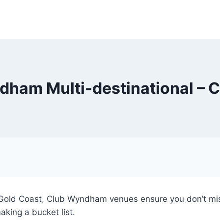
ham Multi-destinational – 
e Gold Coast, Club Wyndham venues ensure you don’t mis
aking a bucket list.