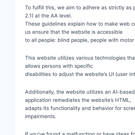
To fulfill this, we aim to adhere as strictly
2.1) at the AA level.
These guidelines explain how to make web con
us ensure that the website is accessible
to all people: blind people, people with motor
This website utilizes various technologies tha
allows persons with specific
disabilities to adjust the website’s UI (user i
Additionally, the website utilizes an AI-based
application remediates the website’s HTML,
adapts Its functionality and behavior for scr
impairments.
If you’ve found a malfunction or have ideas f