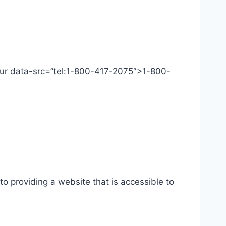
 Our data-src=”tel:1-800-417-2075″>1-800-
o providing a website that is accessible to