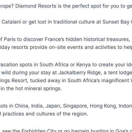
Europe? Diamond Resorts is the perfect spot for you to g
o Catalani or get lost in traditional culture at Sunset Ba
Paris to discover France’s hidden historical treasures, 
iday resorts provide on-site events and activities to h
ation spots in South Africa or Kenya to create your id
the wild during your stay at Jackalberry Ridge, a tent lo
rings Resort, tucked away in South Africa’s magnificent 
n the hot mineral springs.
ts in China, India, Japan, Singapore, Hong Kong, Indone
l practices and cultures of the region.
, see the Forbidden City or go bargain hunting in Goa’s co