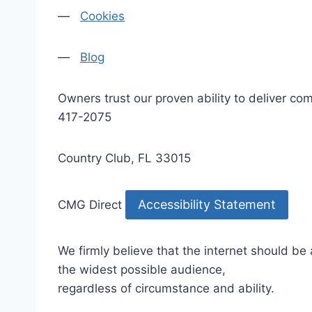
—
Cookies
—
Blog
Owners trust our proven ability to deliver 
417-2075
Country Club, FL 33015
Accessibility Statement
CMG Direct
We firmly believe that the internet should be
the widest possible audience,
regardless of circumstance and ability.