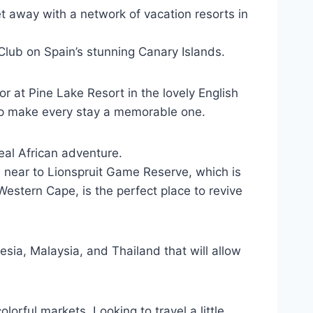
et away with a network of vacation resorts in
y Club on Spain’s stunning Canary Islands.
or at Pine Lake Resort in the lovely English
elp make every stay a memorable one.
eal African adventure.
dge near to Lionspruit Game Reserve, which is
Western Cape, is the perfect place to revive
sia, Malaysia, and Thailand that will allow
lorful markets. Looking to travel a little