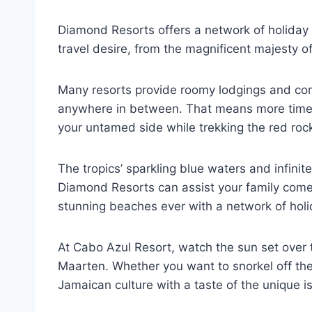
Diamond Resorts offers a network of holida
travel desire, from the magnificent majesty of 
Many resorts provide roomy lodgings and comfy
anywhere in between. That means more time sp
your untamed side while trekking the red ro
The tropics’ sparkling blue waters and infin
Diamond Resorts can assist your family come c
stunning beaches ever with a network of holi
At Cabo Azul Resort, watch the sun set over t
Maarten. Whether you want to snorkel off the
Jamaican culture with a taste of the unique i