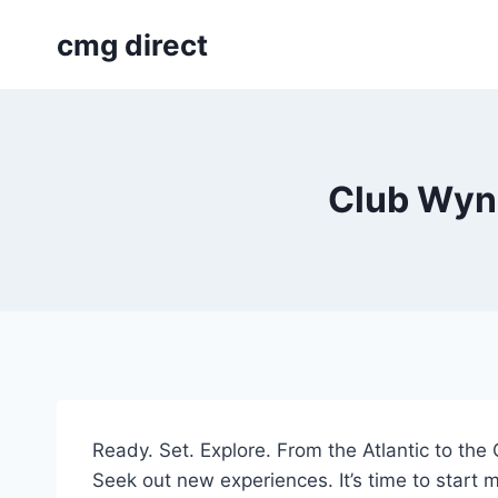
Skip
cmg direct
to
content
Club Wynd
Ready. Set. Explore. From the Atlantic to th
Seek out new experiences. It’s time to start m