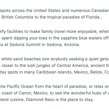
y spots across the United States and numerous Canadia
British Columbia to the tropical paradise of Florida..
 facilities to make family travel more enjoyable, wheth
ent dipping your toes in the sapphire blue waters off 
cks at Sedona Summit in Sedona, Arizona.
ite white sand beaches lure anybody seeking a quiet get
loser to the lush jungles of Central America, ancient M
day spots in many Caribbean islands, Mexico, Belize, Cos
he Pacific Ocean from the heart of paradise, or relax o
 coast of Cancn, Mexico, to see the wonderful hues of a 
sland cuisine, Diamond Reso is the place to stay.