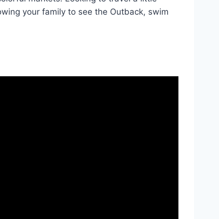
owing your family to see the Outback, swim