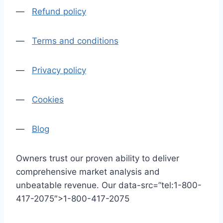
—
Refund policy
—
Terms and conditions
—
Privacy policy
—
Cookies
—
Blog
Owners trust our proven ability to deliver
comprehensive market analysis and
unbeatable revenue. Our data-src=”tel:1-800-
417-2075″>1-800-417-2075