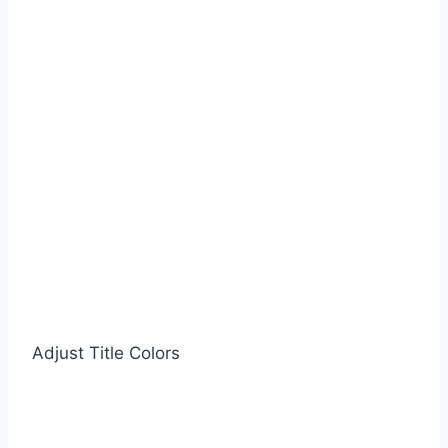
Adjust Title Colors