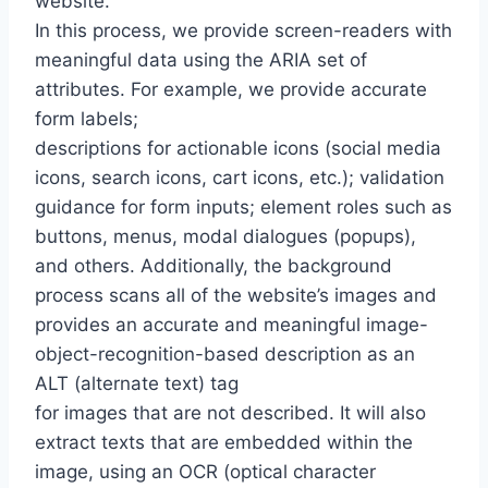
website.
In this process, we provide screen-readers with
meaningful data using the ARIA set of
attributes. For example, we provide accurate
form labels;
descriptions for actionable icons (social media
icons, search icons, cart icons, etc.); validation
guidance for form inputs; element roles such as
buttons, menus, modal dialogues (popups),
and others. Additionally, the background
process scans all of the website’s images and
provides an accurate and meaningful image-
object-recognition-based description as an
ALT (alternate text) tag
for images that are not described. It will also
extract texts that are embedded within the
image, using an OCR (optical character