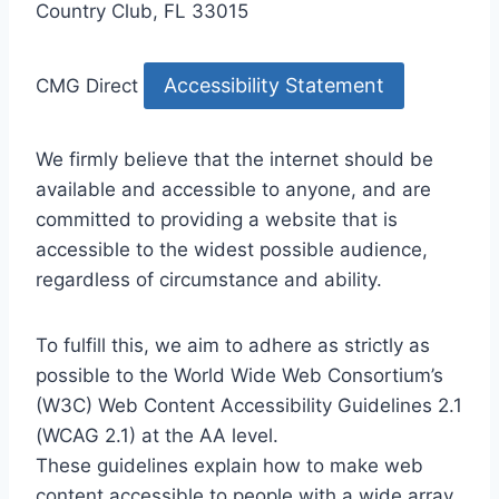
Country Club, FL 33015
Accessibility Statement
CMG Direct
We firmly believe that the internet should be
available and accessible to anyone, and are
committed to providing a website that is
accessible to the widest possible audience,
regardless of circumstance and ability.
To fulfill this, we aim to adhere as strictly as
possible to the World Wide Web Consortium’s
(W3C) Web Content Accessibility Guidelines 2.1
(WCAG 2.1) at the AA level.
These guidelines explain how to make web
content accessible to people with a wide array