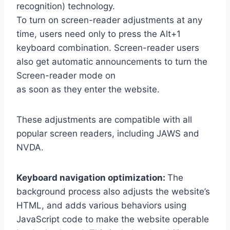
recognition) technology.
To turn on screen-reader adjustments at any
time, users need only to press the Alt+1
keyboard combination. Screen-reader users
also get automatic announcements to turn the
Screen-reader mode on
as soon as they enter the website.
These adjustments are compatible with all
popular screen readers, including JAWS and
NVDA.
Keyboard navigation optimization:
The
background process also adjusts the website’s
HTML, and adds various behaviors using
JavaScript code to make the website operable