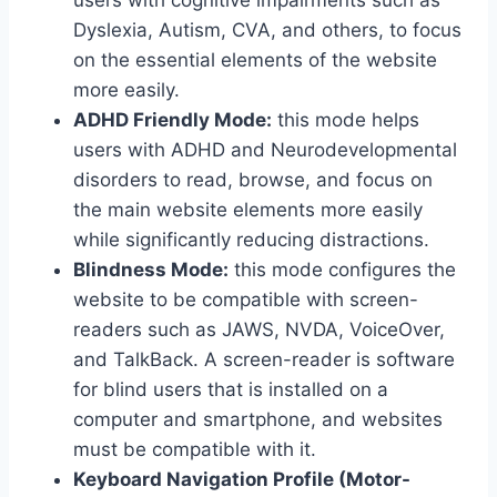
users with cognitive impairments such as
Dyslexia, Autism, CVA, and others, to focus
on the essential elements of the website
more easily.
ADHD Friendly Mode:
this mode helps
users with ADHD and Neurodevelopmental
disorders to read, browse, and focus on
the main website elements more easily
while significantly reducing distractions.
Blindness Mode:
this mode configures the
website to be compatible with screen-
readers such as JAWS, NVDA, VoiceOver,
and TalkBack. A screen-reader is software
for blind users that is installed on a
computer and smartphone, and websites
must be compatible with it.
Keyboard Navigation Profile (Motor-