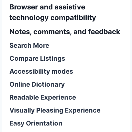
Browser and assistive
technology compatibility
Notes, comments, and feedback
Search More
Compare Listings
Accessibility modes
Online Dictionary
Readable Experience
Visually Pleasing Experience
Easy Orientation