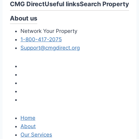
CMG Direct
Useful links
Search Property
About us
Network Your Property
1-800-417-2075
Support@cmgdirect.org
Home
About
Our Services