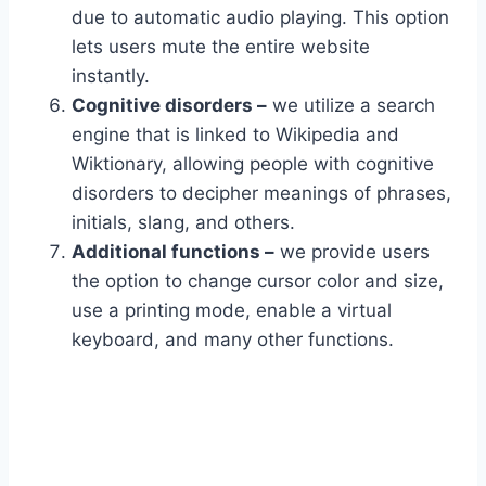
due to automatic audio playing. This option
lets users mute the entire website
instantly.
Cognitive disorders –
we utilize a search
engine that is linked to Wikipedia and
Wiktionary, allowing people with cognitive
disorders to decipher meanings of phrases,
initials, slang, and others.
Additional functions –
we provide users
the option to change cursor color and size,
use a printing mode, enable a virtual
keyboard, and many other functions.