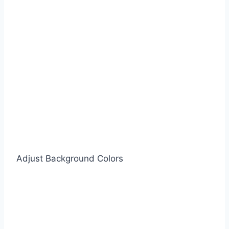
Adjust Background Colors