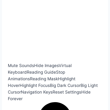
Mute Sounds
Hide Images
Virtual
Keyboard
Reading Guide
Stop
Animations
Reading Mask
Highlight
Hover
Highlight Focus
Big Dark Cursor
Big Light
Cursor
Navigation Keys
Reset Settings
Hide
Forever