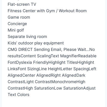
Flat-screen TV
Fitness Center with Gym / Workout Room
Game room
Concierge
Mini golf
Separate living room
Kids’ outdoor play equipment
CMG DIRECT
Sending Email, Please Wait…
No
results
Content Scaling
Text Magnifier
Readable
Font
Dyslexia Friendly
Highlight Titles
Highlight
Links
Font Sizing
Line Height
Letter Spacing
Left
Aligned
Center Aligned
Right Aligned
Dark
Contrast
Light Contrast
Monochrome
High
Contrast
High Saturation
Low Saturation
Adjust
Text Colors