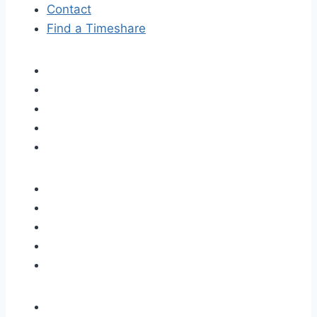
Contact
Find a Timeshare