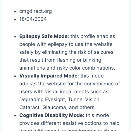
cmgdirect.org
18/04/2024
Epilepsy Safe Mode:
this profile enables
people with epilepsy to use the website
safely by eliminating the risk of seizures
that result from flashing or blinking
animations and risky color combinations.
Visually Impaired Mode:
this mode
adjusts the website for the convenience of
users with visual impairments such as
Degrading Eyesight, Tunnel Vision,
Cataract, Glaucoma, and others.
Cognitive Disability Mode:
this mode
provides different assistive options to help