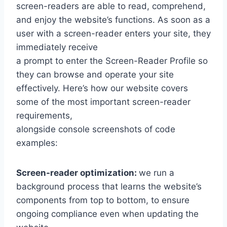
screen-readers are able to read, comprehend,
and enjoy the website’s functions. As soon as a
user with a screen-reader enters your site, they
immediately receive
a prompt to enter the Screen-Reader Profile so
they can browse and operate your site
effectively. Here’s how our website covers
some of the most important screen-reader
requirements,
alongside console screenshots of code
examples:
Screen-reader optimization:
we run a
background process that learns the website’s
components from top to bottom, to ensure
ongoing compliance even when updating the