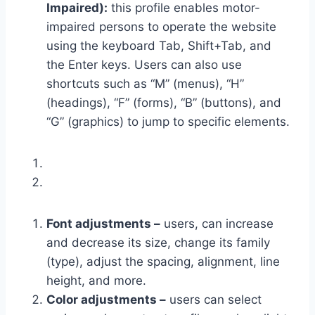
Impaired):
this profile enables motor-
impaired persons to operate the website
using the keyboard Tab, Shift+Tab, and
the Enter keys. Users can also use
shortcuts such as “M” (menus), “H”
(headings), “F” (forms), “B” (buttons), and
“G” (graphics) to jump to specific elements.
Font adjustments –
users, can increase
and decrease its size, change its family
(type), adjust the spacing, alignment, line
height, and more.
Color adjustments –
users can select