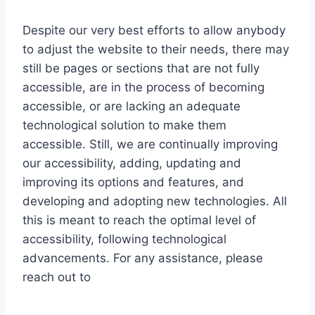
Despite our very best efforts to allow anybody
to adjust the website to their needs, there may
still be pages or sections that are not fully
accessible, are in the process of becoming
accessible, or are lacking an adequate
technological solution to make them
accessible. Still, we are continually improving
our accessibility, adding, updating and
improving its options and features, and
developing and adopting new technologies. All
this is meant to reach the optimal level of
accessibility, following technological
advancements. For any assistance, please
reach out to