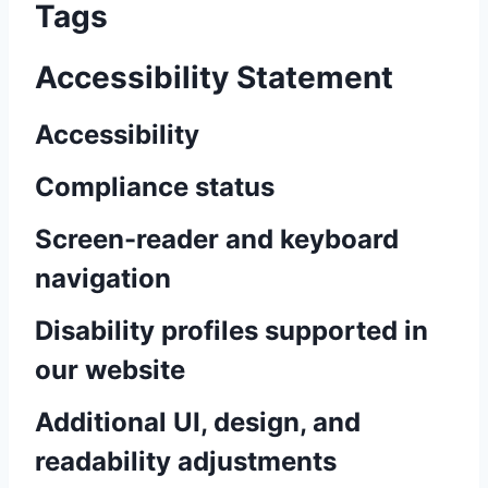
Tags
Accessibility Statement
Accessibility
Compliance status
Screen-reader and keyboard
navigation
Disability profiles supported in
our website
Additional UI, design, and
readability adjustments