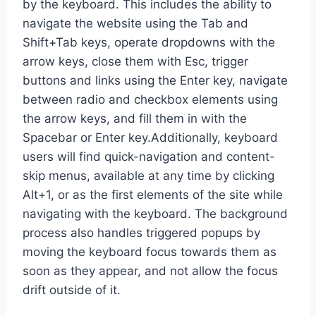
by the keyboard. This includes the ability to
navigate the website using the Tab and
Shift+Tab keys, operate dropdowns with the
arrow keys, close them with Esc, trigger
buttons and links using the Enter key, navigate
between radio and checkbox elements using
the arrow keys, and fill them in with the
Spacebar or Enter key.Additionally, keyboard
users will find quick-navigation and content-
skip menus, available at any time by clicking
Alt+1, or as the first elements of the site while
navigating with the keyboard. The background
process also handles triggered popups by
moving the keyboard focus towards them as
soon as they appear, and not allow the focus
drift outside of it.