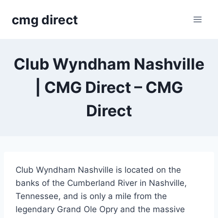
Skip
cmg direct
to
content
Club Wyndham Nashville
| CMG Direct – CMG
Direct
Club Wyndham Nashville is located on the
banks of the Cumberland River in Nashville,
Tennessee, and is only a mile from the
legendary Grand Ole Opry and the massive