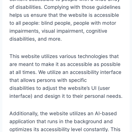
of disabilities. Complying with those guidelines
helps us ensure that the website is accessible
to all people: blind people, people with motor
impairments, visual impairment, cognitive
disabilities, and more.
This website utilizes various technologies that
are meant to make it as accessible as possible
at all times. We utilize an accessibility interface
that allows persons with specific
disabilities to adjust the website’s UI (user
interface) and design it to their personal needs.
Additionally, the website utilizes an AI-based
application that runs in the background and
optimizes its accessibility level constantly. This