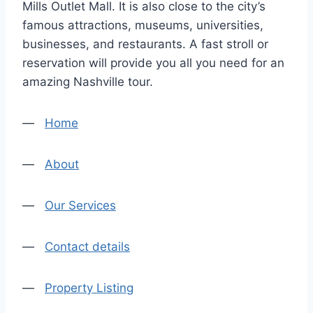
Mills Outlet Mall. It is also close to the city’s
famous attractions, museums, universities,
businesses, and restaurants. A fast stroll or
reservation will provide you all you need for an
amazing Nashville tour.
—
Home
—
About
—
Our Services
—
Contact details
—
Property Listing