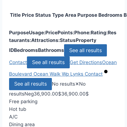
Title
Price
Status
Type
Area
Purpose
Bedrooms
B
Purpose
Usage:
Price
Points:
Phone:
Rating:
Res
taurants:
Attractions:
Status
Property
See all results
ID
Bedrooms
Bathrooms
See all results
Contact
Get Directions
Ocean
Boulevard
Ocean Walk
Wp Lynks
Contact
See all results
No results
✕
No
results
Neg
36,900.00
$
36,900.00
$
Free parking
Hot tub
A/C
Dining area