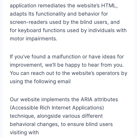
application remediates the website’s HTML,
adapts Its functionality and behavior for
screen-readers used by the blind users, and
for keyboard functions used by individuals with
motor impairments.
If you’ve found a malfunction or have ideas for
improvement, we’ll be happy to hear from you.
You can reach out to the website’s operators by
using the following email
Our website implements the ARIA attributes
(Accessible Rich Internet Applications)
technique, alongside various different
behavioral changes, to ensure blind users
visiting with