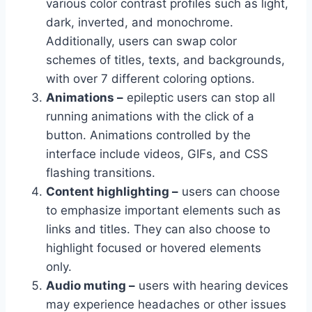
various color contrast profiles such as light,
dark, inverted, and monochrome.
Additionally, users can swap color
schemes of titles, texts, and backgrounds,
with over 7 different coloring options.
Animations –
epileptic users can stop all
running animations with the click of a
button. Animations controlled by the
interface include videos, GIFs, and CSS
flashing transitions.
Content highlighting –
users can choose
to emphasize important elements such as
links and titles. They can also choose to
highlight focused or hovered elements
only.
Audio muting –
users with hearing devices
may experience headaches or other issues