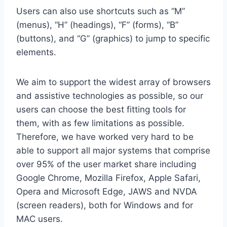
Users can also use shortcuts such as “M”
(menus), “H” (headings), “F” (forms), “B”
(buttons), and “G” (graphics) to jump to specific
elements.
We aim to support the widest array of browsers
and assistive technologies as possible, so our
users can choose the best fitting tools for
them, with as few limitations as possible.
Therefore, we have worked very hard to be
able to support all major systems that comprise
over 95% of the user market share including
Google Chrome, Mozilla Firefox, Apple Safari,
Opera and Microsoft Edge, JAWS and NVDA
(screen readers), both for Windows and for
MAC users.