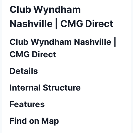
Club Wyndham
Nashville | CMG Direct
Club Wyndham Nashville |
CMG Direct
Details
Internal Structure
Features
Find on Map