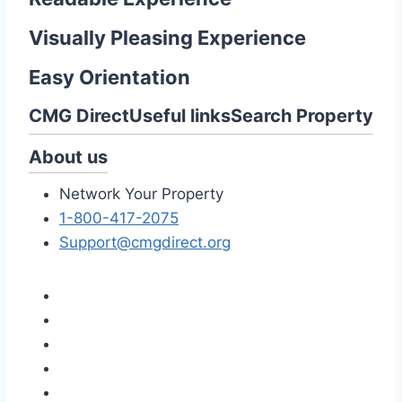
Visually Pleasing Experience
Easy Orientation
CMG Direct
Useful links
Search Property
About us
Network Your Property
1-800-417-2075
Support@cmgdirect.org