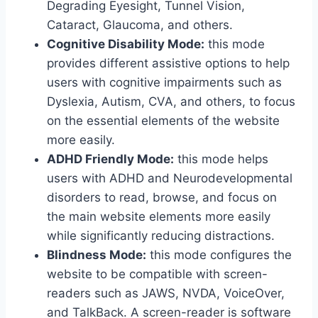
Degrading Eyesight, Tunnel Vision,
Cataract, Glaucoma, and others.
Cognitive Disability Mode:
this mode
provides different assistive options to help
users with cognitive impairments such as
Dyslexia, Autism, CVA, and others, to focus
on the essential elements of the website
more easily.
ADHD Friendly Mode:
this mode helps
users with ADHD and Neurodevelopmental
disorders to read, browse, and focus on
the main website elements more easily
while significantly reducing distractions.
Blindness Mode:
this mode configures the
website to be compatible with screen-
readers such as JAWS, NVDA, VoiceOver,
and TalkBack. A screen-reader is software