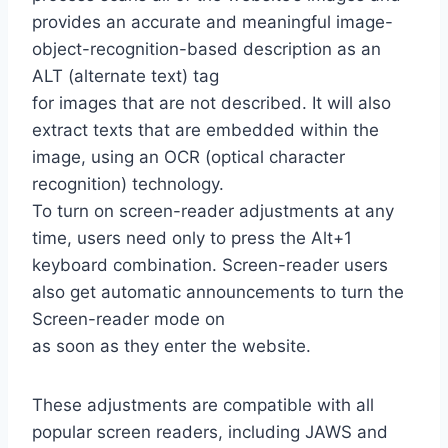
provides an accurate and meaningful image-
object-recognition-based description as an
ALT (alternate text) tag
for images that are not described. It will also
extract texts that are embedded within the
image, using an OCR (optical character
recognition) technology.
To turn on screen-reader adjustments at any
time, users need only to press the Alt+1
keyboard combination. Screen-reader users
also get automatic announcements to turn the
Screen-reader mode on
as soon as they enter the website.
These adjustments are compatible with all
popular screen readers, including JAWS and