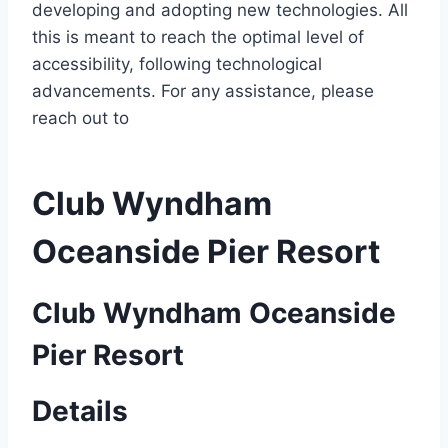
developing and adopting new technologies. All
this is meant to reach the optimal level of
accessibility, following technological
advancements. For any assistance, please
reach out to
Club Wyndham
Oceanside Pier Resort
Club Wyndham Oceanside
Pier Resort
Details