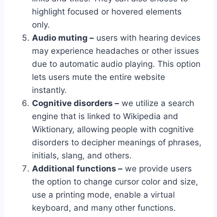
highlight focused or hovered elements
only.
Audio muting –
users with hearing devices
may experience headaches or other issues
due to automatic audio playing. This option
lets users mute the entire website
instantly.
Cognitive disorders –
we utilize a search
engine that is linked to Wikipedia and
Wiktionary, allowing people with cognitive
disorders to decipher meanings of phrases,
initials, slang, and others.
Additional functions –
we provide users
the option to change cursor color and size,
use a printing mode, enable a virtual
keyboard, and many other functions.