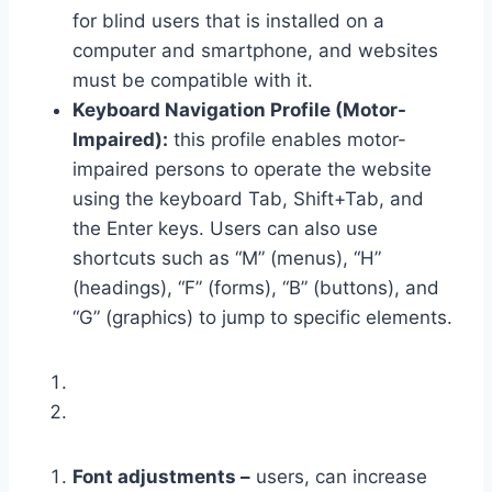
for blind users that is installed on a
computer and smartphone, and websites
must be compatible with it.
Keyboard Navigation Profile (Motor-
Impaired):
this profile enables motor-
impaired persons to operate the website
using the keyboard Tab, Shift+Tab, and
the Enter keys. Users can also use
shortcuts such as “M” (menus), “H”
(headings), “F” (forms), “B” (buttons), and
“G” (graphics) to jump to specific elements.
Font adjustments –
users, can increase