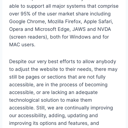
able to support all major systems that comprise
over 95% of the user market share including
Google Chrome, Mozilla Firefox, Apple Safari,
Opera and Microsoft Edge, JAWS and NVDA
(screen readers), both for Windows and for
MAC users.
Despite our very best efforts to allow anybody
to adjust the website to their needs, there may
still be pages or sections that are not fully
accessible, are in the process of becoming
accessible, or are lacking an adequate
technological solution to make them
accessible. Still, we are continually improving
our accessibility, adding, updating and
improving its options and features, and