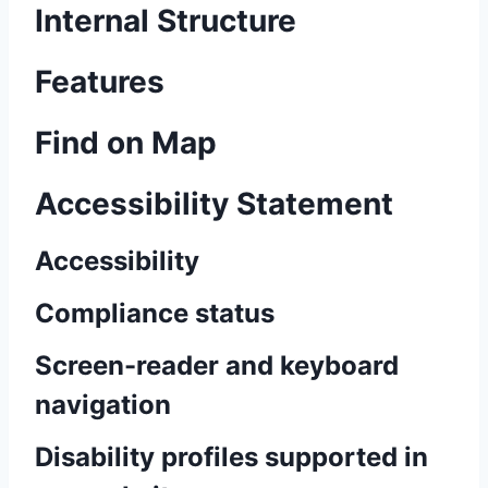
Internal Structure
Features
Find on Map
Accessibility Statement
Accessibility
Compliance status
Screen-reader and keyboard
navigation
Disability profiles supported in