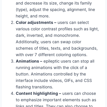
and decrease its size, change its family
(type), adjust the spacing, alignment, line
height, and more.
Color adjustments –
users can select
various color contrast profiles such as light,
dark, inverted, and monochrome.
Additionally, users can swap color
schemes of titles, texts, and backgrounds,
with over 7 different coloring options.
Animations –
epileptic users can stop all
running animations with the click of a
button. Animations controlled by the
interface include videos, GIFs, and CSS
flashing transitions.
Content highlighting –
users can choose
to emphasize important elements such as
links and titles. They can also choose to