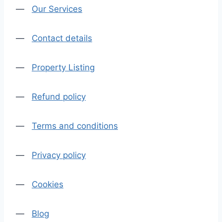
—
Our Services
—
Contact details
—
Property Listing
—
Refund policy
—
Terms and conditions
—
Privacy policy
—
Cookies
—
Blog