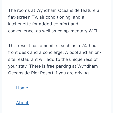
The rooms at Wyndham Oceanside feature a
flat-screen TV, air conditioning, and a
kitchenette for added comfort and
convenience, as well as complimentary WiFi.
This resort has amenities such as a 24-hour
front desk and a concierge. A pool and an on-
site restaurant will add to the uniqueness of
your stay. There is free parking at Wyndham
Oceanside Pier Resort if you are driving.
—
Home
—
About