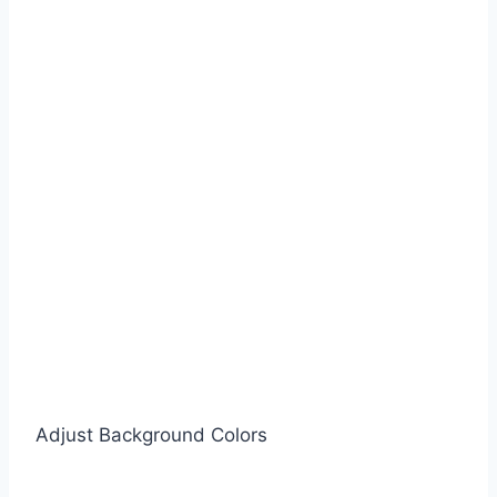
Adjust Background Colors