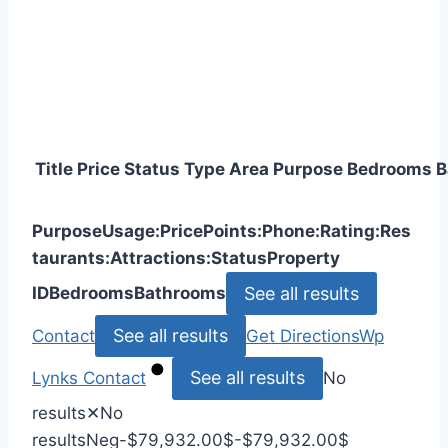
Title
Price
Status
Type
Area
Purpose
Bedrooms
B
Purpose
Usage:
Price
Points:
Phone:
Rating:
Res
taurants:
Attractions:
Status
Property
See all results
ID
Bedrooms
Bathrooms
See all results
Contact
Get Directions
Wp
See all results
Lynks
Contact
No
results
✕
No
results
Neg
-$79,932.00
$
-$79,932.00
$