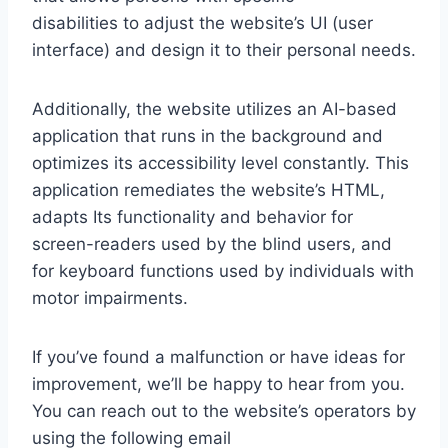
disabilities to adjust the website’s UI (user
interface) and design it to their personal needs.
Additionally, the website utilizes an AI-based
application that runs in the background and
optimizes its accessibility level constantly. This
application remediates the website’s HTML,
adapts Its functionality and behavior for
screen-readers used by the blind users, and
for keyboard functions used by individuals with
motor impairments.
If you’ve found a malfunction or have ideas for
improvement, we’ll be happy to hear from you.
You can reach out to the website’s operators by
using the following email