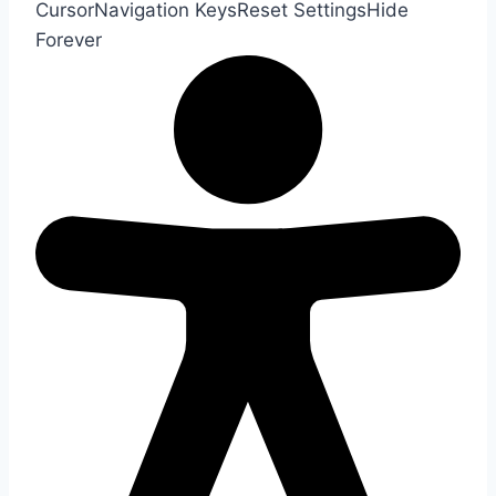
Cursor
Navigation Keys
Reset Settings
Hide
Forever