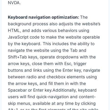
NVDA.
Keyboard navigation optimization:
The
background process also adjusts the website’s
HTML, and adds various behaviors using
JavaScript code to make the website operable
by the keyboard. This includes the ability to
navigate the website using the Tab and
Shift+Tab keys, operate dropdowns with the
arrow keys, close them with Esc, trigger
buttons and links using the Enter key, navigate
between radio and checkbox elements using
the arrow keys, and fill them in with the
Spacebar or Enter key.Additionally, keyboard
users will find quick-navigation and content-
skip menus, available at any time by clicking