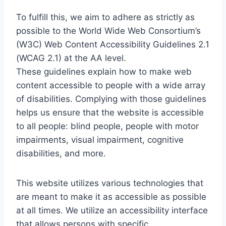
To fulfill this, we aim to adhere as strictly as
possible to the World Wide Web Consortium’s
(W3C) Web Content Accessibility Guidelines 2.1
(WCAG 2.1) at the AA level.
These guidelines explain how to make web
content accessible to people with a wide array
of disabilities. Complying with those guidelines
helps us ensure that the website is accessible
to all people: blind people, people with motor
impairments, visual impairment, cognitive
disabilities, and more.
This website utilizes various technologies that
are meant to make it as accessible as possible
at all times. We utilize an accessibility interface
that allows persons with specific