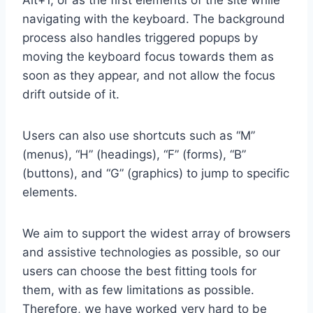
Alt+1, or as the first elements of the site while
navigating with the keyboard. The background
process also handles triggered popups by
moving the keyboard focus towards them as
soon as they appear, and not allow the focus
drift outside of it.
Users can also use shortcuts such as “M”
(menus), “H” (headings), “F” (forms), “B”
(buttons), and “G” (graphics) to jump to specific
elements.
We aim to support the widest array of browsers
and assistive technologies as possible, so our
users can choose the best fitting tools for
them, with as few limitations as possible.
Therefore, we have worked very hard to be