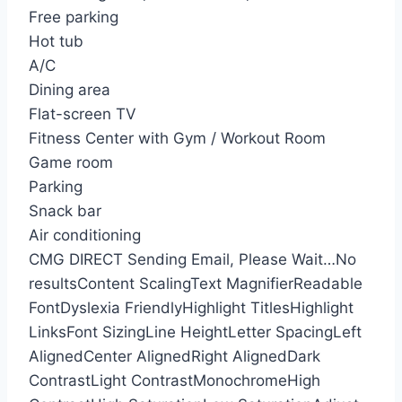
Free parking
Hot tub
A/C
Dining area
Flat-screen TV
Fitness Center with Gym / Workout Room
Game room
Parking
Snack bar
Air conditioning
CMG DIRECT
Sending Email, Please Wait…
No
results
Content Scaling
Text Magnifier
Readable
Font
Dyslexia Friendly
Highlight Titles
Highlight
Links
Font Sizing
Line Height
Letter Spacing
Left
Aligned
Center Aligned
Right Aligned
Dark
Contrast
Light Contrast
Monochrome
High