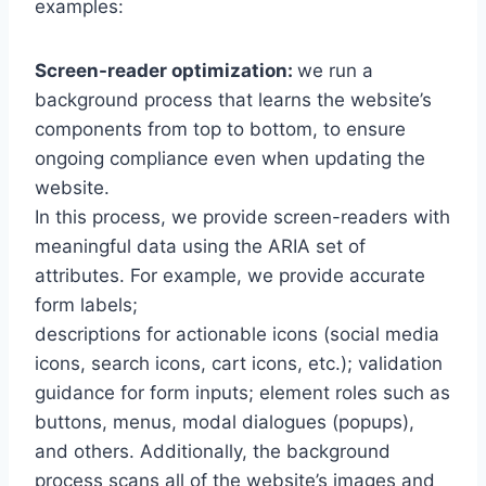
examples:
Screen-reader optimization:
we run a
background process that learns the website’s
components from top to bottom, to ensure
ongoing compliance even when updating the
website.
In this process, we provide screen-readers with
meaningful data using the ARIA set of
attributes. For example, we provide accurate
form labels;
descriptions for actionable icons (social media
icons, search icons, cart icons, etc.); validation
guidance for form inputs; element roles such as
buttons, menus, modal dialogues (popups),
and others. Additionally, the background
process scans all of the website’s images and