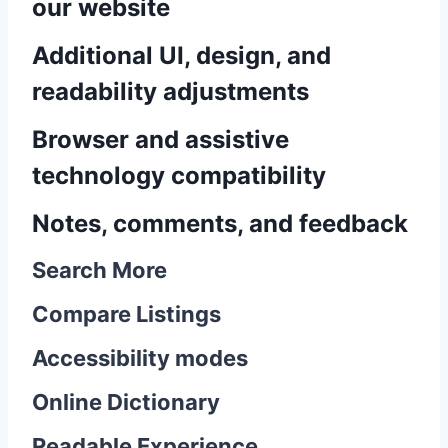
our website
Additional UI, design, and
readability adjustments
Browser and assistive
technology compatibility
Notes, comments, and feedback
Search More
Compare Listings
Accessibility modes
Online Dictionary
Readable Experience