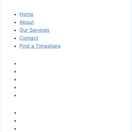
Home
About
Our Services
Contact
Find a Timeshare