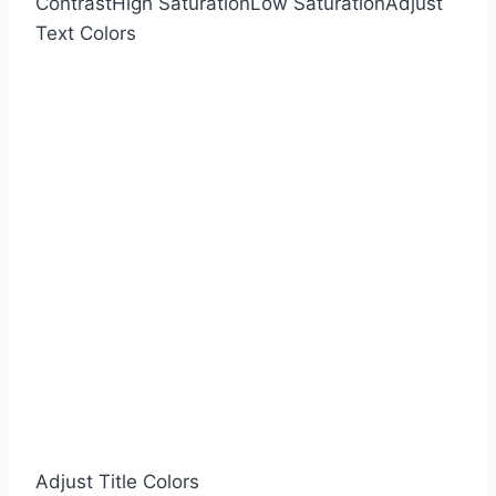
Contrast
High Saturation
Low Saturation
Adjust
Text Colors
Adjust Title Colors