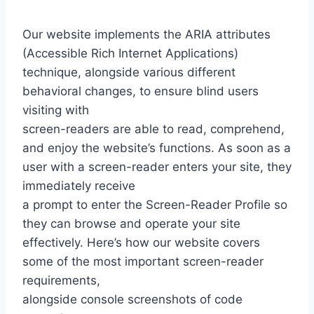
Our website implements the ARIA attributes
(Accessible Rich Internet Applications)
technique, alongside various different
behavioral changes, to ensure blind users
visiting with
screen-readers are able to read, comprehend,
and enjoy the website’s functions. As soon as a
user with a screen-reader enters your site, they
immediately receive
a prompt to enter the Screen-Reader Profile so
they can browse and operate your site
effectively. Here’s how our website covers
some of the most important screen-reader
requirements,
alongside console screenshots of code