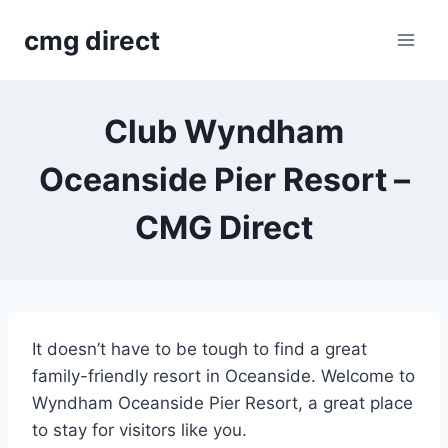
Skip
cmg direct
to
content
Club Wyndham
Oceanside Pier Resort –
CMG Direct
It doesn’t have to be tough to find a great
family-friendly resort in Oceanside. Welcome to
Wyndham Oceanside Pier Resort, a great place
to stay for visitors like you.