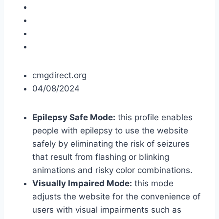
cmgdirect.org
04/08/2024
Epilepsy Safe Mode:
this profile enables
people with epilepsy to use the website
safely by eliminating the risk of seizures
that result from flashing or blinking
animations and risky color combinations.
Visually Impaired Mode:
this mode
adjusts the website for the convenience of
users with visual impairments such as