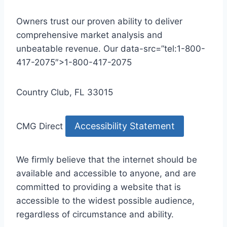
Owners trust our proven ability to deliver
comprehensive market analysis and
unbeatable revenue. Our data-src=”tel:1-800-
417-2075″>1-800-417-2075
Country Club, FL 33015
Accessibility Statement
CMG Direct
We firmly believe that the internet should be
available and accessible to anyone, and are
committed to providing a website that is
accessible to the widest possible audience,
regardless of circumstance and ability.