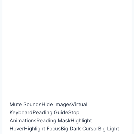
Mute Sounds
Hide Images
Virtual
Keyboard
Reading Guide
Stop
Animations
Reading Mask
Highlight
Hover
Highlight Focus
Big Dark Cursor
Big Light