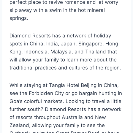
perfect place to revive romance and let worry
slip away with a swim in the hot mineral
springs.
Diamond Resorts has a network of holiday
spots in China, India, Japan, Singapore, Hong
Kong, Indonesia, Malaysia, and Thailand that
will allow your family to learn more about the
traditional practices and cultures of the region.
While staying at Tangla Hotel Beijing in China,
see the Forbidden City or go bargain hunting in
Goa’s colorful markets. Looking to travel a little
further south? Diamond Resorts has a network
of resorts throughout Australia and New
Zealand, allowing your family to see the