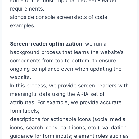
some of the most important screen-reader
requirements,
alongside console screenshots of code
examples:
Screen-reader optimization:
we run a
background process that learns the website’s
components from top to bottom, to ensure
ongoing compliance even when updating the
website.
In this process, we provide screen-readers with
meaningful data using the ARIA set of
attributes. For example, we provide accurate
form labels;
descriptions for actionable icons (social media
icons, search icons, cart icons, etc.); validation
guidance for form inputs; element roles such as