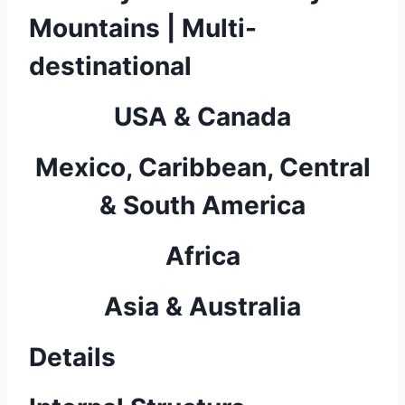
Mountains | Multi-
destinational
USA & Canada
Mexico, Caribbean, Central
& South America
Africa
Asia & Australia
Details