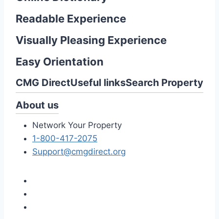
Readable Experience
Visually Pleasing Experience
Easy Orientation
CMG Direct
Useful links
Search Property
About us
Network Your Property
1-800-417-2075
Support@cmgdirect.org