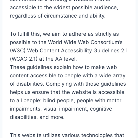
accessible to the widest possible audience,
regardless of circumstance and ability.
To fulfill this, we aim to adhere as strictly as
possible to the World Wide Web Consortium’s
(W3C) Web Content Accessibility Guidelines 2.1
(WCAG 2.1) at the AA level.
These guidelines explain how to make web
content accessible to people with a wide array
of disabilities. Complying with those guidelines
helps us ensure that the website is accessible
to all people: blind people, people with motor
impairments, visual impairment, cognitive
disabilities, and more.
This website utilizes various technologies that