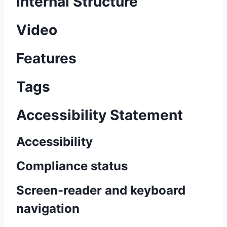
Internal Structure
Video
Features
Tags
Accessibility Statement
Accessibility
Compliance status
Screen-reader and keyboard
navigation