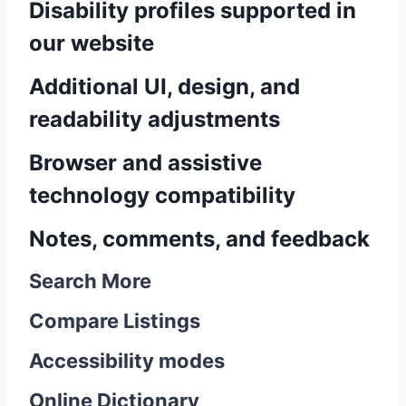
Disability profiles supported in
our website
Additional UI, design, and
readability adjustments
Browser and assistive
technology compatibility
Notes, comments, and feedback
Search More
Compare Listings
Accessibility modes
Online Dictionary