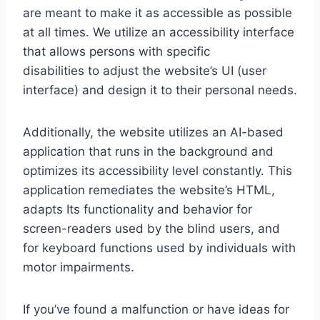
are meant to make it as accessible as possible
at all times. We utilize an accessibility interface
that allows persons with specific
disabilities to adjust the website’s UI (user
interface) and design it to their personal needs.
Additionally, the website utilizes an AI-based
application that runs in the background and
optimizes its accessibility level constantly. This
application remediates the website’s HTML,
adapts Its functionality and behavior for
screen-readers used by the blind users, and
for keyboard functions used by individuals with
motor impairments.
If you’ve found a malfunction or have ideas for