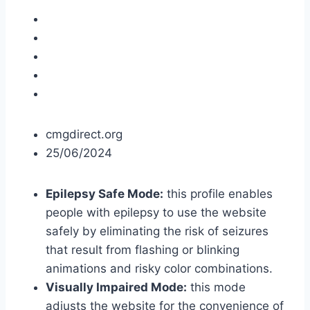
cmgdirect.org
25/06/2024
Epilepsy Safe Mode:
this profile enables
people with epilepsy to use the website
safely by eliminating the risk of seizures
that result from flashing or blinking
animations and risky color combinations.
Visually Impaired Mode:
this mode
adjusts the website for the convenience of