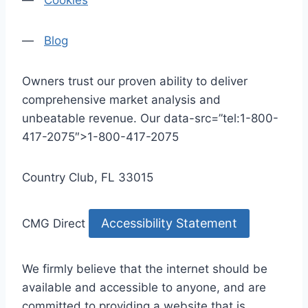
—
Cookies
—
Blog
Owners trust our proven ability to deliver
comprehensive market analysis and
unbeatable revenue. Our data-src=”tel:1-800-
417-2075″>1-800-417-2075
Country Club, FL 33015
Accessibility Statement
CMG Direct
We firmly believe that the internet should be
available and accessible to anyone, and are
committed to providing a website that is