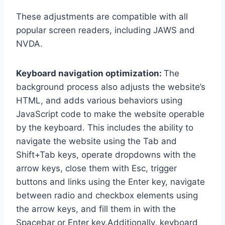
These adjustments are compatible with all
popular screen readers, including JAWS and
NVDA.
Keyboard navigation optimization:
The
background process also adjusts the website’s
HTML, and adds various behaviors using
JavaScript code to make the website operable
by the keyboard. This includes the ability to
navigate the website using the Tab and
Shift+Tab keys, operate dropdowns with the
arrow keys, close them with Esc, trigger
buttons and links using the Enter key, navigate
between radio and checkbox elements using
the arrow keys, and fill them in with the
Spacebar or Enter key.Additionally, keyboard