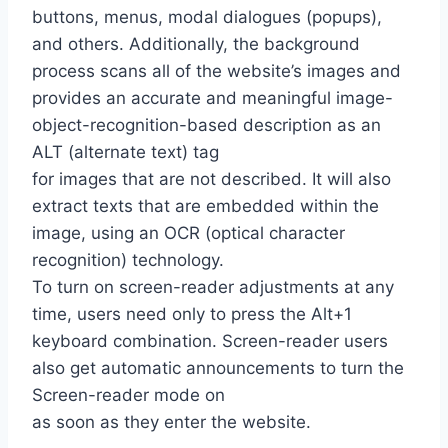
buttons, menus, modal dialogues (popups),
and others. Additionally, the background
process scans all of the website’s images and
provides an accurate and meaningful image-
object-recognition-based description as an
ALT (alternate text) tag
for images that are not described. It will also
extract texts that are embedded within the
image, using an OCR (optical character
recognition) technology.
To turn on screen-reader adjustments at any
time, users need only to press the Alt+1
keyboard combination. Screen-reader users
also get automatic announcements to turn the
Screen-reader mode on
as soon as they enter the website.