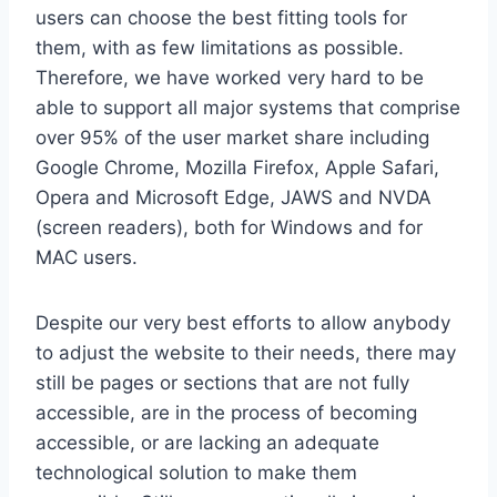
users can choose the best fitting tools for
them, with as few limitations as possible.
Therefore, we have worked very hard to be
able to support all major systems that comprise
over 95% of the user market share including
Google Chrome, Mozilla Firefox, Apple Safari,
Opera and Microsoft Edge, JAWS and NVDA
(screen readers), both for Windows and for
MAC users.
Despite our very best efforts to allow anybody
to adjust the website to their needs, there may
still be pages or sections that are not fully
accessible, are in the process of becoming
accessible, or are lacking an adequate
technological solution to make them