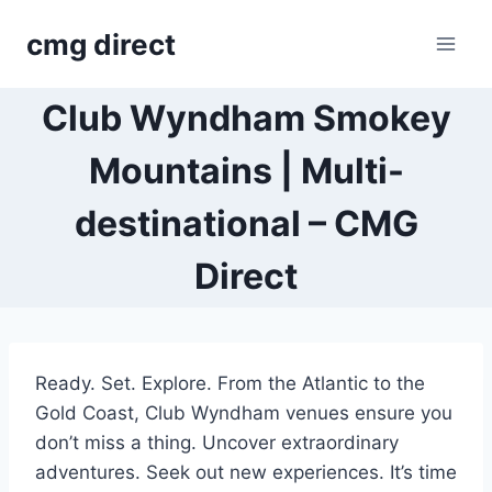
Skip
cmg direct
to
content
Club Wyndham Smokey
Mountains | Multi-
destinational – CMG
Direct
Ready. Set. Explore. From the Atlantic to the
Gold Coast, Club Wyndham venues ensure you
don’t miss a thing. Uncover extraordinary
adventures. Seek out new experiences. It’s time