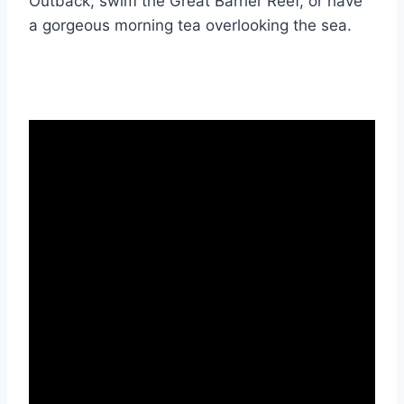
Outback, swim the Great Barrier Reef, or have
a gorgeous morning tea overlooking the sea.