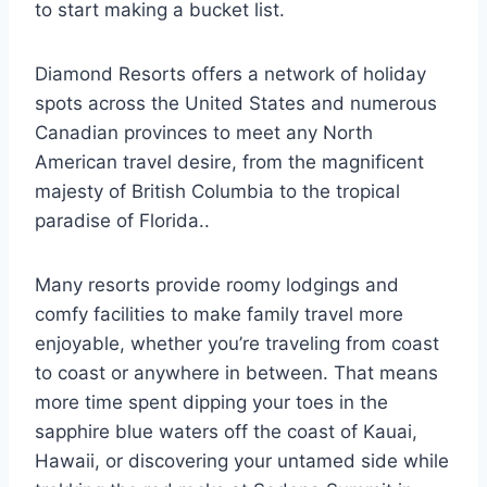
to start making a bucket list.
Diamond Resorts offers a network of holiday
spots across the United States and numerous
Canadian provinces to meet any North
American travel desire, from the magnificent
majesty of British Columbia to the tropical
paradise of Florida..
Many resorts provide roomy lodgings and
comfy facilities to make family travel more
enjoyable, whether you’re traveling from coast
to coast or anywhere in between. That means
more time spent dipping your toes in the
sapphire blue waters off the coast of Kauai,
Hawaii, or discovering your untamed side while