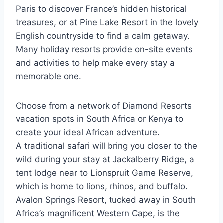
Paris to discover France’s hidden historical
treasures, or at Pine Lake Resort in the lovely
English countryside to find a calm getaway.
Many holiday resorts provide on-site events
and activities to help make every stay a
memorable one.
Choose from a network of Diamond Resorts
vacation spots in South Africa or Kenya to
create your ideal African adventure.
A traditional safari will bring you closer to the
wild during your stay at Jackalberry Ridge, a
tent lodge near to Lionspruit Game Reserve,
which is home to lions, rhinos, and buffalo.
Avalon Springs Resort, tucked away in South
Africa’s magnificent Western Cape, is the