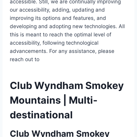
accessible. Still, we are continually improving
our accessibility, adding, updating and
improving its options and features, and
developing and adopting new technologies. All
this is meant to reach the optimal level of
accessibility, following technological
advancements. For any assistance, please
reach out to
Club Wyndham Smokey
Mountains | Multi-
destinational
Club Wyndham Smokey