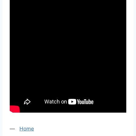
—
Home