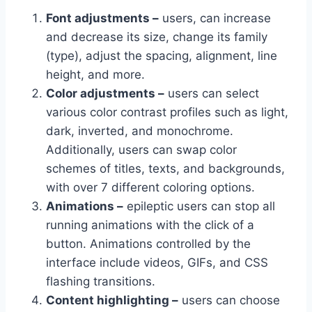
Font adjustments –
users, can increase
and decrease its size, change its family
(type), adjust the spacing, alignment, line
height, and more.
Color adjustments –
users can select
various color contrast profiles such as light,
dark, inverted, and monochrome.
Additionally, users can swap color
schemes of titles, texts, and backgrounds,
with over 7 different coloring options.
Animations –
epileptic users can stop all
running animations with the click of a
button. Animations controlled by the
interface include videos, GIFs, and CSS
flashing transitions.
Content highlighting –
users can choose