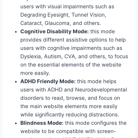
users with visual impairments such as
Degrading Eyesight, Tunnel Vision,
Cataract, Glaucoma, and others.
Cognitive Disability Mode:
this mode
provides different assistive options to help
users with cognitive impairments such as
Dyslexia, Autism, CVA, and others, to focus
on the essential elements of the website
more easily.
ADHD Friendly Mode:
this mode helps
users with ADHD and Neurodevelopmental
disorders to read, browse, and focus on
the main website elements more easily
while significantly reducing distractions.
Blindness Mode:
this mode configures the
website to be compatible with screen-