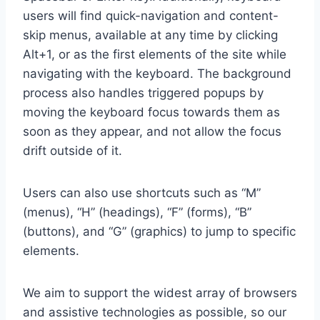
users will find quick-navigation and content-
skip menus, available at any time by clicking
Alt+1, or as the first elements of the site while
navigating with the keyboard. The background
process also handles triggered popups by
moving the keyboard focus towards them as
soon as they appear, and not allow the focus
drift outside of it.
Users can also use shortcuts such as “M”
(menus), “H” (headings), “F” (forms), “B”
(buttons), and “G” (graphics) to jump to specific
elements.
We aim to support the widest array of browsers
and assistive technologies as possible, so our