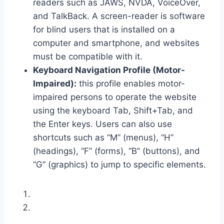
readers such as JAWS, NVDA, VoiceOver,
and TalkBack. A screen-reader is software
for blind users that is installed on a
computer and smartphone, and websites
must be compatible with it.
Keyboard Navigation Profile (Motor-
Impaired):
this profile enables motor-
impaired persons to operate the website
using the keyboard Tab, Shift+Tab, and
the Enter keys. Users can also use
shortcuts such as “M” (menus), “H”
(headings), “F” (forms), “B” (buttons), and
“G” (graphics) to jump to specific elements.