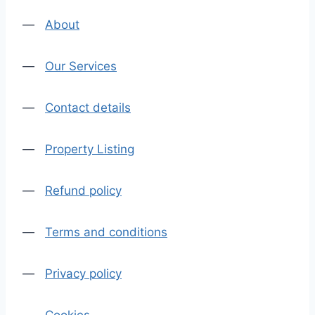
—
About
—
Our Services
—
Contact details
—
Property Listing
—
Refund policy
—
Terms and conditions
—
Privacy policy