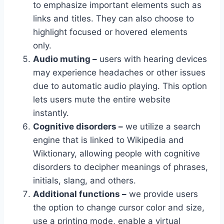
to emphasize important elements such as
links and titles. They can also choose to
highlight focused or hovered elements
only.
Audio muting –
users with hearing devices
may experience headaches or other issues
due to automatic audio playing. This option
lets users mute the entire website
instantly.
Cognitive disorders –
we utilize a search
engine that is linked to Wikipedia and
Wiktionary, allowing people with cognitive
disorders to decipher meanings of phrases,
initials, slang, and others.
Additional functions –
we provide users
the option to change cursor color and size,
use a printing mode, enable a virtual