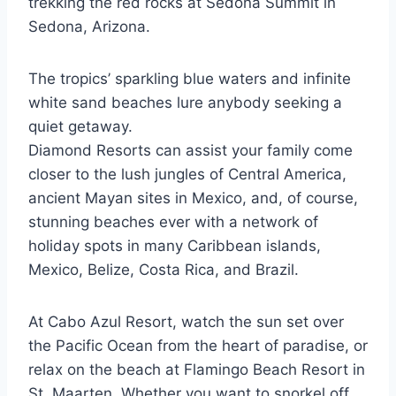
trekking the red rocks at Sedona Summit in
Sedona, Arizona.
The tropics’ sparkling blue waters and infinite
white sand beaches lure anybody seeking a
quiet getaway.
Diamond Resorts can assist your family come
closer to the lush jungles of Central America,
ancient Mayan sites in Mexico, and, of course,
stunning beaches ever with a network of
holiday spots in many Caribbean islands,
Mexico, Belize, Costa Rica, and Brazil.
At Cabo Azul Resort, watch the sun set over
the Pacific Ocean from the heart of paradise, or
relax on the beach at Flamingo Beach Resort in
St. Maarten. Whether you want to snorkel off