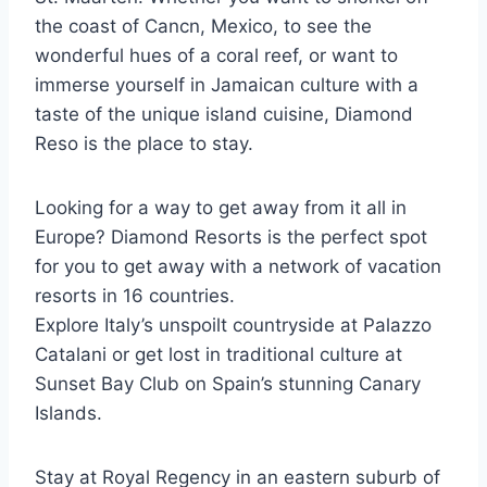
the coast of Cancn, Mexico, to see the
wonderful hues of a coral reef, or want to
immerse yourself in Jamaican culture with a
taste of the unique island cuisine, Diamond
Reso is the place to stay.
Looking for a way to get away from it all in
Europe? Diamond Resorts is the perfect spot
for you to get away with a network of vacation
resorts in 16 countries.
Explore Italy’s unspoilt countryside at Palazzo
Catalani or get lost in traditional culture at
Sunset Bay Club on Spain’s stunning Canary
Islands.
Stay at Royal Regency in an eastern suburb of