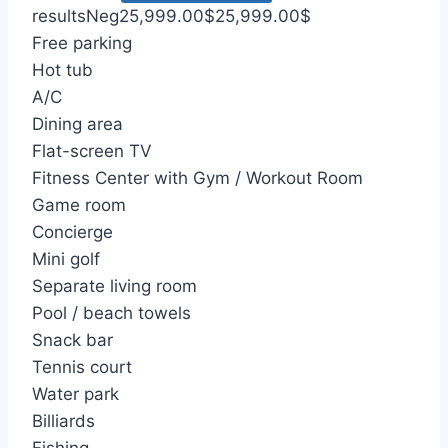
results
Neg
25,999.00
$
25,999.00
$
Free parking
Hot tub
A/C
Dining area
Flat-screen TV
Fitness Center with Gym / Workout Room
Game room
Concierge
Mini golf
Separate living room
Pool / beach towels
Snack bar
Tennis court
Water park
Billiards