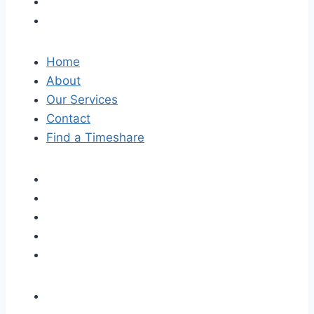
Home
About
Our Services
Contact
Find a Timeshare