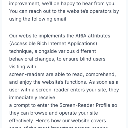
improvement, we’ll be happy to hear from you.
You can reach out to the website’s operators by
using the following email
Our website implements the ARIA attributes
(Accessible Rich Internet Applications)
technique, alongside various different
behavioral changes, to ensure blind users
visiting with
screen-readers are able to read, comprehend,
and enjoy the website’s functions. As soon as a
user with a screen-reader enters your site, they
immediately receive
a prompt to enter the Screen-Reader Profile so
they can browse and operate your site
effectively. Here’s how our website covers