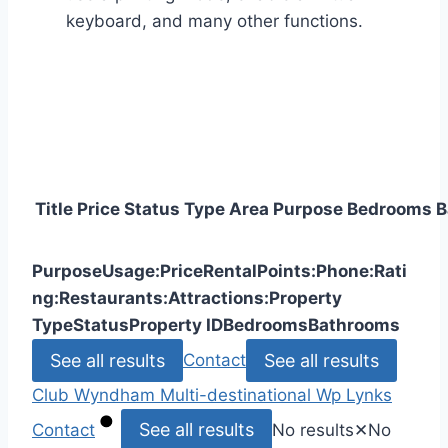
keyboard, and many other functions.
Title
Price
Status
Type
Area
Purpose
Bedrooms
B
Purpose
Usage:
Price
Rental
Points:
Phone:
Rati
ng:
Restaurants:
Attractions:
Property
Type
Status
Property ID
Bedrooms
Bathrooms
See all results
See all results
Contact
Club Wyndham
Multi-destinational
Wp Lynks
See all results
Contact
No results
✕
No