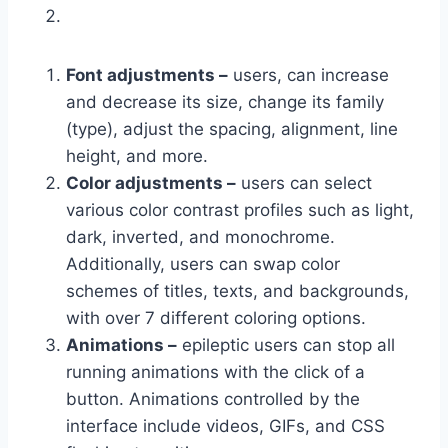
Font adjustments –
users, can increase
and decrease its size, change its family
(type), adjust the spacing, alignment, line
height, and more.
Color adjustments –
users can select
various color contrast profiles such as light,
dark, inverted, and monochrome.
Additionally, users can swap color
schemes of titles, texts, and backgrounds,
with over 7 different coloring options.
Animations –
epileptic users can stop all
running animations with the click of a
button. Animations controlled by the
interface include videos, GIFs, and CSS