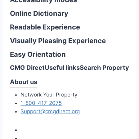
Online Dictionary
Readable Experience
Visually Pleasing Experience
Easy Orientation
CMG Direct
Useful links
Search Property
About us
Network Your Property
1-800-417-2075
Support@cmgdirect.org