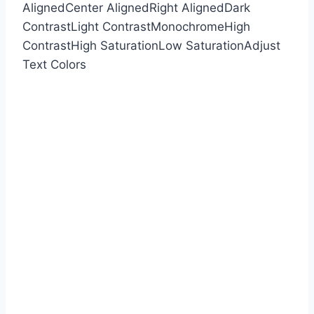
Aligned
Center Aligned
Right Aligned
Dark
Contrast
Light Contrast
Monochrome
High
Contrast
High Saturation
Low Saturation
Adjust
Text Colors