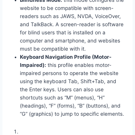
Blindness Mode:
this mode configures the
website to be compatible with screen-
readers such as JAWS, NVDA, VoiceOver,
and TalkBack. A screen-reader is software
for blind users that is installed on a
computer and smartphone, and websites
must be compatible with it.
Keyboard Navigation Profile (Motor-
Impaired):
this profile enables motor-
impaired persons to operate the website
using the keyboard Tab, Shift+Tab, and
the Enter keys. Users can also use
shortcuts such as “M” (menus), “H”
(headings), “F” (forms), “B” (buttons), and
“G” (graphics) to jump to specific elements.