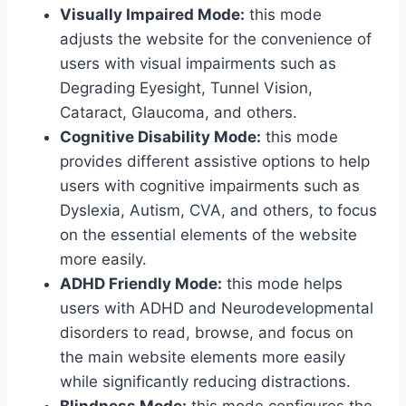
Visually Impaired Mode:
this mode
adjusts the website for the convenience of
users with visual impairments such as
Degrading Eyesight, Tunnel Vision,
Cataract, Glaucoma, and others.
Cognitive Disability Mode:
this mode
provides different assistive options to help
users with cognitive impairments such as
Dyslexia, Autism, CVA, and others, to focus
on the essential elements of the website
more easily.
ADHD Friendly Mode:
this mode helps
users with ADHD and Neurodevelopmental
disorders to read, browse, and focus on
the main website elements more easily
while significantly reducing distractions.