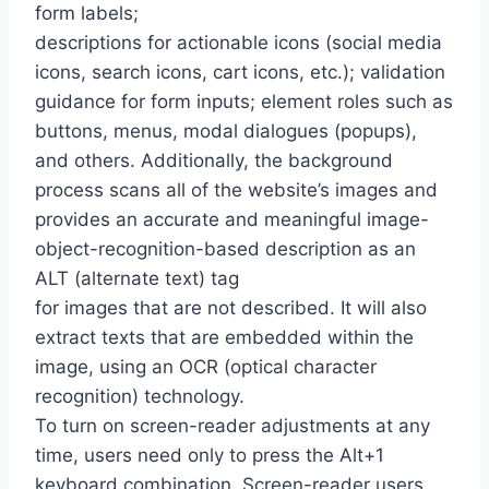
form labels;
descriptions for actionable icons (social media
icons, search icons, cart icons, etc.); validation
guidance for form inputs; element roles such as
buttons, menus, modal dialogues (popups),
and others. Additionally, the background
process scans all of the website’s images and
provides an accurate and meaningful image-
object-recognition-based description as an
ALT (alternate text) tag
for images that are not described. It will also
extract texts that are embedded within the
image, using an OCR (optical character
recognition) technology.
To turn on screen-reader adjustments at any
time, users need only to press the Alt+1
keyboard combination. Screen-reader users