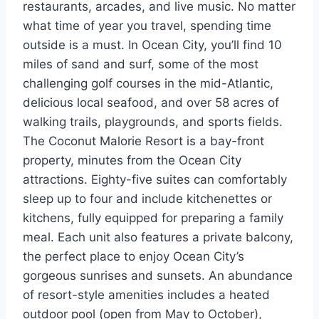
restaurants, arcades, and live music. No matter
what time of year you travel, spending time
outside is a must. In Ocean City, you’ll find 10
miles of sand and surf, some of the most
challenging golf courses in the mid-Atlantic,
delicious local seafood, and over 58 acres of
walking trails, playgrounds, and sports fields.
The Coconut Malorie Resort is a bay-front
property, minutes from the Ocean City
attractions. Eighty-five suites can comfortably
sleep up to four and include kitchenettes or
kitchens, fully equipped for preparing a family
meal. Each unit also features a private balcony,
the perfect place to enjoy Ocean City’s
gorgeous sunrises and sunsets. An abundance
of resort-style amenities includes a heated
outdoor pool (open from May to October),