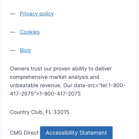
—
Privacy policy
—
Cookies
—
Blog
Owners trust our proven ability to deliver
comprehensive market analysis and
unbeatable revenue. Our data-src=”tel:1-800-
417-2075″>1-800-417-2075
Country Club, FL 33015
Accessibility Statement
CMG Direct