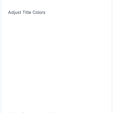
Adjust Title Colors