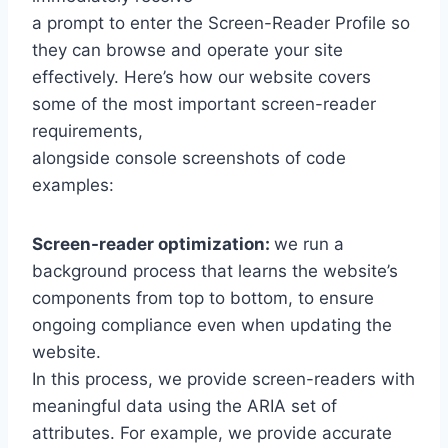
a prompt to enter the Screen-Reader Profile so
they can browse and operate your site
effectively. Here’s how our website covers
some of the most important screen-reader
requirements,
alongside console screenshots of code
examples:
Screen-reader optimization:
we run a
background process that learns the website’s
components from top to bottom, to ensure
ongoing compliance even when updating the
website.
In this process, we provide screen-readers with
meaningful data using the ARIA set of
attributes. For example, we provide accurate