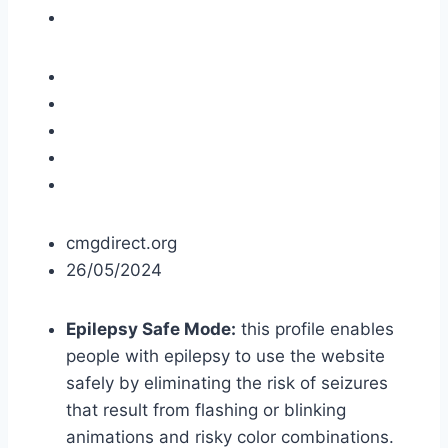
cmgdirect.org
26/05/2024
Epilepsy Safe Mode:
this profile enables
people with epilepsy to use the website
safely by eliminating the risk of seizures
that result from flashing or blinking
animations and risky color combinations.