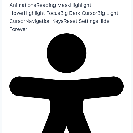
Animations
Reading Mask
Highlight
Hover
Highlight Focus
Big Dark Cursor
Big Light
Cursor
Navigation Keys
Reset Settings
Hide
Forever