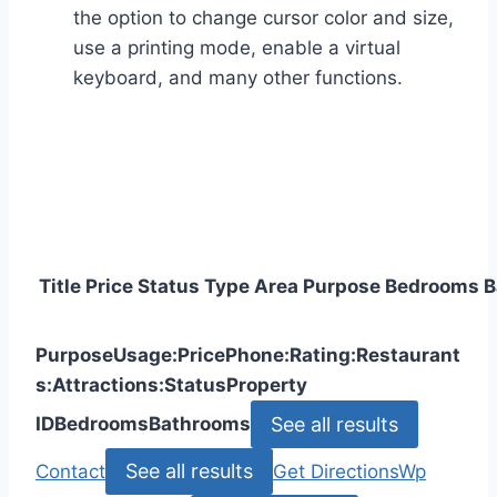
the option to change cursor color and size,
use a printing mode, enable a virtual
keyboard, and many other functions.
Title
Price
Status
Type
Area
Purpose
Bedrooms
B
Purpose
Usage:
Price
Phone:
Rating:
Restaurant
s:
Attractions:
Status
Property
See all results
ID
Bedrooms
Bathrooms
See all results
Contact
Get Directions
Wp