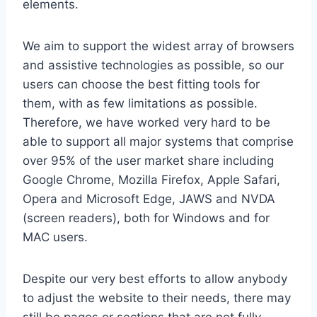
elements.
We aim to support the widest array of browsers
and assistive technologies as possible, so our
users can choose the best fitting tools for
them, with as few limitations as possible.
Therefore, we have worked very hard to be
able to support all major systems that comprise
over 95% of the user market share including
Google Chrome, Mozilla Firefox, Apple Safari,
Opera and Microsoft Edge, JAWS and NVDA
(screen readers), both for Windows and for
MAC users.
Despite our very best efforts to allow anybody
to adjust the website to their needs, there may