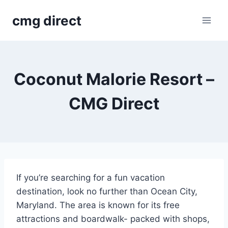
Skip
cmg direct
to
content
Coconut Malorie Resort –
CMG Direct
If you’re searching for a fun vacation
destination, look no further than Ocean City,
Maryland. The area is known for its free
attractions and boardwalk- packed with shops,