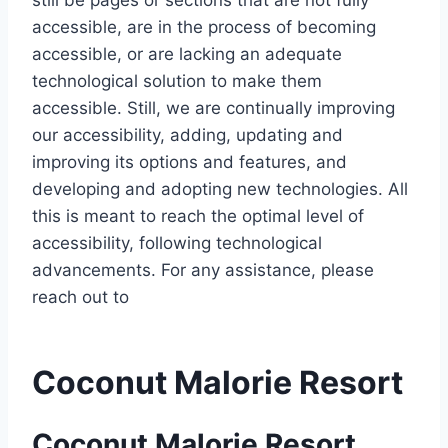
still be pages or sections that are not fully
accessible, are in the process of becoming
accessible, or are lacking an adequate
technological solution to make them
accessible. Still, we are continually improving
our accessibility, adding, updating and
improving its options and features, and
developing and adopting new technologies. All
this is meant to reach the optimal level of
accessibility, following technological
advancements. For any assistance, please
reach out to
Coconut Malorie Resort
Coconut Malorie Resort