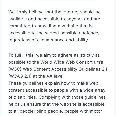
We firmly believe that the internet should be
available and accessible to anyone, and are
committed to providing a website that is
accessible to the widest possible audience,
regardless of circumstance and ability.
To fulfill this, we aim to adhere as strictly as
possible to the World Wide Web Consortium’s
(W3C) Web Content Accessibility Guidelines 2.1
(WCAG 2.1) at the AA level.
These guidelines explain how to make web
content accessible to people with a wide array
of disabilities. Complying with those guidelines
helps us ensure that the website is accessible
to all people: blind people, people with motor