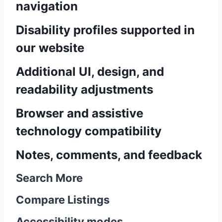
navigation
Disability profiles supported in
our website
Additional UI, design, and
readability adjustments
Browser and assistive
technology compatibility
Notes, comments, and feedback
Search More
Compare Listings
Accessibility modes