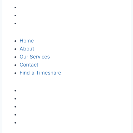
Home
About
Our Services
Contact
Find a Timeshare