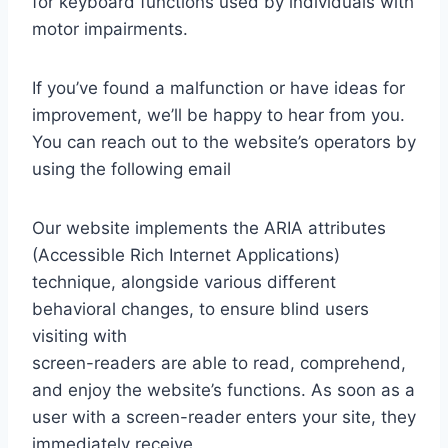
for keyboard functions used by individuals with
motor impairments.
If you’ve found a malfunction or have ideas for
improvement, we’ll be happy to hear from you.
You can reach out to the website’s operators by
using the following email
Our website implements the ARIA attributes
(Accessible Rich Internet Applications)
technique, alongside various different
behavioral changes, to ensure blind users
visiting with
screen-readers are able to read, comprehend,
and enjoy the website’s functions. As soon as a
user with a screen-reader enters your site, they
immediately receive