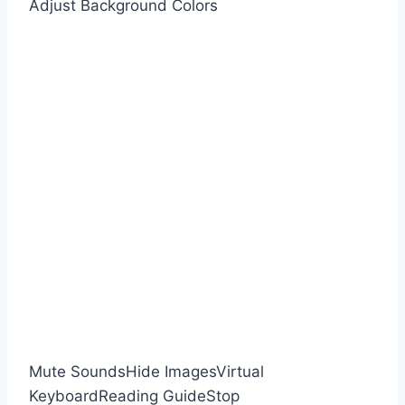
Adjust Background Colors
Mute Sounds
Hide Images
Virtual
Keyboard
Reading Guide
Stop