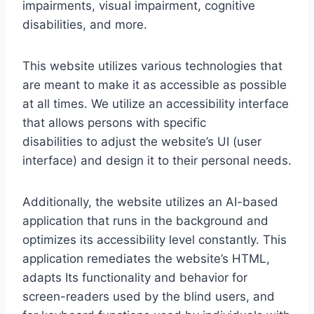
impairments, visual impairment, cognitive
disabilities, and more.
This website utilizes various technologies that
are meant to make it as accessible as possible
at all times. We utilize an accessibility interface
that allows persons with specific
disabilities to adjust the website’s UI (user
interface) and design it to their personal needs.
Additionally, the website utilizes an AI-based
application that runs in the background and
optimizes its accessibility level constantly. This
application remediates the website’s HTML,
adapts Its functionality and behavior for
screen-readers used by the blind users, and