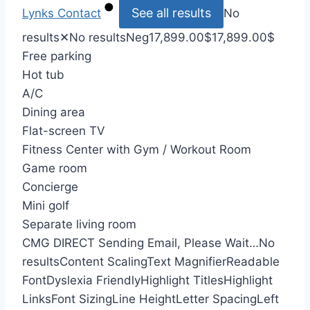
See all results
Lynks
Contact
No
results
✕
No results
Neg
17,899.00
$
17,899.00
$
Free parking
Hot tub
A/C
Dining area
Flat-screen TV
Fitness Center with Gym / Workout Room
Game room
Concierge
Mini golf
Separate living room
CMG DIRECT
Sending Email, Please Wait…
No
results
Content Scaling
Text Magnifier
Readable
Font
Dyslexia Friendly
Highlight Titles
Highlight
Links
Font Sizing
Line Height
Letter Spacing
Left