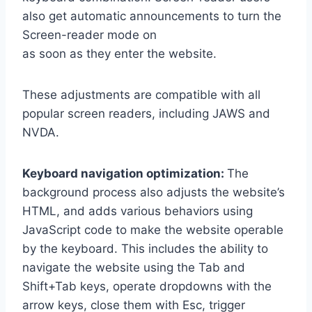
also get automatic announcements to turn the
Screen-reader mode on
as soon as they enter the website.
These adjustments are compatible with all
popular screen readers, including JAWS and
NVDA.
Keyboard navigation optimization:
The
background process also adjusts the website’s
HTML, and adds various behaviors using
JavaScript code to make the website operable
by the keyboard. This includes the ability to
navigate the website using the Tab and
Shift+Tab keys, operate dropdowns with the
arrow keys, close them with Esc, trigger