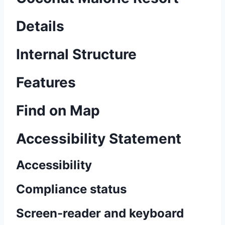
Details
Internal Structure
Features
Find on Map
Accessibility Statement
Accessibility
Compliance status
Screen-reader and keyboard