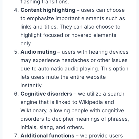
flashing transitions.
Content highlighting –
users can choose
to emphasize important elements such as
links and titles. They can also choose to
highlight focused or hovered elements
only.
Audio muting –
users with hearing devices
may experience headaches or other issues
due to automatic audio playing. This option
lets users mute the entire website
instantly.
Cognitive disorders –
we utilize a search
engine that is linked to Wikipedia and
Wiktionary, allowing people with cognitive
disorders to decipher meanings of phrases,
initials, slang, and others.
Additional functions –
we provide users