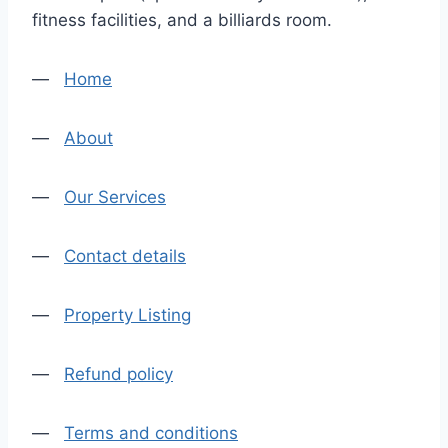
fitness facilities, and a billiards room.
—
Home
—
About
—
Our Services
—
Contact details
—
Property Listing
—
Refund policy
—
Terms and conditions