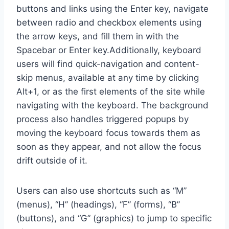
buttons and links using the Enter key, navigate
between radio and checkbox elements using
the arrow keys, and fill them in with the
Spacebar or Enter key.Additionally, keyboard
users will find quick-navigation and content-
skip menus, available at any time by clicking
Alt+1, or as the first elements of the site while
navigating with the keyboard. The background
process also handles triggered popups by
moving the keyboard focus towards them as
soon as they appear, and not allow the focus
drift outside of it.
Users can also use shortcuts such as “M”
(menus), “H” (headings), “F” (forms), “B”
(buttons), and “G” (graphics) to jump to specific