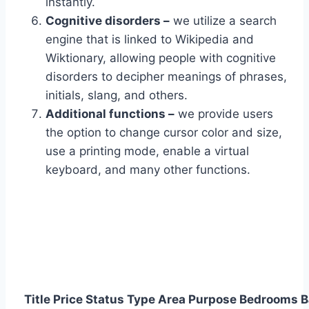
instantly.
Cognitive disorders –
we utilize a search
engine that is linked to Wikipedia and
Wiktionary, allowing people with cognitive
disorders to decipher meanings of phrases,
initials, slang, and others.
Additional functions –
we provide users
the option to change cursor color and size,
use a printing mode, enable a virtual
keyboard, and many other functions.
Title
Price
Status
Type
Area
Purpose
Bedrooms
B