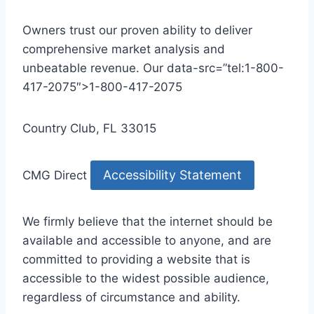
Owners trust our proven ability to deliver
comprehensive market analysis and
unbeatable revenue. Our data-src=”tel:1-800-
417-2075″>1-800-417-2075
Country Club, FL 33015
Accessibility Statement
CMG Direct
We firmly believe that the internet should be
available and accessible to anyone, and are
committed to providing a website that is
accessible to the widest possible audience,
regardless of circumstance and ability.