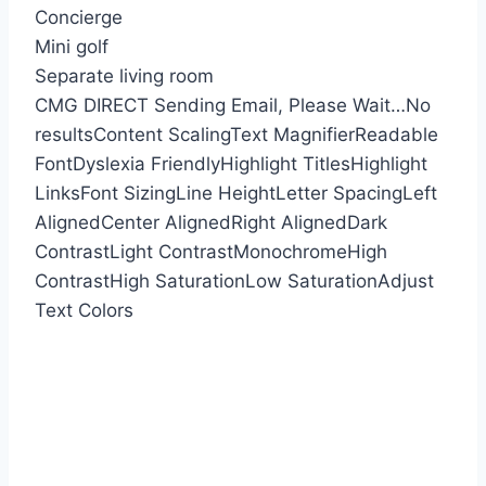
Concierge
Mini golf
Separate living room
CMG DIRECT
Sending Email, Please Wait…
No
results
Content Scaling
Text Magnifier
Readable
Font
Dyslexia Friendly
Highlight Titles
Highlight
Links
Font Sizing
Line Height
Letter Spacing
Left
Aligned
Center Aligned
Right Aligned
Dark
Contrast
Light Contrast
Monochrome
High
Contrast
High Saturation
Low Saturation
Adjust
Text Colors