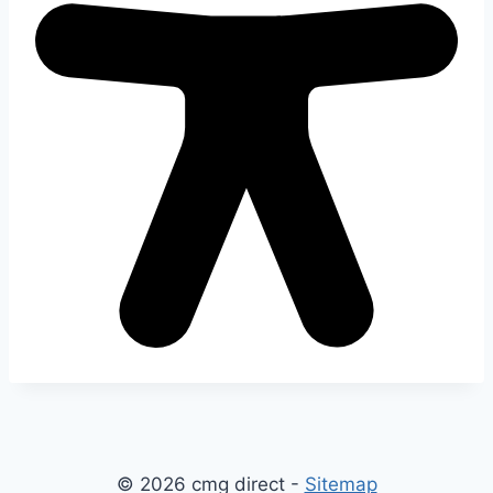
© 2026 cmg direct -
Sitemap