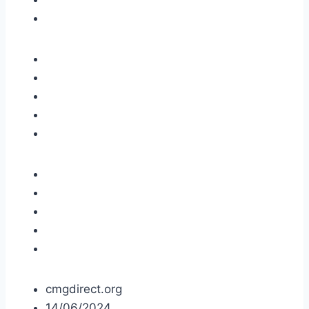
cmgdirect.org
14/06/2024