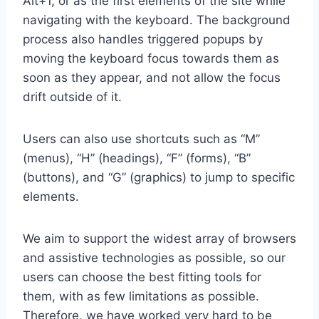
Alt+1, or as the first elements of the site while
navigating with the keyboard. The background
process also handles triggered popups by
moving the keyboard focus towards them as
soon as they appear, and not allow the focus
drift outside of it.
Users can also use shortcuts such as “M”
(menus), “H” (headings), “F” (forms), “B”
(buttons), and “G” (graphics) to jump to specific
elements.
We aim to support the widest array of browsers
and assistive technologies as possible, so our
users can choose the best fitting tools for
them, with as few limitations as possible.
Therefore, we have worked very hard to be