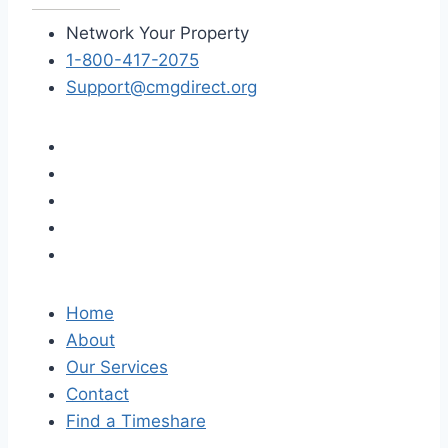
Network Your Property
1-800-417-2075
Support@cmgdirect.org
Home
About
Our Services
Contact
Find a Timeshare