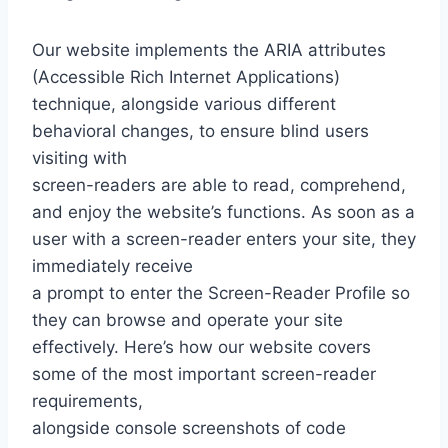
Our website implements the ARIA attributes
(Accessible Rich Internet Applications)
technique, alongside various different
behavioral changes, to ensure blind users
visiting with
screen-readers are able to read, comprehend,
and enjoy the website’s functions. As soon as a
user with a screen-reader enters your site, they
immediately receive
a prompt to enter the Screen-Reader Profile so
they can browse and operate your site
effectively. Here’s how our website covers
some of the most important screen-reader
requirements,
alongside console screenshots of code