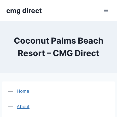
Skip
cmg direct
to
content
Coconut Palms Beach
Resort – CMG Direct
—
Home
—
About