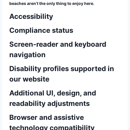
beaches aren’t the only thing to enjoy here.
Accessibility
Compliance status
Screen-reader and keyboard
navigation
Disability profiles supported in
our website
Additional UI, design, and
readability adjustments
Browser and assistive
technology compatibility