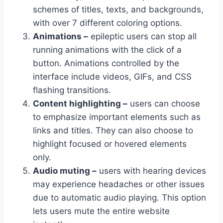
schemes of titles, texts, and backgrounds,
with over 7 different coloring options.
Animations –
epileptic users can stop all
running animations with the click of a
button. Animations controlled by the
interface include videos, GIFs, and CSS
flashing transitions.
Content highlighting –
users can choose
to emphasize important elements such as
links and titles. They can also choose to
highlight focused or hovered elements
only.
Audio muting –
users with hearing devices
may experience headaches or other issues
due to automatic audio playing. This option
lets users mute the entire website