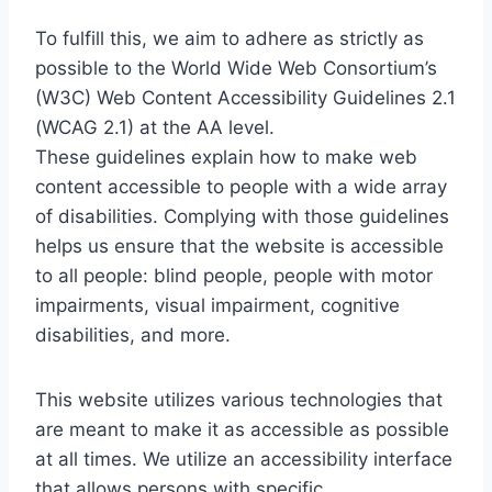
To fulfill this, we aim to adhere as strictly as
possible to the World Wide Web Consortium’s
(W3C) Web Content Accessibility Guidelines 2.1
(WCAG 2.1) at the AA level.
These guidelines explain how to make web
content accessible to people with a wide array
of disabilities. Complying with those guidelines
helps us ensure that the website is accessible
to all people: blind people, people with motor
impairments, visual impairment, cognitive
disabilities, and more.
This website utilizes various technologies that
are meant to make it as accessible as possible
at all times. We utilize an accessibility interface
that allows persons with specific