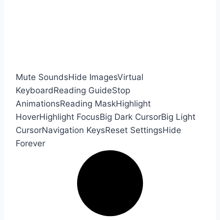
Mute Sounds
Hide Images
Virtual
Keyboard
Reading Guide
Stop
Animations
Reading Mask
Highlight
Hover
Highlight Focus
Big Dark Cursor
Big Light
Cursor
Navigation Keys
Reset Settings
Hide
Forever