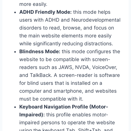
more easily.
ADHD Friendly Mode:
this mode helps
users with ADHD and Neurodevelopmental
disorders to read, browse, and focus on
the main website elements more easily
while significantly reducing distractions.
Blindness Mode:
this mode configures the
website to be compatible with screen-
readers such as JAWS, NVDA, VoiceOver,
and TalkBack. A screen-reader is software
for blind users that is installed on a
computer and smartphone, and websites
must be compatible with it.
Keyboard Navigation Profile (Motor-
Impaired):
this profile enables motor-
impaired persons to operate the website
using the keyboard Tab, Shift+Tab, and