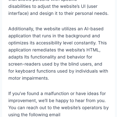
disabilities to adjust the website’s UI (user
interface) and design it to their personal needs.
Additionally, the website utilizes an AI-based
application that runs in the background and
optimizes its accessibility level constantly. This
application remediates the website’s HTML,
adapts Its functionality and behavior for
screen-readers used by the blind users, and
for keyboard functions used by individuals with
motor impairments.
If you’ve found a malfunction or have ideas for
improvement, we’ll be happy to hear from you.
You can reach out to the website’s operators by
using the following email