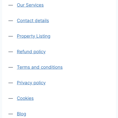
—
Our Services
—
Contact details
—
Property Listing
—
Refund policy
—
Terms and conditions
—
Privacy policy
—
Cookies
—
Blog