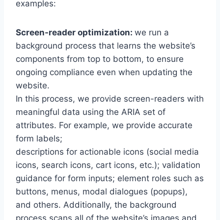
examples:
Screen-reader optimization:
we run a
background process that learns the website’s
components from top to bottom, to ensure
ongoing compliance even when updating the
website.
In this process, we provide screen-readers with
meaningful data using the ARIA set of
attributes. For example, we provide accurate
form labels;
descriptions for actionable icons (social media
icons, search icons, cart icons, etc.); validation
guidance for form inputs; element roles such as
buttons, menus, modal dialogues (popups),
and others. Additionally, the background
process scans all of the website’s images and