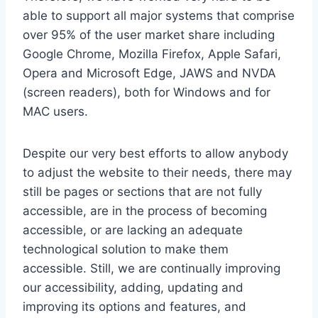
able to support all major systems that comprise
over 95% of the user market share including
Google Chrome, Mozilla Firefox, Apple Safari,
Opera and Microsoft Edge, JAWS and NVDA
(screen readers), both for Windows and for
MAC users.
Despite our very best efforts to allow anybody
to adjust the website to their needs, there may
still be pages or sections that are not fully
accessible, are in the process of becoming
accessible, or are lacking an adequate
technological solution to make them
accessible. Still, we are continually improving
our accessibility, adding, updating and
improving its options and features, and