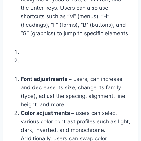
the Enter keys. Users can also use
shortcuts such as “M” (menus), “H”
(headings), “F” (forms), “B” (buttons), and
“G” (graphics) to jump to specific elements.
Font adjustments –
users, can increase
and decrease its size, change its family
(type), adjust the spacing, alignment, line
height, and more.
Color adjustments –
users can select
various color contrast profiles such as light,
dark, inverted, and monochrome.
Additionally, users can swap color