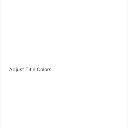
Adjust Title Colors