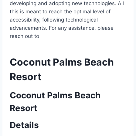
developing and adopting new technologies. All
this is meant to reach the optimal level of
accessibility, following technological
advancements. For any assistance, please
reach out to
Coconut Palms Beach
Resort
Coconut Palms Beach
Resort
Details