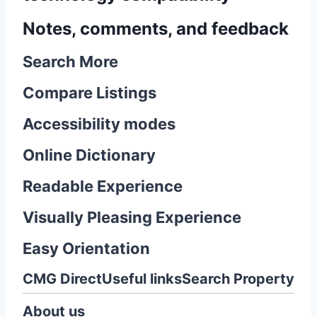
Notes, comments, and feedback
Search More
Compare Listings
Accessibility modes
Online Dictionary
Readable Experience
Visually Pleasing Experience
Easy Orientation
CMG Direct
Useful links
Search Property
About us