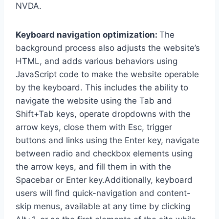
NVDA.
Keyboard navigation optimization:
The
background process also adjusts the website’s
HTML, and adds various behaviors using
JavaScript code to make the website operable
by the keyboard. This includes the ability to
navigate the website using the Tab and
Shift+Tab keys, operate dropdowns with the
arrow keys, close them with Esc, trigger
buttons and links using the Enter key, navigate
between radio and checkbox elements using
the arrow keys, and fill them in with the
Spacebar or Enter key.Additionally, keyboard
users will find quick-navigation and content-
skip menus, available at any time by clicking