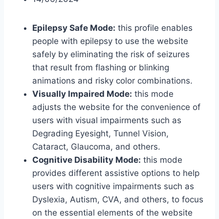
Epilepsy Safe Mode:
this profile enables
people with epilepsy to use the website
safely by eliminating the risk of seizures
that result from flashing or blinking
animations and risky color combinations.
Visually Impaired Mode:
this mode
adjusts the website for the convenience of
users with visual impairments such as
Degrading Eyesight, Tunnel Vision,
Cataract, Glaucoma, and others.
Cognitive Disability Mode:
this mode
provides different assistive options to help
users with cognitive impairments such as
Dyslexia, Autism, CVA, and others, to focus
on the essential elements of the website