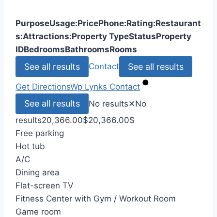
Purpose
Usage:
Price
Phone:
Rating:
Restaurant
s:
Attractions:
Property Type
Status
Property
ID
Bedrooms
Bathrooms
Rooms
See all results
See all results
Contact
Get Directions
Wp Lynks
Contact
See all results
No results
✕
No
results
20,366.00
$
20,366.00
$
Free parking
Hot tub
A/C
Dining area
Flat-screen TV
Fitness Center with Gym / Workout Room
Game room