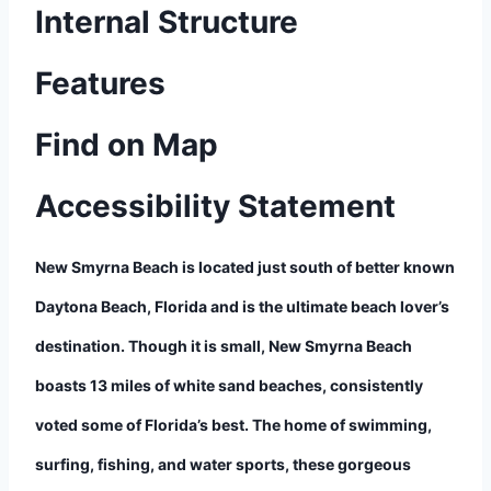
Internal Structure
Features
Find on Map
Accessibility Statement
New Smyrna Beach is located just south of better known
Daytona Beach, Florida and is the ultimate beach lover’s
destination. Though it is small, New Smyrna Beach
boasts 13 miles of white sand beaches, consistently
voted some of Florida’s best. The home of swimming,
surfing, fishing, and water sports, these gorgeous