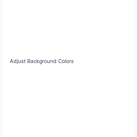
Adjust Background Colors