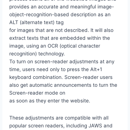
provides an accurate and meaningful image-
object-recognition-based description as an
ALT (alternate text) tag
for images that are not described. It will also
extract texts that are embedded within the
image, using an OCR (optical character
recognition) technology.
To turn on screen-reader adjustments at any
time, users need only to press the Alt+1
keyboard combination. Screen-reader users
also get automatic announcements to turn the
Screen-reader mode on
as soon as they enter the website.
These adjustments are compatible with all
popular screen readers, including JAWS and