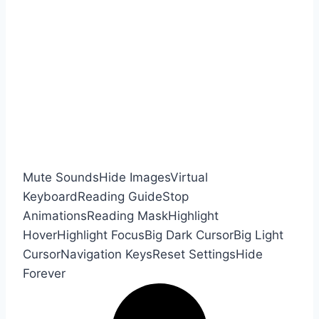
Mute Sounds
Hide Images
Virtual
Keyboard
Reading Guide
Stop
Animations
Reading Mask
Highlight
Hover
Highlight Focus
Big Dark Cursor
Big Light
Cursor
Navigation Keys
Reset Settings
Hide
Forever