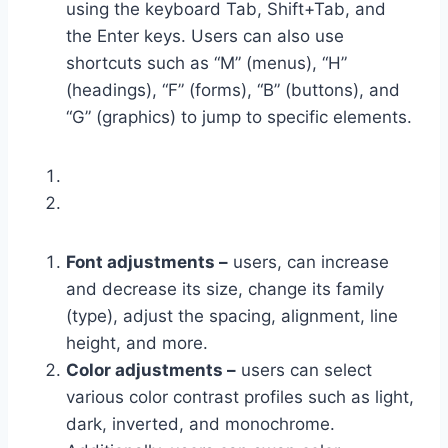
using the keyboard Tab, Shift+Tab, and
the Enter keys. Users can also use
shortcuts such as “M” (menus), “H”
(headings), “F” (forms), “B” (buttons), and
“G” (graphics) to jump to specific elements.
Font adjustments –
users, can increase
and decrease its size, change its family
(type), adjust the spacing, alignment, line
height, and more.
Color adjustments –
users can select
various color contrast profiles such as light,
dark, inverted, and monochrome.