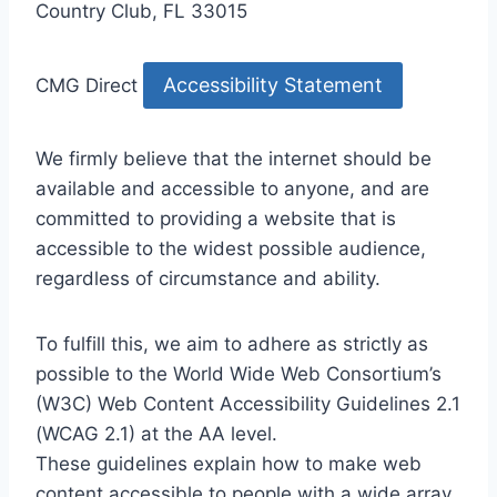
Country Club, FL 33015
Accessibility Statement
CMG Direct
We firmly believe that the internet should be
available and accessible to anyone, and are
committed to providing a website that is
accessible to the widest possible audience,
regardless of circumstance and ability.
To fulfill this, we aim to adhere as strictly as
possible to the World Wide Web Consortium’s
(W3C) Web Content Accessibility Guidelines 2.1
(WCAG 2.1) at the AA level.
These guidelines explain how to make web
content accessible to people with a wide array