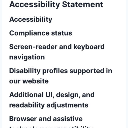
Accessibility Statement
Accessibility
Compliance status
Screen-reader and keyboard
navigation
Disability profiles supported in
our website
Additional UI, design, and
readability adjustments
Browser and assistive