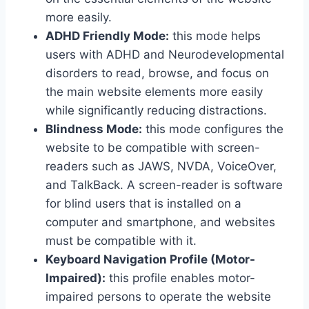
more easily.
ADHD Friendly Mode:
this mode helps
users with ADHD and Neurodevelopmental
disorders to read, browse, and focus on
the main website elements more easily
while significantly reducing distractions.
Blindness Mode:
this mode configures the
website to be compatible with screen-
readers such as JAWS, NVDA, VoiceOver,
and TalkBack. A screen-reader is software
for blind users that is installed on a
computer and smartphone, and websites
must be compatible with it.
Keyboard Navigation Profile (Motor-
Impaired):
this profile enables motor-
impaired persons to operate the website