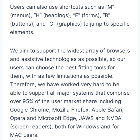
Users can also use shortcuts such as “M”
(menus), “H” (headings), “F” (forms), “B”
(buttons), and “G” (graphics) to jump to specific
elements.
We aim to support the widest array of browsers
and assistive technologies as possible, so our
users can choose the best fitting tools for
them, with as few limitations as possible.
Therefore, we have worked very hard to be
able to support all major systems that comprise
over 95% of the user market share including
Google Chrome, Mozilla Firefox, Apple Safari,
Opera and Microsoft Edge, JAWS and NVDA
(screen readers), both for Windows and for
MAC users.