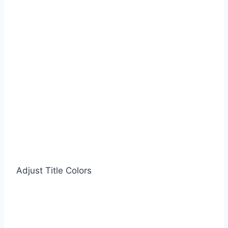
Adjust Title Colors