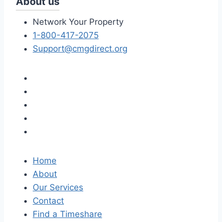
About us
Network Your Property
1-800-417-2075
Support@cmgdirect.org
Home
About
Our Services
Contact
Find a Timeshare