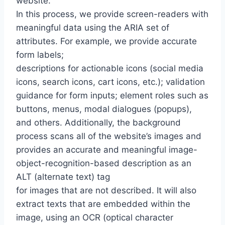
website.
In this process, we provide screen-readers with
meaningful data using the ARIA set of
attributes. For example, we provide accurate
form labels;
descriptions for actionable icons (social media
icons, search icons, cart icons, etc.); validation
guidance for form inputs; element roles such as
buttons, menus, modal dialogues (popups),
and others. Additionally, the background
process scans all of the website’s images and
provides an accurate and meaningful image-
object-recognition-based description as an
ALT (alternate text) tag
for images that are not described. It will also
extract texts that are embedded within the
image, using an OCR (optical character