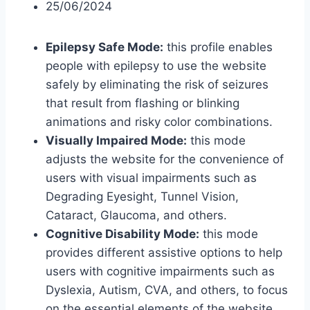
25/06/2024
Epilepsy Safe Mode:
this profile enables
people with epilepsy to use the website
safely by eliminating the risk of seizures
that result from flashing or blinking
animations and risky color combinations.
Visually Impaired Mode:
this mode
adjusts the website for the convenience of
users with visual impairments such as
Degrading Eyesight, Tunnel Vision,
Cataract, Glaucoma, and others.
Cognitive Disability Mode:
this mode
provides different assistive options to help
users with cognitive impairments such as
Dyslexia, Autism, CVA, and others, to focus
on the essential elements of the website