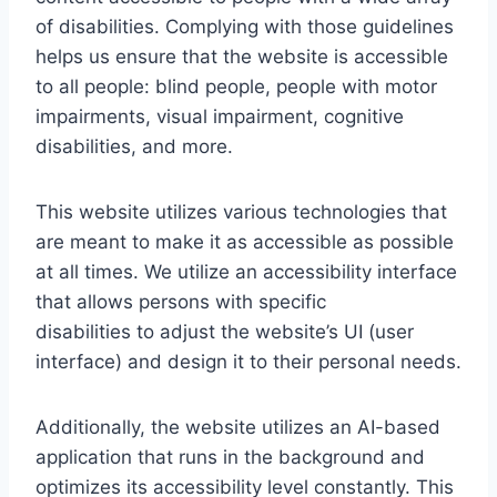
of disabilities. Complying with those guidelines
helps us ensure that the website is accessible
to all people: blind people, people with motor
impairments, visual impairment, cognitive
disabilities, and more.
This website utilizes various technologies that
are meant to make it as accessible as possible
at all times. We utilize an accessibility interface
that allows persons with specific
disabilities to adjust the website’s UI (user
interface) and design it to their personal needs.
Additionally, the website utilizes an AI-based
application that runs in the background and
optimizes its accessibility level constantly. This