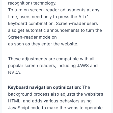
recognition) technology.
To turn on screen-reader adjustments at any
time, users need only to press the Alt+1
keyboard combination. Screen-reader users
also get automatic announcements to turn the
Screen-reader mode on
as soon as they enter the website.
These adjustments are compatible with all
popular screen readers, including JAWS and
NVDA.
Keyboard navigation optimization:
The
background process also adjusts the website’s
HTML, and adds various behaviors using
JavaScript code to make the website operable