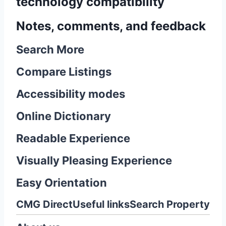
technology compatibility
Notes, comments, and feedback
Search More
Compare Listings
Accessibility modes
Online Dictionary
Readable Experience
Visually Pleasing Experience
Easy Orientation
CMG Direct
Useful links
Search Property