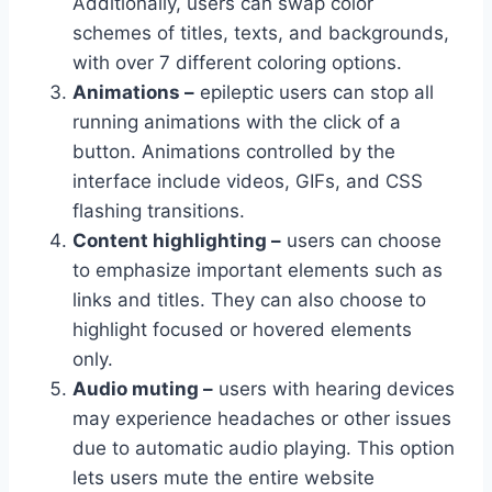
Additionally, users can swap color
schemes of titles, texts, and backgrounds,
with over 7 different coloring options.
Animations –
epileptic users can stop all
running animations with the click of a
button. Animations controlled by the
interface include videos, GIFs, and CSS
flashing transitions.
Content highlighting –
users can choose
to emphasize important elements such as
links and titles. They can also choose to
highlight focused or hovered elements
only.
Audio muting –
users with hearing devices
may experience headaches or other issues
due to automatic audio playing. This option
lets users mute the entire website