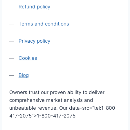
—
Refund policy
—
Terms and conditions
—
Privacy policy
—
Cookies
—
Blog
Owners trust our proven ability to deliver
comprehensive market analysis and
unbeatable revenue. Our data-src=”tel:1-800-
417-2075″>1-800-417-2075