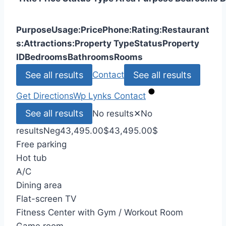
Purpose
Usage:
Price
Phone:
Rating:
Restaurant
s:
Attractions:
Property Type
Status
Property
ID
Bedrooms
Bathrooms
Rooms
See all results
See all results
Contact
Get Directions
Wp Lynks
Contact
See all results
No results
✕
No
results
Neg
43,495.00
$
43,495.00
$
Free parking
Hot tub
A/C
Dining area
Flat-screen TV
Fitness Center with Gym / Workout Room