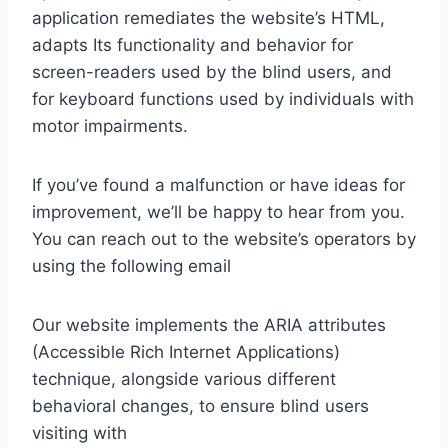
application remediates the website’s HTML,
adapts Its functionality and behavior for
screen-readers used by the blind users, and
for keyboard functions used by individuals with
motor impairments.
If you’ve found a malfunction or have ideas for
improvement, we’ll be happy to hear from you.
You can reach out to the website’s operators by
using the following email
Our website implements the ARIA attributes
(Accessible Rich Internet Applications)
technique, alongside various different
behavioral changes, to ensure blind users
visiting with