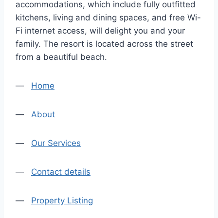
accommodations, which include fully outfitted
kitchens, living and dining spaces, and free Wi-
Fi internet access, will delight you and your
family. The resort is located across the street
from a beautiful beach.
—
Home
—
About
—
Our Services
—
Contact details
—
Property Listing