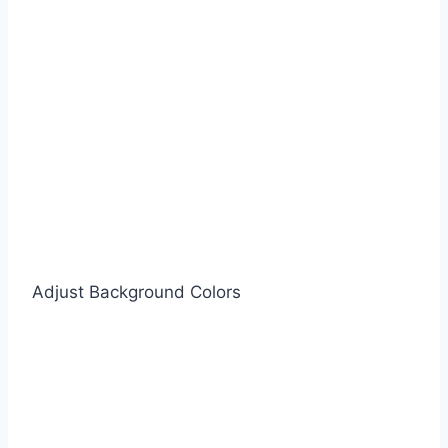
Adjust Background Colors