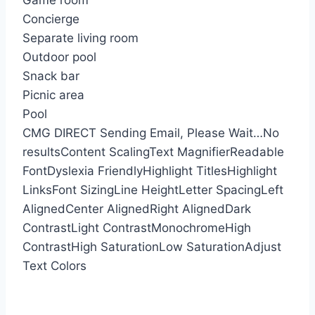
Game room
Concierge
Separate living room
Outdoor pool
Snack bar
Picnic area
Pool
CMG DIRECT
Sending Email, Please Wait…
No
results
Content Scaling
Text Magnifier
Readable
Font
Dyslexia Friendly
Highlight Titles
Highlight
Links
Font Sizing
Line Height
Letter Spacing
Left
Aligned
Center Aligned
Right Aligned
Dark
Contrast
Light Contrast
Monochrome
High
Contrast
High Saturation
Low Saturation
Adjust
Text Colors