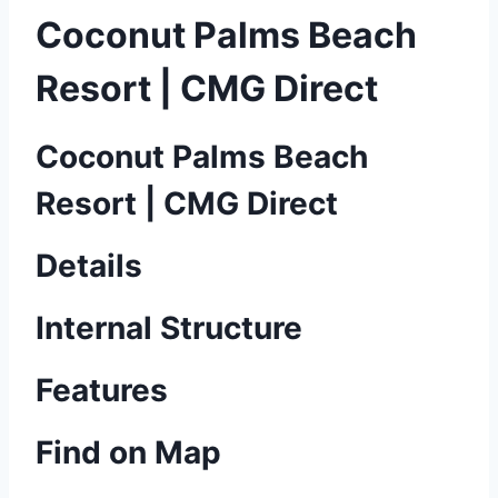
Coconut Palms Beach
Resort | CMG Direct
Coconut Palms Beach
Resort | CMG Direct
Details
Internal Structure
Features
Find on Map