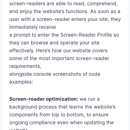
screen-readers are able to read, comprehend,
and enjoy the website’s functions. As soon as a
user with a screen-reader enters your site, they
immediately receive
a prompt to enter the Screen-Reader Profile so
they can browse and operate your site
effectively. Here’s how our website covers
some of the most important screen-reader
requirements,
alongside console screenshots of code
examples:
Screen-reader optimization:
we run a
background process that learns the website’s
components from top to bottom, to ensure
ongoing compliance even when updating the