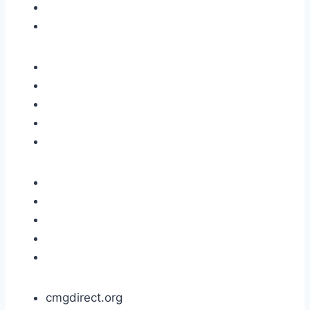
cmgdirect.org