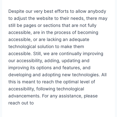
Despite our very best efforts to allow anybody
to adjust the website to their needs, there may
still be pages or sections that are not fully
accessible, are in the process of becoming
accessible, or are lacking an adequate
technological solution to make them
accessible. Still, we are continually improving
our accessibility, adding, updating and
improving its options and features, and
developing and adopting new technologies. All
this is meant to reach the optimal level of
accessibility, following technological
advancements. For any assistance, please
reach out to