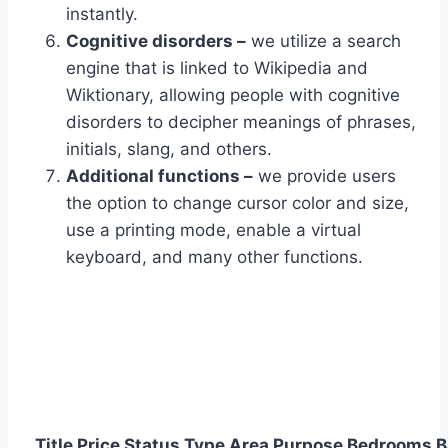
instantly.
Cognitive disorders –
we utilize a search
engine that is linked to Wikipedia and
Wiktionary, allowing people with cognitive
disorders to decipher meanings of phrases,
initials, slang, and others.
Additional functions –
we provide users
the option to change cursor color and size,
use a printing mode, enable a virtual
keyboard, and many other functions.
Title
Price
Status
Type
Area
Purpose
Bedrooms
B