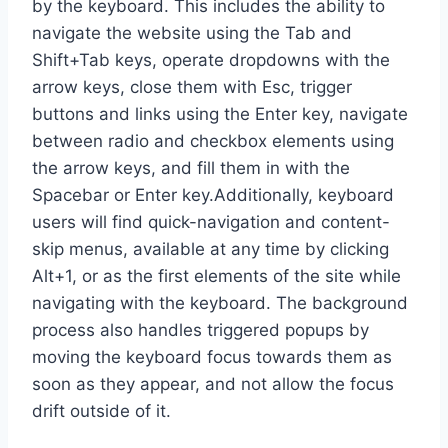
by the keyboard. This includes the ability to
navigate the website using the Tab and
Shift+Tab keys, operate dropdowns with the
arrow keys, close them with Esc, trigger
buttons and links using the Enter key, navigate
between radio and checkbox elements using
the arrow keys, and fill them in with the
Spacebar or Enter key.Additionally, keyboard
users will find quick-navigation and content-
skip menus, available at any time by clicking
Alt+1, or as the first elements of the site while
navigating with the keyboard. The background
process also handles triggered popups by
moving the keyboard focus towards them as
soon as they appear, and not allow the focus
drift outside of it.