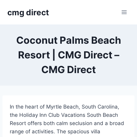
Skip
cmg direct
to
content
Coconut Palms Beach
Resort | CMG Direct –
CMG Direct
In the heart of Myrtle Beach, South Carolina,
the Holiday Inn Club Vacations South Beach
Resort offers both calm seclusion and a broad
range of activities. The spacious villa