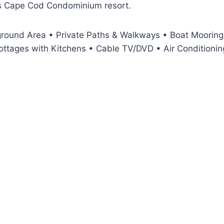
his Cape Cod Condominium resort.
round Area • Private Paths & Walkways • Boat Moorings
ttages with Kitchens • Cable TV/DVD • Air Conditioning