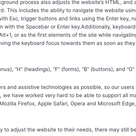
ground process also adjusts the website’s HTML, and a
. This includes the ability to navigate the website usi
th Esc, trigger buttons and links using the Enter key,
in with the Spacebar or Enter key.Additionally, keyboard
 Alt+1, or as the first elements of the site while naviga
ving the keyboard focus towards them as soon as they a
us), “H” (headings), “F” (forms), “B” (buttons), and “G” 
s and assistive technologies as possible, so our users c
re, we have worked very hard to be able to support all 
Mozilla Firefox, Apple Safari, Opera and Microsoft Edg
 to adjust the website to their needs, there may still be