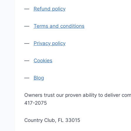
—
Refund policy
—
Terms and conditions
—
Privacy policy
—
Cookies
—
Blog
Owners trust our proven ability to deliver 
417-2075
Country Club, FL 33015