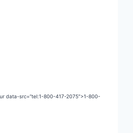
 Our data-src=”tel:1-800-417-2075″>1-800-