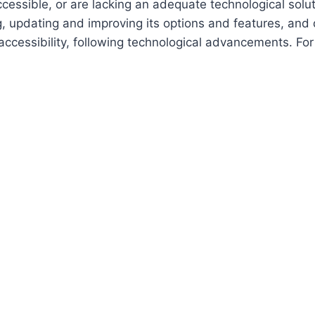
cessible, or are lacking an adequate technological solut
ing, updating and improving its options and features, an
f accessibility, following technological advancements. Fo