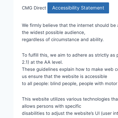
Accessibility Statement
CMG Direct
We firmly believe that the internet should be
the widest possible audience,
regardless of circumstance and ability.
To fulfill this, we aim to adhere as strictly
2.1) at the AA level.
These guidelines explain how to make web con
us ensure that the website is accessible
to all people: blind people, people with motor
This website utilizes various technologies tha
allows persons with specific
disabilities to adjust the website’s UI (user i