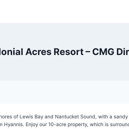
onial Acres Resort – CMG Di
shores of Lewis Bay and Nantucket Sound, with a sandy 
m Hyannis. Enjoy our 10-acre property, which is surrou