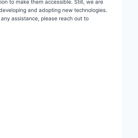
ion to make them accessible. Still, we are
d developing and adopting new technologies.
r any assistance, please reach out to