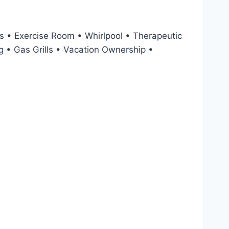
 • Exercise Room • Whirlpool • Therapeutic
 • Gas Grills • Vacation Ownership •