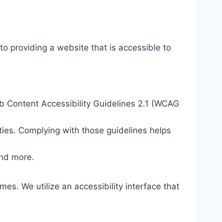
o providing a website that is accessible to
eb Content Accessibility Guidelines 2.1 (WCAG
ties. Complying with those guidelines helps
and more.
mes. We utilize an accessibility interface that