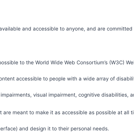
 available and accessible to anyone, and are committed t
 as possible to the World Wide Web Consortium’s (W3C) W
tent accessible to people with a wide array of disabili
 impairments, visual impairment, cognitive disabilities, 
t are meant to make it as accessible as possible at all ti
nterface) and design it to their personal needs.