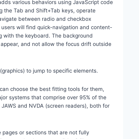
dds various behaviors using JavaScript code
ng the Tab and Shift+Tab keys, operate
 navigate between radio and checkbox
 users will find quick-navigation and content-
ting with the keyboard. The background
ppear, and not allow the focus drift outside
(graphics) to jump to specific elements.
an choose the best fitting tools for them,
major systems that comprise over 95% of the
e, JAWS and NVDA (screen readers), both for
 pages or sections that are not fully