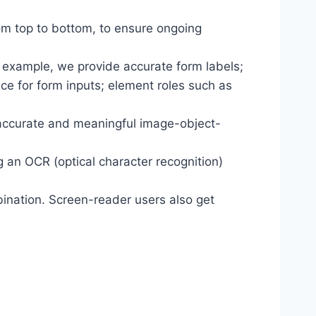
om top to bottom, to ensure ongoing
r example, we provide accurate form labels;
ance for form inputs; element roles such as
 accurate and meaningful image-object-
g an OCR (optical character recognition)
ination. Screen-reader users also get