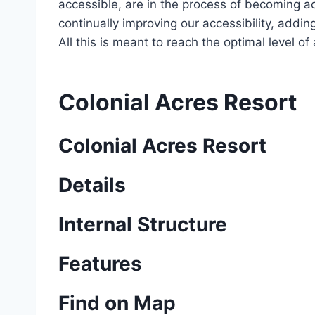
accessible, are in the process of becoming ac
continually improving our accessibility, add
All this is meant to reach the optimal level o
Colonial Acres Resort
Colonial Acres Resort
Details
Internal Structure
Features
Find on Map