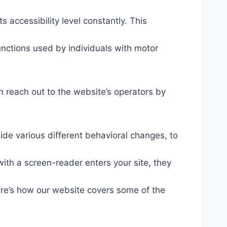
s accessibility level constantly. This
unctions used by individuals with motor
n reach out to the website’s operators by
ide various different behavioral changes, to
ith a screen-reader enters your site, they
ere’s how our website covers some of the