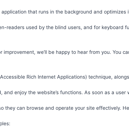
 application that runs in the background and optimizes it
een-readers used by the blind users, and for keyboard f
or improvement, we’ll be happy to hear from you. You ca
ccessible Rich Internet Applications) technique, alongs
 and enjoy the website’s functions. As soon as a user w
so they can browse and operate your site effectively. H
ples: