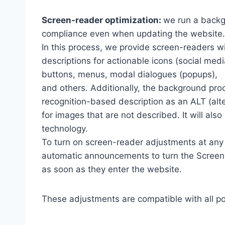
Screen-reader optimization:
we run a backg
compliance even when updating the website.
In this process, we provide screen-readers wi
descriptions for actionable icons (social medi
buttons, menus, modal dialogues (popups),
and others. Additionally, the background pro
recognition-based description as an ALT (alte
for images that are not described. It will al
technology.
To turn on screen-reader adjustments at any 
automatic announcements to turn the Scree
as soon as they enter the website.
These adjustments are compatible with all p