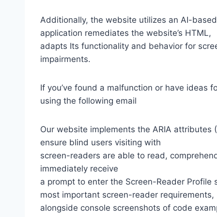
Additionally, the website utilizes an AI-based
application remediates the website’s HTML,
adapts Its functionality and behavior for scr
impairments.
If you’ve found a malfunction or have ideas f
using the following email
Our website implements the ARIA attributes (A
ensure blind users visiting with
screen-readers are able to read, comprehend,
immediately receive
a prompt to enter the Screen-Reader Profile 
most important screen-reader requirements,
alongside console screenshots of code exam