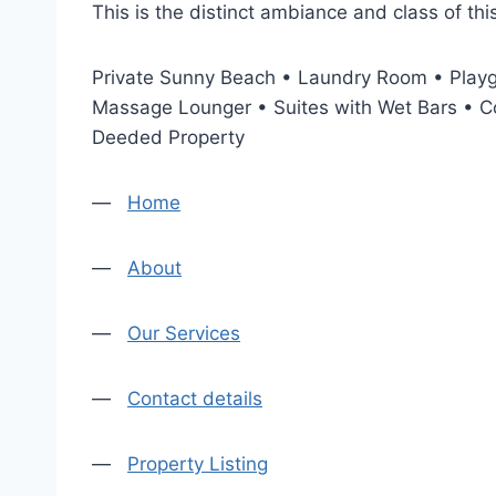
This is the distinct ambiance and class of t
Private Sunny Beach • Laundry Room • Playg
Massage Lounger • Suites with Wet Bars • Co
Deeded Property
—
Home
—
About
—
Our Services
—
Contact details
—
Property Listing