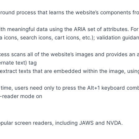
round process that learns the website’s components fr
th meaningful data using the ARIA set of attributes. Fo
a icons, search icons, cart icons, etc.); validation guid
cess scans all of the website’s images and provides an
rnate text) tag
so extract texts that are embedded within the image, usin
time, users need only to press the Alt+1 keyboard comb
n-reader mode on
opular screen readers, including JAWS and NVDA.