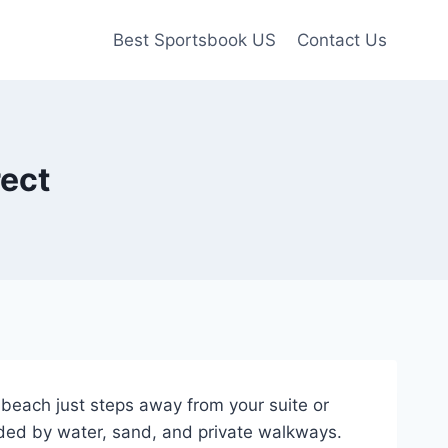
Best Sportsbook US
Contact Us
rect
beach just steps away from your suite or
nded by water, sand, and private walkways.