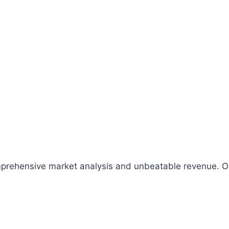
comprehensive market analysis and unbeatable revenue.