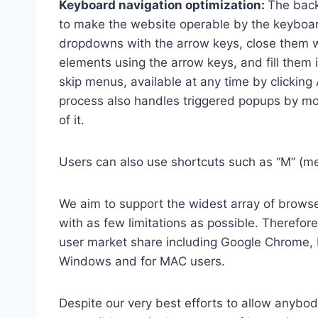
Keyboard navigation optimization:
The back
to make the website operable by the keyboard
dropdowns with the arrow keys, close them wi
elements using the arrow keys, and fill them 
skip menus, available at any time by clicking
process also handles triggered popups by mo
of it.
Users can also use shortcuts such as “M” (men
We aim to support the widest array of browser
with as few limitations as possible. Therefo
user market share including Google Chrome, 
Windows and for MAC users.
Despite our very best efforts to allow anybody