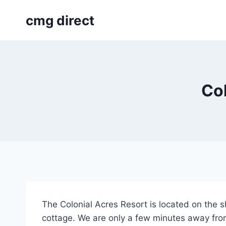
Skip
cmg direct
to
content
Col
The Colonial Acres Resort is located on the 
cottage. We are only a few minutes away fro