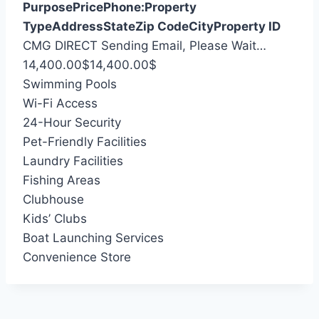
Purpose
Price
Phone:
Property
Type
Address
State
Zip Code
City
Property ID
S
CMG DIRECT
Sending Email, Please Wait…
e
14,400.00
$
14,400.00
$
a
Swimming Pools
r
Wi-Fi Access
c
24-Hour Security
h
Pet-Friendly Facilities
f
Laundry Facilities
o
Fishing Areas
r
Clubhouse
:
Kids’ Clubs
Boat Launching Services
Convenience Store