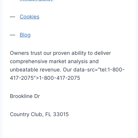
—
Cookies
—
Blog
Owners trust our proven ability to deliver
comprehensive market analysis and
unbeatable revenue. Our data-src=”tel:1-800-
417-2075″>1-800-417-2075
Brookline Dr
Country Club, FL 33015