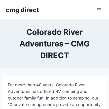
Skip
cmg direct
to
content
Colorado River
Adventures – CMG
DIRECT
For more than 40 years, Colorado River
Adventures has offered RV camping and
outdoor family fun. In addition to camping, our
10 private campgrounds provide an opportunity