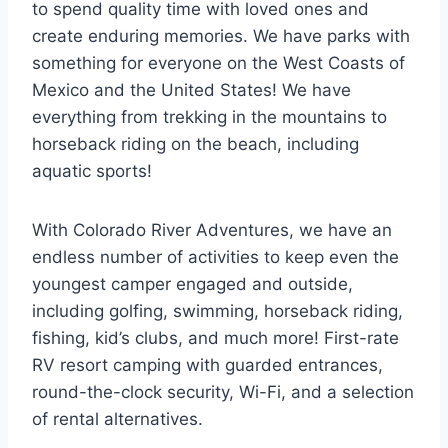
to spend quality time with loved ones and
create enduring memories. We have parks with
something for everyone on the West Coasts of
Mexico and the United States! We have
everything from trekking in the mountains to
horseback riding on the beach, including
aquatic sports!
With Colorado River Adventures, we have an
endless number of activities to keep even the
youngest camper engaged and outside,
including golfing, swimming, horseback riding,
fishing, kid’s clubs, and much more! First-rate
RV resort camping with guarded entrances,
round-the-clock security, Wi-Fi, and a selection
of rental alternatives.