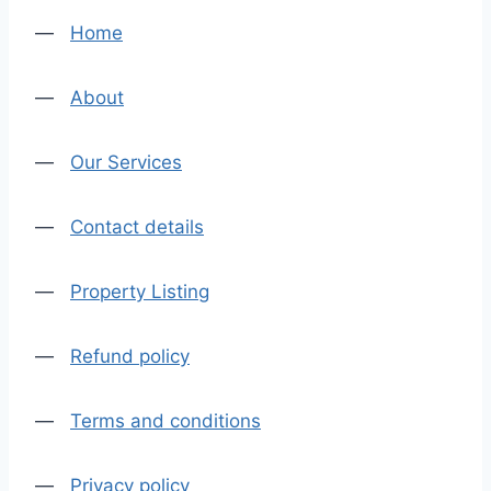
—
Home
—
About
—
Our Services
—
Contact details
—
Property Listing
—
Refund policy
—
Terms and conditions
—
Privacy policy