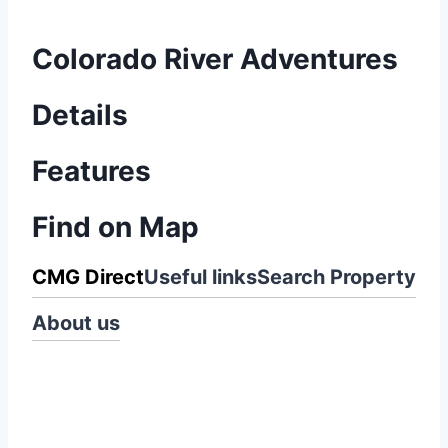
Colorado River Adventures
Details
Features
Find on Map
CMG Direct
Useful links
Search Property
About us