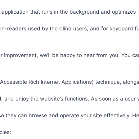
 application that runs in the background and optimizes it
een-readers used by the blind users, and for keyboard f
or improvement, we’ll be happy to hear from you. You ca
ccessible Rich Internet Applications) technique, alongs
 and enjoy the website’s functions. As soon as a user w
so they can browse and operate your site effectively. H
ples: