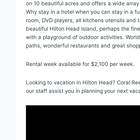
on 10 beautiful acres and offers a wide array 
Why stay in a hotel when you can stay in a f
room, DVD players, all kitchens utensils and 
beautiful Hilton Head Island, perhaps the fin
with a playground of outdoor activities. World
paths, wonderful restaurants and great shop
Rental week available for $2,100 per week.
Looking to vacation in Hilton Head? Coral Re
our staff assist you in planning your next vac