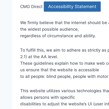
Accessibility Statement
CMG Direct
We firmly believe that the internet should be
the widest possible audience,
regardless of circumstance and ability.
To fulfill this, we aim to adhere as strictly
2.1) at the AA level.
These guidelines explain how to make web con
us ensure that the website is accessible
to all people: blind people, people with motor
This website utilizes various technologies tha
allows persons with specific
disabilities to adjust the website’s UI (user i