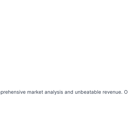
comprehensive market analysis and unbeatable revenue.