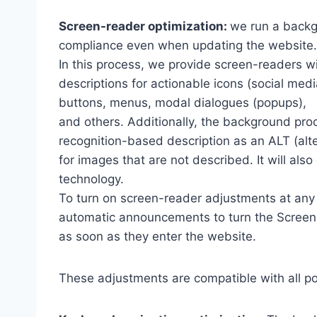
Screen-reader optimization:
we run a backg
compliance even when updating the website.
In this process, we provide screen-readers wi
descriptions for actionable icons (social medi
buttons, menus, modal dialogues (popups),
and others. Additionally, the background pro
recognition-based description as an ALT (alte
for images that are not described. It will al
technology.
To turn on screen-reader adjustments at any 
automatic announcements to turn the Scree
as soon as they enter the website.
These adjustments are compatible with all p