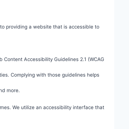
o providing a website that is accessible to
eb Content Accessibility Guidelines 2.1 (WCAG
ties. Complying with those guidelines helps
and more.
mes. We utilize an accessibility interface that