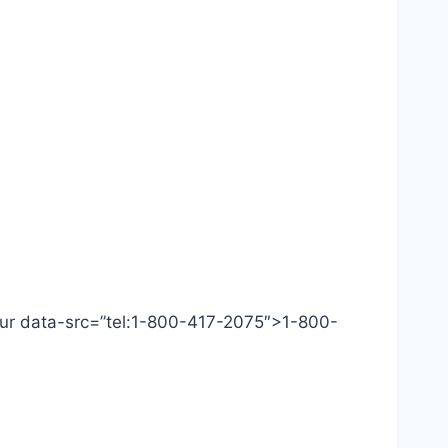
 Our data-src=”tel:1-800-417-2075″>1-800-