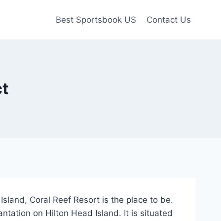
Best Sportsbook US
Contact Us
ct
land, Coral Reef Resort is the place to be.
tation on Hilton Head Island. It is situated