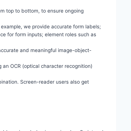
om top to bottom, to ensure ongoing
r example, we provide accurate form labels;
ance for form inputs; element roles such as
 accurate and meaningful image-object-
g an OCR (optical character recognition)
ination. Screen-reader users also get