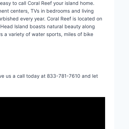
 easy to call Coral Reef your island home.
ment centers, TVs in bedrooms and living
urbished every year. Coral Reef is located on
n Head Island boasts natural beauty along
s a variety of water sports, miles of bike
ve us a call today at 833-781-7610 and let