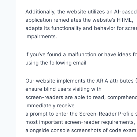
Additionally, the website utilizes an AI-based
application remediates the website’s HTML,
adapts Its functionality and behavior for scr
impairments.
If you’ve found a malfunction or have ideas f
using the following email
Our website implements the ARIA attributes (A
ensure blind users visiting with
screen-readers are able to read, comprehend,
immediately receive
a prompt to enter the Screen-Reader Profile 
most important screen-reader requirements,
alongside console screenshots of code exam