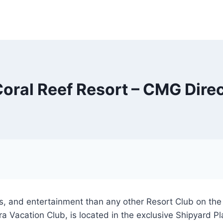
oral Reef Resort – CMG Dire
 and entertainment than any other Resort Club on the Is
Vacation Club, is located in the exclusive Shipyard Plan