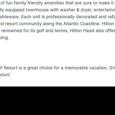
of fun family friendly amenities that are sure to make it
ully equipped townhouse with washer & dryer, entertain
tableware. Each unit is professionally decorated and ref
est resort community along the Atlantic Coastline. Hilto
 renowned for its golf and tennis, Hilton Head also offer
ping.
ef Resort is a great choice for a memorable vacation. Gi
ation!