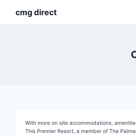
Skip
cmg direct
to
content
C
With more on site accommodations, amenities,
This Premier Resort, a member of The Palmera 