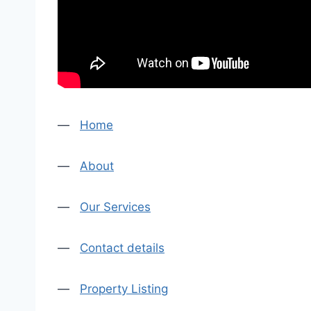
—
Home
—
About
—
Our Services
—
Contact details
—
Property Listing