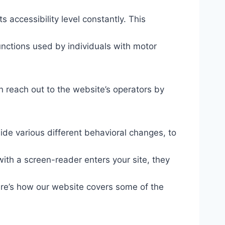
s accessibility level constantly. This
unctions used by individuals with motor
n reach out to the website’s operators by
ide various different behavioral changes, to
ith a screen-reader enters your site, they
ere’s how our website covers some of the