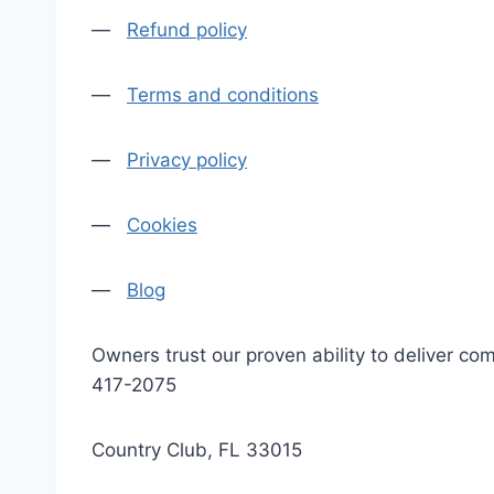
—
Refund policy
—
Terms and conditions
—
Privacy policy
—
Cookies
—
Blog
Owners trust our proven ability to deliver 
417-2075
Country Club, FL 33015