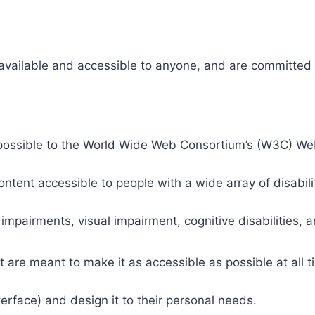
 available and accessible to anyone, and are committed t
 as possible to the World Wide Web Consortium’s (W3C) W
tent accessible to people with a wide array of disabili
 impairments, visual impairment, cognitive disabilities, 
t are meant to make it as accessible as possible at all ti
nterface) and design it to their personal needs.