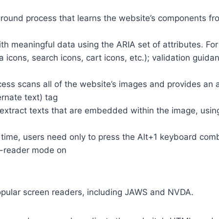
round process that learns the website’s components fr
th meaningful data using the ARIA set of attributes. Fo
a icons, search icons, cart icons, etc.); validation guid
cess scans all of the website’s images and provides an
rnate text) tag
so extract texts that are embedded within the image, usin
time, users need only to press the Alt+1 keyboard comb
n-reader mode on
opular screen readers, including JAWS and NVDA.