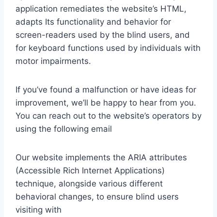
application remediates the website’s HTML,
adapts Its functionality and behavior for
screen-readers used by the blind users, and
for keyboard functions used by individuals with
motor impairments.
If you’ve found a malfunction or have ideas for
improvement, we’ll be happy to hear from you.
You can reach out to the website’s operators by
using the following email
Our website implements the ARIA attributes
(Accessible Rich Internet Applications)
technique, alongside various different
behavioral changes, to ensure blind users
visiting with