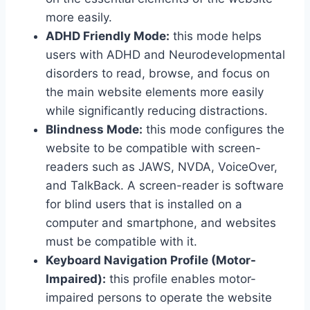
more easily.
ADHD Friendly Mode:
this mode helps
users with ADHD and Neurodevelopmental
disorders to read, browse, and focus on
the main website elements more easily
while significantly reducing distractions.
Blindness Mode:
this mode configures the
website to be compatible with screen-
readers such as JAWS, NVDA, VoiceOver,
and TalkBack. A screen-reader is software
for blind users that is installed on a
computer and smartphone, and websites
must be compatible with it.
Keyboard Navigation Profile (Motor-
Impaired):
this profile enables motor-
impaired persons to operate the website