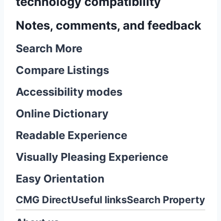
technology compatibility
Notes, comments, and feedback
Search More
Compare Listings
Accessibility modes
Online Dictionary
Readable Experience
Visually Pleasing Experience
Easy Orientation
CMG Direct
Useful links
Search Property