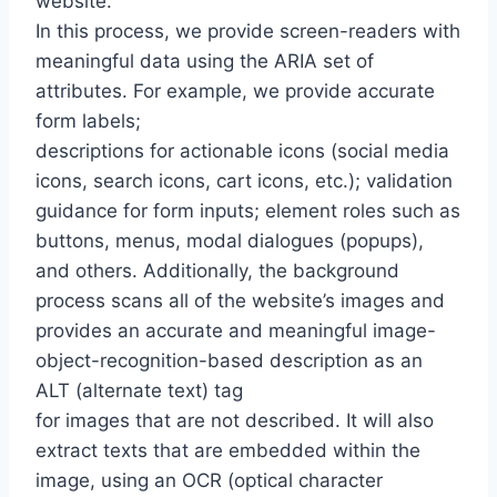
website.
In this process, we provide screen-readers with
meaningful data using the ARIA set of
attributes. For example, we provide accurate
form labels;
descriptions for actionable icons (social media
icons, search icons, cart icons, etc.); validation
guidance for form inputs; element roles such as
buttons, menus, modal dialogues (popups),
and others. Additionally, the background
process scans all of the website’s images and
provides an accurate and meaningful image-
object-recognition-based description as an
ALT (alternate text) tag
for images that are not described. It will also
extract texts that are embedded within the
image, using an OCR (optical character