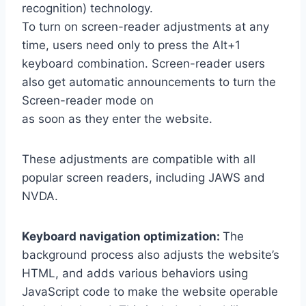
recognition) technology.
To turn on screen-reader adjustments at any
time, users need only to press the Alt+1
keyboard combination. Screen-reader users
also get automatic announcements to turn the
Screen-reader mode on
as soon as they enter the website.
These adjustments are compatible with all
popular screen readers, including JAWS and
NVDA.
Keyboard navigation optimization:
The
background process also adjusts the website’s
HTML, and adds various behaviors using
JavaScript code to make the website operable