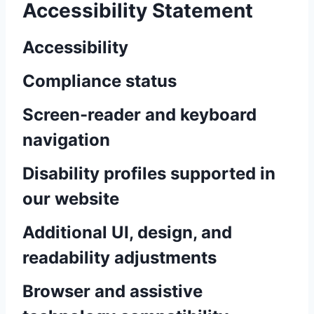
Accessibility Statement
Accessibility
Compliance status
Screen-reader and keyboard
navigation
Disability profiles supported in
our website
Additional UI, design, and
readability adjustments
Browser and assistive