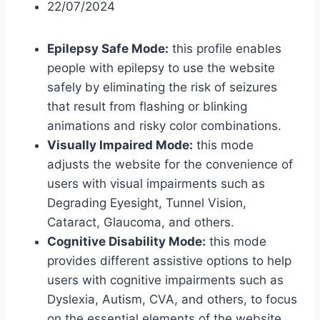
22/07/2024
Epilepsy Safe Mode:
this profile enables
people with epilepsy to use the website
safely by eliminating the risk of seizures
that result from flashing or blinking
animations and risky color combinations.
Visually Impaired Mode:
this mode
adjusts the website for the convenience of
users with visual impairments such as
Degrading Eyesight, Tunnel Vision,
Cataract, Glaucoma, and others.
Cognitive Disability Mode:
this mode
provides different assistive options to help
users with cognitive impairments such as
Dyslexia, Autism, CVA, and others, to focus
on the essential elements of the website