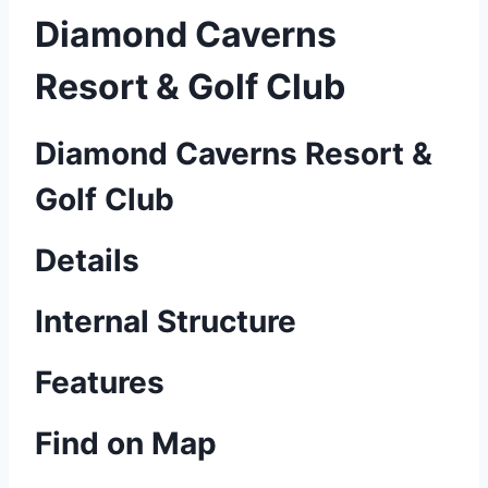
Diamond Caverns
Resort & Golf Club
Diamond Caverns Resort &
Golf Club
Details
Internal Structure
Features
Find on Map