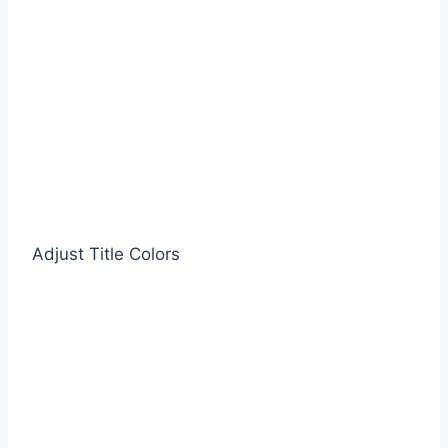
Adjust Title Colors