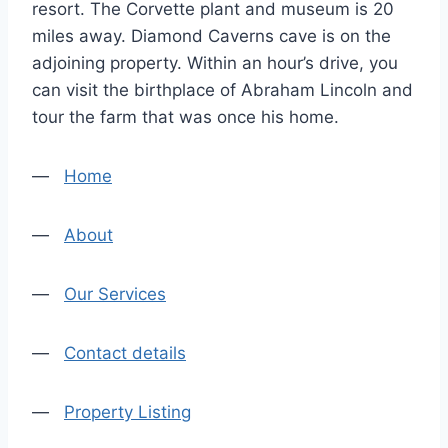
resort. The Corvette plant and museum is 20
miles away. Diamond Caverns cave is on the
adjoining property. Within an hour’s drive, you
can visit the birthplace of Abraham Lincoln and
tour the farm that was once his home.
—
Home
—
About
—
Our Services
—
Contact details
—
Property Listing