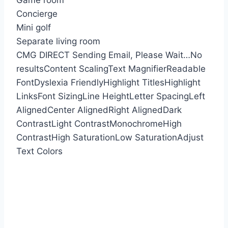
Game room
Concierge
Mini golf
Separate living room
CMG DIRECT
Sending Email, Please Wait…
No
results
Content Scaling
Text Magnifier
Readable
Font
Dyslexia Friendly
Highlight Titles
Highlight
Links
Font Sizing
Line Height
Letter Spacing
Left
Aligned
Center Aligned
Right Aligned
Dark
Contrast
Light Contrast
Monochrome
High
Contrast
High Saturation
Low Saturation
Adjust
Text Colors