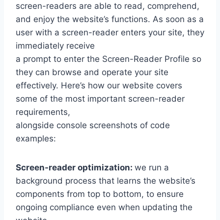
screen-readers are able to read, comprehend,
and enjoy the website’s functions. As soon as a
user with a screen-reader enters your site, they
immediately receive
a prompt to enter the Screen-Reader Profile so
they can browse and operate your site
effectively. Here’s how our website covers
some of the most important screen-reader
requirements,
alongside console screenshots of code
examples:
Screen-reader optimization:
we run a
background process that learns the website’s
components from top to bottom, to ensure
ongoing compliance even when updating the