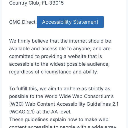
Country Club, FL 33015
Accessibility Statement
CMG Direct
We firmly believe that the internet should be
available and accessible to anyone, and are
committed to providing a website that is
accessible to the widest possible audience,
regardless of circumstance and ability.
To fulfill this, we aim to adhere as strictly as
possible to the World Wide Web Consortium’s
(W3C) Web Content Accessibility Guidelines 2.1
(WCAG 2.1) at the AA level.
These guidelines explain how to make web
content accessible to people with a wide array