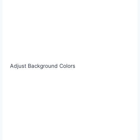
Adjust Background Colors