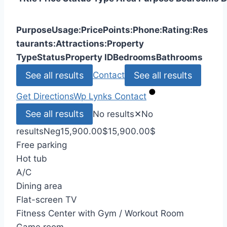
Purpose
Usage:
Price
Points:
Phone:
Rating:
Res
taurants:
Attractions:
Property
Type
Status
Property ID
Bedrooms
Bathrooms
See all results
See all results
Contact
Get Directions
Wp Lynks
Contact
See all results
No results
✕
No
results
Neg
15,900.00
$
15,900.00
$
Free parking
Hot tub
A/C
Dining area
Flat-screen TV
Fitness Center with Gym / Workout Room