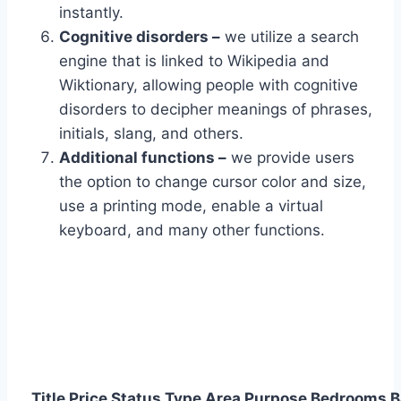
instantly.
Cognitive disorders –
we utilize a search
engine that is linked to Wikipedia and
Wiktionary, allowing people with cognitive
disorders to decipher meanings of phrases,
initials, slang, and others.
Additional functions –
we provide users
the option to change cursor color and size,
use a printing mode, enable a virtual
keyboard, and many other functions.
Title
Price
Status
Type
Area
Purpose
Bedrooms
B