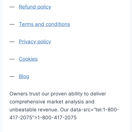
—
Refund policy
—
Terms and conditions
—
Privacy policy
—
Cookies
—
Blog
Owners trust our proven ability to deliver
comprehensive market analysis and
unbeatable revenue. Our data-src=”tel:1-800-
417-2075″>1-800-417-2075