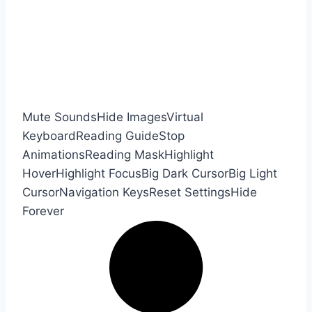
Mute Sounds
Hide Images
Virtual
Keyboard
Reading Guide
Stop
Animations
Reading Mask
Highlight
Hover
Highlight Focus
Big Dark Cursor
Big Light
Cursor
Navigation Keys
Reset Settings
Hide
Forever