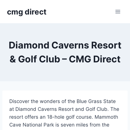
Skip
cmg direct
to
content
Diamond Caverns Resort
& Golf Club – CMG Direct
Discover the wonders of the Blue Grass State
at Diamond Caverns Resort and Golf Club. The
resort offers an 18-hole golf course. Mammoth
Cave National Park is seven miles from the