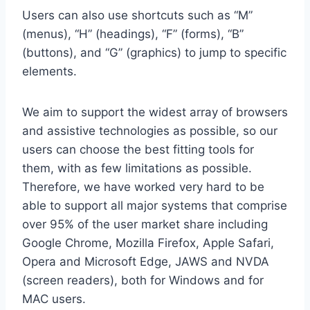
Users can also use shortcuts such as “M”
(menus), “H” (headings), “F” (forms), “B”
(buttons), and “G” (graphics) to jump to specific
elements.
We aim to support the widest array of browsers
and assistive technologies as possible, so our
users can choose the best fitting tools for
them, with as few limitations as possible.
Therefore, we have worked very hard to be
able to support all major systems that comprise
over 95% of the user market share including
Google Chrome, Mozilla Firefox, Apple Safari,
Opera and Microsoft Edge, JAWS and NVDA
(screen readers), both for Windows and for
MAC users.