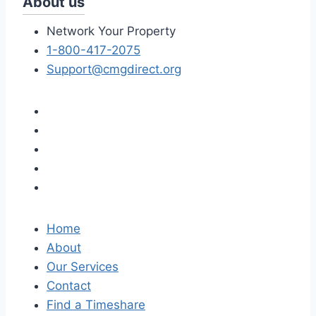
About us
Network Your Property
1-800-417-2075
Support@cmgdirect.org
Home
About
Our Services
Contact
Find a Timeshare