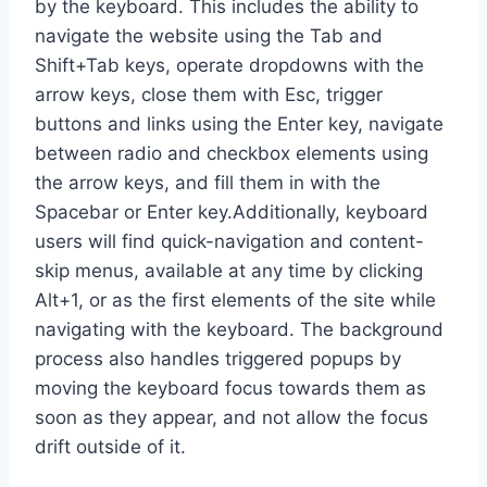
by the keyboard. This includes the ability to
navigate the website using the Tab and
Shift+Tab keys, operate dropdowns with the
arrow keys, close them with Esc, trigger
buttons and links using the Enter key, navigate
between radio and checkbox elements using
the arrow keys, and fill them in with the
Spacebar or Enter key.Additionally, keyboard
users will find quick-navigation and content-
skip menus, available at any time by clicking
Alt+1, or as the first elements of the site while
navigating with the keyboard. The background
process also handles triggered popups by
moving the keyboard focus towards them as
soon as they appear, and not allow the focus
drift outside of it.