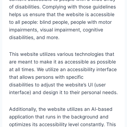
of disabilities. Complying with those guidelines
helps us ensure that the website is accessible
to all people: blind people, people with motor
impairments, visual impairment, cognitive
disabilities, and more.
This website utilizes various technologies that
are meant to make it as accessible as possible
at all times. We utilize an accessibility interface
that allows persons with specific
disabilities to adjust the website’s UI (user
interface) and design it to their personal needs.
Additionally, the website utilizes an AI-based
application that runs in the background and
optimizes its accessibility level constantly. This