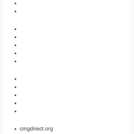
cmgdirect.org