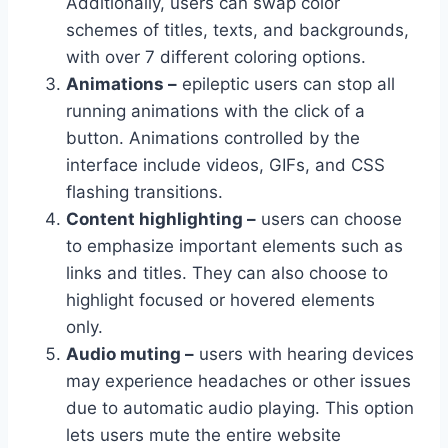
Additionally, users can swap color
schemes of titles, texts, and backgrounds,
with over 7 different coloring options.
Animations –
epileptic users can stop all
running animations with the click of a
button. Animations controlled by the
interface include videos, GIFs, and CSS
flashing transitions.
Content highlighting –
users can choose
to emphasize important elements such as
links and titles. They can also choose to
highlight focused or hovered elements
only.
Audio muting –
users with hearing devices
may experience headaches or other issues
due to automatic audio playing. This option
lets users mute the entire website