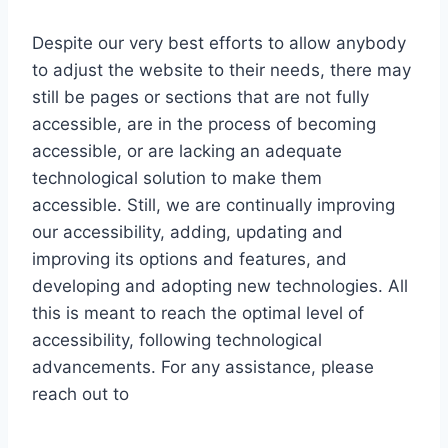
Despite our very best efforts to allow anybody
to adjust the website to their needs, there may
still be pages or sections that are not fully
accessible, are in the process of becoming
accessible, or are lacking an adequate
technological solution to make them
accessible. Still, we are continually improving
our accessibility, adding, updating and
improving its options and features, and
developing and adopting new technologies. All
this is meant to reach the optimal level of
accessibility, following technological
advancements. For any assistance, please
reach out to