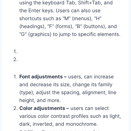
using the keyboard Tab, Shift+Tab, and
the Enter keys. Users can also use
shortcuts such as “M” (menus), “H”
(headings), “F” (forms), “B” (buttons), and
“G” (graphics) to jump to specific elements.
Font adjustments –
users, can increase
and decrease its size, change its family
(type), adjust the spacing, alignment, line
height, and more.
Color adjustments –
users can select
various color contrast profiles such as light,
dark, inverted, and monochrome.