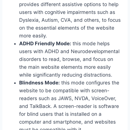
provides different assistive options to help
users with cognitive impairments such as
Dyslexia, Autism, CVA, and others, to focus
on the essential elements of the website
more easily.
ADHD Friendly Mode:
this mode helps
users with ADHD and Neurodevelopmental
disorders to read, browse, and focus on
the main website elements more easily
while significantly reducing distractions.
Blindness Mode:
this mode configures the
website to be compatible with screen-
readers such as JAWS, NVDA, VoiceOver,
and TalkBack. A screen-reader is software
for blind users that is installed on a
computer and smartphone, and websites
must be compatible with it.