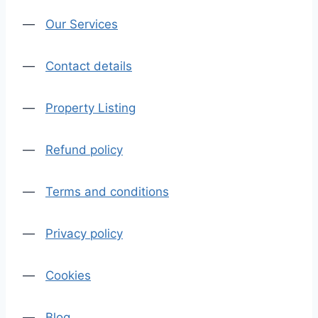
—
Our Services
—
Contact details
—
Property Listing
—
Refund policy
—
Terms and conditions
—
Privacy policy
—
Cookies
—
Blog