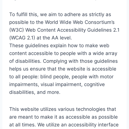
To fulfill this, we aim to adhere as strictly as
possible to the World Wide Web Consortium’s
(W3C) Web Content Accessibility Guidelines 2.1
(WCAG 2.1) at the AA level.
These guidelines explain how to make web
content accessible to people with a wide array
of disabilities. Complying with those guidelines
helps us ensure that the website is accessible
to all people: blind people, people with motor
impairments, visual impairment, cognitive
disabilities, and more.
This website utilizes various technologies that
are meant to make it as accessible as possible
at all times. We utilize an accessibility interface