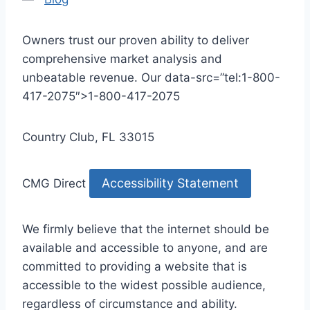
Owners trust our proven ability to deliver
comprehensive market analysis and
unbeatable revenue. Our data-src=”tel:1-800-
417-2075″>1-800-417-2075
Country Club, FL 33015
Accessibility Statement
CMG Direct
We firmly believe that the internet should be
available and accessible to anyone, and are
committed to providing a website that is
accessible to the widest possible audience,
regardless of circumstance and ability.