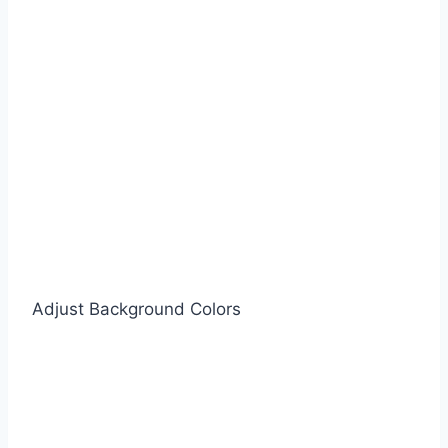
Adjust Background Colors