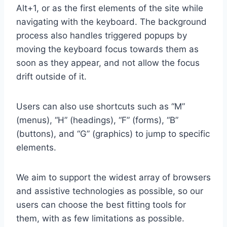
Alt+1, or as the first elements of the site while
navigating with the keyboard. The background
process also handles triggered popups by
moving the keyboard focus towards them as
soon as they appear, and not allow the focus
drift outside of it.
Users can also use shortcuts such as “M”
(menus), “H” (headings), “F” (forms), “B”
(buttons), and “G” (graphics) to jump to specific
elements.
We aim to support the widest array of browsers
and assistive technologies as possible, so our
users can choose the best fitting tools for
them, with as few limitations as possible.