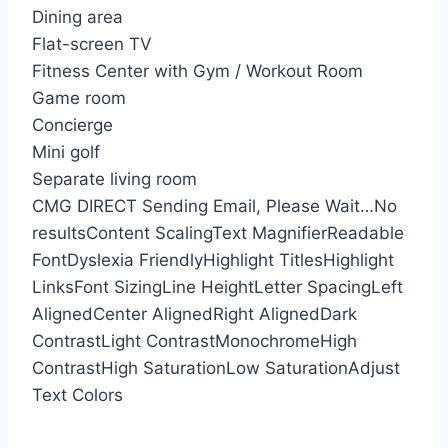
Dining area
Flat-screen TV
Fitness Center with Gym / Workout Room
Game room
Concierge
Mini golf
Separate living room
CMG DIRECT
Sending Email, Please Wait…
No
results
Content Scaling
Text Magnifier
Readable
Font
Dyslexia Friendly
Highlight Titles
Highlight
Links
Font Sizing
Line Height
Letter Spacing
Left
Aligned
Center Aligned
Right Aligned
Dark
Contrast
Light Contrast
Monochrome
High
Contrast
High Saturation
Low Saturation
Adjust
Text Colors