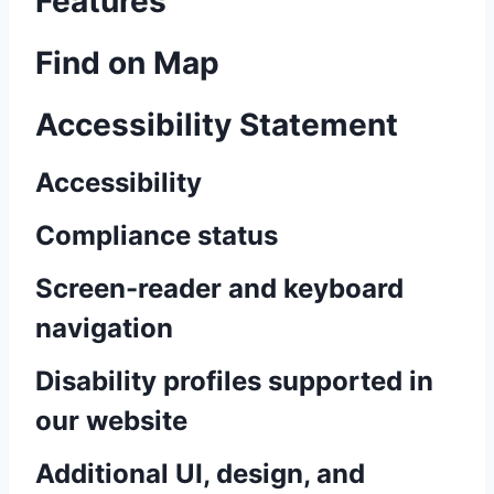
Features
Find on Map
Accessibility Statement
Accessibility
Compliance status
Screen-reader and keyboard
navigation
Disability profiles supported in
our website
Additional UI, design, and