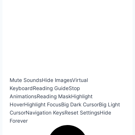
Mute Sounds
Hide Images
Virtual
Keyboard
Reading Guide
Stop
Animations
Reading Mask
Highlight
Hover
Highlight Focus
Big Dark Cursor
Big Light
Cursor
Navigation Keys
Reset Settings
Hide
Forever