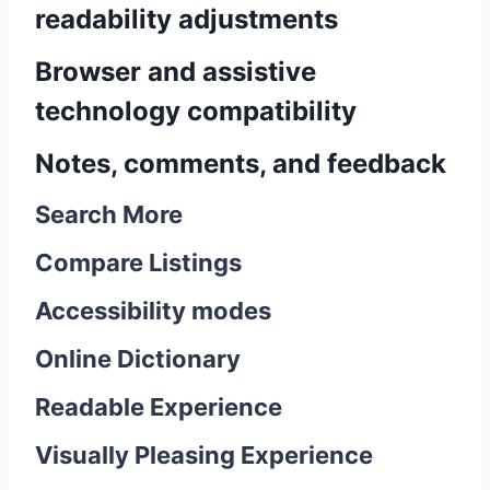
readability adjustments
Browser and assistive
technology compatibility
Notes, comments, and feedback
Search More
Compare Listings
Accessibility modes
Online Dictionary
Readable Experience
Visually Pleasing Experience