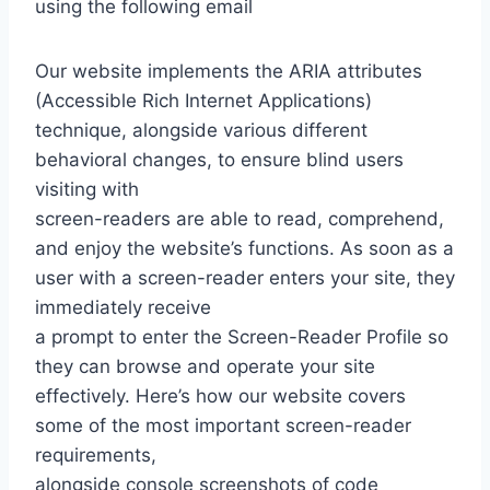
using the following email
Our website implements the ARIA attributes
(Accessible Rich Internet Applications)
technique, alongside various different
behavioral changes, to ensure blind users
visiting with
screen-readers are able to read, comprehend,
and enjoy the website’s functions. As soon as a
user with a screen-reader enters your site, they
immediately receive
a prompt to enter the Screen-Reader Profile so
they can browse and operate your site
effectively. Here’s how our website covers
some of the most important screen-reader
requirements,
alongside console screenshots of code