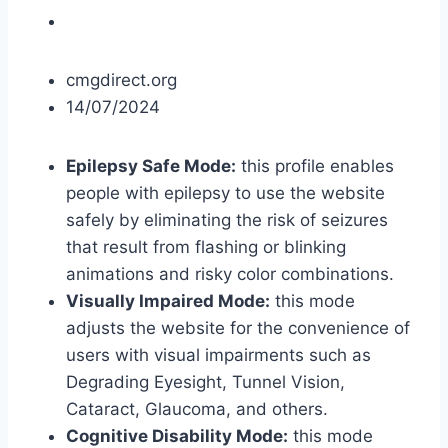
cmgdirect.org
14/07/2024
Epilepsy Safe Mode:
this profile enables
people with epilepsy to use the website
safely by eliminating the risk of seizures
that result from flashing or blinking
animations and risky color combinations.
Visually Impaired Mode:
this mode
adjusts the website for the convenience of
users with visual impairments such as
Degrading Eyesight, Tunnel Vision,
Cataract, Glaucoma, and others.
Cognitive Disability Mode:
this mode