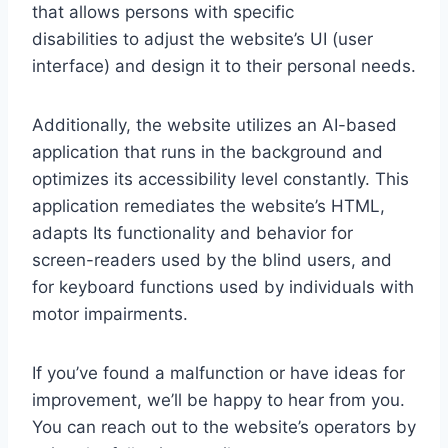
that allows persons with specific
disabilities to adjust the website’s UI (user
interface) and design it to their personal needs.
Additionally, the website utilizes an AI-based
application that runs in the background and
optimizes its accessibility level constantly. This
application remediates the website’s HTML,
adapts Its functionality and behavior for
screen-readers used by the blind users, and
for keyboard functions used by individuals with
motor impairments.
If you’ve found a malfunction or have ideas for
improvement, we’ll be happy to hear from you.
You can reach out to the website’s operators by