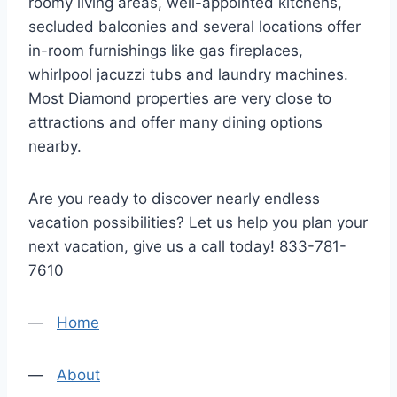
roomy living areas, well-appointed kitchens,
secluded balconies and several locations offer
in-room furnishings like gas fireplaces,
whirlpool jacuzzi tubs and laundry machines.
Most Diamond properties are very close to
attractions and offer many dining options
nearby.
Are you ready to discover nearly endless
vacation possibilities? Let us help you plan your
next vacation, give us a call today! 833-781-
7610
—
Home
—
About