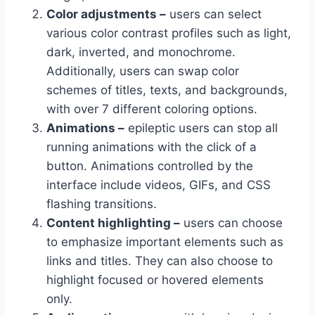
Color adjustments –
users can select
various color contrast profiles such as light,
dark, inverted, and monochrome.
Additionally, users can swap color
schemes of titles, texts, and backgrounds,
with over 7 different coloring options.
Animations –
epileptic users can stop all
running animations with the click of a
button. Animations controlled by the
interface include videos, GIFs, and CSS
flashing transitions.
Content highlighting –
users can choose
to emphasize important elements such as
links and titles. They can also choose to
highlight focused or hovered elements
only.