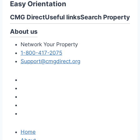
Easy Orientation
CMG Direct
Useful links
Search Property
About us
Network Your Property
1-800-417-2075
Support@cmgdirect.org
Home