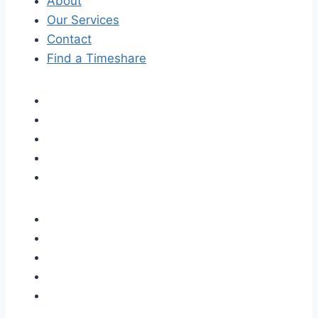
About
Our Services
Contact
Find a Timeshare