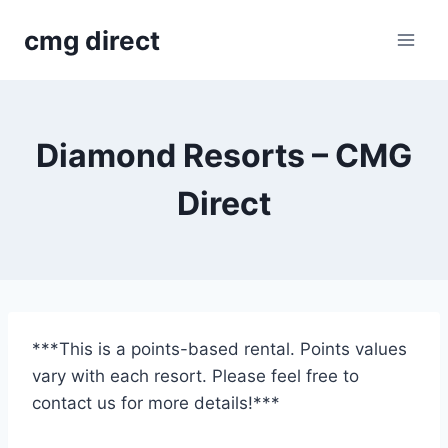
Skip
cmg direct
to
content
Diamond Resorts – CMG
Direct
***This is a points-based rental. Points values
vary with each resort. Please feel free to
contact us for more details!***