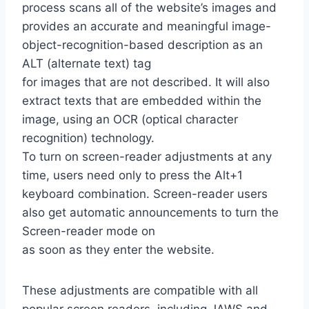
process scans all of the website’s images and
provides an accurate and meaningful image-
object-recognition-based description as an
ALT (alternate text) tag
for images that are not described. It will also
extract texts that are embedded within the
image, using an OCR (optical character
recognition) technology.
To turn on screen-reader adjustments at any
time, users need only to press the Alt+1
keyboard combination. Screen-reader users
also get automatic announcements to turn the
Screen-reader mode on
as soon as they enter the website.
These adjustments are compatible with all