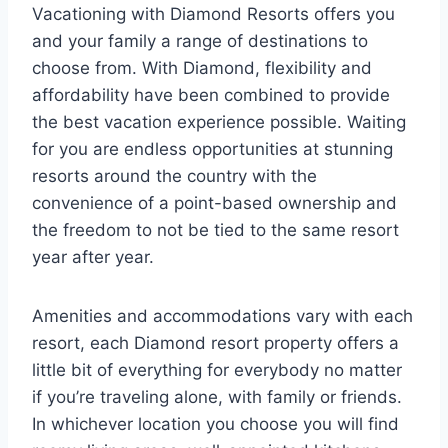
Vacationing with Diamond Resorts offers you
and your family a range of destinations to
choose from. With Diamond, flexibility and
affordability have been combined to provide
the best vacation experience possible. Waiting
for you are endless opportunities at stunning
resorts around the country with the
convenience of a point-based ownership and
the freedom to not be tied to the same resort
year after year.
Amenities and accommodations vary with each
resort, each Diamond resort property offers a
little bit of everything for everybody no matter
if you’re traveling alone, with family or friends.
In whichever location you choose you will find