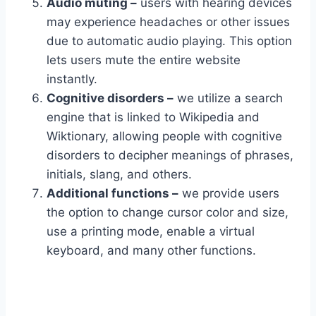
Audio muting –
users with hearing devices
may experience headaches or other issues
due to automatic audio playing. This option
lets users mute the entire website
instantly.
Cognitive disorders –
we utilize a search
engine that is linked to Wikipedia and
Wiktionary, allowing people with cognitive
disorders to decipher meanings of phrases,
initials, slang, and others.
Additional functions –
we provide users
the option to change cursor color and size,
use a printing mode, enable a virtual
keyboard, and many other functions.