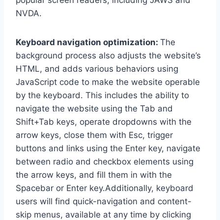
popular screen readers, including JAWS and
NVDA.
Keyboard navigation optimization:
The
background process also adjusts the website’s
HTML, and adds various behaviors using
JavaScript code to make the website operable
by the keyboard. This includes the ability to
navigate the website using the Tab and
Shift+Tab keys, operate dropdowns with the
arrow keys, close them with Esc, trigger
buttons and links using the Enter key, navigate
between radio and checkbox elements using
the arrow keys, and fill them in with the
Spacebar or Enter key.Additionally, keyboard
users will find quick-navigation and content-
skip menus, available at any time by clicking