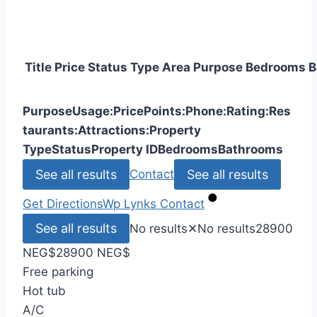
Title
Price
Status
Type
Area
Purpose
Bedrooms
B
Purpose
Usage:
Price
Points:
Phone:
Rating:
Res
taurants:
Attractions:
Property
Type
Status
Property ID
Bedrooms
Bathrooms
See all results
See all results
Contact
Get Directions
Wp Lynks
Contact
See all results
No results
✕
No results
28900
NEG
$
28900 NEG
$
Free parking
Hot tub
A/C