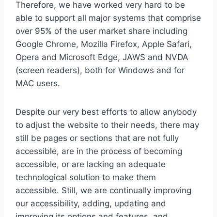
Therefore, we have worked very hard to be
able to support all major systems that comprise
over 95% of the user market share including
Google Chrome, Mozilla Firefox, Apple Safari,
Opera and Microsoft Edge, JAWS and NVDA
(screen readers), both for Windows and for
MAC users.
Despite our very best efforts to allow anybody
to adjust the website to their needs, there may
still be pages or sections that are not fully
accessible, are in the process of becoming
accessible, or are lacking an adequate
technological solution to make them
accessible. Still, we are continually improving
our accessibility, adding, updating and
improving its options and features, and