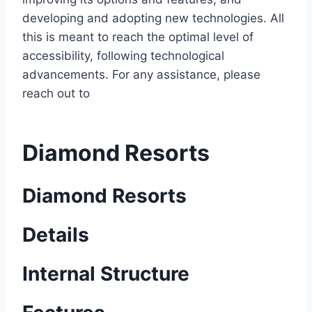
developing and adopting new technologies. All
this is meant to reach the optimal level of
accessibility, following technological
advancements. For any assistance, please
reach out to
Diamond Resorts
Diamond Resorts
Details
Internal Structure