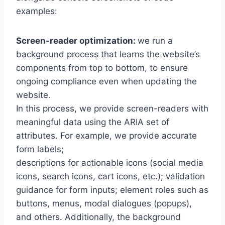
examples:
Screen-reader optimization:
we run a
background process that learns the website’s
components from top to bottom, to ensure
ongoing compliance even when updating the
website.
In this process, we provide screen-readers with
meaningful data using the ARIA set of
attributes. For example, we provide accurate
form labels;
descriptions for actionable icons (social media
icons, search icons, cart icons, etc.); validation
guidance for form inputs; element roles such as
buttons, menus, modal dialogues (popups),
and others. Additionally, the background