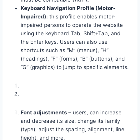
Keyboard Navigation Profile (Motor-
Impaired):
this profile enables motor-
impaired persons to operate the website
using the keyboard Tab, Shift+Tab, and
the Enter keys. Users can also use
shortcuts such as “M” (menus), “H”
(headings), “F” (forms), “B” (buttons), and
“G” (graphics) to jump to specific elements.
Font adjustments –
users, can increase
and decrease its size, change its family
(type), adjust the spacing, alignment, line
height, and more.