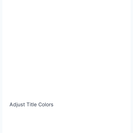
Adjust Title Colors