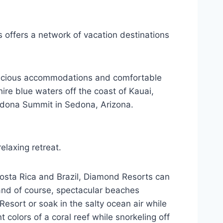
s offers a network of vacation destinations
spacious accommodations and comfortable
ire blue waters off the coast of Kauai,
 Sedona Summit in Sedona, Arizona.
elaxing retreat.
Costa Rica and Brazil, Diamond Resorts can
 and of course, spectacular beaches
esort or soak in the salty ocean air while
colors of a coral reef while snorkeling off