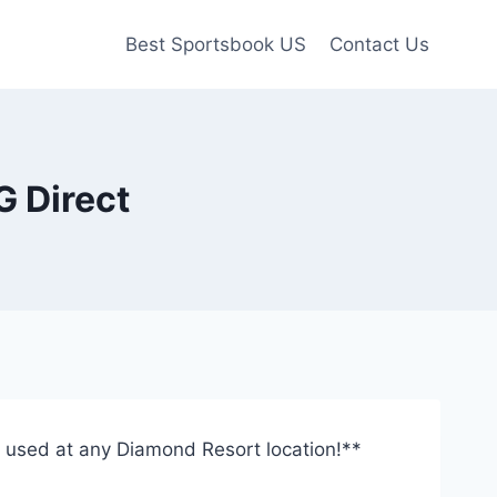
Best Sportsbook US
Contact Us
G Direct
be used at any Diamond Resort location!**