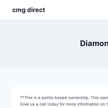
Skip
cmg direct
to
content
Diamond
**This is a points based ownership. This own
Give us a call today for more information on 