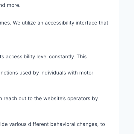
and more.
mes. We utilize an accessibility interface that
s accessibility level constantly. This
unctions used by individuals with motor
n reach out to the website’s operators by
ide various different behavioral changes, to