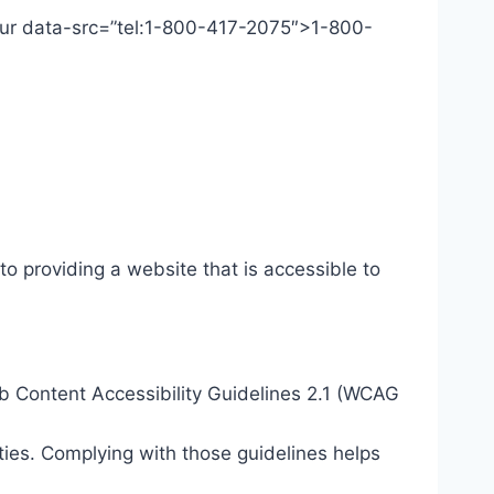
 Our data-src=”tel:1-800-417-2075″>1-800-
o providing a website that is accessible to
eb Content Accessibility Guidelines 2.1 (WCAG
ties. Complying with those guidelines helps