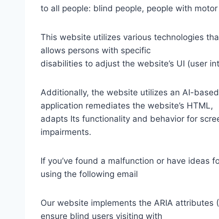
to all people: blind people, people with motor
This website utilizes various technologies tha
allows persons with specific
disabilities to adjust the website’s UI (user i
Additionally, the website utilizes an AI-based
application remediates the website’s HTML,
adapts Its functionality and behavior for scr
impairments.
If you’ve found a malfunction or have ideas f
using the following email
Our website implements the ARIA attributes (A
ensure blind users visiting with