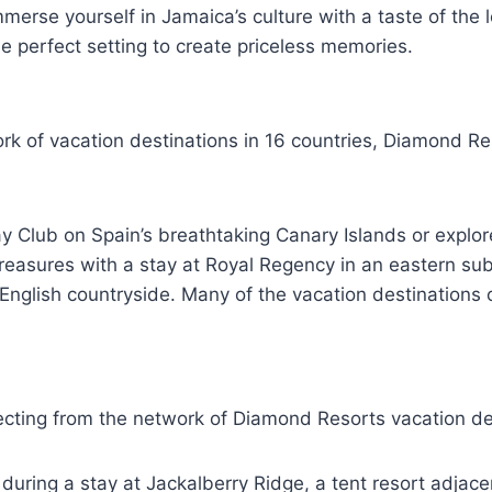
merse yourself in Jamaica’s culture with a taste of the 
 perfect setting to create priceless memories.
k of vacation destinations in 16 countries, Diamond Res
Bay Club on Spain’s breathtaking Canary Islands or explor
reasures with a stay at Royal Regency in an eastern subu
nglish countryside. Many of the vacation destinations of
cting from the network of Diamond Resorts vacation des
ri during a stay at Jackalberry Ridge, a tent resort adja