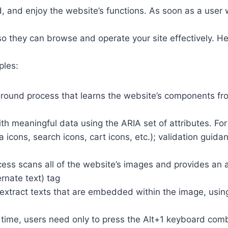
 and enjoy the website’s functions. As soon as a user w
so they can browse and operate your site effectively. H
ples:
round process that learns the website’s components fr
th meaningful data using the ARIA set of attributes. Fo
a icons, search icons, cart icons, etc.); validation guid
cess scans all of the website’s images and provides an
rnate text) tag
so extract texts that are embedded within the image, usin
time, users need only to press the Alt+1 keyboard comb