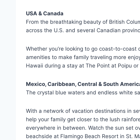
USA & Canada
From the breathtaking beauty of British Colum
across the U.S. and several Canadian province
Whether you’re looking to go coast-to-coas
amenities to make family traveling more enjo
Hawaii during a stay at The Point at Poipu or
Mexico, Caribbean, Central & South Americ
The crystal blue waters and endless white sa
With a network of vacation destinations in s
help your family get closer to the lush rainf
everywhere in between. Watch the sun set over
beachside at Flamingo Beach Resort in St. Maa