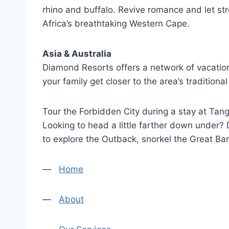
rhino and buffalo. Revive romance and let str
Africa’s breathtaking Western Cape.
Asia & Australia
Diamond Resorts offers a network of vacation
your family get closer to the area’s tradition
Tour the Forbidden City during a stay at Tang
Looking to head a little farther down under?
to explore the Outback, snorkel the Great Bar
—
Home
—
About