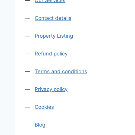
—
Our Services
—
Contact details
—
Property Listing
—
Refund policy
—
Terms and conditions
—
Privacy policy
—
Cookies
—
Blog