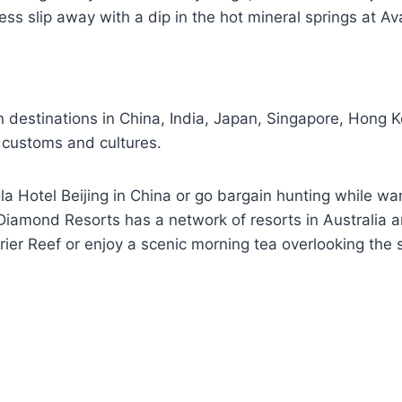
ess slip away with a dip in the hot mineral springs at A
 destinations in China, India, Japan, Singapore, Hong K
al customs and cultures.
la Hotel Beijing in China or go bargain hunting while wa
 Diamond Resorts has a network of resorts in Australia 
rier Reef or enjoy a scenic morning tea overlooking the 