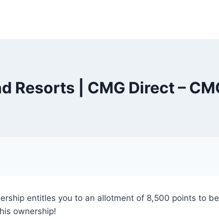
 Resorts | CMG Direct – CM
ership entitles you to an allotment of 8,500 points to 
this ownership!