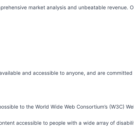
comprehensive market analysis and unbeatable revenue.
 available and accessible to anyone, and are committed t
 as possible to the World Wide Web Consortium’s (W3C) W
tent accessible to people with a wide array of disabili