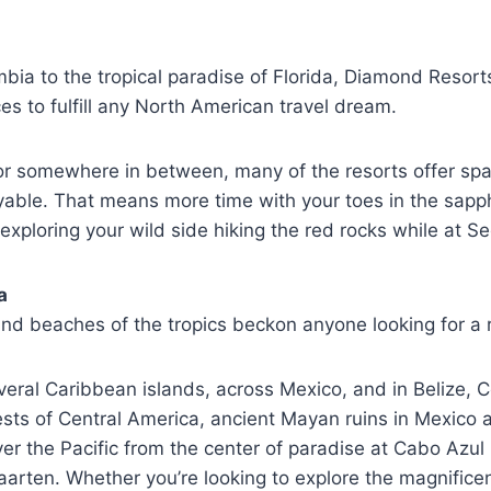
bia to the tropical paradise of Florida, Diamond Resort
s to fulfill any North American travel dream.
t or somewhere in between, many of the resorts offer 
yable. That means more time with your toes in the sapph
 exploring your wild side hiking the red rocks while at
a
nd beaches of the tropics beckon anyone looking for a r
everal Caribbean islands, across Mexico, and in Belize, 
orests of Central America, ancient Mayan ruins in Mexico
 the Pacific from the center of paradise at Cabo Azul R
rten. Whether you’re looking to explore the magnificent 