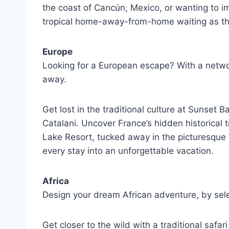
the coast of Cancún, Mexico, or wanting to im
tropical home-away-from-home waiting as the
Europe
Looking for a European escape? With a networ
away.
Get lost in the traditional culture at Sunset 
Catalani. Uncover France’s hidden historical t
Lake Resort, tucked away in the picturesque E
every stay into an unforgettable vacation.
Africa
Design your dream African adventure, by sele
Get closer to the wild with a traditional safa