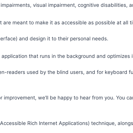
 impairments, visual impairment, cognitive disabilities, 
t are meant to make it as accessible as possible at all ti
nterface) and design it to their personal needs.
 application that runs in the background and optimizes it
een-readers used by the blind users, and for keyboard f
or improvement, we’ll be happy to hear from you. You ca
ccessible Rich Internet Applications) technique, alongs