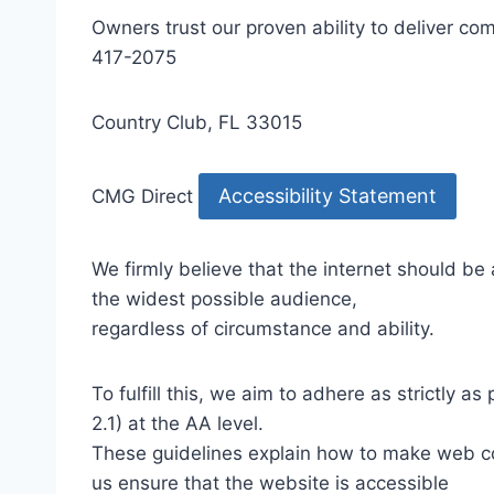
Owners trust our proven ability to deliver 
417-2075
Country Club, FL 33015
Accessibility Statement
CMG Direct
We firmly believe that the internet should be
the widest possible audience,
regardless of circumstance and ability.
To fulfill this, we aim to adhere as strictly
2.1) at the AA level.
These guidelines explain how to make web con
us ensure that the website is accessible