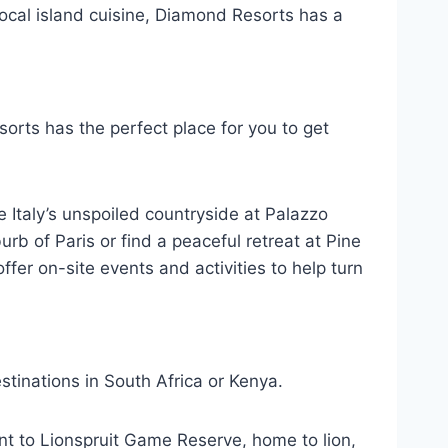
local island cuisine, Diamond Resorts has a
orts has the perfect place for you to get
e Italy’s unspoiled countryside at Palazzo
rb of Paris or find a peaceful retreat at Pine
fer on-site events and activities to help turn
tinations in South Africa or Kenya.
cent to Lionspruit Game Reserve, home to lion,