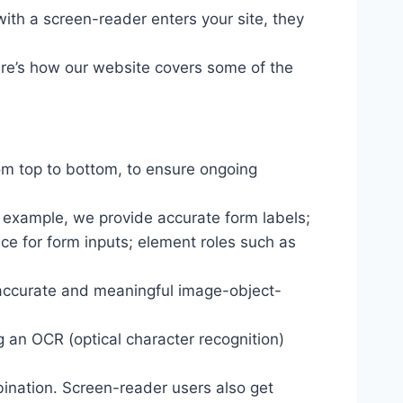
ith a screen-reader enters your site, they
ere’s how our website covers some of the
om top to bottom, to ensure ongoing
r example, we provide accurate form labels;
ance for form inputs; element roles such as
 accurate and meaningful image-object-
g an OCR (optical character recognition)
ination. Screen-reader users also get