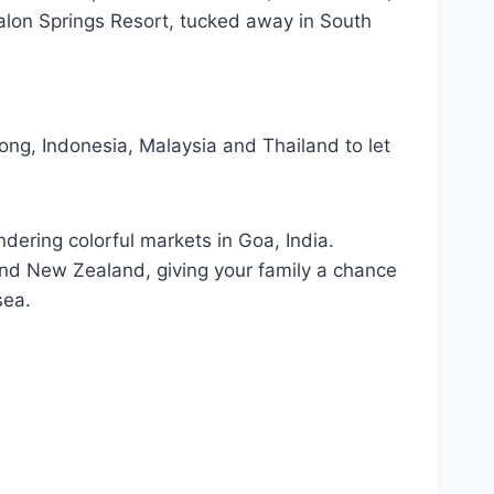
valon Springs Resort, tucked away in South
ong, Indonesia, Malaysia and Thailand to let
ndering colorful markets in Goa, India.
and New Zealand, giving your family a chance
sea.