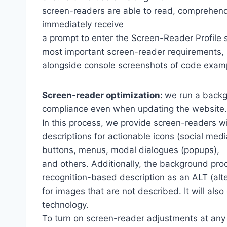
screen-readers are able to read, comprehend,
immediately receive
a prompt to enter the Screen-Reader Profile 
most important screen-reader requirements,
alongside console screenshots of code exam
Screen-reader optimization:
we run a backg
compliance even when updating the website.
In this process, we provide screen-readers wi
descriptions for actionable icons (social medi
buttons, menus, modal dialogues (popups),
and others. Additionally, the background pro
recognition-based description as an ALT (alte
for images that are not described. It will al
technology.
To turn on screen-reader adjustments at any 