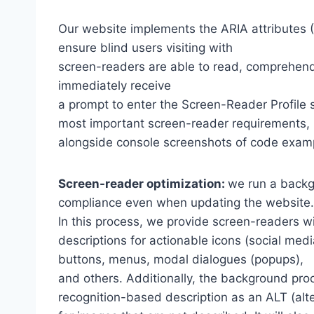
Our website implements the ARIA attributes (A
ensure blind users visiting with
screen-readers are able to read, comprehend,
immediately receive
a prompt to enter the Screen-Reader Profile 
most important screen-reader requirements,
alongside console screenshots of code exam
Screen-reader optimization:
we run a backg
compliance even when updating the website.
In this process, we provide screen-readers wi
descriptions for actionable icons (social medi
buttons, menus, modal dialogues (popups),
and others. Additionally, the background pro
recognition-based description as an ALT (alte