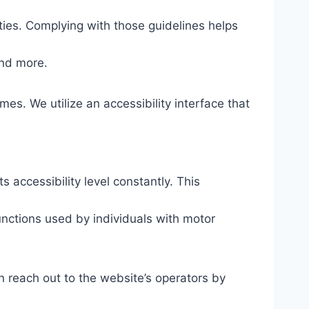
ties. Complying with those guidelines helps
and more.
mes. We utilize an accessibility interface that
s accessibility level constantly. This
unctions used by individuals with motor
n reach out to the website’s operators by