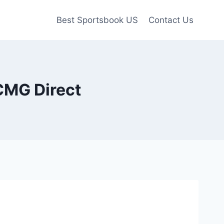
Best Sportsbook US
Contact Us
CMG Direct