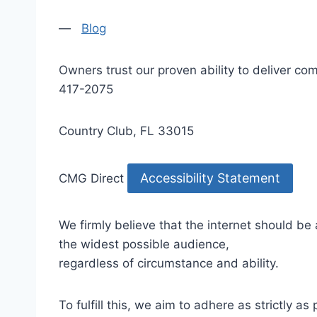
—
Blog
Owners trust our proven ability to deliver 
417-2075
Country Club, FL 33015
Accessibility Statement
CMG Direct
We firmly believe that the internet should be
the widest possible audience,
regardless of circumstance and ability.
To fulfill this, we aim to adhere as strictly