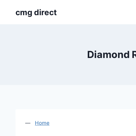
Skip
cmg direct
to
content
Diamond R
—
Home