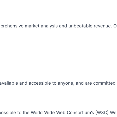
comprehensive market analysis and unbeatable revenue.
 available and accessible to anyone, and are committed t
 as possible to the World Wide Web Consortium’s (W3C) W