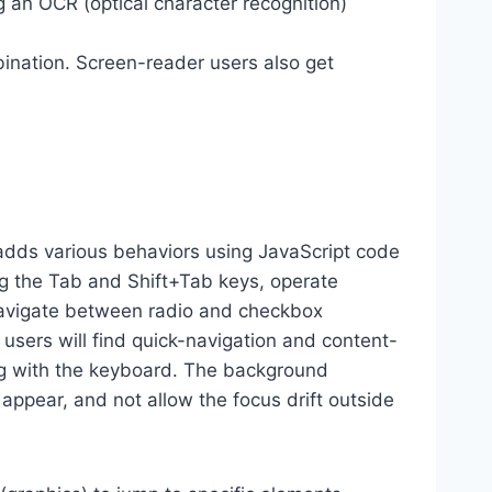
g an OCR (optical character recognition)
ination. Screen-reader users also get
dds various behaviors using JavaScript code
ng the Tab and Shift+Tab keys, operate
 navigate between radio and checkbox
 users will find quick-navigation and content-
ting with the keyboard. The background
ppear, and not allow the focus drift outside