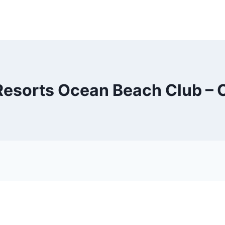
esorts Ocean Beach Club – 