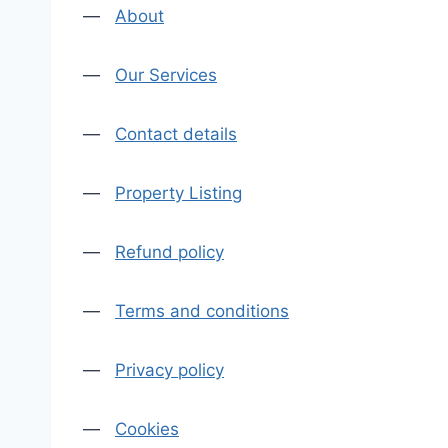
—
About
—
Our Services
—
Contact details
—
Property Listing
—
Refund policy
—
Terms and conditions
—
Privacy policy
—
Cookies