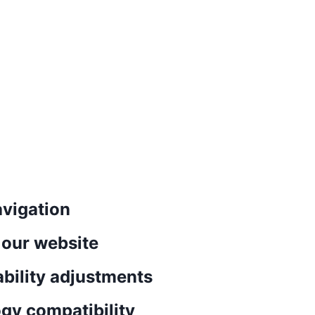
vigation
n our website
ability adjustments
gy compatibility