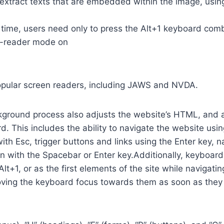
so extract texts that are embedded within the image, usin
time, users need only to press the Alt+1 keyboard comb
n-reader mode on
opular screen readers, including JAWS and NVDA.
ground process also adjusts the website’s HTML, and a
. This includes the ability to navigate the website usi
th Esc, trigger buttons and links using the Enter key,
in with the Spacebar or Enter key.Additionally, keyboard
 Alt+1, or as the first elements of the site while naviga
ving the keyboard focus towards them as soon as they a