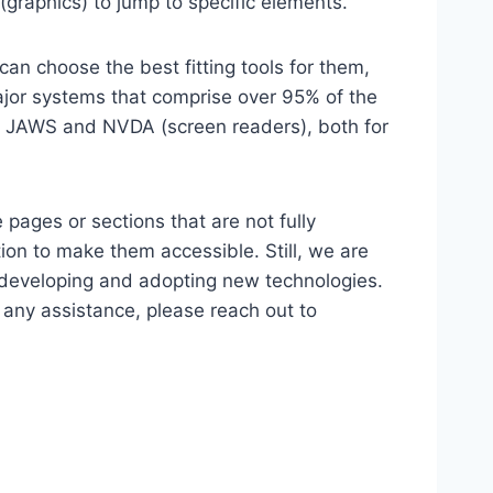
(graphics) to jump to specific elements.
an choose the best fitting tools for them,
major systems that comprise over 95% of the
e, JAWS and NVDA (screen readers), both for
 pages or sections that are not fully
ion to make them accessible. Still, we are
d developing and adopting new technologies.
r any assistance, please reach out to