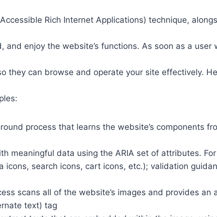
ccessible Rich Internet Applications) technique, alongs
 and enjoy the website’s functions. As soon as a user w
so they can browse and operate your site effectively. H
ples:
round process that learns the website’s components fr
th meaningful data using the ARIA set of attributes. Fo
a icons, search icons, cart icons, etc.); validation guid
cess scans all of the website’s images and provides an
rnate text) tag