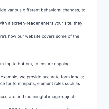
ide various different behavioral changes, to
ith a screen-reader enters your site, they
ere’s how our website covers some of the
om top to bottom, to ensure ongoing
r example, we provide accurate form labels;
ance for form inputs; element roles such as
 accurate and meaningful image-object-