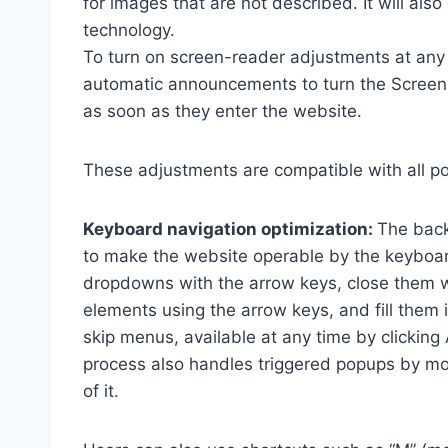
for images that are not described. It will al
technology.
To turn on screen-reader adjustments at any 
automatic announcements to turn the Scree
as soon as they enter the website.
These adjustments are compatible with all p
Keyboard navigation optimization:
The back
to make the website operable by the keyboard
dropdowns with the arrow keys, close them wi
elements using the arrow keys, and fill them 
skip menus, available at any time by clicking
process also handles triggered popups by mo
of it.