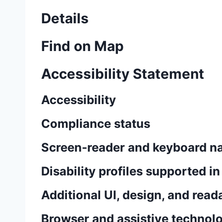
Details
Find on Map
Accessibility Statement
Accessibility
Compliance status
Screen-reader and keyboard na
Disability profiles supported i
Additional UI, design, and read
Browser and assistive technolo