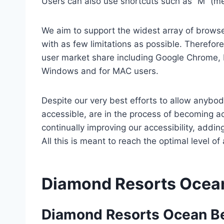
Users can also use shortcuts such as “M” (men
We aim to support the widest array of browser
with as few limitations as possible. Therefo
user market share including Google Chrome, 
Windows and for MAC users.
Despite our very best efforts to allow anybody
accessible, are in the process of becoming ac
continually improving our accessibility, add
All this is meant to reach the optimal level o
Diamond Resorts Ocea
Diamond Resorts Ocean B