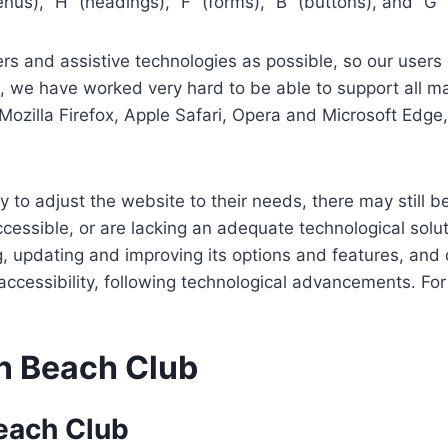
us), “H” (headings), “F” (forms), “B” (buttons), and “G” 
s and assistive technologies as possible, so our users c
re, we have worked very hard to be able to support all 
Mozilla Firefox, Apple Safari, Opera and Microsoft Edg
 to adjust the website to their needs, there may still be
cessible, or are lacking an adequate technological solut
ing, updating and improving its options and features, an
f accessibility, following technological advancements. Fo
n Beach Club
each Club