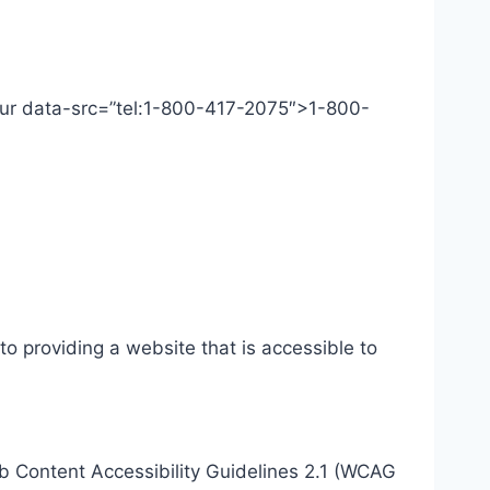
 Our data-src=”tel:1-800-417-2075″>1-800-
o providing a website that is accessible to
eb Content Accessibility Guidelines 2.1 (WCAG