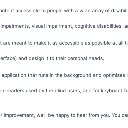
tent accessible to people with a wide array of disabili
 impairments, visual impairment, cognitive disabilities, 
t are meant to make it as accessible as possible at all ti
nterface) and design it to their personal needs.
 application that runs in the background and optimizes it
een-readers used by the blind users, and for keyboard f
or improvement, we’ll be happy to hear from you. You ca