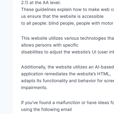
2.1) at the AA level.
These guidelines explain how to make web con
us ensure that the website is accessible
to all people: blind people, people with motor
This website utilizes various technologies tha
allows persons with specific
disabilities to adjust the website’s UI (user i
Additionally, the website utilizes an AI-based
application remediates the website’s HTML,
adapts Its functionality and behavior for scr
impairments.
If you’ve found a malfunction or have ideas f
using the following email