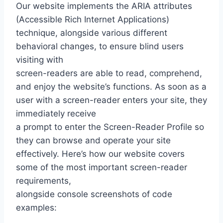
Our website implements the ARIA attributes
(Accessible Rich Internet Applications)
technique, alongside various different
behavioral changes, to ensure blind users
visiting with
screen-readers are able to read, comprehend,
and enjoy the website’s functions. As soon as a
user with a screen-reader enters your site, they
immediately receive
a prompt to enter the Screen-Reader Profile so
they can browse and operate your site
effectively. Here’s how our website covers
some of the most important screen-reader
requirements,
alongside console screenshots of code
examples: