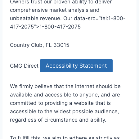
Owners trust our proven ability to deliver
comprehensive market analysis and
unbeatable revenue. Our data-src=”tel:1-800-
417-2075″>1-800-417-2075
Country Club, FL 33015
Accessibility Statement
CMG Direct
We firmly believe that the internet should be
available and accessible to anyone, and are
committed to providing a website that is
accessible to the widest possible audience,
regardless of circumstance and ability.
To fulfill this, we aim to adhere as strictly as