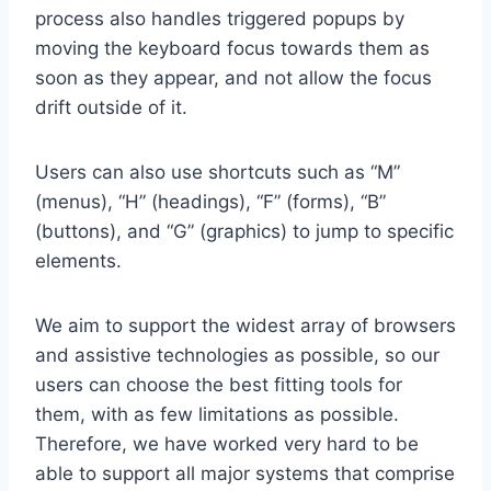
process also handles triggered popups by
moving the keyboard focus towards them as
soon as they appear, and not allow the focus
drift outside of it.
Users can also use shortcuts such as “M”
(menus), “H” (headings), “F” (forms), “B”
(buttons), and “G” (graphics) to jump to specific
elements.
We aim to support the widest array of browsers
and assistive technologies as possible, so our
users can choose the best fitting tools for
them, with as few limitations as possible.
Therefore, we have worked very hard to be
able to support all major systems that comprise