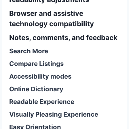
Browser and assistive
technology compatibility
Notes, comments, and feedback
Search More
Compare Listings
Accessibility modes
Online Dictionary
Readable Experience
Visually Pleasing Experience
Easy Orientation