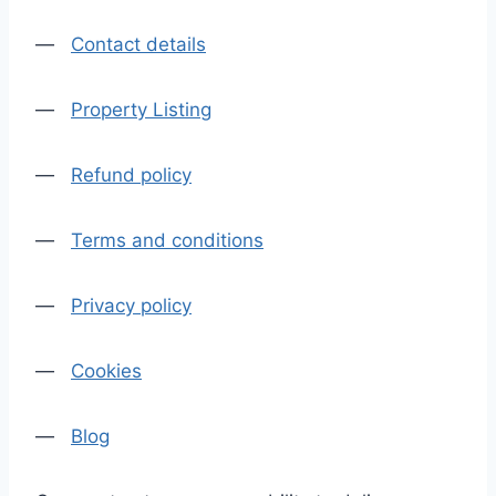
—
Contact details
—
Property Listing
—
Refund policy
—
Terms and conditions
—
Privacy policy
—
Cookies
—
Blog