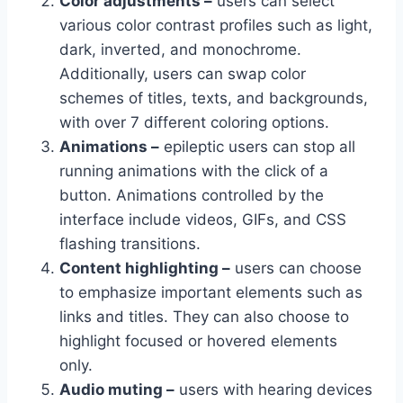
Color adjustments –
users can select
various color contrast profiles such as light,
dark, inverted, and monochrome.
Additionally, users can swap color
schemes of titles, texts, and backgrounds,
with over 7 different coloring options.
Animations –
epileptic users can stop all
running animations with the click of a
button. Animations controlled by the
interface include videos, GIFs, and CSS
flashing transitions.
Content highlighting –
users can choose
to emphasize important elements such as
links and titles. They can also choose to
highlight focused or hovered elements
only.
Audio muting –
users with hearing devices