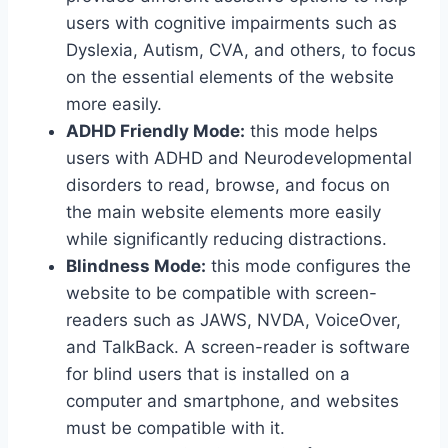
users with cognitive impairments such as
Dyslexia, Autism, CVA, and others, to focus
on the essential elements of the website
more easily.
ADHD Friendly Mode:
this mode helps
users with ADHD and Neurodevelopmental
disorders to read, browse, and focus on
the main website elements more easily
while significantly reducing distractions.
Blindness Mode:
this mode configures the
website to be compatible with screen-
readers such as JAWS, NVDA, VoiceOver,
and TalkBack. A screen-reader is software
for blind users that is installed on a
computer and smartphone, and websites
must be compatible with it.