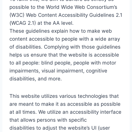
possible to the World Wide Web Consortium’s
(W3C) Web Content Accessibility Guidelines 2.1
(WCAG 2.1) at the AA level.
These guidelines explain how to make web
content accessible to people with a wide array
of disabilities. Complying with those guidelines
helps us ensure that the website is accessible
to all people: blind people, people with motor
impairments, visual impairment, cognitive
disabilities, and more.
This website utilizes various technologies that
are meant to make it as accessible as possible
at all times. We utilize an accessibility interface
that allows persons with specific
disabilities to adjust the website’s UI (user