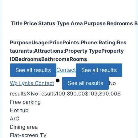
Title
Price
Status
Type
Area
Purpose
Bedrooms
B
Purpose
Usage:
Price
Points:
Phone:
Rating:
Res
taurants:
Attractions:
Property Type
Property
ID
Bedrooms
Bathrooms
Rooms
See all results
See all results
Contact
See all results
Wp Lynks
Contact
No
results
✕
No results
109,890.00
$
109,890.00
$
Free parking
Hot tub
A/C
Dining area
Flat-screen TV