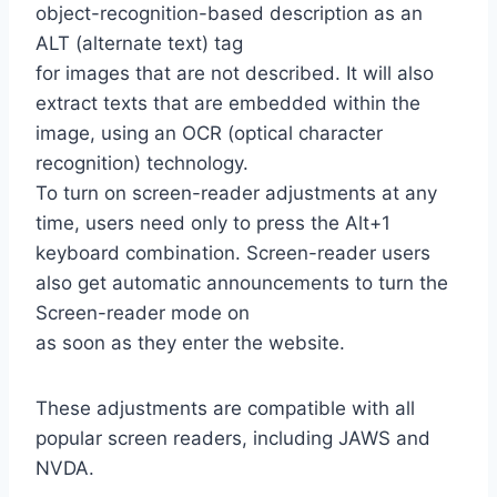
object-recognition-based description as an
ALT (alternate text) tag
for images that are not described. It will also
extract texts that are embedded within the
image, using an OCR (optical character
recognition) technology.
To turn on screen-reader adjustments at any
time, users need only to press the Alt+1
keyboard combination. Screen-reader users
also get automatic announcements to turn the
Screen-reader mode on
as soon as they enter the website.
These adjustments are compatible with all
popular screen readers, including JAWS and
NVDA.