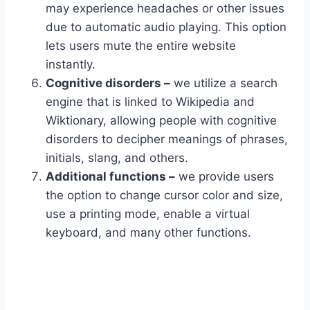
may experience headaches or other issues
due to automatic audio playing. This option
lets users mute the entire website
instantly.
Cognitive disorders –
we utilize a search
engine that is linked to Wikipedia and
Wiktionary, allowing people with cognitive
disorders to decipher meanings of phrases,
initials, slang, and others.
Additional functions –
we provide users
the option to change cursor color and size,
use a printing mode, enable a virtual
keyboard, and many other functions.