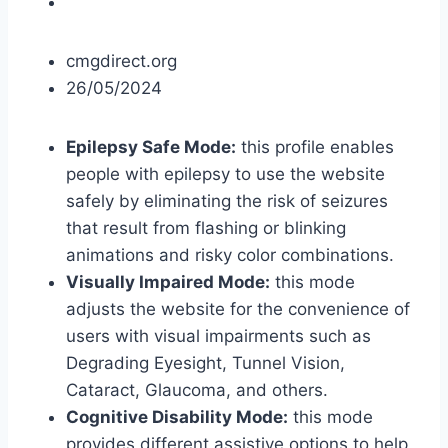
cmgdirect.org
26/05/2024
Epilepsy Safe Mode:
this profile enables
people with epilepsy to use the website
safely by eliminating the risk of seizures
that result from flashing or blinking
animations and risky color combinations.
Visually Impaired Mode:
this mode
adjusts the website for the convenience of
users with visual impairments such as
Degrading Eyesight, Tunnel Vision,
Cataract, Glaucoma, and others.
Cognitive Disability Mode:
this mode
provides different assistive options to help