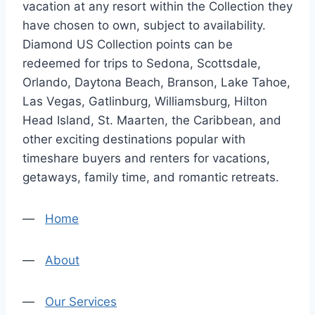
vacation at any resort within the Collection they
have chosen to own, subject to availability.
Diamond US Collection points can be
redeemed for trips to Sedona, Scottsdale,
Orlando, Daytona Beach, Branson, Lake Tahoe,
Las Vegas, Gatlinburg, Williamsburg, Hilton
Head Island, St. Maarten, the Caribbean, and
other exciting destinations popular with
timeshare buyers and renters for vacations,
getaways, family time, and romantic retreats.
—
Home
—
About
—
Our Services