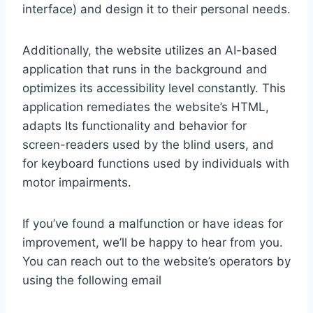
interface) and design it to their personal needs.
Additionally, the website utilizes an AI-based
application that runs in the background and
optimizes its accessibility level constantly. This
application remediates the website’s HTML,
adapts Its functionality and behavior for
screen-readers used by the blind users, and
for keyboard functions used by individuals with
motor impairments.
If you’ve found a malfunction or have ideas for
improvement, we’ll be happy to hear from you.
You can reach out to the website’s operators by
using the following email