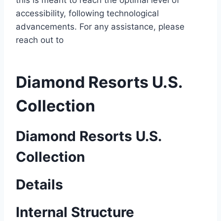
this is meant to reach the optimal level of
accessibility, following technological
advancements. For any assistance, please
reach out to
Diamond Resorts U.S.
Collection
Diamond Resorts U.S.
Collection
Details
Internal Structure