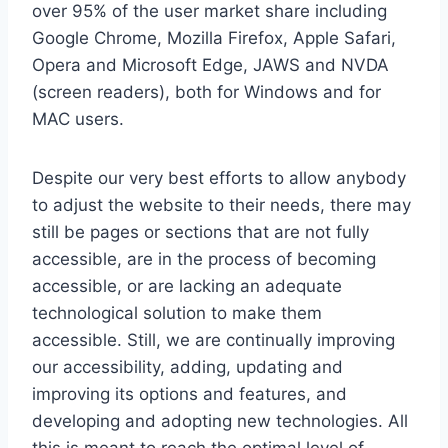
over 95% of the user market share including
Google Chrome, Mozilla Firefox, Apple Safari,
Opera and Microsoft Edge, JAWS and NVDA
(screen readers), both for Windows and for
MAC users.
Despite our very best efforts to allow anybody
to adjust the website to their needs, there may
still be pages or sections that are not fully
accessible, are in the process of becoming
accessible, or are lacking an adequate
technological solution to make them
accessible. Still, we are continually improving
our accessibility, adding, updating and
improving its options and features, and
developing and adopting new technologies. All