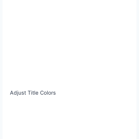
Adjust Title Colors