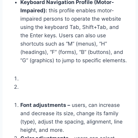
Keyboard Navigation Profile (Motor-
Impaired):
this profile enables motor-
impaired persons to operate the website
using the keyboard Tab, Shift+Tab, and
the Enter keys. Users can also use
shortcuts such as “M” (menus), “H”
(headings), “F” (forms), “B” (buttons), and
“G” (graphics) to jump to specific elements.
Font adjustments –
users, can increase
and decrease its size, change its family
(type), adjust the spacing, alignment, line
height, and more.