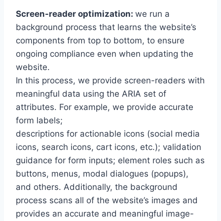
Screen-reader optimization:
we run a
background process that learns the website’s
components from top to bottom, to ensure
ongoing compliance even when updating the
website.
In this process, we provide screen-readers with
meaningful data using the ARIA set of
attributes. For example, we provide accurate
form labels;
descriptions for actionable icons (social media
icons, search icons, cart icons, etc.); validation
guidance for form inputs; element roles such as
buttons, menus, modal dialogues (popups),
and others. Additionally, the background
process scans all of the website’s images and
provides an accurate and meaningful image-