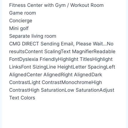
Fitness Center with Gym / Workout Room
Game room
Concierge
Mini golf
Separate living room
CMG DIRECT
Sending Email, Please Wait…
No
results
Content Scaling
Text Magnifier
Readable
Font
Dyslexia Friendly
Highlight Titles
Highlight
Links
Font Sizing
Line Height
Letter Spacing
Left
Aligned
Center Aligned
Right Aligned
Dark
Contrast
Light Contrast
Monochrome
High
Contrast
High Saturation
Low Saturation
Adjust
Text Colors