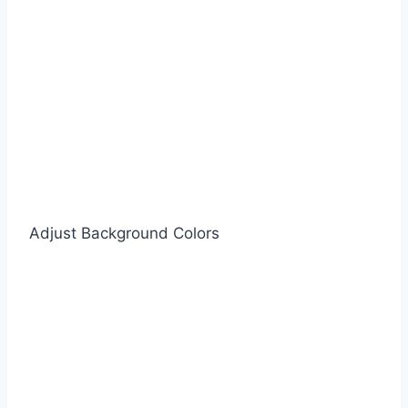
Adjust Background Colors