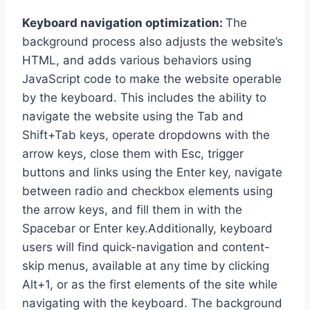
Keyboard navigation optimization:
The
background process also adjusts the website’s
HTML, and adds various behaviors using
JavaScript code to make the website operable
by the keyboard. This includes the ability to
navigate the website using the Tab and
Shift+Tab keys, operate dropdowns with the
arrow keys, close them with Esc, trigger
buttons and links using the Enter key, navigate
between radio and checkbox elements using
the arrow keys, and fill them in with the
Spacebar or Enter key.Additionally, keyboard
users will find quick-navigation and content-
skip menus, available at any time by clicking
Alt+1, or as the first elements of the site while
navigating with the keyboard. The background