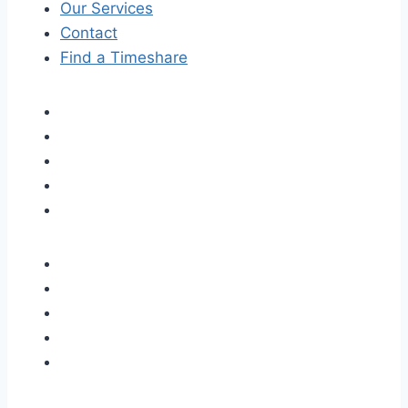
Our Services
Contact
Find a Timeshare