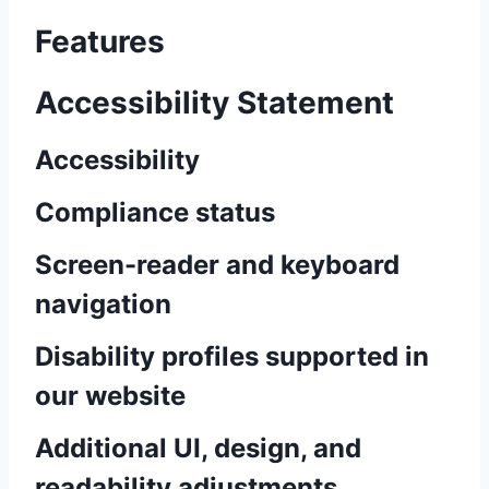
Features
Accessibility Statement
Accessibility
Compliance status
Screen-reader and keyboard
navigation
Disability profiles supported in
our website
Additional UI, design, and
readability adjustments