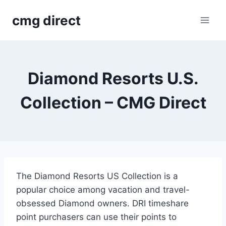
Skip
cmg direct
to
content
Diamond Resorts U.S.
Collection – CMG Direct
The Diamond Resorts US Collection is a
popular choice among vacation and travel-
obsessed Diamond owners. DRI timeshare
point purchasers can use their points to