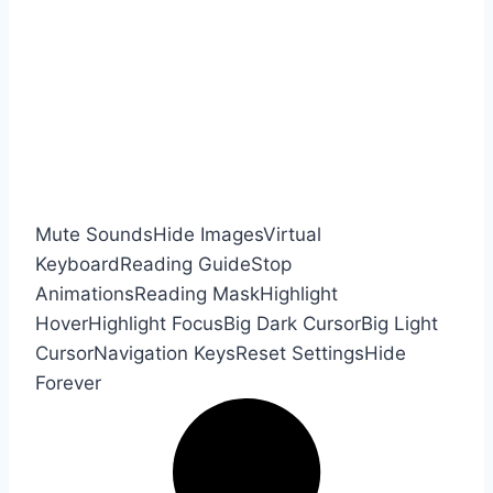
Mute Sounds
Hide Images
Virtual
Keyboard
Reading Guide
Stop
Animations
Reading Mask
Highlight
Hover
Highlight Focus
Big Dark Cursor
Big Light
Cursor
Navigation Keys
Reset Settings
Hide
Forever