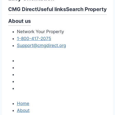
CMG Direct
Useful links
Search Property
About us
Network Your Property
1-800-417-2075
Support@cmgdirect.org
Home
About