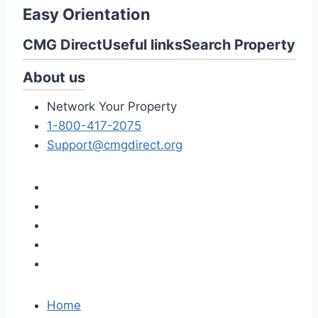
Easy Orientation
CMG Direct
Useful links
Search Property
About us
Network Your Property
1-800-417-2075
Support@cmgdirect.org
Home