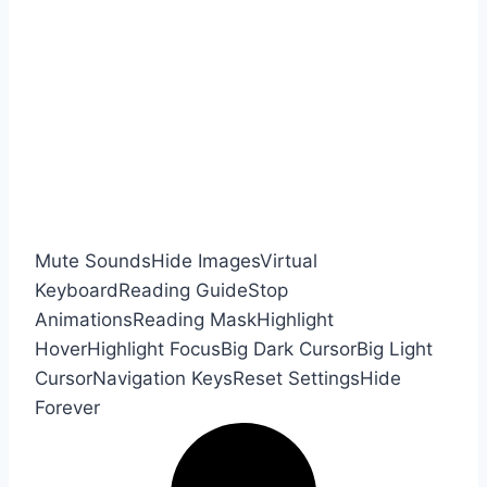
Mute Sounds
Hide Images
Virtual
Keyboard
Reading Guide
Stop
Animations
Reading Mask
Highlight
Hover
Highlight Focus
Big Dark Cursor
Big Light
Cursor
Navigation Keys
Reset Settings
Hide
Forever