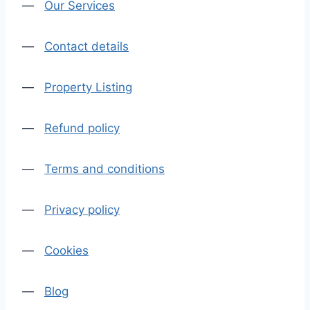
—
Our Services
—
Contact details
—
Property Listing
—
Refund policy
—
Terms and conditions
—
Privacy policy
—
Cookies
—
Blog