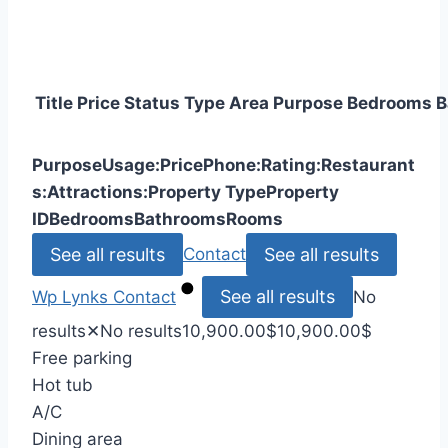
Title
Price
Status
Type
Area
Purpose
Bedrooms
B
Purpose
Usage:
Price
Phone:
Rating:
Restaurant
s:
Attractions:
Property Type
Property
ID
Bedrooms
Bathrooms
Rooms
See all results
See all results
Contact
See all results
Wp Lynks
Contact
No
results
✕
No results
10,900.00
$
10,900.00
$
Free parking
Hot tub
A/C
Dining area