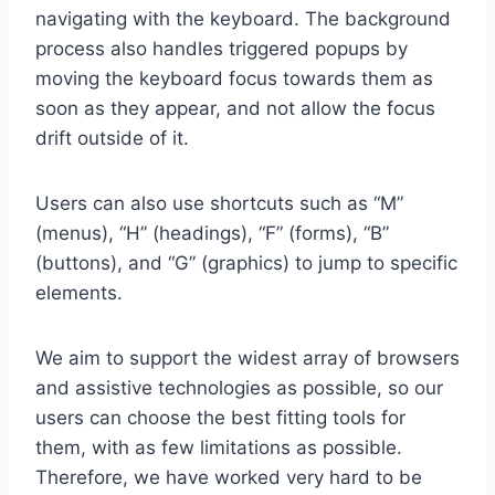
navigating with the keyboard. The background
process also handles triggered popups by
moving the keyboard focus towards them as
soon as they appear, and not allow the focus
drift outside of it.
Users can also use shortcuts such as “M”
(menus), “H” (headings), “F” (forms), “B”
(buttons), and “G” (graphics) to jump to specific
elements.
We aim to support the widest array of browsers
and assistive technologies as possible, so our
users can choose the best fitting tools for
them, with as few limitations as possible.
Therefore, we have worked very hard to be