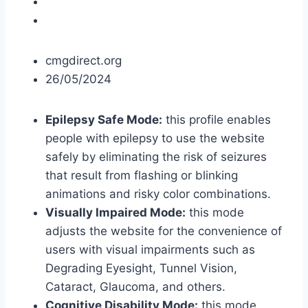
cmgdirect.org
26/05/2024
Epilepsy Safe Mode:
this profile enables
people with epilepsy to use the website
safely by eliminating the risk of seizures
that result from flashing or blinking
animations and risky color combinations.
Visually Impaired Mode:
this mode
adjusts the website for the convenience of
users with visual impairments such as
Degrading Eyesight, Tunnel Vision,
Cataract, Glaucoma, and others.
Cognitive Disability Mode:
this mode