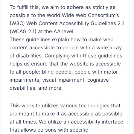
To fulfill this, we aim to adhere as strictly as
possible to the World Wide Web Consortium’s
(W3C) Web Content Accessibility Guidelines 2.1
(WCAG 2.1) at the AA level.
These guidelines explain how to make web
content accessible to people with a wide array
of disabilities. Complying with those guidelines
helps us ensure that the website is accessible
to all people: blind people, people with motor
impairments, visual impairment, cognitive
disabilities, and more.
This website utilizes various technologies that
are meant to make it as accessible as possible
at all times. We utilize an accessibility interface
that allows persons with specific