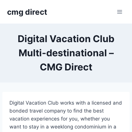
Skip
cmg direct
to
content
Digital Vacation Club
Multi-destinational –
CMG Direct
Digital Vacation Club works with a licensed and
bonded travel company to find the best
vacation experiences for you, whether you
want to stay in a weeklong condominium in a