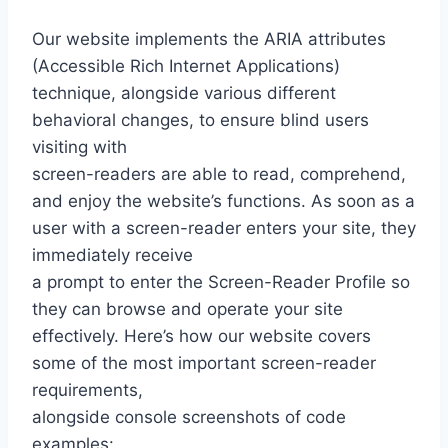
Our website implements the ARIA attributes
(Accessible Rich Internet Applications)
technique, alongside various different
behavioral changes, to ensure blind users
visiting with
screen-readers are able to read, comprehend,
and enjoy the website’s functions. As soon as a
user with a screen-reader enters your site, they
immediately receive
a prompt to enter the Screen-Reader Profile so
they can browse and operate your site
effectively. Here’s how our website covers
some of the most important screen-reader
requirements,
alongside console screenshots of code
examples: