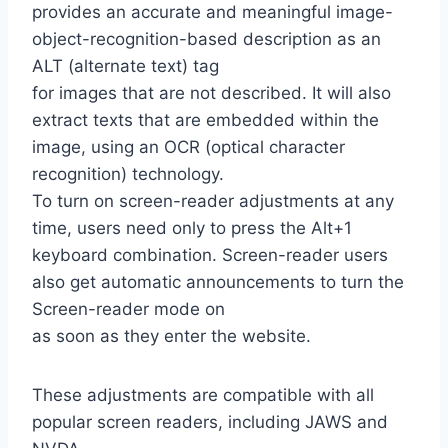
provides an accurate and meaningful image-
object-recognition-based description as an
ALT (alternate text) tag
for images that are not described. It will also
extract texts that are embedded within the
image, using an OCR (optical character
recognition) technology.
To turn on screen-reader adjustments at any
time, users need only to press the Alt+1
keyboard combination. Screen-reader users
also get automatic announcements to turn the
Screen-reader mode on
as soon as they enter the website.
These adjustments are compatible with all
popular screen readers, including JAWS and