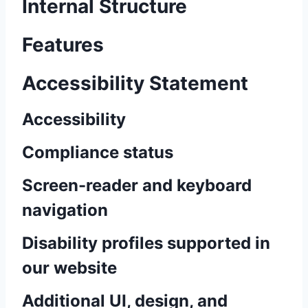
Internal Structure
Features
Accessibility Statement
Accessibility
Compliance status
Screen-reader and keyboard
navigation
Disability profiles supported in
our website
Additional UI, design, and