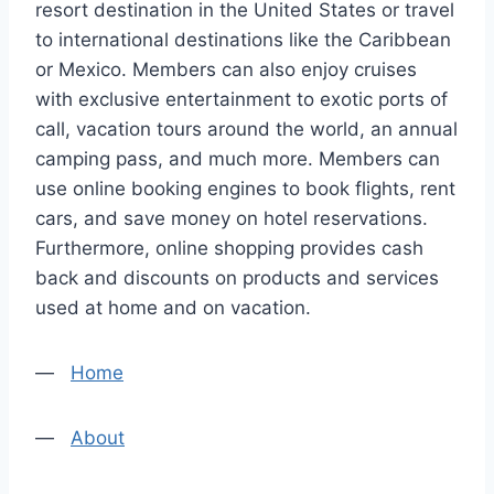
resort destination in the United States or travel
to international destinations like the Caribbean
or Mexico. Members can also enjoy cruises
with exclusive entertainment to exotic ports of
call, vacation tours around the world, an annual
camping pass, and much more. Members can
use online booking engines to book flights, rent
cars, and save money on hotel reservations.
Furthermore, online shopping provides cash
back and discounts on products and services
used at home and on vacation.
—
Home
—
About