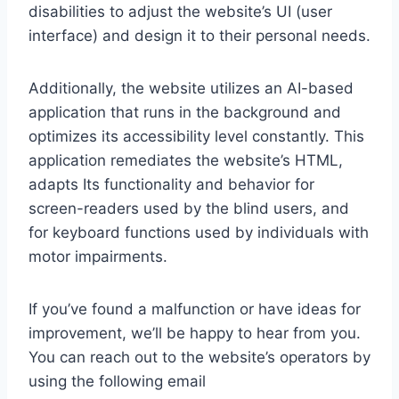
disabilities to adjust the website’s UI (user
interface) and design it to their personal needs.
Additionally, the website utilizes an AI-based
application that runs in the background and
optimizes its accessibility level constantly. This
application remediates the website’s HTML,
adapts Its functionality and behavior for
screen-readers used by the blind users, and
for keyboard functions used by individuals with
motor impairments.
If you’ve found a malfunction or have ideas for
improvement, we’ll be happy to hear from you.
You can reach out to the website’s operators by
using the following email