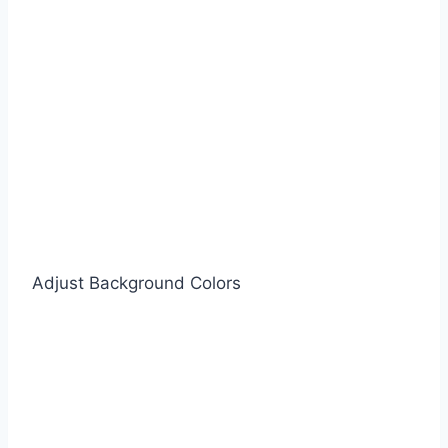
Adjust Background Colors