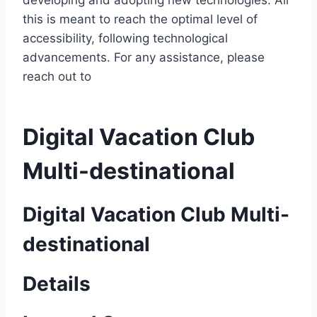
developing and adopting new technologies. All
this is meant to reach the optimal level of
accessibility, following technological
advancements. For any assistance, please
reach out to
Digital Vacation Club
Multi-destinational
Digital Vacation Club Multi-
destinational
Details