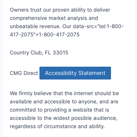
Owners trust our proven ability to deliver
comprehensive market analysis and
unbeatable revenue. Our data-src=”tel:1-800-
417-2075″>1-800-417-2075
Country Club, FL 33015
Accessibility Statement
CMG Direct
We firmly believe that the internet should be
available and accessible to anyone, and are
committed to providing a website that is
accessible to the widest possible audience,
regardless of circumstance and ability.