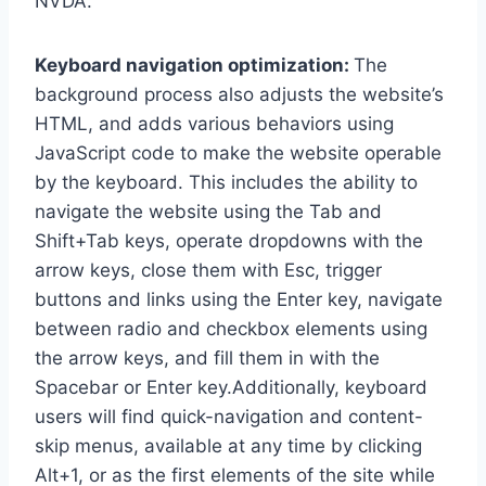
NVDA.
Keyboard navigation optimization:
The
background process also adjusts the website’s
HTML, and adds various behaviors using
JavaScript code to make the website operable
by the keyboard. This includes the ability to
navigate the website using the Tab and
Shift+Tab keys, operate dropdowns with the
arrow keys, close them with Esc, trigger
buttons and links using the Enter key, navigate
between radio and checkbox elements using
the arrow keys, and fill them in with the
Spacebar or Enter key.Additionally, keyboard
users will find quick-navigation and content-
skip menus, available at any time by clicking
Alt+1, or as the first elements of the site while