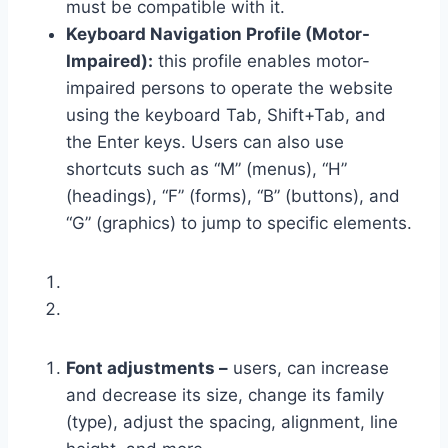
must be compatible with it.
Keyboard Navigation Profile (Motor-
Impaired):
this profile enables motor-
impaired persons to operate the website
using the keyboard Tab, Shift+Tab, and
the Enter keys. Users can also use
shortcuts such as “M” (menus), “H”
(headings), “F” (forms), “B” (buttons), and
“G” (graphics) to jump to specific elements.
Font adjustments –
users, can increase
and decrease its size, change its family
(type), adjust the spacing, alignment, line