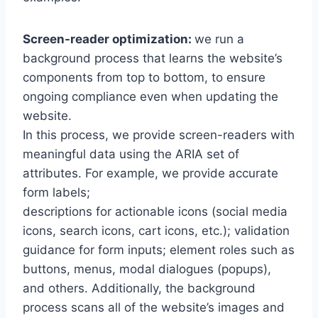
Screen-reader optimization:
we run a
background process that learns the website’s
components from top to bottom, to ensure
ongoing compliance even when updating the
website.
In this process, we provide screen-readers with
meaningful data using the ARIA set of
attributes. For example, we provide accurate
form labels;
descriptions for actionable icons (social media
icons, search icons, cart icons, etc.); validation
guidance for form inputs; element roles such as
buttons, menus, modal dialogues (popups),
and others. Additionally, the background
process scans all of the website’s images and