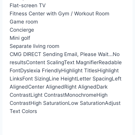
Flat-screen TV
Fitness Center with Gym / Workout Room
Game room
Concierge
Mini golf
Separate living room
CMG DIRECT
Sending Email, Please Wait…
No
results
Content Scaling
Text Magnifier
Readable
Font
Dyslexia Friendly
Highlight Titles
Highlight
Links
Font Sizing
Line Height
Letter Spacing
Left
Aligned
Center Aligned
Right Aligned
Dark
Contrast
Light Contrast
Monochrome
High
Contrast
High Saturation
Low Saturation
Adjust
Text Colors