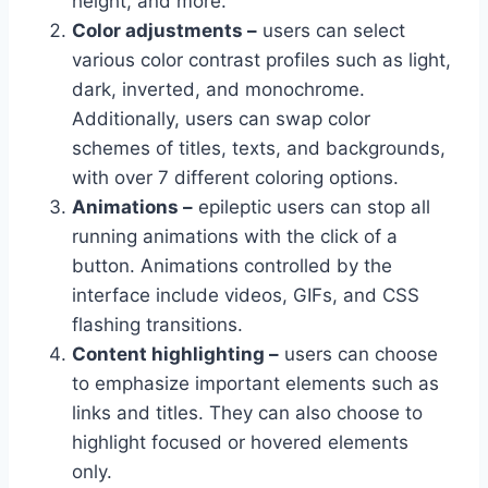
height, and more.
Color adjustments –
users can select
various color contrast profiles such as light,
dark, inverted, and monochrome.
Additionally, users can swap color
schemes of titles, texts, and backgrounds,
with over 7 different coloring options.
Animations –
epileptic users can stop all
running animations with the click of a
button. Animations controlled by the
interface include videos, GIFs, and CSS
flashing transitions.
Content highlighting –
users can choose
to emphasize important elements such as
links and titles. They can also choose to
highlight focused or hovered elements
only.