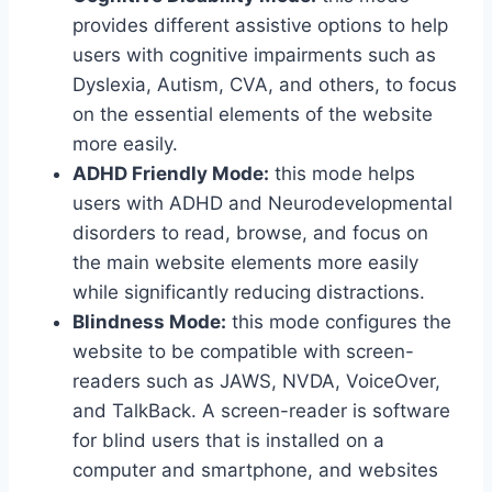
provides different assistive options to help
users with cognitive impairments such as
Dyslexia, Autism, CVA, and others, to focus
on the essential elements of the website
more easily.
ADHD Friendly Mode:
this mode helps
users with ADHD and Neurodevelopmental
disorders to read, browse, and focus on
the main website elements more easily
while significantly reducing distractions.
Blindness Mode:
this mode configures the
website to be compatible with screen-
readers such as JAWS, NVDA, VoiceOver,
and TalkBack. A screen-reader is software
for blind users that is installed on a
computer and smartphone, and websites