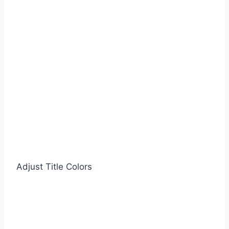
Adjust Title Colors