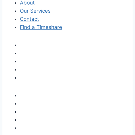
About
Our Services
Contact
Find a Timeshare