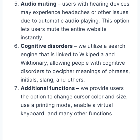
Audio muting –
users with hearing devices
may experience headaches or other issues
due to automatic audio playing. This option
lets users mute the entire website
instantly.
Cognitive disorders –
we utilize a search
engine that is linked to Wikipedia and
Wiktionary, allowing people with cognitive
disorders to decipher meanings of phrases,
initials, slang, and others.
Additional functions –
we provide users
the option to change cursor color and size,
use a printing mode, enable a virtual
keyboard, and many other functions.