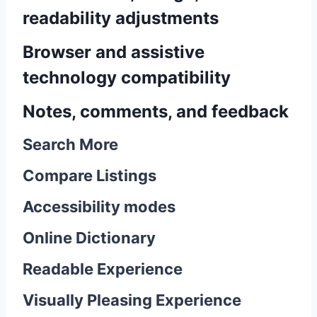
readability adjustments
Browser and assistive
technology compatibility
Notes, comments, and feedback
Search More
Compare Listings
Accessibility modes
Online Dictionary
Readable Experience
Visually Pleasing Experience