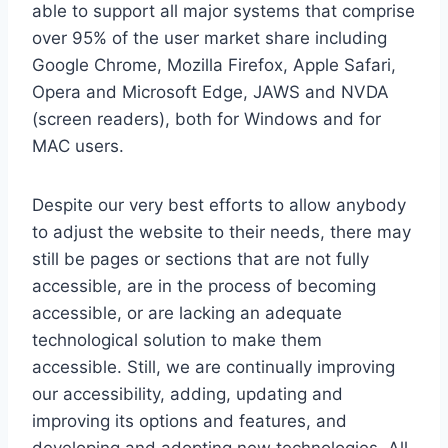
able to support all major systems that comprise
over 95% of the user market share including
Google Chrome, Mozilla Firefox, Apple Safari,
Opera and Microsoft Edge, JAWS and NVDA
(screen readers), both for Windows and for
MAC users.
Despite our very best efforts to allow anybody
to adjust the website to their needs, there may
still be pages or sections that are not fully
accessible, are in the process of becoming
accessible, or are lacking an adequate
technological solution to make them
accessible. Still, we are continually improving
our accessibility, adding, updating and
improving its options and features, and