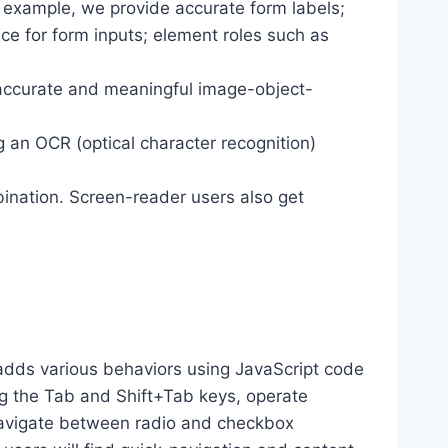
r example, we provide accurate form labels;
ance for form inputs; element roles such as
 accurate and meaningful image-object-
g an OCR (optical character recognition)
ination. Screen-reader users also get
dds various behaviors using JavaScript code
ng the Tab and Shift+Tab keys, operate
 navigate between radio and checkbox