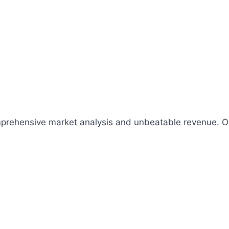
comprehensive market analysis and unbeatable revenue.