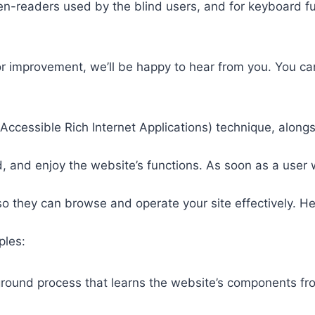
een-readers used by the blind users, and for keyboard f
or improvement, we’ll be happy to hear from you. You ca
ccessible Rich Internet Applications) technique, alongs
 and enjoy the website’s functions. As soon as a user w
so they can browse and operate your site effectively. H
ples:
round process that learns the website’s components fr