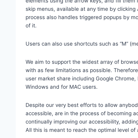
elements using the arrow keys, and fill them 
skip menus, available at any time by clicking
process also handles triggered popups by mo
of it.
Users can also use shortcuts such as “M” (men
We aim to support the widest array of browser
with as few limitations as possible. Therefo
user market share including Google Chrome, 
Windows and for MAC users.
Despite our very best efforts to allow anybody
accessible, are in the process of becoming ac
continually improving our accessibility, add
All this is meant to reach the optimal level o