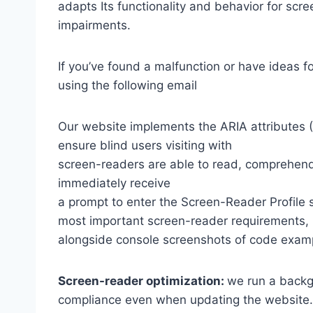
adapts Its functionality and behavior for scr
impairments.
If you’ve found a malfunction or have ideas f
using the following email
Our website implements the ARIA attributes (A
ensure blind users visiting with
screen-readers are able to read, comprehend,
immediately receive
a prompt to enter the Screen-Reader Profile 
most important screen-reader requirements,
alongside console screenshots of code exam
Screen-reader optimization:
we run a backg
compliance even when updating the website.