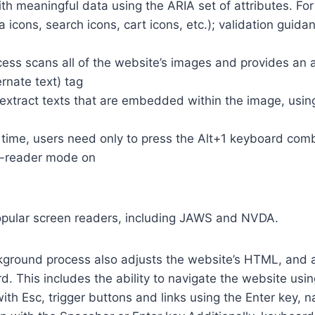
th meaningful data using the ARIA set of attributes. Fo
a icons, search icons, cart icons, etc.); validation guid
cess scans all of the website’s images and provides an
rnate text) tag
so extract texts that are embedded within the image, usin
time, users need only to press the Alt+1 keyboard comb
n-reader mode on
opular screen readers, including JAWS and NVDA.
ground process also adjusts the website’s HTML, and a
. This includes the ability to navigate the website usi
th Esc, trigger buttons and links using the Enter key,