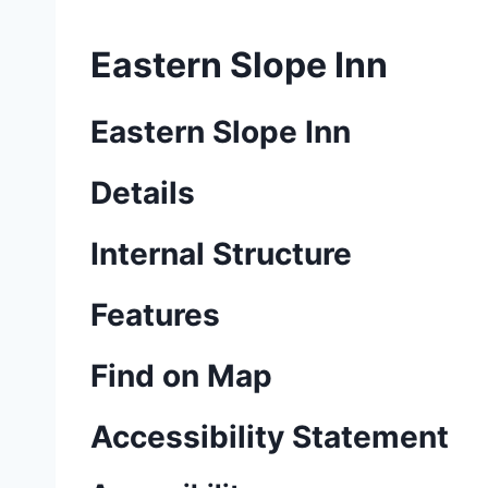
Eastern Slope Inn
Eastern Slope Inn
Details
Internal Structure
Features
Find on Map
Accessibility Statement