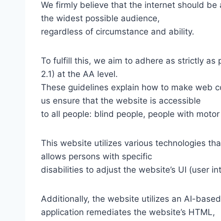
We firmly believe that the internet should be
the widest possible audience,
regardless of circumstance and ability.
To fulfill this, we aim to adhere as strictly
2.1) at the AA level.
These guidelines explain how to make web con
us ensure that the website is accessible
to all people: blind people, people with motor
This website utilizes various technologies tha
allows persons with specific
disabilities to adjust the website’s UI (user i
Additionally, the website utilizes an AI-based
application remediates the website’s HTML,