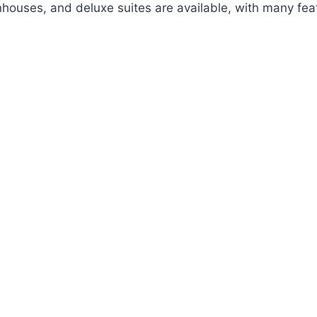
nhouses, and deluxe suites are available, with many feat