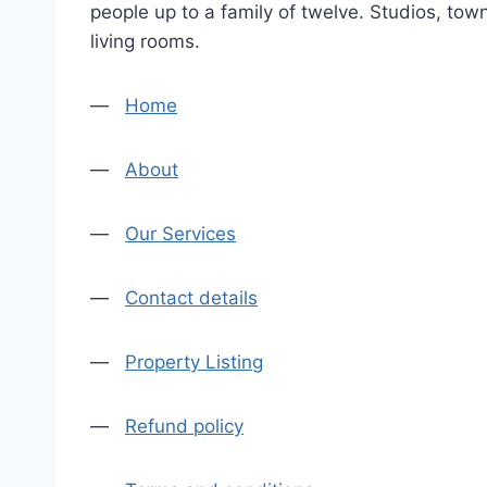
people up to a family of twelve. Studios, tow
living rooms.
—
Home
—
About
—
Our Services
—
Contact details
—
Property Listing
—
Refund policy