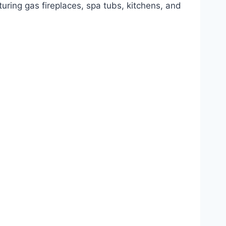
uring gas fireplaces, spa tubs, kitchens, and