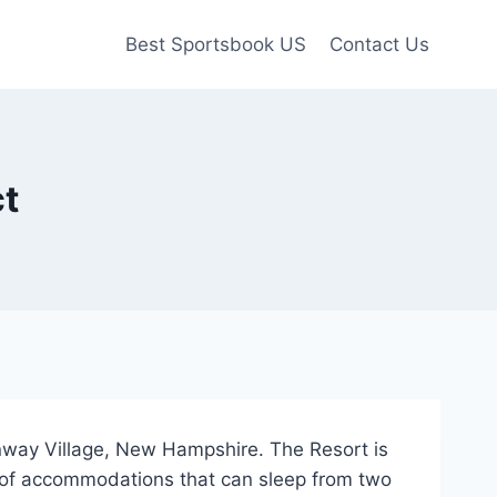
Best Sportsbook US
Contact Us
ct
onway Village, New Hampshire. The Resort is
y of accommodations that can sleep from two