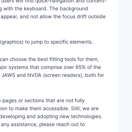
 users will find quick-navigation and content-
ting with the keyboard. The background
ppear, and not allow the focus drift outside
(graphics) to jump to specific elements.
an choose the best fitting tools for them,
major systems that comprise over 95% of the
e, JAWS and NVDA (screen readers), both for
 pages or sections that are not fully
ion to make them accessible. Still, we are
d developing and adopting new technologies.
r any assistance, please reach out to