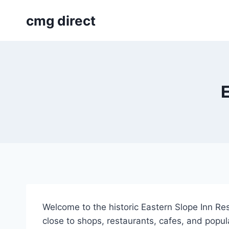
Skip
cmg direct
to
content
E
Welcome to the historic Eastern Slope Inn Re
close to shops, restaurants, cafes, and popu