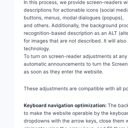
In this process, we provide screen-readers wi
descriptions for actionable icons (social medi
buttons, menus, modal dialogues (popups),
and others. Additionally, the background pro
recognition-based description as an ALT (alte
for images that are not described. It will al
technology.
To turn on screen-reader adjustments at any 
automatic announcements to turn the Scree
as soon as they enter the website.
These adjustments are compatible with all p
Keyboard navigation optimization:
The back
to make the website operable by the keyboard
dropdowns with the arrow keys, close them wi