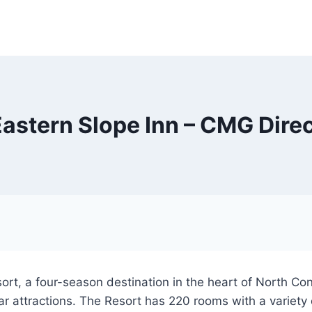
astern Slope Inn – CMG Dire
sort, a four-season destination in the heart of North C
lar attractions. The Resort has 220 rooms with a variet