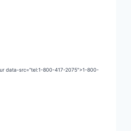
 Our data-src=”tel:1-800-417-2075″>1-800-