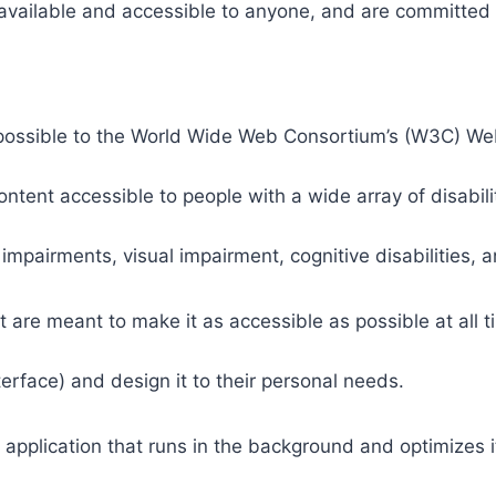
 available and accessible to anyone, and are committed t
 as possible to the World Wide Web Consortium’s (W3C) W
tent accessible to people with a wide array of disabili
 impairments, visual impairment, cognitive disabilities, 
t are meant to make it as accessible as possible at all ti
nterface) and design it to their personal needs.
 application that runs in the background and optimizes it