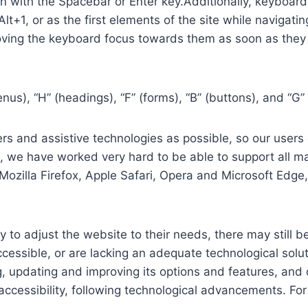
in with the Spacebar or Enter key.Additionally, keyboard
 Alt+1, or as the first elements of the site while naviga
ving the keyboard focus towards them as soon as they a
us), “H” (headings), “F” (forms), “B” (buttons), and “G” 
s and assistive technologies as possible, so our users c
re, we have worked very hard to be able to support all 
Mozilla Firefox, Apple Safari, Opera and Microsoft Edg
 to adjust the website to their needs, there may still be
cessible, or are lacking an adequate technological solut
ing, updating and improving its options and features, an
f accessibility, following technological advancements. Fo