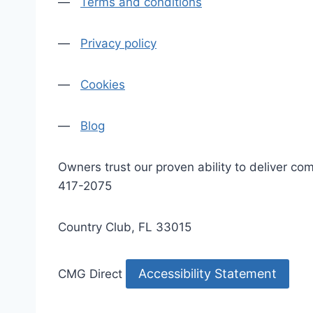
—
Terms and conditions
—
Privacy policy
—
Cookies
—
Blog
Owners trust our proven ability to deliver 
417-2075
Country Club, FL 33015
Accessibility Statement
CMG Direct