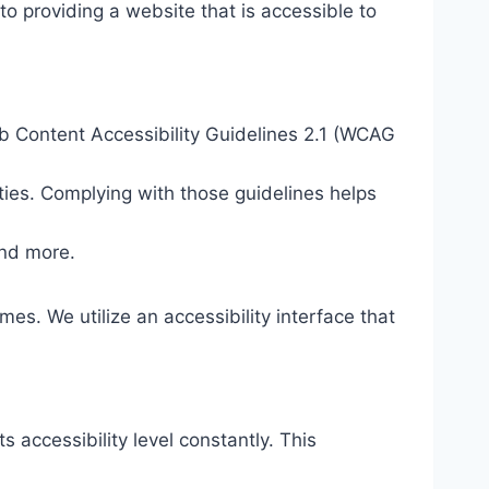
o providing a website that is accessible to
eb Content Accessibility Guidelines 2.1 (WCAG
ties. Complying with those guidelines helps
and more.
mes. We utilize an accessibility interface that
s accessibility level constantly. This