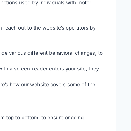
unctions used by individuals with motor
n reach out to the website’s operators by
ide various different behavioral changes, to
ith a screen-reader enters your site, they
ere’s how our website covers some of the
om top to bottom, to ensure ongoing