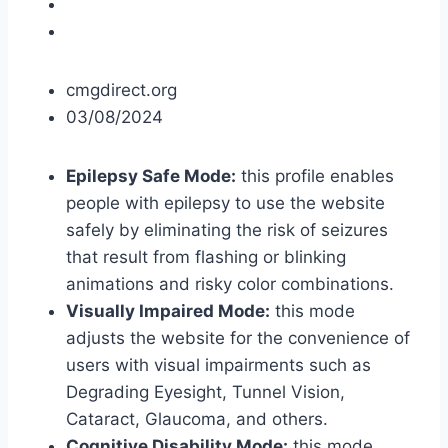
cmgdirect.org
03/08/2024
Epilepsy Safe Mode:
this profile enables
people with epilepsy to use the website
safely by eliminating the risk of seizures
that result from flashing or blinking
animations and risky color combinations.
Visually Impaired Mode:
this mode
adjusts the website for the convenience of
users with visual impairments such as
Degrading Eyesight, Tunnel Vision,
Cataract, Glaucoma, and others.
Cognitive Disability Mode:
this mode