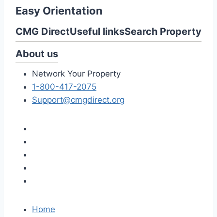
Easy Orientation
CMG Direct
Useful links
Search Property
About us
Network Your Property
1-800-417-2075
Support@cmgdirect.org
Home