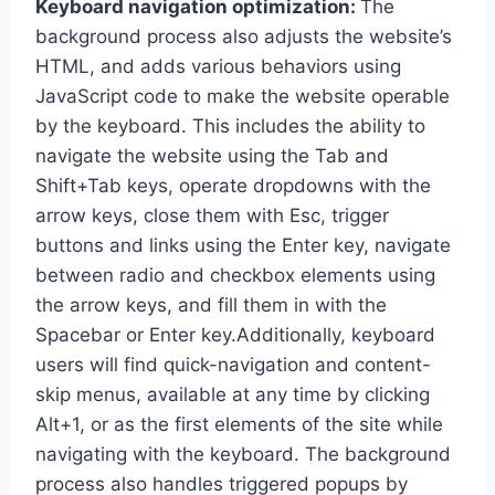
Keyboard navigation optimization:
The
background process also adjusts the website’s
HTML, and adds various behaviors using
JavaScript code to make the website operable
by the keyboard. This includes the ability to
navigate the website using the Tab and
Shift+Tab keys, operate dropdowns with the
arrow keys, close them with Esc, trigger
buttons and links using the Enter key, navigate
between radio and checkbox elements using
the arrow keys, and fill them in with the
Spacebar or Enter key.Additionally, keyboard
users will find quick-navigation and content-
skip menus, available at any time by clicking
Alt+1, or as the first elements of the site while
navigating with the keyboard. The background
process also handles triggered popups by