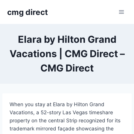
Skip
cmg direct
to
content
Elara by Hilton Grand
Vacations | CMG Direct –
CMG Direct
When you stay at Elara by Hilton Grand
Vacations, a 52-story Las Vegas timeshare
property on the central Strip recognized for its
trademark mirrored façade showcasing the