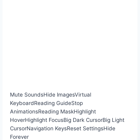
Mute Sounds
Hide Images
Virtual
Keyboard
Reading Guide
Stop
Animations
Reading Mask
Highlight
Hover
Highlight Focus
Big Dark Cursor
Big Light
Cursor
Navigation Keys
Reset Settings
Hide
Forever