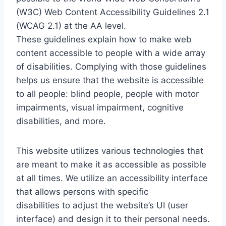
(W3C) Web Content Accessibility Guidelines 2.1
(WCAG 2.1) at the AA level.
These guidelines explain how to make web
content accessible to people with a wide array
of disabilities. Complying with those guidelines
helps us ensure that the website is accessible
to all people: blind people, people with motor
impairments, visual impairment, cognitive
disabilities, and more.
This website utilizes various technologies that
are meant to make it as accessible as possible
at all times. We utilize an accessibility interface
that allows persons with specific
disabilities to adjust the website’s UI (user
interface) and design it to their personal needs.