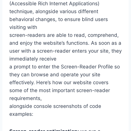
(Accessible Rich Internet Applications)
technique, alongside various different
behavioral changes, to ensure blind users
visiting with
screen-readers are able to read, comprehend,
and enjoy the website’s functions. As soon as a
user with a screen-reader enters your site, they
immediately receive
a prompt to enter the Screen-Reader Profile so
they can browse and operate your site
effectively. Here’s how our website covers
some of the most important screen-reader
requirements,
alongside console screenshots of code
examples: