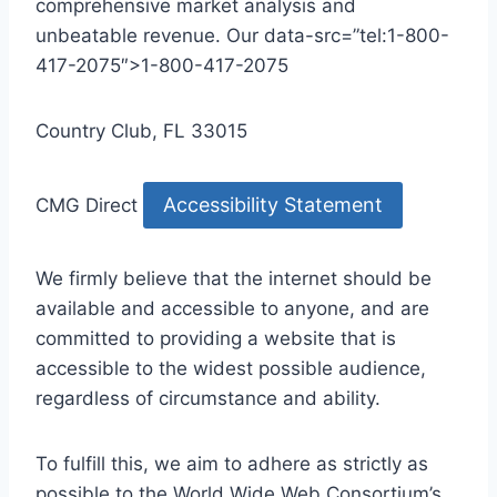
comprehensive market analysis and
unbeatable revenue. Our data-src=”tel:1-800-
417-2075″>1-800-417-2075
Country Club, FL 33015
Accessibility Statement
CMG Direct
We firmly believe that the internet should be
available and accessible to anyone, and are
committed to providing a website that is
accessible to the widest possible audience,
regardless of circumstance and ability.
To fulfill this, we aim to adhere as strictly as
possible to the World Wide Web Consortium’s