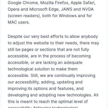
Google Chrome, Mozilla Firefox, Apple Safari,
Opera and Microsoft Edge, JAWS and NVDA
(screen readers), both for Windows and for
MAC users.
Despite our very best efforts to allow anybody
to adjust the website to their needs, there may
still be pages or sections that are not fully
accessible, are in the process of becoming
accessible, or are lacking an adequate
technological solution to make them
accessible. Still, we are continually improving
our accessibility, adding, updating and
improving its options and features, and
developing and adopting new technologies. All
this is meant to reach the optimal level of