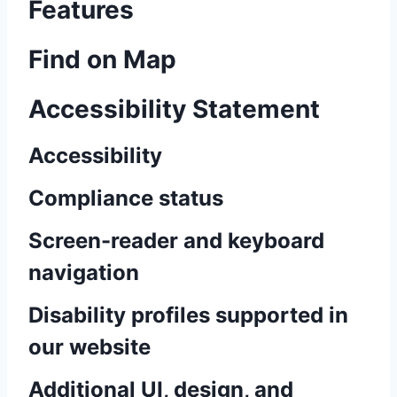
Features
Find on Map
Accessibility Statement
Accessibility
Compliance status
Screen-reader and keyboard
navigation
Disability profiles supported in
our website
Additional UI, design, and