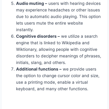
Audio muting –
users with hearing devices
may experience headaches or other issues
due to automatic audio playing. This option
lets users mute the entire website
instantly.
Cognitive disorders –
we utilize a search
engine that is linked to Wikipedia and
Wiktionary, allowing people with cognitive
disorders to decipher meanings of phrases,
initials, slang, and others.
Additional functions –
we provide users
the option to change cursor color and size,
use a printing mode, enable a virtual
keyboard, and many other functions.