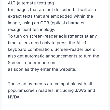
ALT (alternate text) tag
for images that are not described. It will also
extract texts that are embedded within the
image, using an OCR (optical character
recognition) technology.
To turn on screen-reader adjustments at any
time, users need only to press the Alt+1
keyboard combination. Screen-reader users
also get automatic announcements to turn the
Screen-reader mode on
as soon as they enter the website.
These adjustments are compatible with all
popular screen readers, including JAWS and
NVDA.