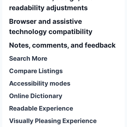
readability adjustments
Browser and assistive
technology compatibility
Notes, comments, and feedback
Search More
Compare Listings
Accessibility modes
Online Dictionary
Readable Experience
Visually Pleasing Experience