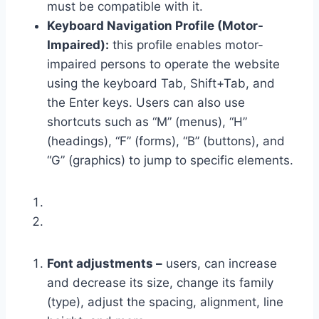
must be compatible with it.
Keyboard Navigation Profile (Motor-
Impaired):
this profile enables motor-
impaired persons to operate the website
using the keyboard Tab, Shift+Tab, and
the Enter keys. Users can also use
shortcuts such as “M” (menus), “H”
(headings), “F” (forms), “B” (buttons), and
“G” (graphics) to jump to specific elements.
Font adjustments –
users, can increase
and decrease its size, change its family
(type), adjust the spacing, alignment, line