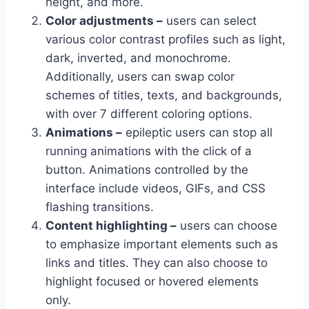
height, and more.
Color adjustments –
users can select
various color contrast profiles such as light,
dark, inverted, and monochrome.
Additionally, users can swap color
schemes of titles, texts, and backgrounds,
with over 7 different coloring options.
Animations –
epileptic users can stop all
running animations with the click of a
button. Animations controlled by the
interface include videos, GIFs, and CSS
flashing transitions.
Content highlighting –
users can choose
to emphasize important elements such as
links and titles. They can also choose to
highlight focused or hovered elements
only.