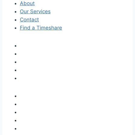
About
Our Services
Contact
Find a Timeshare