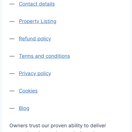
—
Contact details
—
Property Listing
—
Refund policy
—
Terms and conditions
—
Privacy policy
—
Cookies
—
Blog
Owners trust our proven ability to deliver