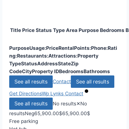
Title
Price
Status
Type
Area
Purpose
Bedrooms
B
Purpose
Usage:
Price
Rental
Points:
Phone:
Rati
ng:
Restaurants:
Attractions:
Property
Type
Status
Address
State
Zip
Code
City
Property ID
Bedrooms
Bathrooms
See all results
See all results
Contact
Get Directions
Wp Lynks
Contact
See all results
No results
✕
No
results
Neg
65,900.00
$
65,900.00
$
Free parking