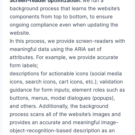
Screen-reader optimization:
we run a
background process that learns the website’s
components from top to bottom, to ensure
ongoing compliance even when updating the
website.
In this process, we provide screen-readers with
meaningful data using the ARIA set of
attributes. For example, we provide accurate
form labels;
descriptions for actionable icons (social media
icons, search icons, cart icons, etc.); validation
guidance for form inputs; element roles such as
buttons, menus, modal dialogues (popups),
and others. Additionally, the background
process scans all of the website’s images and
provides an accurate and meaningful image-
object-recognition-based description as an