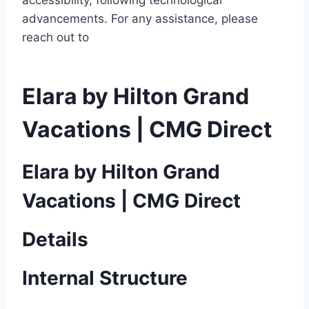
accessibility, following technological
advancements. For any assistance, please
reach out to
Elara by Hilton Grand
Vacations | CMG Direct
Elara by Hilton Grand
Vacations | CMG Direct
Details
Internal Structure