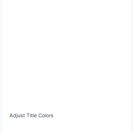
Adjust Title Colors