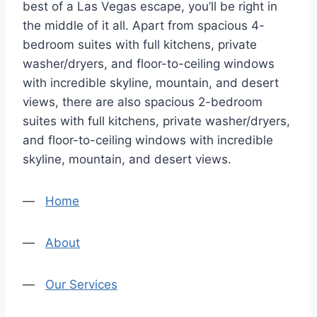
best of a Las Vegas escape, you’ll be right in
the middle of it all. Apart from spacious 4-
bedroom suites with full kitchens, private
washer/dryers, and floor-to-ceiling windows
with incredible skyline, mountain, and desert
views, there are also spacious 2-bedroom
suites with full kitchens, private washer/dryers,
and floor-to-ceiling windows with incredible
skyline, mountain, and desert views.
—
Home
—
About
—
Our Services