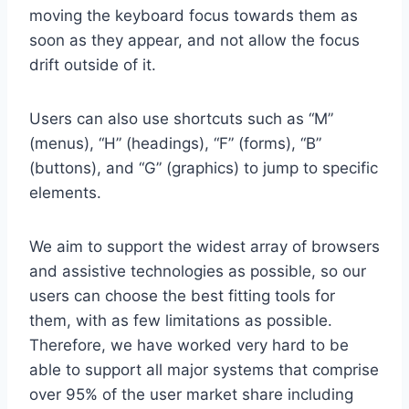
moving the keyboard focus towards them as
soon as they appear, and not allow the focus
drift outside of it.
Users can also use shortcuts such as “M”
(menus), “H” (headings), “F” (forms), “B”
(buttons), and “G” (graphics) to jump to specific
elements.
We aim to support the widest array of browsers
and assistive technologies as possible, so our
users can choose the best fitting tools for
them, with as few limitations as possible.
Therefore, we have worked very hard to be
able to support all major systems that comprise
over 95% of the user market share including