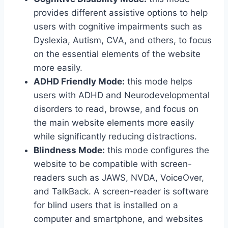
provides different assistive options to help
users with cognitive impairments such as
Dyslexia, Autism, CVA, and others, to focus
on the essential elements of the website
more easily.
ADHD Friendly Mode:
this mode helps
users with ADHD and Neurodevelopmental
disorders to read, browse, and focus on
the main website elements more easily
while significantly reducing distractions.
Blindness Mode:
this mode configures the
website to be compatible with screen-
readers such as JAWS, NVDA, VoiceOver,
and TalkBack. A screen-reader is software
for blind users that is installed on a
computer and smartphone, and websites