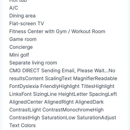
Hot tub
A/C
Dining area
Flat-screen TV
Fitness Center with Gym / Workout Room
Game room
Concierge
Mini golf
Separate living room
CMG DIRECT
Sending Email, Please Wait…
No
results
Content Scaling
Text Magnifier
Readable
Font
Dyslexia Friendly
Highlight Titles
Highlight
Links
Font Sizing
Line Height
Letter Spacing
Left
Aligned
Center Aligned
Right Aligned
Dark
Contrast
Light Contrast
Monochrome
High
Contrast
High Saturation
Low Saturation
Adjust
Text Colors