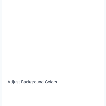
Adjust Background Colors