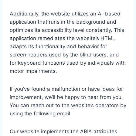
Additionally, the website utilizes an AI-based
application that runs in the background and
optimizes its accessibility level constantly. This
application remediates the website’s HTML,
adapts Its functionality and behavior for
screen-readers used by the blind users, and
for keyboard functions used by individuals with
motor impairments.
If you’ve found a malfunction or have ideas for
improvement, we’ll be happy to hear from you.
You can reach out to the website’s operators by
using the following email
Our website implements the ARIA attributes