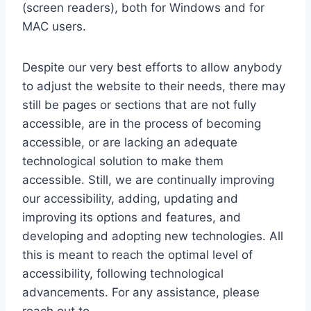
(screen readers), both for Windows and for
MAC users.
Despite our very best efforts to allow anybody
to adjust the website to their needs, there may
still be pages or sections that are not fully
accessible, are in the process of becoming
accessible, or are lacking an adequate
technological solution to make them
accessible. Still, we are continually improving
our accessibility, adding, updating and
improving its options and features, and
developing and adopting new technologies. All
this is meant to reach the optimal level of
accessibility, following technological
advancements. For any assistance, please