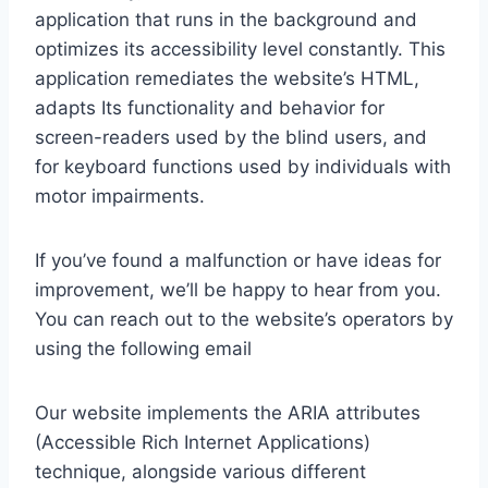
application that runs in the background and
optimizes its accessibility level constantly. This
application remediates the website’s HTML,
adapts Its functionality and behavior for
screen-readers used by the blind users, and
for keyboard functions used by individuals with
motor impairments.
If you’ve found a malfunction or have ideas for
improvement, we’ll be happy to hear from you.
You can reach out to the website’s operators by
using the following email
Our website implements the ARIA attributes
(Accessible Rich Internet Applications)
technique, alongside various different