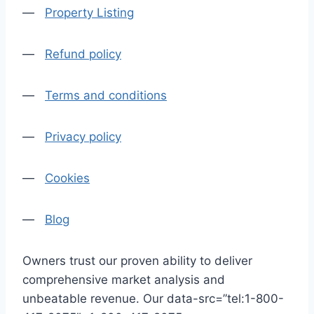
—
Property Listing
—
Refund policy
—
Terms and conditions
—
Privacy policy
—
Cookies
—
Blog
Owners trust our proven ability to deliver
comprehensive market analysis and
unbeatable revenue. Our data-src=”tel:1-800-