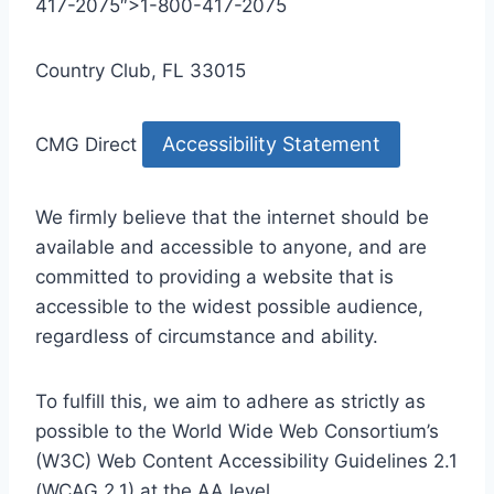
417-2075″>1-800-417-2075
Country Club, FL 33015
Accessibility Statement
CMG Direct
We firmly believe that the internet should be
available and accessible to anyone, and are
committed to providing a website that is
accessible to the widest possible audience,
regardless of circumstance and ability.
To fulfill this, we aim to adhere as strictly as
possible to the World Wide Web Consortium’s
(W3C) Web Content Accessibility Guidelines 2.1
(WCAG 2.1) at the AA level.