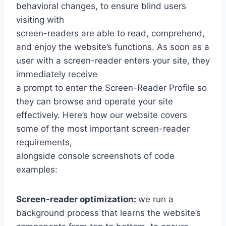
behavioral changes, to ensure blind users
visiting with
screen-readers are able to read, comprehend,
and enjoy the website’s functions. As soon as a
user with a screen-reader enters your site, they
immediately receive
a prompt to enter the Screen-Reader Profile so
they can browse and operate your site
effectively. Here’s how our website covers
some of the most important screen-reader
requirements,
alongside console screenshots of code
examples:
Screen-reader optimization:
we run a
background process that learns the website’s