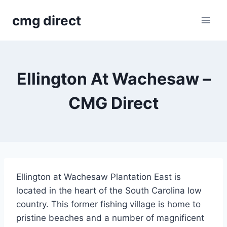
Skip
cmg direct
to
content
Ellington At Wachesaw –
CMG Direct
Ellington at Wachesaw Plantation East is
located in the heart of the South Carolina low
country. This former fishing village is home to
pristine beaches and a number of magnificent