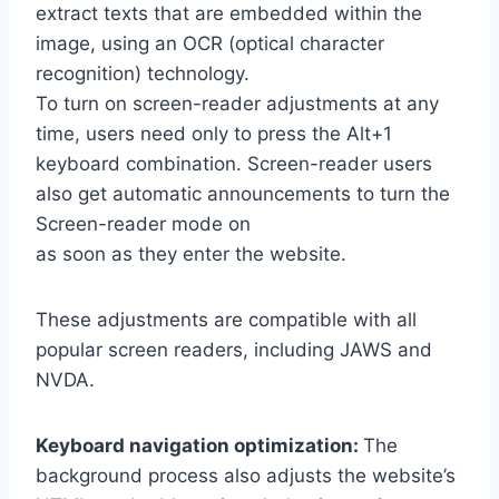
extract texts that are embedded within the
image, using an OCR (optical character
recognition) technology.
To turn on screen-reader adjustments at any
time, users need only to press the Alt+1
keyboard combination. Screen-reader users
also get automatic announcements to turn the
Screen-reader mode on
as soon as they enter the website.
These adjustments are compatible with all
popular screen readers, including JAWS and
NVDA.
Keyboard navigation optimization:
The
background process also adjusts the website’s