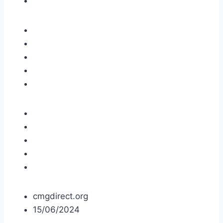
cmgdirect.org
15/06/2024