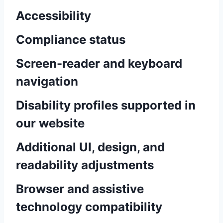
Accessibility
Compliance status
Screen-reader and keyboard
navigation
Disability profiles supported in
our website
Additional UI, design, and
readability adjustments
Browser and assistive
technology compatibility