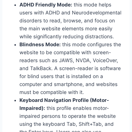
ADHD Friendly Mode:
this mode helps
users with ADHD and Neurodevelopmental
disorders to read, browse, and focus on
the main website elements more easily
while significantly reducing distractions.
Blindness Mode:
this mode configures the
website to be compatible with screen-
readers such as JAWS, NVDA, VoiceOver,
and TalkBack. A screen-reader is software
for blind users that is installed on a
computer and smartphone, and websites
must be compatible with it.
Keyboard Navigation Profile (Motor-
Impaired):
this profile enables motor-
impaired persons to operate the website
using the keyboard Tab, Shift+Tab, and