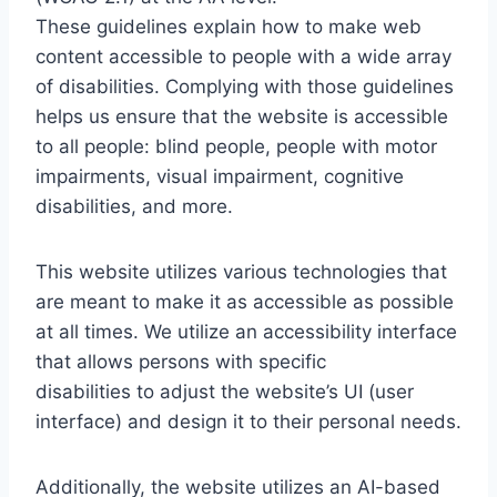
These guidelines explain how to make web
content accessible to people with a wide array
of disabilities. Complying with those guidelines
helps us ensure that the website is accessible
to all people: blind people, people with motor
impairments, visual impairment, cognitive
disabilities, and more.
This website utilizes various technologies that
are meant to make it as accessible as possible
at all times. We utilize an accessibility interface
that allows persons with specific
disabilities to adjust the website’s UI (user
interface) and design it to their personal needs.
Additionally, the website utilizes an AI-based