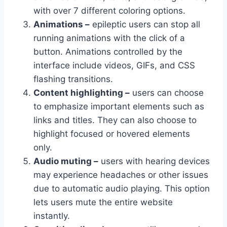
with over 7 different coloring options.
Animations –
epileptic users can stop all
running animations with the click of a
button. Animations controlled by the
interface include videos, GIFs, and CSS
flashing transitions.
Content highlighting –
users can choose
to emphasize important elements such as
links and titles. They can also choose to
highlight focused or hovered elements
only.
Audio muting –
users with hearing devices
may experience headaches or other issues
due to automatic audio playing. This option
lets users mute the entire website
instantly.