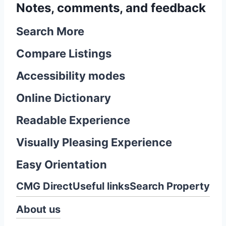
Notes, comments, and feedback
Search More
Compare Listings
Accessibility modes
Online Dictionary
Readable Experience
Visually Pleasing Experience
Easy Orientation
CMG Direct
Useful links
Search Property
About us