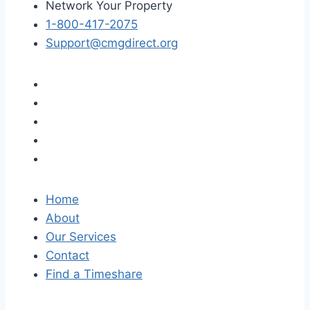
Network Your Property
1-800-417-2075
Support@cmgdirect.org
Home
About
Our Services
Contact
Find a Timeshare