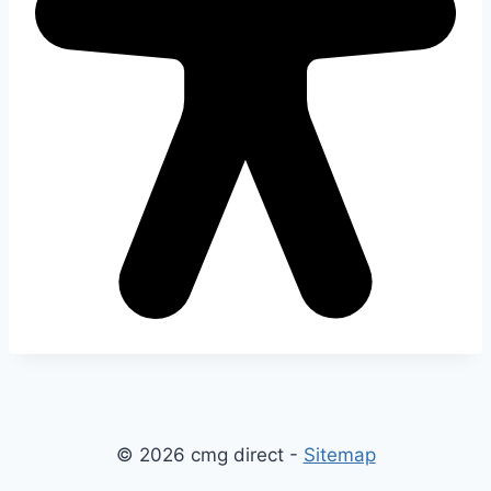
© 2026 cmg direct -
Sitemap