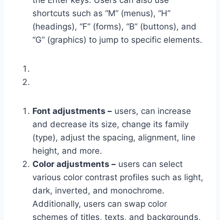
the Enter keys. Users can also use
shortcuts such as “M” (menus), “H”
(headings), “F” (forms), “B” (buttons), and
“G” (graphics) to jump to specific elements.
Font adjustments –
users, can increase
and decrease its size, change its family
(type), adjust the spacing, alignment, line
height, and more.
Color adjustments –
users can select
various color contrast profiles such as light,
dark, inverted, and monochrome.
Additionally, users can swap color
schemes of titles, texts, and backgrounds,