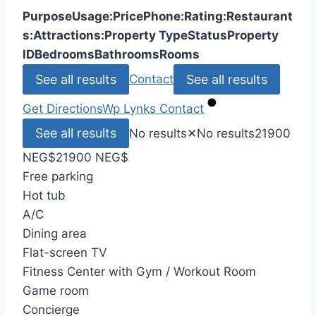
Purpose
Usage:
Price
Phone:
Rating:
Restaurant
s:
Attractions:
Property Type
Status
Property
ID
Bedrooms
Bathrooms
Rooms
See all results
See all results
Contact
Get Directions
Wp Lynks
Contact
See all results
No results
✕
No results
21900
NEG
$
21900 NEG
$
Free parking
Hot tub
A/C
Dining area
Flat-screen TV
Fitness Center with Gym / Workout Room
Game room
Concierge