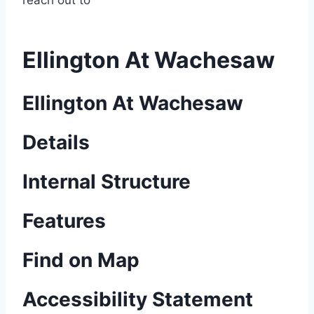
reach out to
Ellington At Wachesaw
Ellington At Wachesaw
Details
Internal Structure
Features
Find on Map
Accessibility Statement