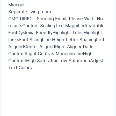
Mini golf
Separate living room
CMG DIRECT
Sending Email, Please Wait…
No
results
Content Scaling
Text Magnifier
Readable
Font
Dyslexia Friendly
Highlight Titles
Highlight
Links
Font Sizing
Line Height
Letter Spacing
Left
Aligned
Center Aligned
Right Aligned
Dark
Contrast
Light Contrast
Monochrome
High
Contrast
High Saturation
Low Saturation
Adjust
Text Colors