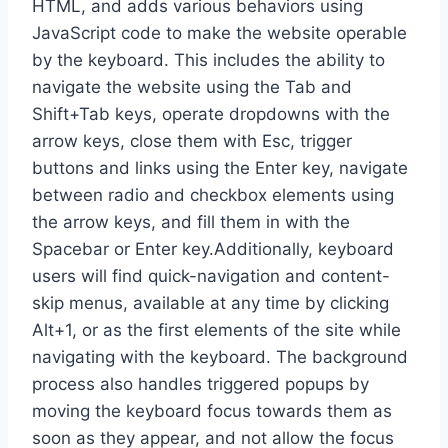
HTML, and adds various behaviors using
JavaScript code to make the website operable
by the keyboard. This includes the ability to
navigate the website using the Tab and
Shift+Tab keys, operate dropdowns with the
arrow keys, close them with Esc, trigger
buttons and links using the Enter key, navigate
between radio and checkbox elements using
the arrow keys, and fill them in with the
Spacebar or Enter key.Additionally, keyboard
users will find quick-navigation and content-
skip menus, available at any time by clicking
Alt+1, or as the first elements of the site while
navigating with the keyboard. The background
process also handles triggered popups by
moving the keyboard focus towards them as
soon as they appear, and not allow the focus