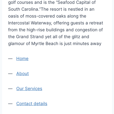
golf courses and is the “Seafood Capital of
South Carolina.”The resort is nestled in an
oasis of moss-covered oaks along the
Intercostal Waterway, offering guests a retreat
from the high-rise buildings and congestion of
the Grand Strand yet all of the glitz and
glamour of Myrtle Beach is just minutes away
—
Home
—
About
—
Our Services
—
Contact details