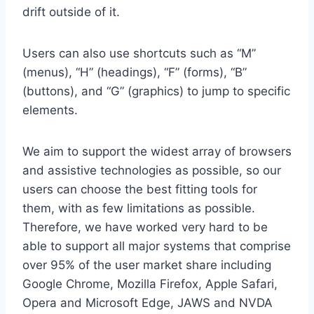
drift outside of it.
Users can also use shortcuts such as “M”
(menus), “H” (headings), “F” (forms), “B”
(buttons), and “G” (graphics) to jump to specific
elements.
We aim to support the widest array of browsers
and assistive technologies as possible, so our
users can choose the best fitting tools for
them, with as few limitations as possible.
Therefore, we have worked very hard to be
able to support all major systems that comprise
over 95% of the user market share including
Google Chrome, Mozilla Firefox, Apple Safari,
Opera and Microsoft Edge, JAWS and NVDA