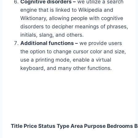
Cognitive disorders –
we utilize a search
engine that is linked to Wikipedia and
Wiktionary, allowing people with cognitive
disorders to decipher meanings of phrases,
initials, slang, and others.
Additional functions –
we provide users
the option to change cursor color and size,
use a printing mode, enable a virtual
keyboard, and many other functions.
Title
Price
Status
Type
Area
Purpose
Bedrooms
B