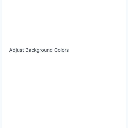
Adjust Background Colors