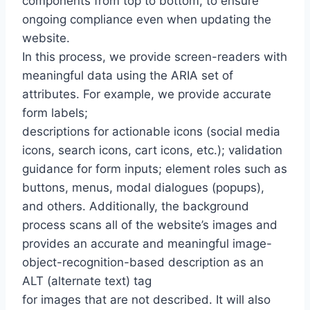
components from top to bottom, to ensure
ongoing compliance even when updating the
website.
In this process, we provide screen-readers with
meaningful data using the ARIA set of
attributes. For example, we provide accurate
form labels;
descriptions for actionable icons (social media
icons, search icons, cart icons, etc.); validation
guidance for form inputs; element roles such as
buttons, menus, modal dialogues (popups),
and others. Additionally, the background
process scans all of the website’s images and
provides an accurate and meaningful image-
object-recognition-based description as an
ALT (alternate text) tag
for images that are not described. It will also