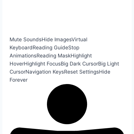
Mute Sounds
Hide Images
Virtual
Keyboard
Reading Guide
Stop
Animations
Reading Mask
Highlight
Hover
Highlight Focus
Big Dark Cursor
Big Light
Cursor
Navigation Keys
Reset Settings
Hide
Forever