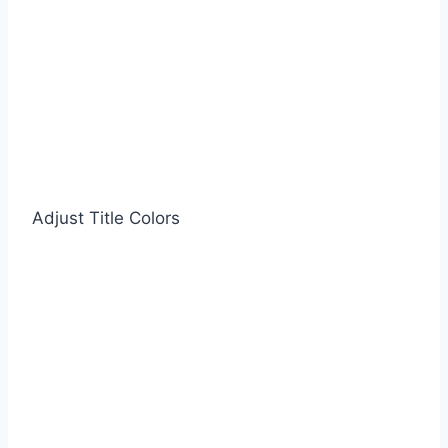
Adjust Title Colors