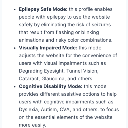
Epilepsy Safe Mode:
this profile enables
people with epilepsy to use the website
safely by eliminating the risk of seizures
that result from flashing or blinking
animations and risky color combinations.
Visually Impaired Mode:
this mode
adjusts the website for the convenience of
users with visual impairments such as
Degrading Eyesight, Tunnel Vision,
Cataract, Glaucoma, and others.
Cognitive Disability Mode:
this mode
provides different assistive options to help
users with cognitive impairments such as
Dyslexia, Autism, CVA, and others, to focus
on the essential elements of the website
more easily.