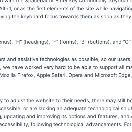
in with the Spacebar or Enter key.Additionally, keyboard
 Alt+1, or as the first elements of the site while naviga
ving the keyboard focus towards them as soon as they a
us), “H” (headings), “F” (forms), “B” (buttons), and “G” 
s and assistive technologies as possible, so our users c
re, we have worked very hard to be able to support all 
Mozilla Firefox, Apple Safari, Opera and Microsoft Edg
 to adjust the website to their needs, there may still be
cessible, or are lacking an adequate technological solut
ing, updating and improving its options and features, an
f accessibility, following technological advancements. Fo