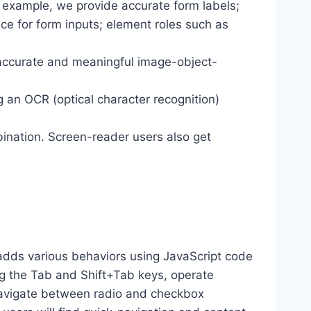
r example, we provide accurate form labels;
ance for form inputs; element roles such as
 accurate and meaningful image-object-
g an OCR (optical character recognition)
ination. Screen-reader users also get
dds various behaviors using JavaScript code
ng the Tab and Shift+Tab keys, operate
 navigate between radio and checkbox