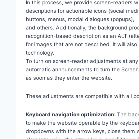
In this process, we provide screen-readers wi
descriptions for actionable icons (social medi
buttons, menus, modal dialogues (popups),
and others. Additionally, the background pro
recognition-based description as an ALT (alte
for images that are not described. It will al
technology.
To turn on screen-reader adjustments at any 
automatic announcements to turn the Scree
as soon as they enter the website.
These adjustments are compatible with all p
Keyboard navigation optimization:
The back
to make the website operable by the keyboard
dropdowns with the arrow keys, close them wi