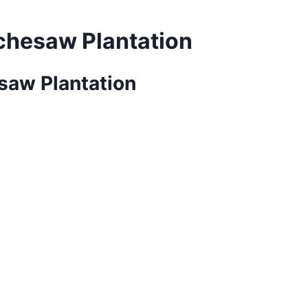
achesaw Plantation
esaw Plantation