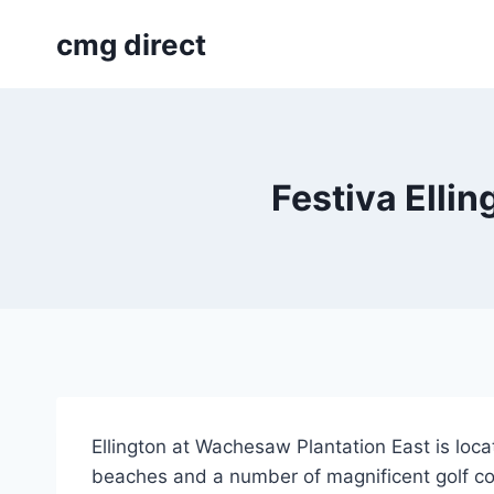
Skip
cmg direct
to
content
Festiva Elli
Ellington at Wachesaw Plantation East is locat
beaches and a number of magnificent golf cou