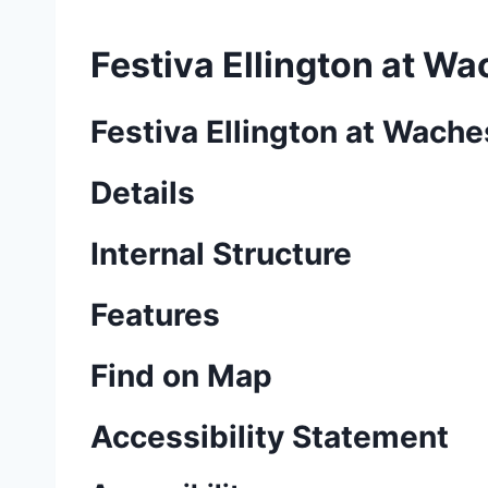
Festiva Ellington at W
Festiva Ellington at Wach
Details
Internal Structure
Features
Find on Map
Accessibility Statement