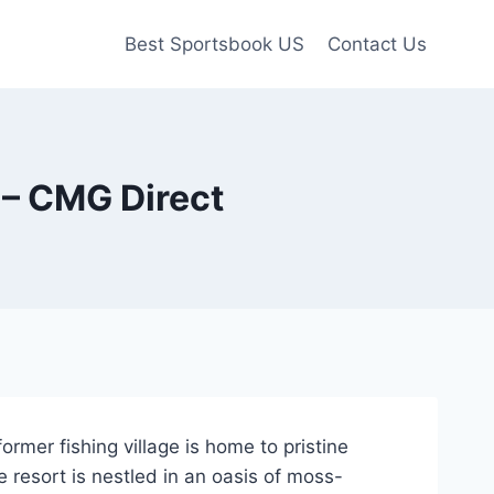
Best Sportsbook US
Contact Us
 – CMG Direct
ormer fishing village is home to pristine
 resort is nestled in an oasis of moss-