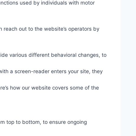
unctions used by individuals with motor
n reach out to the website’s operators by
ide various different behavioral changes, to
ith a screen-reader enters your site, they
ere’s how our website covers some of the
om top to bottom, to ensure ongoing