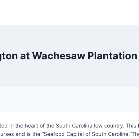
ngton at Wachesaw Plantation
ed in the heart of the South Carolina low country. This f
rses and is the “Seafood Capital of South Carolina.”The