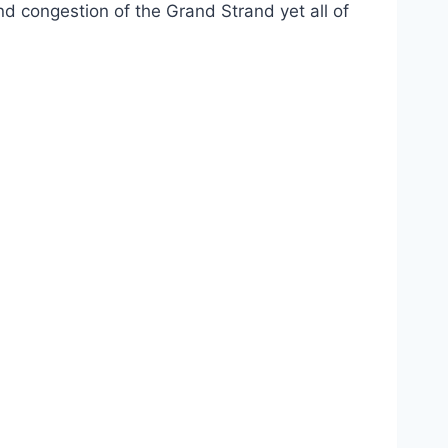
nd congestion of the Grand Strand yet all of