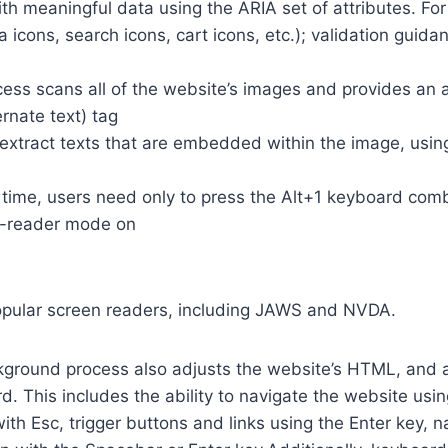
th meaningful data using the ARIA set of attributes. Fo
a icons, search icons, cart icons, etc.); validation guid
cess scans all of the website’s images and provides an
rnate text) tag
so extract texts that are embedded within the image, usin
time, users need only to press the Alt+1 keyboard comb
n-reader mode on
opular screen readers, including JAWS and NVDA.
ground process also adjusts the website’s HTML, and a
. This includes the ability to navigate the website usi
th Esc, trigger buttons and links using the Enter key,