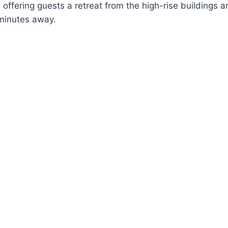
offering guests a retreat from the high-rise buildings a
 minutes away.