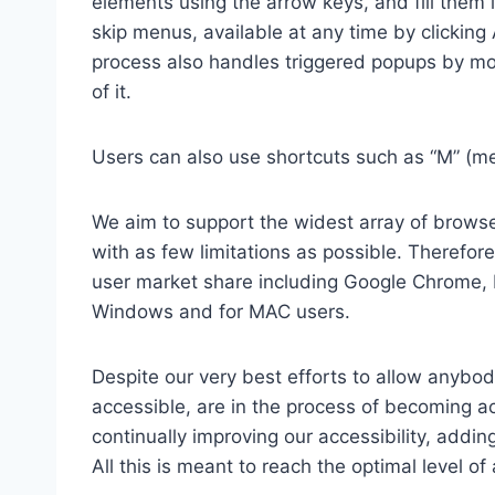
elements using the arrow keys, and fill them 
skip menus, available at any time by clicking
process also handles triggered popups by mo
of it.
Users can also use shortcuts such as “M” (men
We aim to support the widest array of browser
with as few limitations as possible. Therefo
user market share including Google Chrome, 
Windows and for MAC users.
Despite our very best efforts to allow anybody
accessible, are in the process of becoming ac
continually improving our accessibility, add
All this is meant to reach the optimal level o