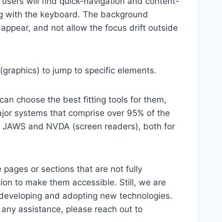
 users will find quick-navigation and content-
ting with the keyboard. The background
ppear, and not allow the focus drift outside
(graphics) to jump to specific elements.
an choose the best fitting tools for them,
major systems that comprise over 95% of the
e, JAWS and NVDA (screen readers), both for
 pages or sections that are not fully
ion to make them accessible. Still, we are
d developing and adopting new technologies.
r any assistance, please reach out to