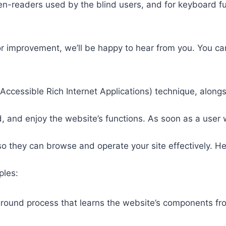
een-readers used by the blind users, and for keyboard f
or improvement, we’ll be happy to hear from you. You ca
ccessible Rich Internet Applications) technique, alongs
 and enjoy the website’s functions. As soon as a user w
so they can browse and operate your site effectively. H
ples:
round process that learns the website’s components fr