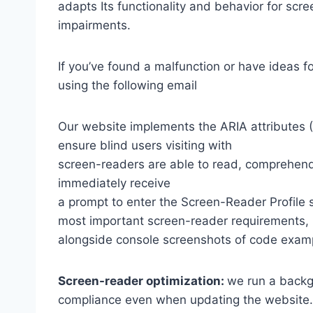
adapts Its functionality and behavior for scr
impairments.
If you’ve found a malfunction or have ideas f
using the following email
Our website implements the ARIA attributes (A
ensure blind users visiting with
screen-readers are able to read, comprehend,
immediately receive
a prompt to enter the Screen-Reader Profile 
most important screen-reader requirements,
alongside console screenshots of code exam
Screen-reader optimization:
we run a backg
compliance even when updating the website.