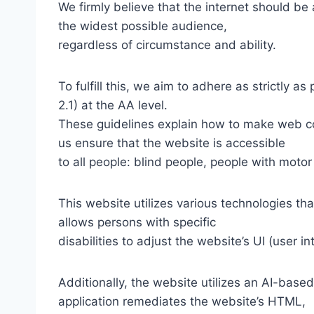
We firmly believe that the internet should be
the widest possible audience,
regardless of circumstance and ability.
To fulfill this, we aim to adhere as strictly
2.1) at the AA level.
These guidelines explain how to make web con
us ensure that the website is accessible
to all people: blind people, people with motor
This website utilizes various technologies tha
allows persons with specific
disabilities to adjust the website’s UI (user i
Additionally, the website utilizes an AI-based
application remediates the website’s HTML,