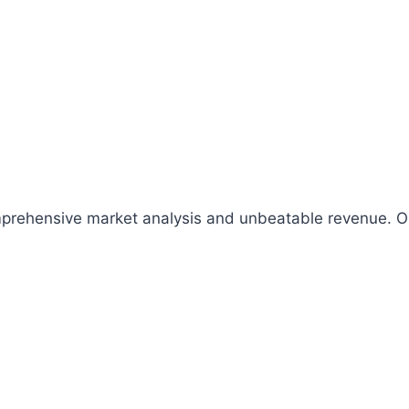
comprehensive market analysis and unbeatable revenue.