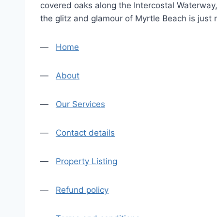
covered oaks along the Intercostal Waterway, 
the glitz and glamour of Myrtle Beach is just
—
Home
—
About
—
Our Services
—
Contact details
—
Property Listing
—
Refund policy