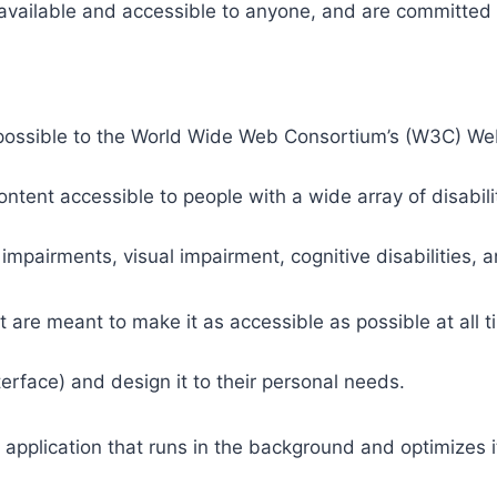
 available and accessible to anyone, and are committed t
 as possible to the World Wide Web Consortium’s (W3C) W
tent accessible to people with a wide array of disabili
 impairments, visual impairment, cognitive disabilities, 
t are meant to make it as accessible as possible at all ti
nterface) and design it to their personal needs.
 application that runs in the background and optimizes it