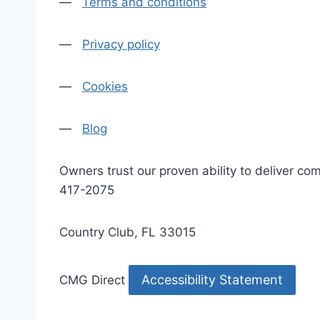
—
Terms and conditions
—
Privacy policy
—
Cookies
—
Blog
Owners trust our proven ability to deliver 
417-2075
Country Club, FL 33015
Accessibility Statement
CMG Direct