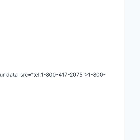
 Our data-src=”tel:1-800-417-2075″>1-800-