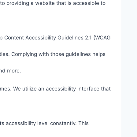
o providing a website that is accessible to
eb Content Accessibility Guidelines 2.1 (WCAG
ties. Complying with those guidelines helps
and more.
mes. We utilize an accessibility interface that
s accessibility level constantly. This