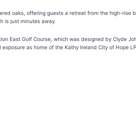
ered oaks, offering guests a retreat from the high-rise
ch is just minutes away.
ion East Golf Course, which was designed by Clyde John
ional exposure as home of the Kathy Ireland City of Hop