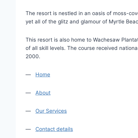
The resort is nestled in an oasis of moss-cov
yet all of the glitz and glamour of Myrtle Bea
This resort is also home to Wachesaw Plantat
of all skill levels. The course received nat
2000.
—
Home
—
About
—
Our Services
—
Contact details