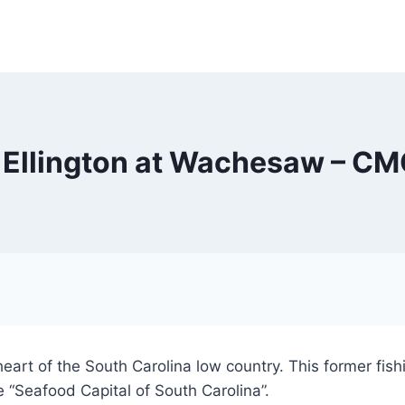
 Ellington at Wachesaw – CM
heart of the South Carolina low country. This former fish
 “Seafood Capital of South Carolina”.