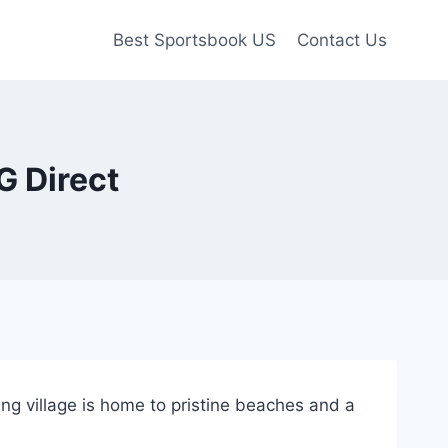
Best Sportsbook US
Contact Us
G Direct
ing village is home to pristine beaches and a