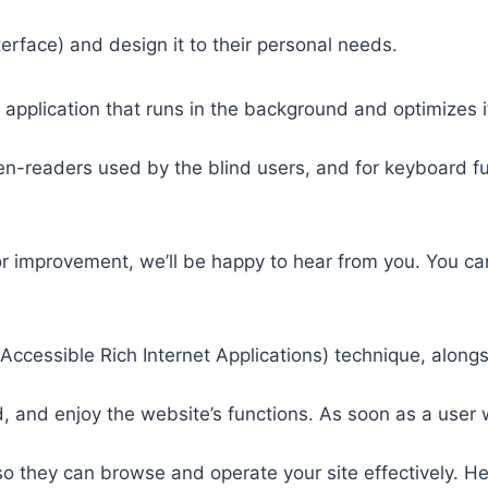
nterface) and design it to their personal needs.
 application that runs in the background and optimizes it
een-readers used by the blind users, and for keyboard f
or improvement, we’ll be happy to hear from you. You ca
ccessible Rich Internet Applications) technique, alongs
 and enjoy the website’s functions. As soon as a user w
so they can browse and operate your site effectively. H