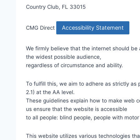
Country Club, FL 33015
Accessibility Statement
CMG Direct
We firmly believe that the internet should be
the widest possible audience,
regardless of circumstance and ability.
To fulfill this, we aim to adhere as strictly
2.1) at the AA level.
These guidelines explain how to make web con
us ensure that the website is accessible
to all people: blind people, people with motor
This website utilizes various technologies tha