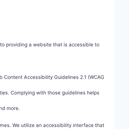
o providing a website that is accessible to
eb Content Accessibility Guidelines 2.1 (WCAG
ties. Complying with those guidelines helps
and more.
mes. We utilize an accessibility interface that