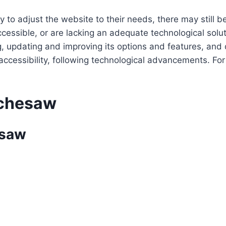
 to adjust the website to their needs, there may still be
cessible, or are lacking an adequate technological solut
ing, updating and improving its options and features, an
f accessibility, following technological advancements. Fo
achesaw
esaw