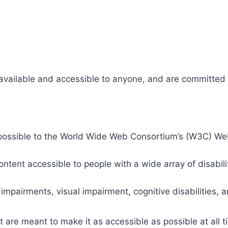
 available and accessible to anyone, and are committed t
 as possible to the World Wide Web Consortium’s (W3C) W
tent accessible to people with a wide array of disabili
 impairments, visual impairment, cognitive disabilities, 
t are meant to make it as accessible as possible at all ti