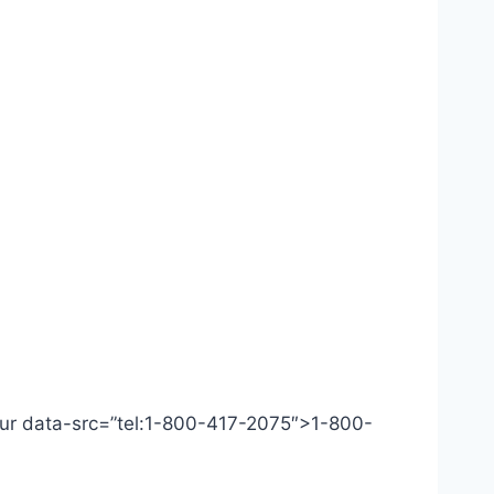
 Our data-src=”tel:1-800-417-2075″>1-800-