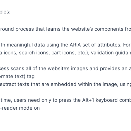
ples:
round process that learns the website’s components fr
th meaningful data using the ARIA set of attributes. Fo
a icons, search icons, cart icons, etc.); validation guid
cess scans all of the website’s images and provides an
rnate text) tag
so extract texts that are embedded within the image, usin
time, users need only to press the Alt+1 keyboard comb
n-reader mode on