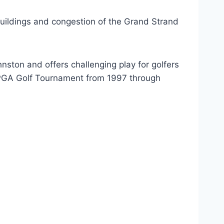
 buildings and congestion of the Grand Strand
ston and offers challenging play for golfers
e LPGA Golf Tournament from 1997 through