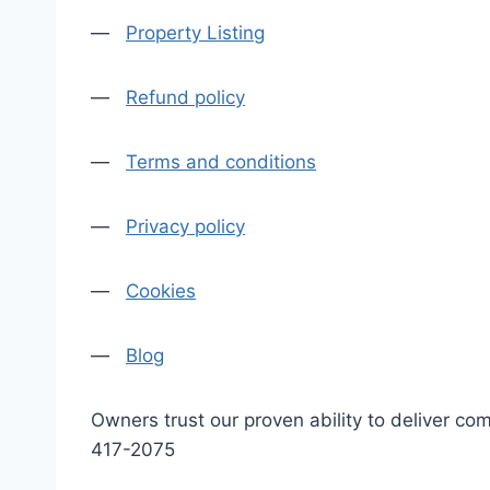
—
Property Listing
—
Refund policy
—
Terms and conditions
—
Privacy policy
—
Cookies
—
Blog
Owners trust our proven ability to deliver 
417-2075