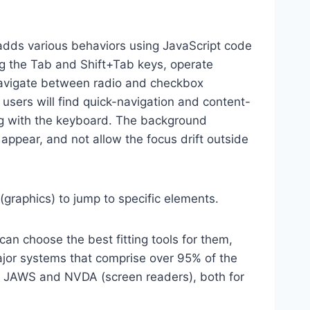
dds various behaviors using JavaScript code
ng the Tab and Shift+Tab keys, operate
 navigate between radio and checkbox
 users will find quick-navigation and content-
ting with the keyboard. The background
ppear, and not allow the focus drift outside
(graphics) to jump to specific elements.
an choose the best fitting tools for them,
major systems that comprise over 95% of the
e, JAWS and NVDA (screen readers), both for