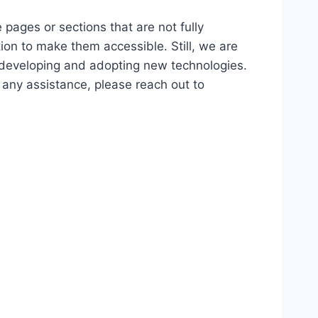
 pages or sections that are not fully
ion to make them accessible. Still, we are
d developing and adopting new technologies.
r any assistance, please reach out to