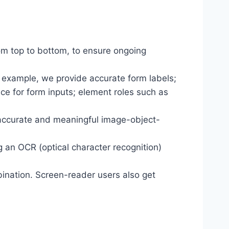
om top to bottom, to ensure ongoing
r example, we provide accurate form labels;
ance for form inputs; element roles such as
 accurate and meaningful image-object-
g an OCR (optical character recognition)
ination. Screen-reader users also get