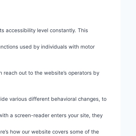
s accessibility level constantly. This
unctions used by individuals with motor
n reach out to the website’s operators by
ide various different behavioral changes, to
ith a screen-reader enters your site, they
ere’s how our website covers some of the