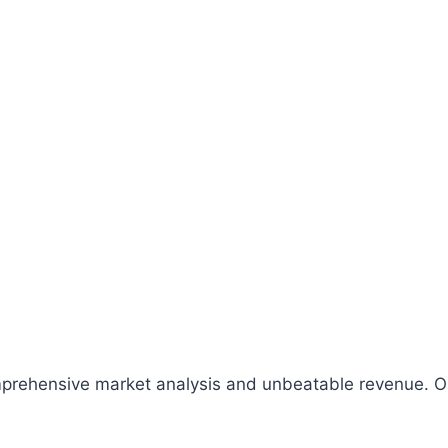
comprehensive market analysis and unbeatable revenue.