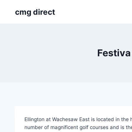
Skip
cmg direct
to
content
Festiva
Ellington at Wachesaw East is located in the 
number of magnificent golf courses and is the