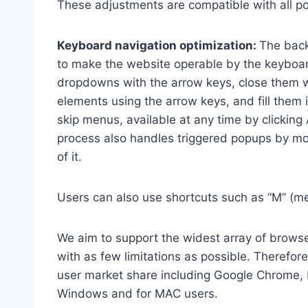
These adjustments are compatible with all p
Keyboard navigation optimization:
The back
to make the website operable by the keyboard
dropdowns with the arrow keys, close them wi
elements using the arrow keys, and fill them 
skip menus, available at any time by clicking
process also handles triggered popups by mo
of it.
Users can also use shortcuts such as “M” (men
We aim to support the widest array of browser
with as few limitations as possible. Therefo
user market share including Google Chrome, 
Windows and for MAC users.