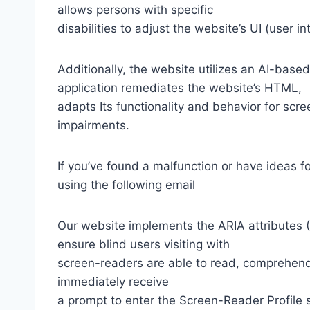
allows persons with specific
disabilities to adjust the website’s UI (user i
Additionally, the website utilizes an AI-based
application remediates the website’s HTML,
adapts Its functionality and behavior for scr
impairments.
If you’ve found a malfunction or have ideas f
using the following email
Our website implements the ARIA attributes (A
ensure blind users visiting with
screen-readers are able to read, comprehend,
immediately receive
a prompt to enter the Screen-Reader Profile 