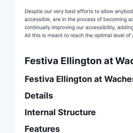
Despite our very best efforts to allow anybody
accessible, are in the process of becoming ac
continually improving our accessibility, add
All this is meant to reach the optimal level o
Festiva Ellington at W
Festiva Ellington at Wach
Details
Internal Structure
Features