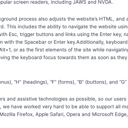
opular screen readers, including JAWS and NVDA.
ground process also adjusts the website’s HTML, and a
. This includes the ability to navigate the website usi
th Esc, trigger buttons and links using the Enter key,
in with the Spacebar or Enter key.Additionally, keyboard
 Alt+1, or as the first elements of the site while naviga
ving the keyboard focus towards them as soon as they a
us), “H” (headings), “F” (forms), “B” (buttons), and “G” 
s and assistive technologies as possible, so our users c
re, we have worked very hard to be able to support all 
Mozilla Firefox, Apple Safari, Opera and Microsoft Edg