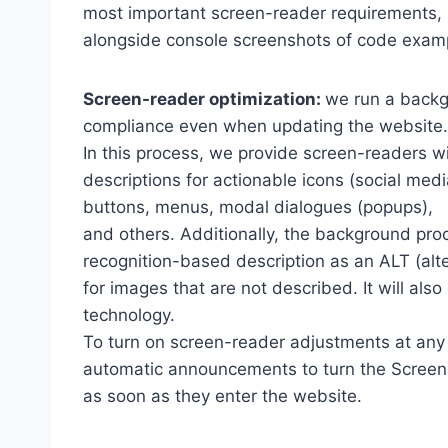
most important screen-reader requirements,
alongside console screenshots of code exam
Screen-reader optimization:
we run a backg
compliance even when updating the website.
In this process, we provide screen-readers wi
descriptions for actionable icons (social medi
buttons, menus, modal dialogues (popups),
and others. Additionally, the background pro
recognition-based description as an ALT (alte
for images that are not described. It will al
technology.
To turn on screen-reader adjustments at any 
automatic announcements to turn the Scree
as soon as they enter the website.