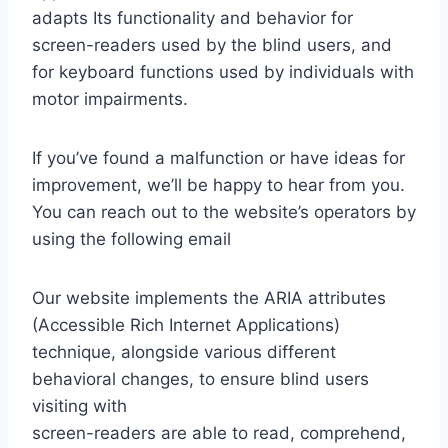
adapts Its functionality and behavior for
screen-readers used by the blind users, and
for keyboard functions used by individuals with
motor impairments.
If you’ve found a malfunction or have ideas for
improvement, we’ll be happy to hear from you.
You can reach out to the website’s operators by
using the following email
Our website implements the ARIA attributes
(Accessible Rich Internet Applications)
technique, alongside various different
behavioral changes, to ensure blind users
visiting with
screen-readers are able to read, comprehend,