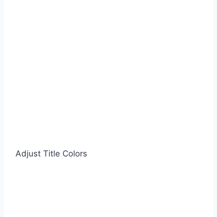
Adjust Title Colors