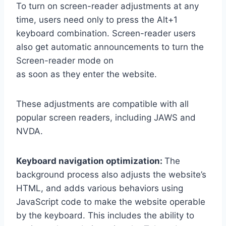
To turn on screen-reader adjustments at any
time, users need only to press the Alt+1
keyboard combination. Screen-reader users
also get automatic announcements to turn the
Screen-reader mode on
as soon as they enter the website.
These adjustments are compatible with all
popular screen readers, including JAWS and
NVDA.
Keyboard navigation optimization:
The
background process also adjusts the website’s
HTML, and adds various behaviors using
JavaScript code to make the website operable
by the keyboard. This includes the ability to