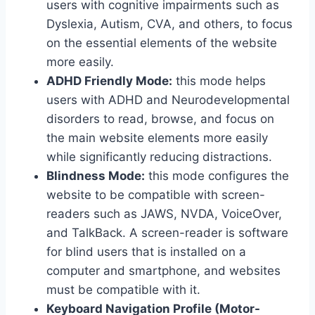
users with cognitive impairments such as
Dyslexia, Autism, CVA, and others, to focus
on the essential elements of the website
more easily.
ADHD Friendly Mode:
this mode helps
users with ADHD and Neurodevelopmental
disorders to read, browse, and focus on
the main website elements more easily
while significantly reducing distractions.
Blindness Mode:
this mode configures the
website to be compatible with screen-
readers such as JAWS, NVDA, VoiceOver,
and TalkBack. A screen-reader is software
for blind users that is installed on a
computer and smartphone, and websites
must be compatible with it.
Keyboard Navigation Profile (Motor-