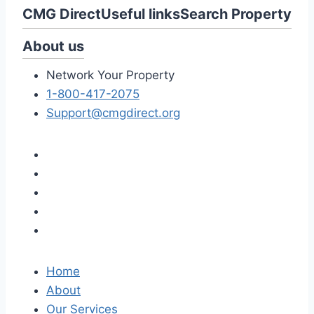
CMG Direct
Useful links
Search Property
About us
Network Your Property
1-800-417-2075
Support@cmgdirect.org
Home
About
Our Services