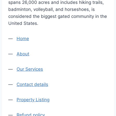
spans 26,000 acres and includes hiking trails,
badminton, volleyball, and horseshoes, is
considered the biggest gated community in the
United States.
—
Home
—
About
—
Our Services
—
Contact details
—
Property Listing
—
Refund policy