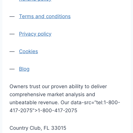
—
Terms and conditions
—
Privacy policy
—
Cookies
—
Blog
Owners trust our proven ability to deliver
comprehensive market analysis and
unbeatable revenue. Our data-src=”tel:1-800-
417-2075″>1-800-417-2075
Country Club, FL 33015