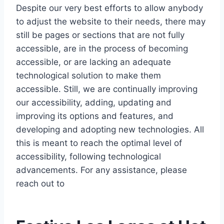
Despite our very best efforts to allow anybody
to adjust the website to their needs, there may
still be pages or sections that are not fully
accessible, are in the process of becoming
accessible, or are lacking an adequate
technological solution to make them
accessible. Still, we are continually improving
our accessibility, adding, updating and
improving its options and features, and
developing and adopting new technologies. All
this is meant to reach the optimal level of
accessibility, following technological
advancements. For any assistance, please
reach out to