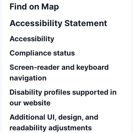
Find on Map
Accessibility Statement
Accessibility
Compliance status
Screen-reader and keyboard
navigation
Disability profiles supported in
our website
Additional UI, design, and
readability adjustments