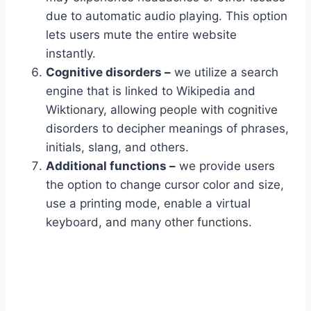
due to automatic audio playing. This option
lets users mute the entire website
instantly.
Cognitive disorders –
we utilize a search
engine that is linked to Wikipedia and
Wiktionary, allowing people with cognitive
disorders to decipher meanings of phrases,
initials, slang, and others.
Additional functions –
we provide users
the option to change cursor color and size,
use a printing mode, enable a virtual
keyboard, and many other functions.