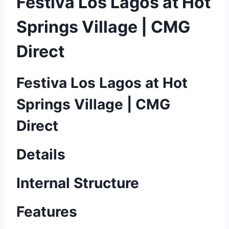
Festiva Los Lagos at Hot
Springs Village | CMG
Direct
Festiva Los Lagos at Hot
Springs Village | CMG
Direct
Details
Internal Structure
Features