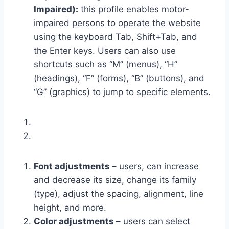
Impaired):
this profile enables motor-
impaired persons to operate the website
using the keyboard Tab, Shift+Tab, and
the Enter keys. Users can also use
shortcuts such as “M” (menus), “H”
(headings), “F” (forms), “B” (buttons), and
“G” (graphics) to jump to specific elements.
Font adjustments –
users, can increase
and decrease its size, change its family
(type), adjust the spacing, alignment, line
height, and more.
Color adjustments –
users can select