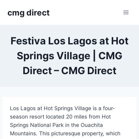
Skip
cmg direct
to
content
Festiva Los Lagos at Hot
Springs Village | CMG
Direct – CMG Direct
Los Lagos at Hot Springs Village is a four-
season resort located 20 miles from Hot
Springs National Park in the Ouachita
Mountains. This picturesque property, which