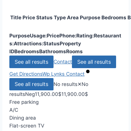
Title
Price
Status
Type
Area
Purpose
Bedrooms
B
Purpose
Usage:
Price
Phone:
Rating:
Restaurant
s:
Attractions:
Status
Property
ID
Bedrooms
Bathrooms
Rooms
See all results
See all results
Contact
Get Directions
Wp Lynks
Contact
See all results
No results
✕
No
results
Neg
11,900.00
$
11,900.00
$
Free parking
A/C
Dining area
Flat-screen TV