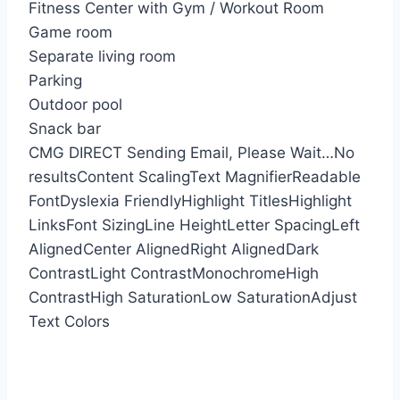
Fitness Center with Gym / Workout Room
Game room
Separate living room
Parking
Outdoor pool
Snack bar
CMG DIRECT
Sending Email, Please Wait…
No
results
Content Scaling
Text Magnifier
Readable
Font
Dyslexia Friendly
Highlight Titles
Highlight
Links
Font Sizing
Line Height
Letter Spacing
Left
Aligned
Center Aligned
Right Aligned
Dark
Contrast
Light Contrast
Monochrome
High
Contrast
High Saturation
Low Saturation
Adjust
Text Colors