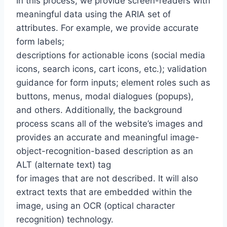
In this process, we provide screen-readers with
meaningful data using the ARIA set of
attributes. For example, we provide accurate
form labels;
descriptions for actionable icons (social media
icons, search icons, cart icons, etc.); validation
guidance for form inputs; element roles such as
buttons, menus, modal dialogues (popups),
and others. Additionally, the background
process scans all of the website’s images and
provides an accurate and meaningful image-
object-recognition-based description as an
ALT (alternate text) tag
for images that are not described. It will also
extract texts that are embedded within the
image, using an OCR (optical character
recognition) technology.