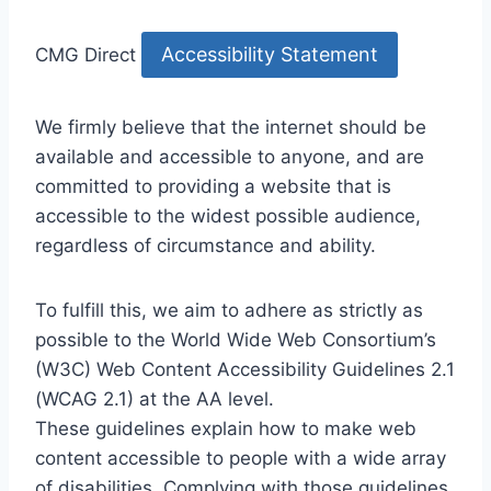
Accessibility Statement
CMG Direct
We firmly believe that the internet should be
available and accessible to anyone, and are
committed to providing a website that is
accessible to the widest possible audience,
regardless of circumstance and ability.
To fulfill this, we aim to adhere as strictly as
possible to the World Wide Web Consortium’s
(W3C) Web Content Accessibility Guidelines 2.1
(WCAG 2.1) at the AA level.
These guidelines explain how to make web
content accessible to people with a wide array
of disabilities. Complying with those guidelines