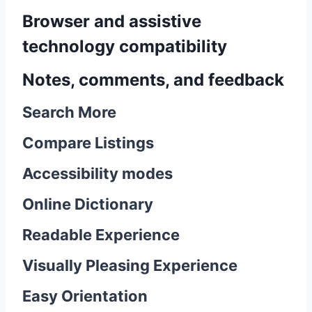
Browser and assistive
technology compatibility
Notes, comments, and feedback
Search More
Compare Listings
Accessibility modes
Online Dictionary
Readable Experience
Visually Pleasing Experience
Easy Orientation