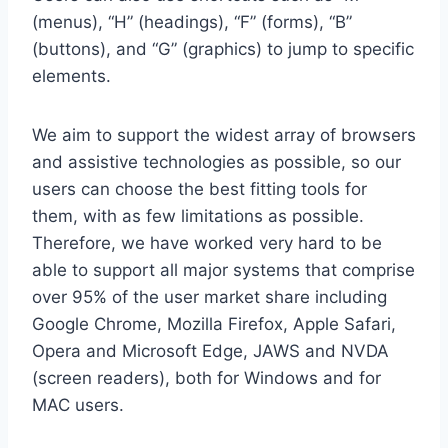
(menus), “H” (headings), “F” (forms), “B”
(buttons), and “G” (graphics) to jump to specific
elements.
We aim to support the widest array of browsers
and assistive technologies as possible, so our
users can choose the best fitting tools for
them, with as few limitations as possible.
Therefore, we have worked very hard to be
able to support all major systems that comprise
over 95% of the user market share including
Google Chrome, Mozilla Firefox, Apple Safari,
Opera and Microsoft Edge, JAWS and NVDA
(screen readers), both for Windows and for
MAC users.