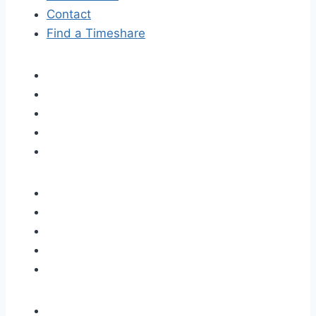
Contact
Find a Timeshare