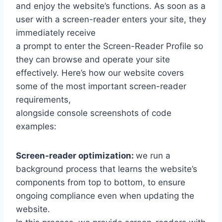
and enjoy the website’s functions. As soon as a
user with a screen-reader enters your site, they
immediately receive
a prompt to enter the Screen-Reader Profile so
they can browse and operate your site
effectively. Here’s how our website covers
some of the most important screen-reader
requirements,
alongside console screenshots of code
examples:
Screen-reader optimization:
we run a
background process that learns the website’s
components from top to bottom, to ensure
ongoing compliance even when updating the
website.