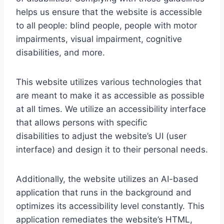
helps us ensure that the website is accessible
to all people: blind people, people with motor
impairments, visual impairment, cognitive
disabilities, and more.
This website utilizes various technologies that
are meant to make it as accessible as possible
at all times. We utilize an accessibility interface
that allows persons with specific
disabilities to adjust the website’s UI (user
interface) and design it to their personal needs.
Additionally, the website utilizes an AI-based
application that runs in the background and
optimizes its accessibility level constantly. This
application remediates the website’s HTML,