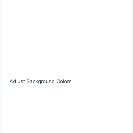
Adjust Background Colors