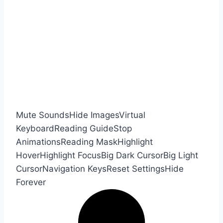
Mute Sounds
Hide Images
Virtual
Keyboard
Reading Guide
Stop
Animations
Reading Mask
Highlight
Hover
Highlight Focus
Big Dark Cursor
Big Light
Cursor
Navigation Keys
Reset Settings
Hide
Forever