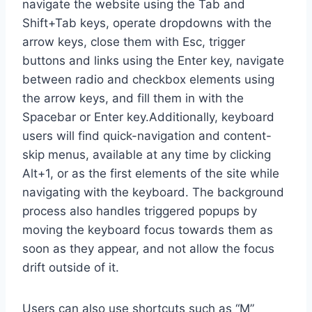
navigate the website using the Tab and
Shift+Tab keys, operate dropdowns with the
arrow keys, close them with Esc, trigger
buttons and links using the Enter key, navigate
between radio and checkbox elements using
the arrow keys, and fill them in with the
Spacebar or Enter key.Additionally, keyboard
users will find quick-navigation and content-
skip menus, available at any time by clicking
Alt+1, or as the first elements of the site while
navigating with the keyboard. The background
process also handles triggered popups by
moving the keyboard focus towards them as
soon as they appear, and not allow the focus
drift outside of it.
Users can also use shortcuts such as “M”