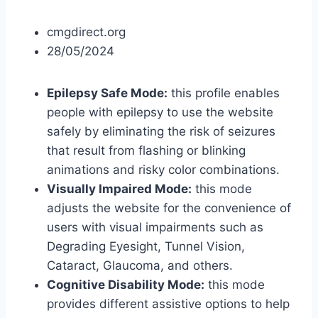
cmgdirect.org
28/05/2024
Epilepsy Safe Mode:
this profile enables
people with epilepsy to use the website
safely by eliminating the risk of seizures
that result from flashing or blinking
animations and risky color combinations.
Visually Impaired Mode:
this mode
adjusts the website for the convenience of
users with visual impairments such as
Degrading Eyesight, Tunnel Vision,
Cataract, Glaucoma, and others.
Cognitive Disability Mode:
this mode
provides different assistive options to help