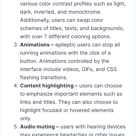
various color contrast profiles such as light,
dark, inverted, and monochrome.
Additionally, users can swap color
schemes of titles, texts, and backgrounds,
with over 7 different coloring options.
Animations –
epileptic users can stop all
running animations with the click of a
button. Animations controlled by the
interface include videos, GIFs, and CSS
flashing transitions.
Content highlighting –
users can choose
to emphasize important elements such as
links and titles. They can also choose to
highlight focused or hovered elements
only.
Audio muting –
users with hearing devices
may experience headaches or other issues