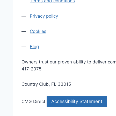
—
Terms and conditions
—
Privacy policy
—
Cookies
—
Blog
Owners trust our proven ability to deliver 
417-2075
Country Club, FL 33015
Accessibility Statement
CMG Direct