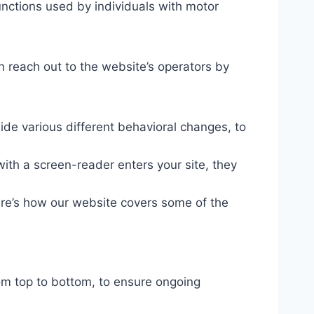
unctions used by individuals with motor
n reach out to the website’s operators by
ide various different behavioral changes, to
ith a screen-reader enters your site, they
ere’s how our website covers some of the
om top to bottom, to ensure ongoing