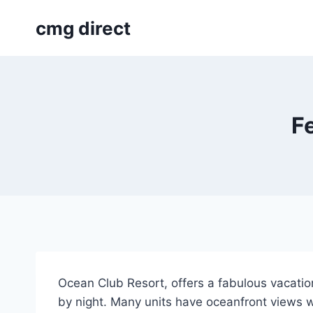
Skip
cmg direct
to
content
F
Ocean Club Resort, offers a fabulous vacation
by night. Many units have oceanfront views wi