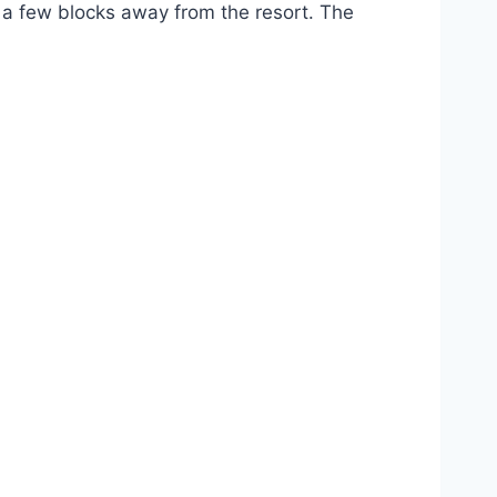
t a few blocks away from the resort. The