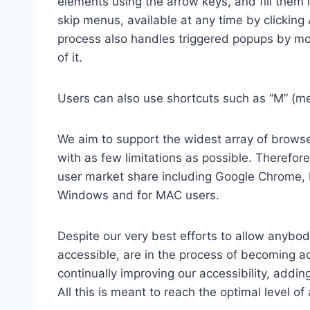
elements using the arrow keys, and fill them 
skip menus, available at any time by clicking
process also handles triggered popups by mo
of it.
Users can also use shortcuts such as “M” (men
We aim to support the widest array of browser
with as few limitations as possible. Therefo
user market share including Google Chrome, 
Windows and for MAC users.
Despite our very best efforts to allow anybody
accessible, are in the process of becoming ac
continually improving our accessibility, add
All this is meant to reach the optimal level o