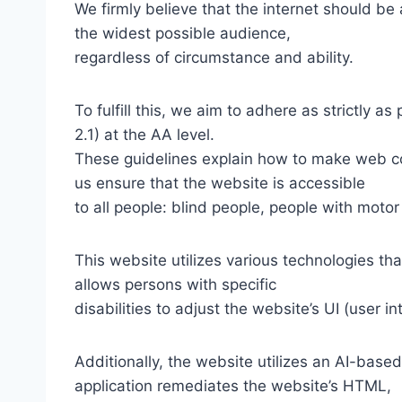
We firmly believe that the internet should be
the widest possible audience,
regardless of circumstance and ability.
To fulfill this, we aim to adhere as strictly
2.1) at the AA level.
These guidelines explain how to make web con
us ensure that the website is accessible
to all people: blind people, people with motor
This website utilizes various technologies tha
allows persons with specific
disabilities to adjust the website’s UI (user i
Additionally, the website utilizes an AI-based
application remediates the website’s HTML,