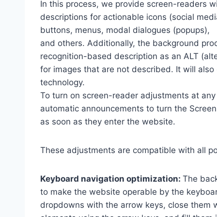
In this process, we provide screen-readers wi
descriptions for actionable icons (social medi
buttons, menus, modal dialogues (popups),
and others. Additionally, the background pro
recognition-based description as an ALT (alte
for images that are not described. It will al
technology.
To turn on screen-reader adjustments at any 
automatic announcements to turn the Scree
as soon as they enter the website.
These adjustments are compatible with all p
Keyboard navigation optimization:
The back
to make the website operable by the keyboard
dropdowns with the arrow keys, close them wi