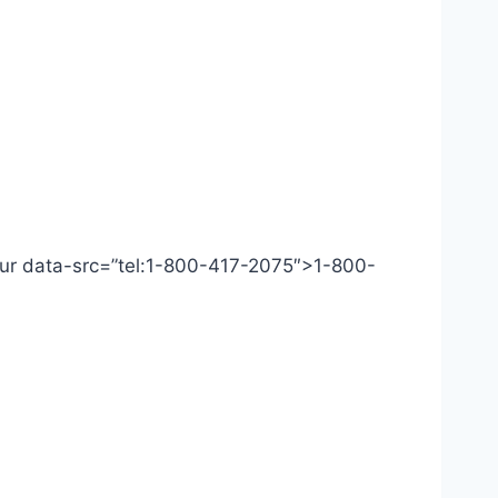
 Our data-src=”tel:1-800-417-2075″>1-800-