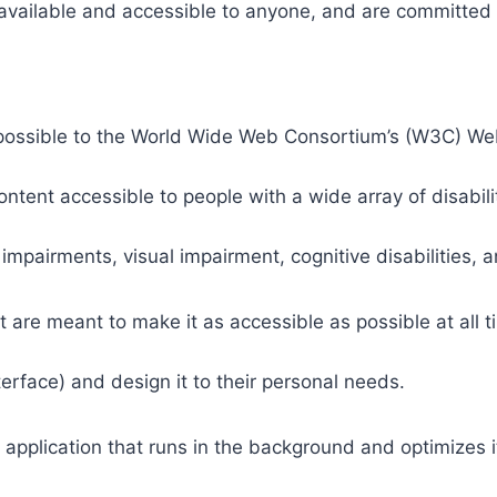
 available and accessible to anyone, and are committed t
 as possible to the World Wide Web Consortium’s (W3C) W
tent accessible to people with a wide array of disabili
 impairments, visual impairment, cognitive disabilities, 
t are meant to make it as accessible as possible at all ti
nterface) and design it to their personal needs.
 application that runs in the background and optimizes it