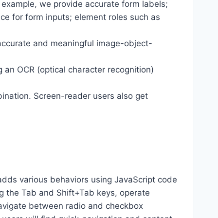
r example, we provide accurate form labels;
ance for form inputs; element roles such as
 accurate and meaningful image-object-
g an OCR (optical character recognition)
ination. Screen-reader users also get
dds various behaviors using JavaScript code
ng the Tab and Shift+Tab keys, operate
 navigate between radio and checkbox