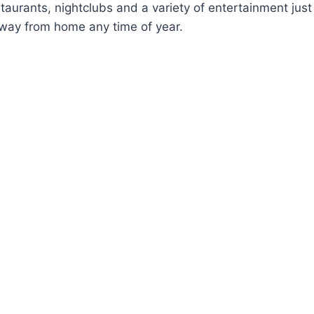
staurants, nightclubs and a variety of entertainment jus
way from home any time of year.