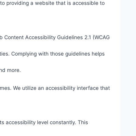
o providing a website that is accessible to
eb Content Accessibility Guidelines 2.1 (WCAG
ties. Complying with those guidelines helps
and more.
mes. We utilize an accessibility interface that
s accessibility level constantly. This