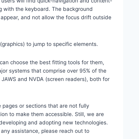
 users will find quick-navigation and content-
ting with the keyboard. The background
ppear, and not allow the focus drift outside
(graphics) to jump to specific elements.
an choose the best fitting tools for them,
major systems that comprise over 95% of the
e, JAWS and NVDA (screen readers), both for
 pages or sections that are not fully
ion to make them accessible. Still, we are
d developing and adopting new technologies.
r any assistance, please reach out to