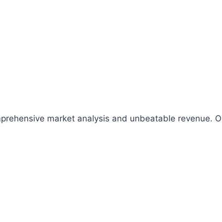
comprehensive market analysis and unbeatable revenue.