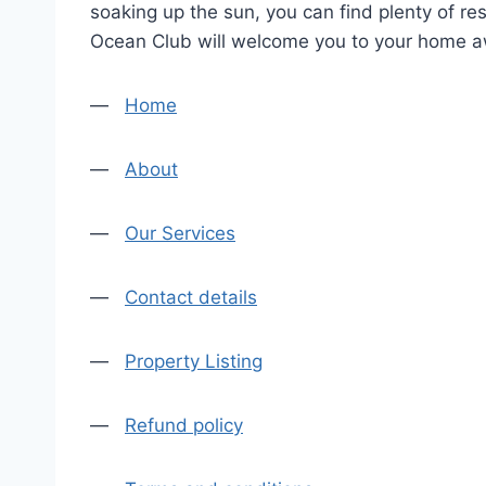
soaking up the sun, you can find plenty of re
Ocean Club will welcome you to your home a
—
Home
—
About
—
Our Services
—
Contact details
—
Property Listing
—
Refund policy