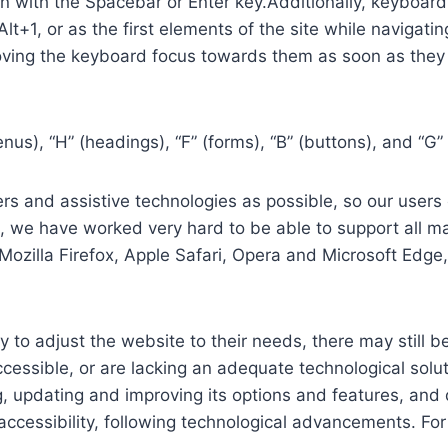
in with the Spacebar or Enter key.Additionally, keyboard
 Alt+1, or as the first elements of the site while naviga
ving the keyboard focus towards them as soon as they a
us), “H” (headings), “F” (forms), “B” (buttons), and “G” 
s and assistive technologies as possible, so our users c
re, we have worked very hard to be able to support all 
Mozilla Firefox, Apple Safari, Opera and Microsoft Edg
 to adjust the website to their needs, there may still be
cessible, or are lacking an adequate technological solut
ing, updating and improving its options and features, an
f accessibility, following technological advancements. Fo