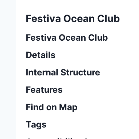
Festiva Ocean Club
Festiva Ocean Club
Details
Internal Structure
Features
Find on Map
Tags