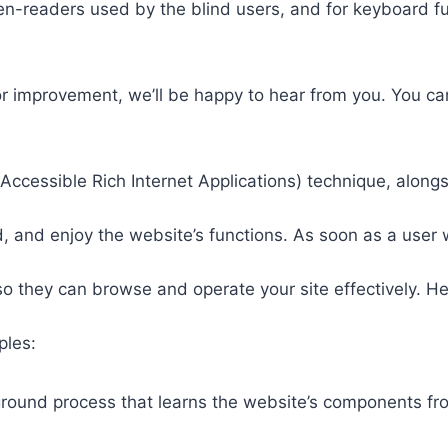
een-readers used by the blind users, and for keyboard f
or improvement, we’ll be happy to hear from you. You ca
ccessible Rich Internet Applications) technique, alongs
 and enjoy the website’s functions. As soon as a user w
so they can browse and operate your site effectively. H
ples:
round process that learns the website’s components fr