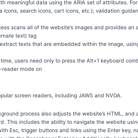
th meaningful data using the ARIA set of attributes. Fo
a icons, search icons, cart icons, etc.); validation guid
cess scans all of the website’s images and provides an
rnate text) tag
so extract texts that are embedded within the image, usin
time, users need only to press the Alt+1 keyboard comb
n-reader mode on
opular screen readers, including JAWS and NVDA.
ground process also adjusts the website’s HTML, and a
. This includes the ability to navigate the website usi
th Esc, trigger buttons and links using the Enter key,