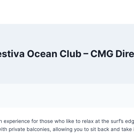
estiva Ocean Club – CMG Dire
 experience for those who like to relax at the surf’s e
th private balconies, allowing you to sit back and take