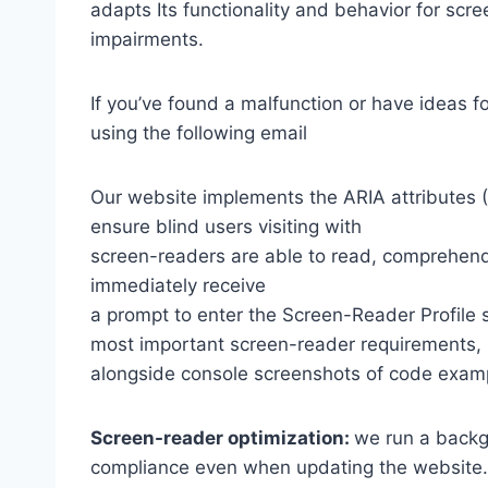
adapts Its functionality and behavior for scr
impairments.
If you’ve found a malfunction or have ideas f
using the following email
Our website implements the ARIA attributes (A
ensure blind users visiting with
screen-readers are able to read, comprehend,
immediately receive
a prompt to enter the Screen-Reader Profile 
most important screen-reader requirements,
alongside console screenshots of code exam
Screen-reader optimization:
we run a backg
compliance even when updating the website.