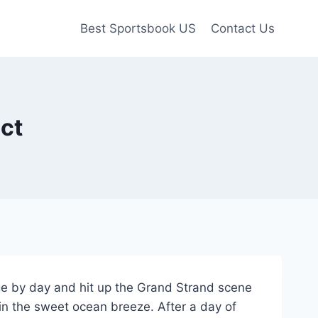
Best Sportsbook US
Contact Us
ct
dge by day and hit up the Grand Strand scene
 in the sweet ocean breeze. After a day of