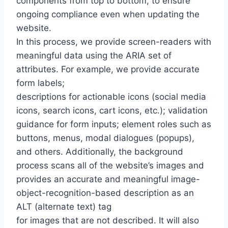
components from top to bottom, to ensure
ongoing compliance even when updating the
website.
In this process, we provide screen-readers with
meaningful data using the ARIA set of
attributes. For example, we provide accurate
form labels;
descriptions for actionable icons (social media
icons, search icons, cart icons, etc.); validation
guidance for form inputs; element roles such as
buttons, menus, modal dialogues (popups),
and others. Additionally, the background
process scans all of the website’s images and
provides an accurate and meaningful image-
object-recognition-based description as an
ALT (alternate text) tag
for images that are not described. It will also