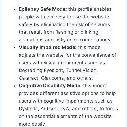
Epilepsy Safe Mode:
this profile enables
people with epilepsy to use the website
safely by eliminating the risk of seizures
that result from flashing or blinking
animations and risky color combinations.
Visually Impaired Mode:
this mode
adjusts the website for the convenience of
users with visual impairments such as
Degrading Eyesight, Tunnel Vision,
Cataract, Glaucoma, and others.
Cognitive Disability Mode:
this mode
provides different assistive options to help
users with cognitive impairments such as
Dyslexia, Autism, CVA, and others, to focus
on the essential elements of the website
more easily.