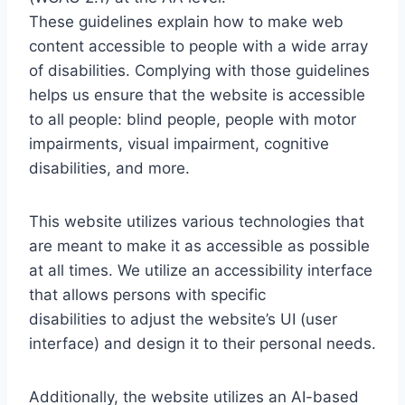
These guidelines explain how to make web
content accessible to people with a wide array
of disabilities. Complying with those guidelines
helps us ensure that the website is accessible
to all people: blind people, people with motor
impairments, visual impairment, cognitive
disabilities, and more.
This website utilizes various technologies that
are meant to make it as accessible as possible
at all times. We utilize an accessibility interface
that allows persons with specific
disabilities to adjust the website’s UI (user
interface) and design it to their personal needs.
Additionally, the website utilizes an AI-based