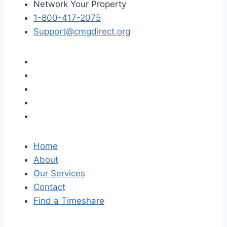
Network Your Property
1-800-417-2075
Support@cmgdirect.org
Home
About
Our Services
Contact
Find a Timeshare