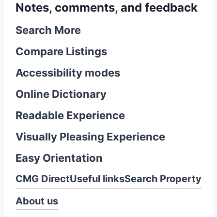
Notes, comments, and feedback
Search More
Compare Listings
Accessibility modes
Online Dictionary
Readable Experience
Visually Pleasing Experience
Easy Orientation
CMG Direct
Useful links
Search Property
About us