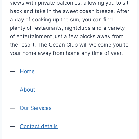
views with private balconies, allowing you to sit
back and take in the sweet ocean breeze. After
a day of soaking up the sun, you can find
plenty of restaurants, nightclubs and a variety
of entertainment just a few blocks away from
the resort. The Ocean Club will welcome you to
your home away from home any time of year.
—
Home
—
About
—
Our Services
—
Contact details