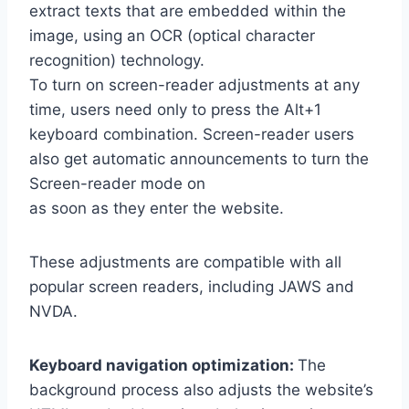
extract texts that are embedded within the
image, using an OCR (optical character
recognition) technology.
To turn on screen-reader adjustments at any
time, users need only to press the Alt+1
keyboard combination. Screen-reader users
also get automatic announcements to turn the
Screen-reader mode on
as soon as they enter the website.
These adjustments are compatible with all
popular screen readers, including JAWS and
NVDA.
Keyboard navigation optimization:
The
background process also adjusts the website’s