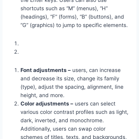
the Enter keys. Users can also use
shortcuts such as “M” (menus), “H”
(headings), “F” (forms), “B” (buttons), and
“G” (graphics) to jump to specific elements.
Font adjustments –
users, can increase
and decrease its size, change its family
(type), adjust the spacing, alignment, line
height, and more.
Color adjustments –
users can select
various color contrast profiles such as light,
dark, inverted, and monochrome.
Additionally, users can swap color
schemes of titles, texts, and backgrounds,