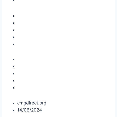
cmgdirect.org
14/06/2024