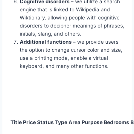
Cognitive disorders –
we utilize a search
engine that is linked to Wikipedia and
Wiktionary, allowing people with cognitive
disorders to decipher meanings of phrases,
initials, slang, and others.
Additional functions –
we provide users
the option to change cursor color and size,
use a printing mode, enable a virtual
keyboard, and many other functions.
Title
Price
Status
Type
Area
Purpose
Bedrooms
B