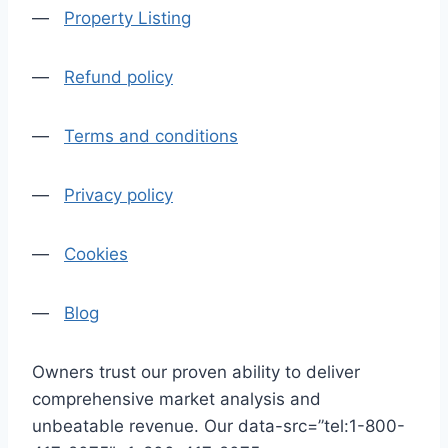
—
Property Listing
—
Refund policy
—
Terms and conditions
—
Privacy policy
—
Cookies
—
Blog
Owners trust our proven ability to deliver
comprehensive market analysis and
unbeatable revenue. Our data-src=”tel:1-800-