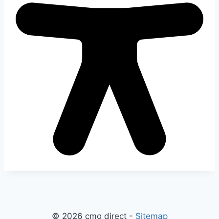
© 2026 cmg direct -
Sitemap