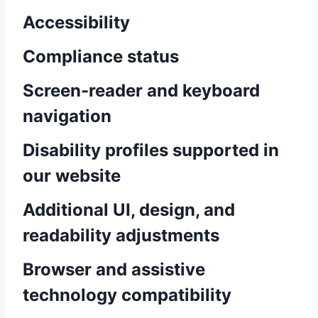
Accessibility
Compliance status
Screen-reader and keyboard
navigation
Disability profiles supported in
our website
Additional UI, design, and
readability adjustments
Browser and assistive
technology compatibility