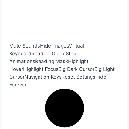
Mute Sounds
Hide Images
Virtual
Keyboard
Reading Guide
Stop
Animations
Reading Mask
Highlight
Hover
Highlight Focus
Big Dark Cursor
Big Light
Cursor
Navigation Keys
Reset Settings
Hide
Forever