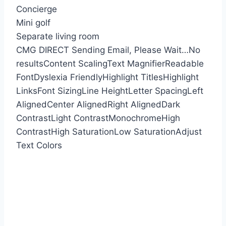
Concierge
Mini golf
Separate living room
CMG DIRECT
Sending Email, Please Wait…
No
results
Content Scaling
Text Magnifier
Readable
Font
Dyslexia Friendly
Highlight Titles
Highlight
Links
Font Sizing
Line Height
Letter Spacing
Left
Aligned
Center Aligned
Right Aligned
Dark
Contrast
Light Contrast
Monochrome
High
Contrast
High Saturation
Low Saturation
Adjust
Text Colors