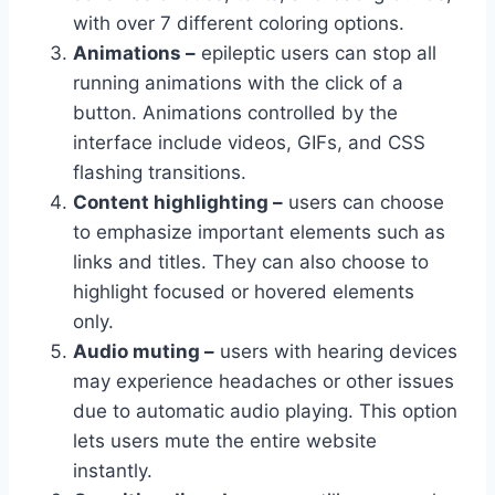
with over 7 different coloring options.
Animations –
epileptic users can stop all
running animations with the click of a
button. Animations controlled by the
interface include videos, GIFs, and CSS
flashing transitions.
Content highlighting –
users can choose
to emphasize important elements such as
links and titles. They can also choose to
highlight focused or hovered elements
only.
Audio muting –
users with hearing devices
may experience headaches or other issues
due to automatic audio playing. This option
lets users mute the entire website
instantly.