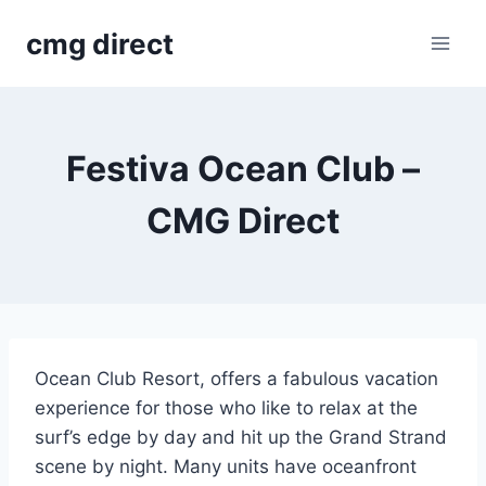
Skip
cmg direct
to
content
Festiva Ocean Club –
CMG Direct
Ocean Club Resort, offers a fabulous vacation
experience for those who like to relax at the
surf’s edge by day and hit up the Grand Strand
scene by night. Many units have oceanfront