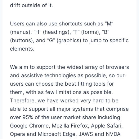
drift outside of it.
Users can also use shortcuts such as “M”
(menus), “H” (headings), “F” (forms), “B”
(buttons), and “G” (graphics) to jump to specific
elements.
We aim to support the widest array of browsers
and assistive technologies as possible, so our
users can choose the best fitting tools for
them, with as few limitations as possible.
Therefore, we have worked very hard to be
able to support all major systems that comprise
over 95% of the user market share including
Google Chrome, Mozilla Firefox, Apple Safari,
Opera and Microsoft Edge, JAWS and NVDA