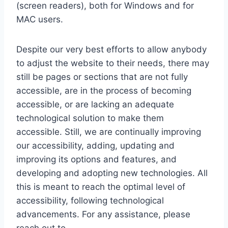
(screen readers), both for Windows and for
MAC users.
Despite our very best efforts to allow anybody
to adjust the website to their needs, there may
still be pages or sections that are not fully
accessible, are in the process of becoming
accessible, or are lacking an adequate
technological solution to make them
accessible. Still, we are continually improving
our accessibility, adding, updating and
improving its options and features, and
developing and adopting new technologies. All
this is meant to reach the optimal level of
accessibility, following technological
advancements. For any assistance, please