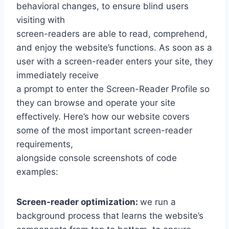
behavioral changes, to ensure blind users
visiting with
screen-readers are able to read, comprehend,
and enjoy the website’s functions. As soon as a
user with a screen-reader enters your site, they
immediately receive
a prompt to enter the Screen-Reader Profile so
they can browse and operate your site
effectively. Here’s how our website covers
some of the most important screen-reader
requirements,
alongside console screenshots of code
examples:
Screen-reader optimization:
we run a
background process that learns the website’s