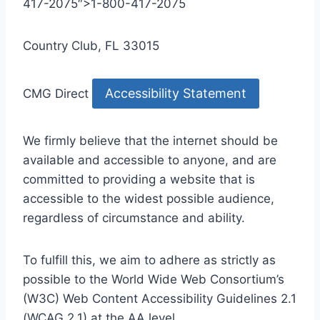
417-2075″>1-800-417-2075
Country Club, FL 33015
Accessibility Statement
CMG Direct
We firmly believe that the internet should be
available and accessible to anyone, and are
committed to providing a website that is
accessible to the widest possible audience,
regardless of circumstance and ability.
To fulfill this, we aim to adhere as strictly as
possible to the World Wide Web Consortium’s
(W3C) Web Content Accessibility Guidelines 2.1
(WCAG 2.1) at the AA level.