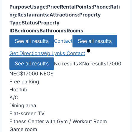
Purpose
Usage:
Price
Rental
Points:
Phone:
Rati
ng:
Restaurants:
Attractions:
Property
Type
Status
Property
ID
Bedrooms
Bathrooms
Rooms
See all results
See all results
Contact
Get Directions
Wp Lynks
Contact
See all results
No results
✕
No results
17000
NEG
$
17000 NEG
$
Free parking
Hot tub
A/C
Dining area
Flat-screen TV
Fitness Center with Gym / Workout Room
Game room