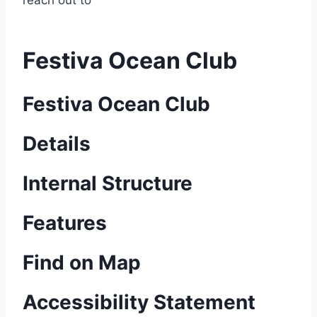
reach out to
Festiva Ocean Club
Festiva Ocean Club
Details
Internal Structure
Features
Find on Map
Accessibility Statement