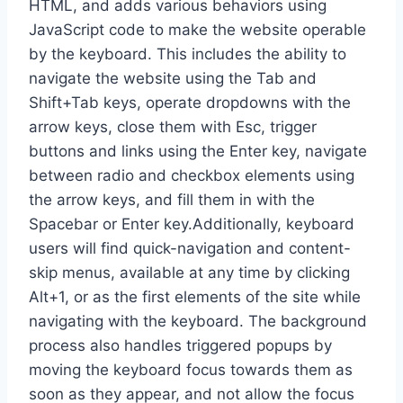
HTML, and adds various behaviors using
JavaScript code to make the website operable
by the keyboard. This includes the ability to
navigate the website using the Tab and
Shift+Tab keys, operate dropdowns with the
arrow keys, close them with Esc, trigger
buttons and links using the Enter key, navigate
between radio and checkbox elements using
the arrow keys, and fill them in with the
Spacebar or Enter key.Additionally, keyboard
users will find quick-navigation and content-
skip menus, available at any time by clicking
Alt+1, or as the first elements of the site while
navigating with the keyboard. The background
process also handles triggered popups by
moving the keyboard focus towards them as
soon as they appear, and not allow the focus