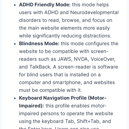
ADHD Friendly Mode:
this mode helps
users with ADHD and Neurodevelopmental
disorders to read, browse, and focus on
the main website elements more easily
while significantly reducing distractions.
Blindness Mode:
this mode configures the
website to be compatible with screen-
readers such as JAWS, NVDA, VoiceOver,
and TalkBack. A screen-reader is software
for blind users that is installed on a
computer and smartphone, and websites
must be compatible with it.
Keyboard Navigation Profile (Motor-
Impaired):
this profile enables motor-
impaired persons to operate the website
using the keyboard Tab, Shift+Tab, and