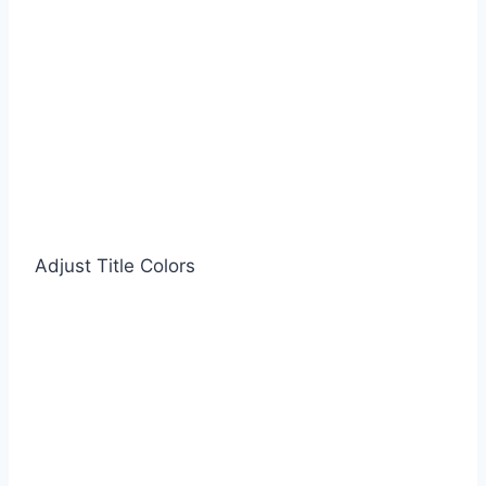
Adjust Title Colors