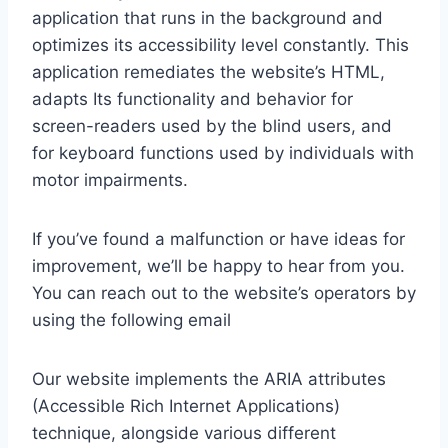
application that runs in the background and
optimizes its accessibility level constantly. This
application remediates the website’s HTML,
adapts Its functionality and behavior for
screen-readers used by the blind users, and
for keyboard functions used by individuals with
motor impairments.
If you’ve found a malfunction or have ideas for
improvement, we’ll be happy to hear from you.
You can reach out to the website’s operators by
using the following email
Our website implements the ARIA attributes
(Accessible Rich Internet Applications)
technique, alongside various different