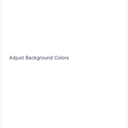
Adjust Background Colors