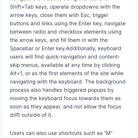
Shift+Tab keys, operate dropdowns with the
arrow keys, close them with Esc, trigger
buttons and links using the Enter key, navigate
between radio and checkbox elements using
the arrow keys, and fill them in with the
Spacebar or Enter key.Additionally, keyboard
users will find quick-navigation and content-
skip menus, available at any time by clicking
Alt+1, or as the first elements of the site while
navigating with the keyboard. The background
process also handles triggered popups by
moving the keyboard focus towards them as
soon as they appear, and not allow the focus
drift outside of it.
Users can also use shortcuts such as “M”