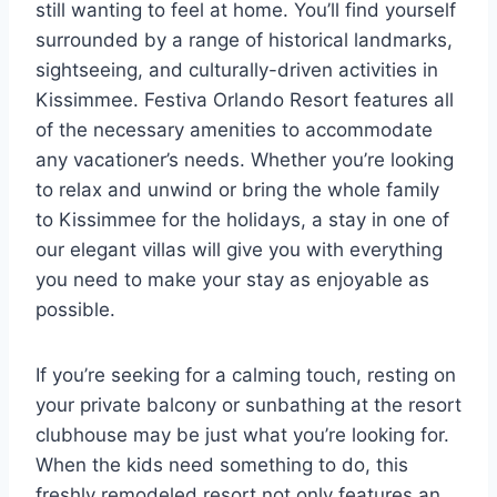
still wanting to feel at home. You’ll find yourself
surrounded by a range of historical landmarks,
sightseeing, and culturally-driven activities in
Kissimmee. Festiva Orlando Resort features all
of the necessary amenities to accommodate
any vacationer’s needs. Whether you’re looking
to relax and unwind or bring the whole family
to Kissimmee for the holidays, a stay in one of
our elegant villas will give you with everything
you need to make your stay as enjoyable as
possible.
If you’re seeking for a calming touch, resting on
your private balcony or sunbathing at the resort
clubhouse may be just what you’re looking for.
When the kids need something to do, this
freshly remodeled resort not only features an