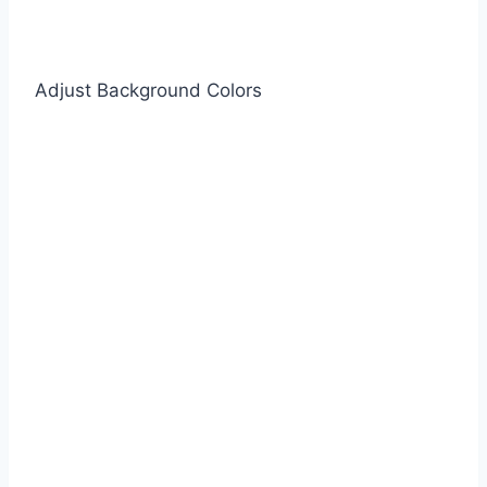
Adjust Background Colors