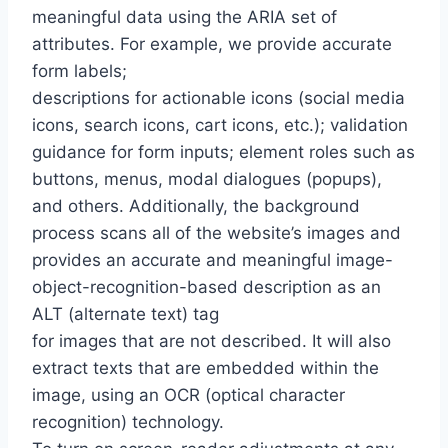
meaningful data using the ARIA set of
attributes. For example, we provide accurate
form labels;
descriptions for actionable icons (social media
icons, search icons, cart icons, etc.); validation
guidance for form inputs; element roles such as
buttons, menus, modal dialogues (popups),
and others. Additionally, the background
process scans all of the website’s images and
provides an accurate and meaningful image-
object-recognition-based description as an
ALT (alternate text) tag
for images that are not described. It will also
extract texts that are embedded within the
image, using an OCR (optical character
recognition) technology.