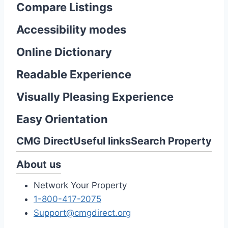
Compare Listings
Accessibility modes
Online Dictionary
Readable Experience
Visually Pleasing Experience
Easy Orientation
CMG Direct
Useful links
Search Property
About us
Network Your Property
1-800-417-2075
Support@cmgdirect.org