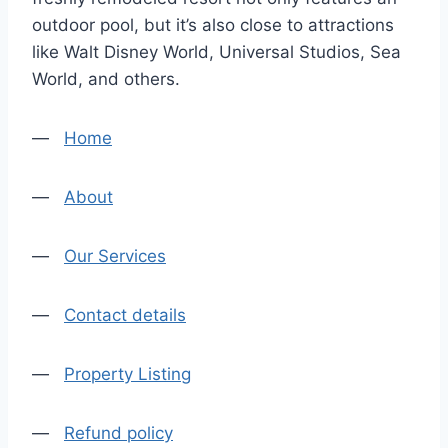
outdoor pool, but it’s also close to attractions
like Walt Disney World, Universal Studios, Sea
World, and others.
—
Home
—
About
—
Our Services
—
Contact details
—
Property Listing
—
Refund policy