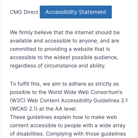
Accessibility Statement
CMG Direct
We firmly believe that the internet should be
available and accessible to anyone, and are
committed to providing a website that is
accessible to the widest possible audience,
regardless of circumstance and ability.
To fulfill this, we aim to adhere as strictly as
possible to the World Wide Web Consortium’s
(W3C) Web Content Accessibility Guidelines 2.1
(WCAG 2.1) at the AA level.
These guidelines explain how to make web
content accessible to people with a wide array
of disabilities. Complying with those guidelines