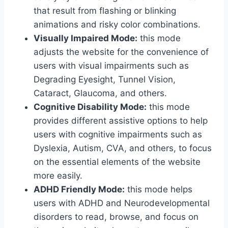
that result from flashing or blinking
animations and risky color combinations.
Visually Impaired Mode:
this mode
adjusts the website for the convenience of
users with visual impairments such as
Degrading Eyesight, Tunnel Vision,
Cataract, Glaucoma, and others.
Cognitive Disability Mode:
this mode
provides different assistive options to help
users with cognitive impairments such as
Dyslexia, Autism, CVA, and others, to focus
on the essential elements of the website
more easily.
ADHD Friendly Mode:
this mode helps
users with ADHD and Neurodevelopmental
disorders to read, browse, and focus on