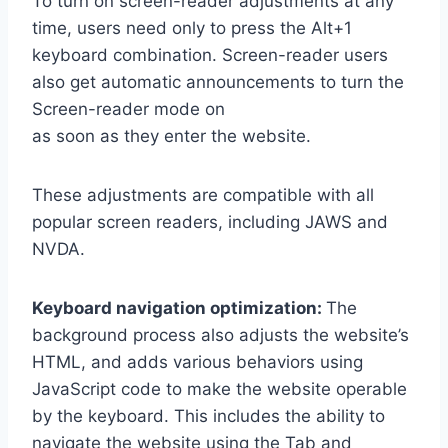
To turn on screen-reader adjustments at any
time, users need only to press the Alt+1
keyboard combination. Screen-reader users
also get automatic announcements to turn the
Screen-reader mode on
as soon as they enter the website.
These adjustments are compatible with all
popular screen readers, including JAWS and
NVDA.
Keyboard navigation optimization:
The
background process also adjusts the website’s
HTML, and adds various behaviors using
JavaScript code to make the website operable
by the keyboard. This includes the ability to
navigate the website using the Tab and