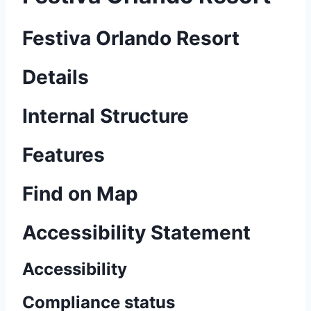
Festiva Orlando Resort
Details
Internal Structure
Features
Find on Map
Accessibility Statement
Accessibility
Compliance status