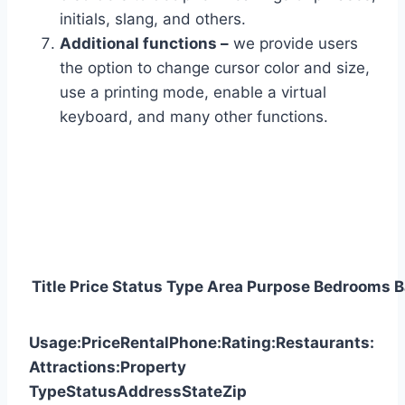
initials, slang, and others.
Additional functions –
we provide users
the option to change cursor color and size,
use a printing mode, enable a virtual
keyboard, and many other functions.
Title
Price
Status
Type
Area
Purpose
Bedrooms
B
Usage:
Price
Rental
Phone:
Rating:
Restaurants:
Attractions:
Property
Type
Status
Address
State
Zip