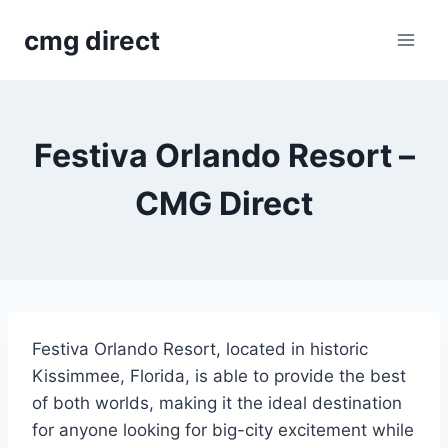
Skip
cmg direct
to
content
Festiva Orlando Resort –
CMG Direct
Festiva Orlando Resort, located in historic
Kissimmee, Florida, is able to provide the best
of both worlds, making it the ideal destination
for anyone looking for big-city excitement while