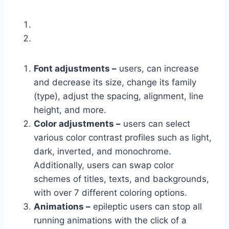
Font adjustments –
users, can increase
and decrease its size, change its family
(type), adjust the spacing, alignment, line
height, and more.
Color adjustments –
users can select
various color contrast profiles such as light,
dark, inverted, and monochrome.
Additionally, users can swap color
schemes of titles, texts, and backgrounds,
with over 7 different coloring options.
Animations –
epileptic users can stop all
running animations with the click of a