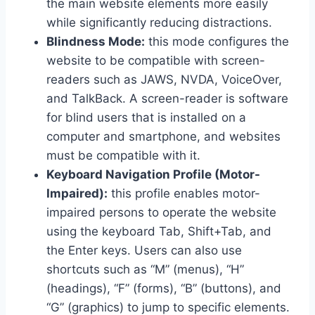
the main website elements more easily
while significantly reducing distractions.
Blindness Mode:
this mode configures the
website to be compatible with screen-
readers such as JAWS, NVDA, VoiceOver,
and TalkBack. A screen-reader is software
for blind users that is installed on a
computer and smartphone, and websites
must be compatible with it.
Keyboard Navigation Profile (Motor-
Impaired):
this profile enables motor-
impaired persons to operate the website
using the keyboard Tab, Shift+Tab, and
the Enter keys. Users can also use
shortcuts such as “M” (menus), “H”
(headings), “F” (forms), “B” (buttons), and
“G” (graphics) to jump to specific elements.