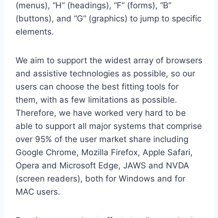
(menus), “H” (headings), “F” (forms), “B”
(buttons), and “G” (graphics) to jump to specific
elements.
We aim to support the widest array of browsers
and assistive technologies as possible, so our
users can choose the best fitting tools for
them, with as few limitations as possible.
Therefore, we have worked very hard to be
able to support all major systems that comprise
over 95% of the user market share including
Google Chrome, Mozilla Firefox, Apple Safari,
Opera and Microsoft Edge, JAWS and NVDA
(screen readers), both for Windows and for
MAC users.