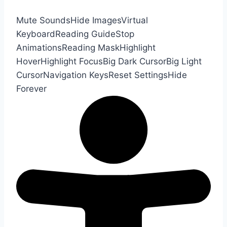
Mute Sounds
Hide Images
Virtual
Keyboard
Reading Guide
Stop
Animations
Reading Mask
Highlight
Hover
Highlight Focus
Big Dark Cursor
Big Light
Cursor
Navigation Keys
Reset Settings
Hide
Forever