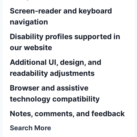
Screen-reader and keyboard
navigation
Disability profiles supported in
our website
Additional UI, design, and
readability adjustments
Browser and assistive
technology compatibility
Notes, comments, and feedback
Search More