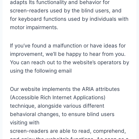
adapts Its functionality and behavior for
screen-readers used by the blind users, and
for keyboard functions used by individuals with
motor impairments.
If you’ve found a malfunction or have ideas for
improvement, we’ll be happy to hear from you.
You can reach out to the website’s operators by
using the following email
Our website implements the ARIA attributes
(Accessible Rich Internet Applications)
technique, alongside various different
behavioral changes, to ensure blind users
visiting with
screen-readers are able to read, comprehend,