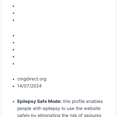
cmgdirect.org
14/07/2024
Epilepsy Safe Mode:
this profile enables
people with epilepsy to use the website
safely by eliminating the risk of seizures