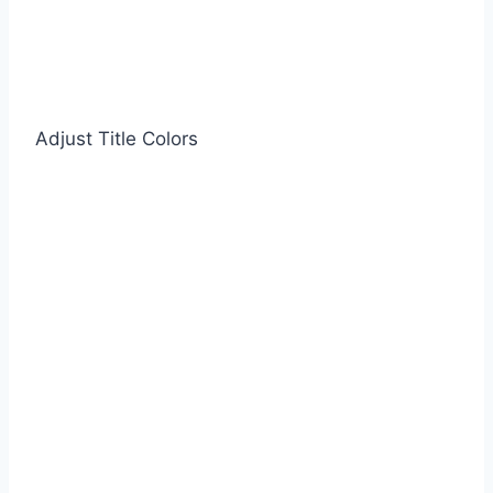
Adjust Title Colors