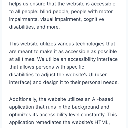
helps us ensure that the website is accessible
to all people: blind people, people with motor
impairments, visual impairment, cognitive
disabilities, and more.
This website utilizes various technologies that
are meant to make it as accessible as possible
at all times. We utilize an accessibility interface
that allows persons with specific
disabilities to adjust the website’s UI (user
interface) and design it to their personal needs.
Additionally, the website utilizes an AI-based
application that runs in the background and
optimizes its accessibility level constantly. This
application remediates the website’s HTML,