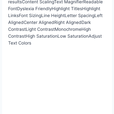
results
Content Scaling
Text Magnifier
Readable
Font
Dyslexia Friendly
Highlight Titles
Highlight
Links
Font Sizing
Line Height
Letter Spacing
Left
Aligned
Center Aligned
Right Aligned
Dark
Contrast
Light Contrast
Monochrome
High
Contrast
High Saturation
Low Saturation
Adjust
Text Colors