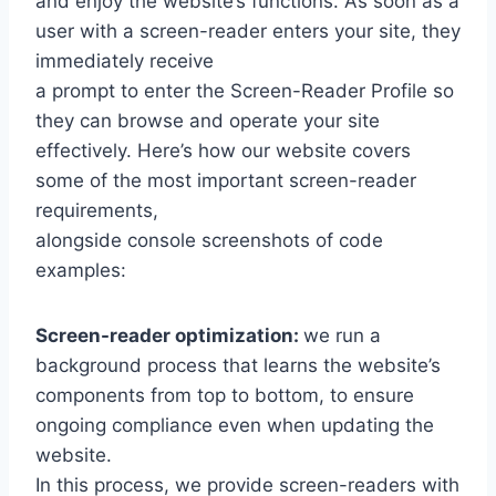
and enjoy the website’s functions. As soon as a
user with a screen-reader enters your site, they
immediately receive
a prompt to enter the Screen-Reader Profile so
they can browse and operate your site
effectively. Here’s how our website covers
some of the most important screen-reader
requirements,
alongside console screenshots of code
examples:
Screen-reader optimization:
we run a
background process that learns the website’s
components from top to bottom, to ensure
ongoing compliance even when updating the
website.
In this process, we provide screen-readers with