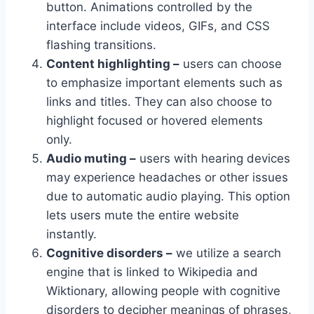
button. Animations controlled by the
interface include videos, GIFs, and CSS
flashing transitions.
Content highlighting –
users can choose
to emphasize important elements such as
links and titles. They can also choose to
highlight focused or hovered elements
only.
Audio muting –
users with hearing devices
may experience headaches or other issues
due to automatic audio playing. This option
lets users mute the entire website
instantly.
Cognitive disorders –
we utilize a search
engine that is linked to Wikipedia and
Wiktionary, allowing people with cognitive
disorders to decipher meanings of phrases,