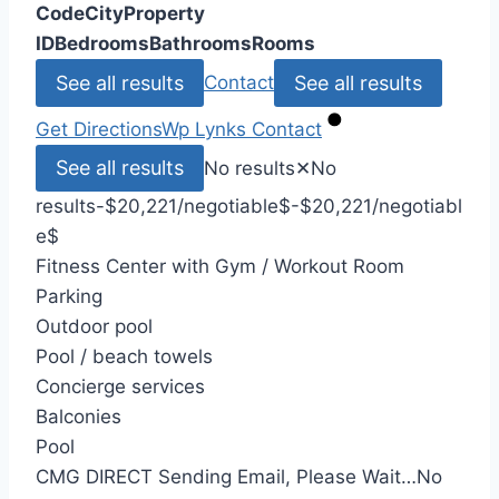
Code
City
Property
ID
Bedrooms
Bathrooms
Rooms
See all results
See all results
Contact
Get Directions
Wp Lynks
Contact
See all results
No results
✕
No
results
-$20,221/negotiable
$
-$20,221/negotiabl
e
$
Fitness Center with Gym / Workout Room
Parking
Outdoor pool
Pool / beach towels
Concierge services
Balconies
Pool
CMG DIRECT
Sending Email, Please Wait…
No