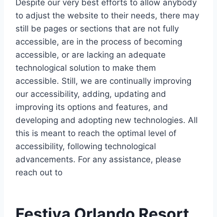
Despite our very best efforts to allow anybody
to adjust the website to their needs, there may
still be pages or sections that are not fully
accessible, are in the process of becoming
accessible, or are lacking an adequate
technological solution to make them
accessible. Still, we are continually improving
our accessibility, adding, updating and
improving its options and features, and
developing and adopting new technologies. All
this is meant to reach the optimal level of
accessibility, following technological
advancements. For any assistance, please
reach out to
Festiva Orlando Resort