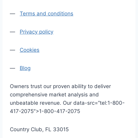
—
Terms and conditions
—
Privacy policy
—
Cookies
—
Blog
Owners trust our proven ability to deliver
comprehensive market analysis and
unbeatable revenue. Our data-src=”tel:1-800-
417-2075″>1-800-417-2075
Country Club, FL 33015