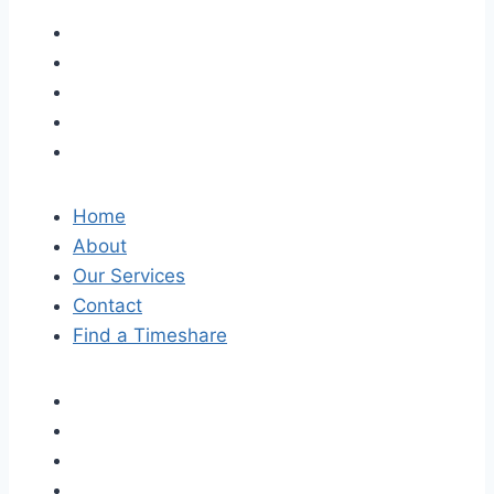
Home
About
Our Services
Contact
Find a Timeshare