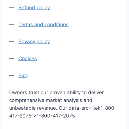
—
Refund policy
—
Terms and conditions
—
Privacy policy
—
Cookies
—
Blog
Owners trust our proven ability to deliver
comprehensive market analysis and
unbeatable revenue. Our data-src=”tel:1-800-
417-2075″>1-800-417-2075