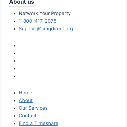
About us
Network Your Property
1-800-417-2075
Support@cmgdirect.org
Home
About
Our Services
Contact
Find a Timeshare