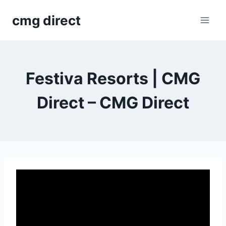
Skip
cmg direct
to
content
Festiva Resorts | CMG
Direct – CMG Direct