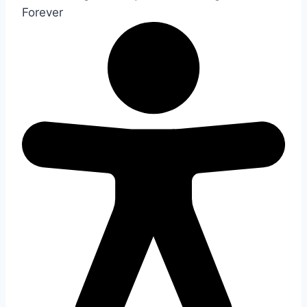
Forever