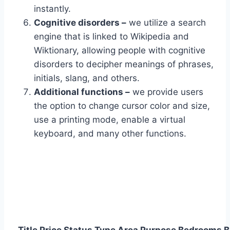
instantly.
Cognitive disorders –
we utilize a search
engine that is linked to Wikipedia and
Wiktionary, allowing people with cognitive
disorders to decipher meanings of phrases,
initials, slang, and others.
Additional functions –
we provide users
the option to change cursor color and size,
use a printing mode, enable a virtual
keyboard, and many other functions.