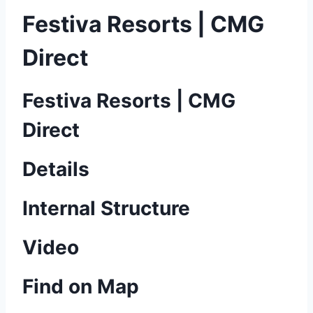
Festiva Resorts | CMG
Direct
Festiva Resorts | CMG
Direct
Details
Internal Structure
Video
Find on Map