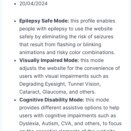
20/04/2024
Epilepsy Safe Mode:
this profile enables
people with epilepsy to use the website
safely by eliminating the risk of seizures
that result from flashing or blinking
animations and risky color combinations.
Visually Impaired Mode:
this mode
adjusts the website for the convenience of
users with visual impairments such as
Degrading Eyesight, Tunnel Vision,
Cataract, Glaucoma, and others.
Cognitive Disability Mode:
this mode
provides different assistive options to help
users with cognitive impairments such as
Dyslexia, Autism, CVA, and others, to focus