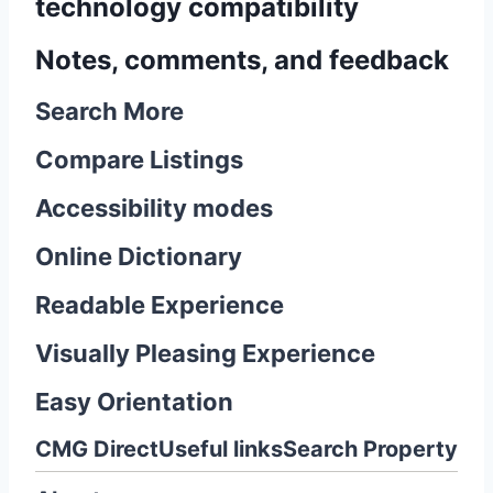
technology compatibility
Notes, comments, and feedback
Search More
Compare Listings
Accessibility modes
Online Dictionary
Readable Experience
Visually Pleasing Experience
Easy Orientation
CMG Direct
Useful links
Search Property