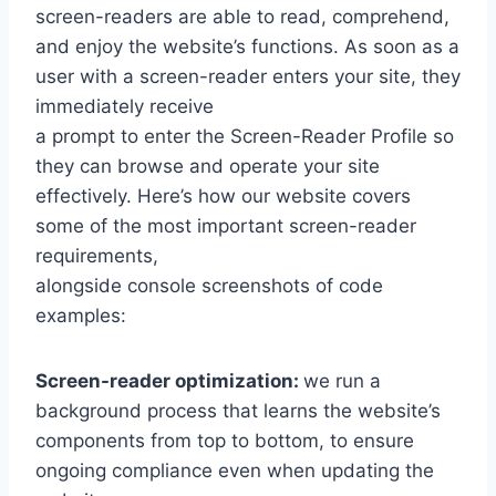
screen-readers are able to read, comprehend,
and enjoy the website’s functions. As soon as a
user with a screen-reader enters your site, they
immediately receive
a prompt to enter the Screen-Reader Profile so
they can browse and operate your site
effectively. Here’s how our website covers
some of the most important screen-reader
requirements,
alongside console screenshots of code
examples:
Screen-reader optimization:
we run a
background process that learns the website’s
components from top to bottom, to ensure
ongoing compliance even when updating the