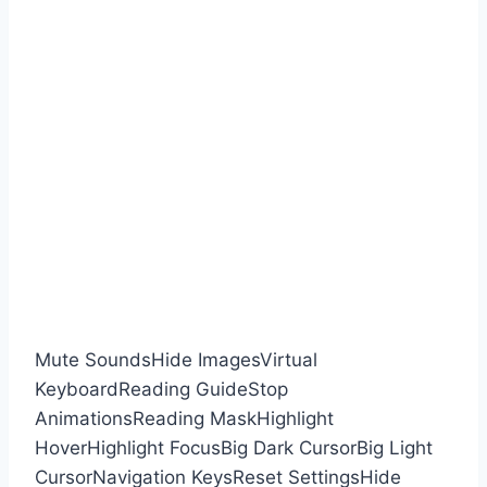
Mute Sounds
Hide Images
Virtual
Keyboard
Reading Guide
Stop
Animations
Reading Mask
Highlight
Hover
Highlight Focus
Big Dark Cursor
Big Light
Cursor
Navigation Keys
Reset Settings
Hide