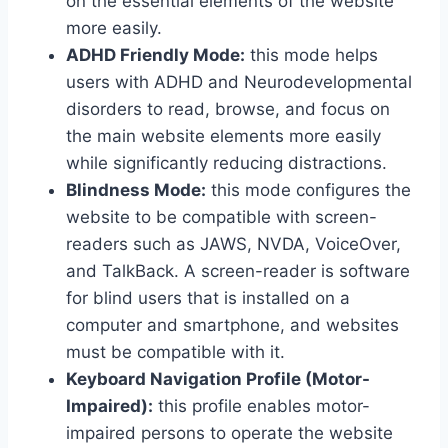
on the essential elements of the website
more easily.
ADHD Friendly Mode:
this mode helps
users with ADHD and Neurodevelopmental
disorders to read, browse, and focus on
the main website elements more easily
while significantly reducing distractions.
Blindness Mode:
this mode configures the
website to be compatible with screen-
readers such as JAWS, NVDA, VoiceOver,
and TalkBack. A screen-reader is software
for blind users that is installed on a
computer and smartphone, and websites
must be compatible with it.
Keyboard Navigation Profile (Motor-
Impaired):
this profile enables motor-
impaired persons to operate the website