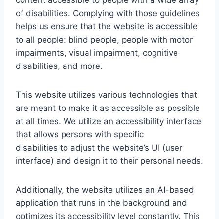
content accessible to people with a wide array
of disabilities. Complying with those guidelines
helps us ensure that the website is accessible
to all people: blind people, people with motor
impairments, visual impairment, cognitive
disabilities, and more.
This website utilizes various technologies that
are meant to make it as accessible as possible
at all times. We utilize an accessibility interface
that allows persons with specific
disabilities to adjust the website’s UI (user
interface) and design it to their personal needs.
Additionally, the website utilizes an AI-based
application that runs in the background and
optimizes its accessibility level constantly. This