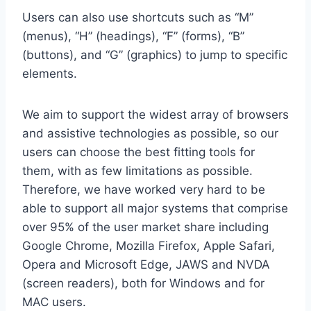
Users can also use shortcuts such as “M”
(menus), “H” (headings), “F” (forms), “B”
(buttons), and “G” (graphics) to jump to specific
elements.
We aim to support the widest array of browsers
and assistive technologies as possible, so our
users can choose the best fitting tools for
them, with as few limitations as possible.
Therefore, we have worked very hard to be
able to support all major systems that comprise
over 95% of the user market share including
Google Chrome, Mozilla Firefox, Apple Safari,
Opera and Microsoft Edge, JAWS and NVDA
(screen readers), both for Windows and for
MAC users.