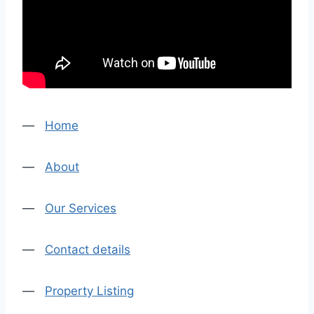
—
Home
—
About
—
Our Services
—
Contact details
—
Property Listing