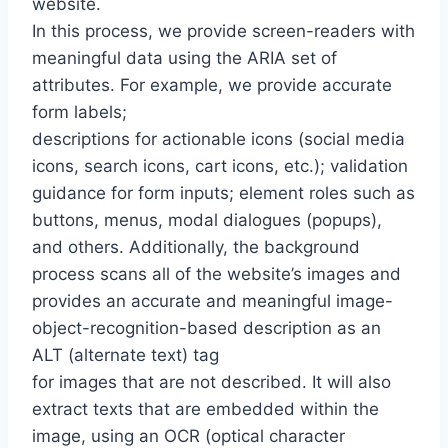
website.
In this process, we provide screen-readers with
meaningful data using the ARIA set of
attributes. For example, we provide accurate
form labels;
descriptions for actionable icons (social media
icons, search icons, cart icons, etc.); validation
guidance for form inputs; element roles such as
buttons, menus, modal dialogues (popups),
and others. Additionally, the background
process scans all of the website’s images and
provides an accurate and meaningful image-
object-recognition-based description as an
ALT (alternate text) tag
for images that are not described. It will also
extract texts that are embedded within the
image, using an OCR (optical character