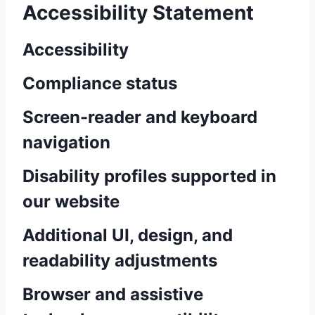
Accessibility Statement
Accessibility
Compliance status
Screen-reader and keyboard
navigation
Disability profiles supported in
our website
Additional UI, design, and
readability adjustments
Browser and assistive