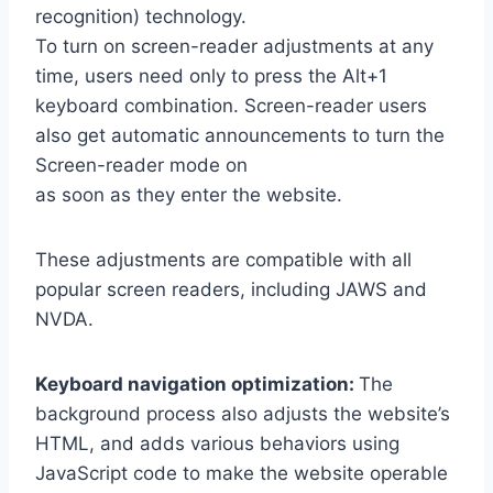
recognition) technology.
To turn on screen-reader adjustments at any
time, users need only to press the Alt+1
keyboard combination. Screen-reader users
also get automatic announcements to turn the
Screen-reader mode on
as soon as they enter the website.
These adjustments are compatible with all
popular screen readers, including JAWS and
NVDA.
Keyboard navigation optimization:
The
background process also adjusts the website’s
HTML, and adds various behaviors using
JavaScript code to make the website operable