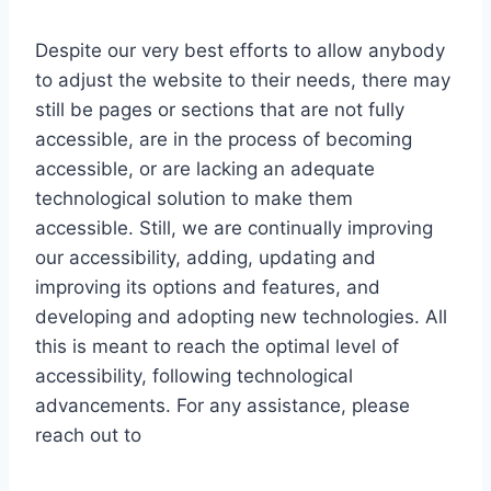
Despite our very best efforts to allow anybody
to adjust the website to their needs, there may
still be pages or sections that are not fully
accessible, are in the process of becoming
accessible, or are lacking an adequate
technological solution to make them
accessible. Still, we are continually improving
our accessibility, adding, updating and
improving its options and features, and
developing and adopting new technologies. All
this is meant to reach the optimal level of
accessibility, following technological
advancements. For any assistance, please
reach out to