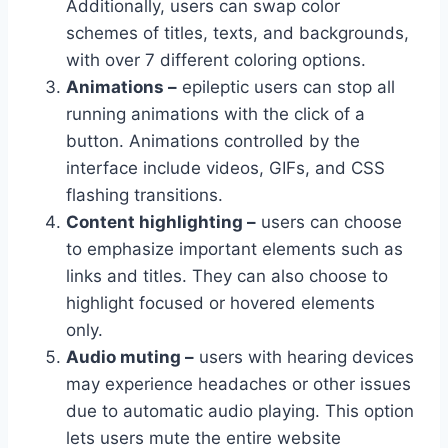
Additionally, users can swap color
schemes of titles, texts, and backgrounds,
with over 7 different coloring options.
Animations –
epileptic users can stop all
running animations with the click of a
button. Animations controlled by the
interface include videos, GIFs, and CSS
flashing transitions.
Content highlighting –
users can choose
to emphasize important elements such as
links and titles. They can also choose to
highlight focused or hovered elements
only.
Audio muting –
users with hearing devices
may experience headaches or other issues
due to automatic audio playing. This option
lets users mute the entire website