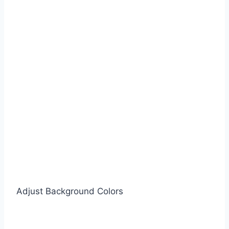
Adjust Background Colors