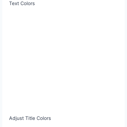
Text Colors
Adjust Title Colors