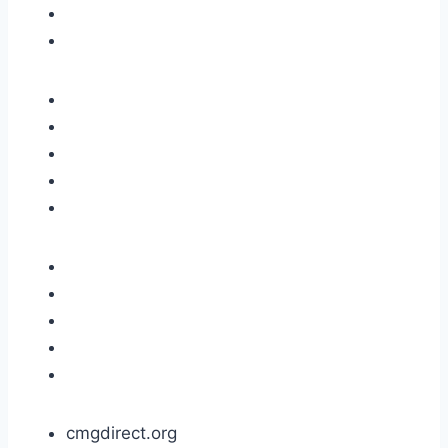
cmgdirect.org