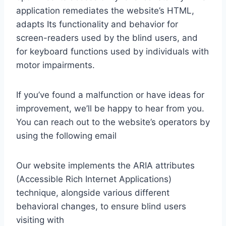
application remediates the website’s HTML,
adapts Its functionality and behavior for
screen-readers used by the blind users, and
for keyboard functions used by individuals with
motor impairments.
If you’ve found a malfunction or have ideas for
improvement, we’ll be happy to hear from you.
You can reach out to the website’s operators by
using the following email
Our website implements the ARIA attributes
(Accessible Rich Internet Applications)
technique, alongside various different
behavioral changes, to ensure blind users
visiting with