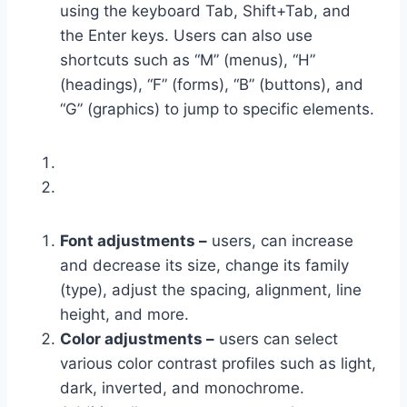
using the keyboard Tab, Shift+Tab, and
the Enter keys. Users can also use
shortcuts such as “M” (menus), “H”
(headings), “F” (forms), “B” (buttons), and
“G” (graphics) to jump to specific elements.
Font adjustments –
users, can increase
and decrease its size, change its family
(type), adjust the spacing, alignment, line
height, and more.
Color adjustments –
users can select
various color contrast profiles such as light,
dark, inverted, and monochrome.