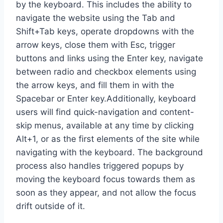
by the keyboard. This includes the ability to
navigate the website using the Tab and
Shift+Tab keys, operate dropdowns with the
arrow keys, close them with Esc, trigger
buttons and links using the Enter key, navigate
between radio and checkbox elements using
the arrow keys, and fill them in with the
Spacebar or Enter key.Additionally, keyboard
users will find quick-navigation and content-
skip menus, available at any time by clicking
Alt+1, or as the first elements of the site while
navigating with the keyboard. The background
process also handles triggered popups by
moving the keyboard focus towards them as
soon as they appear, and not allow the focus
drift outside of it.