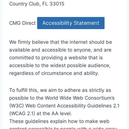
Country Club, FL 33015
Accessibility Statement
CMG Direct
We firmly believe that the internet should be
available and accessible to anyone, and are
committed to providing a website that is
accessible to the widest possible audience,
regardless of circumstance and ability.
To fulfill this, we aim to adhere as strictly as
possible to the World Wide Web Consortium’s
(W3C) Web Content Accessibility Guidelines 2.1
(WCAG 2.1) at the AA level.
These guidelines explain how to make web