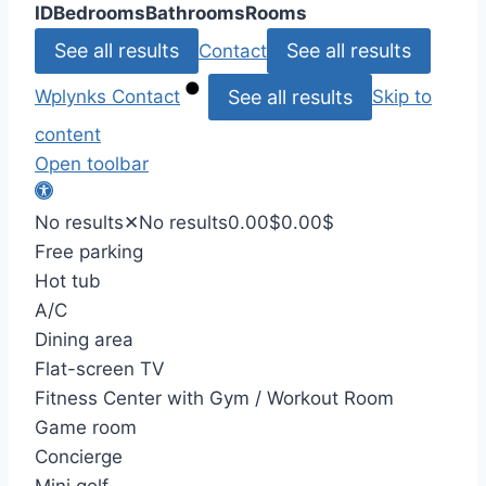
ID
Bedrooms
Bathrooms
Rooms
See all results
See all results
Contact
See all results
Wplynks
Contact
Skip to
content
Open toolbar
No results
✕
No results
0.00
$
0.00
$
Free parking
Hot tub
A/C
Dining area
Flat-screen TV
Fitness Center with Gym / Workout Room
Game room
Concierge
Mini golf