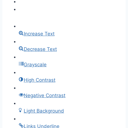
Increase Text
Decrease Text
Grayscale
High Contrast
Negative Contrast
Light Background
Links Underline