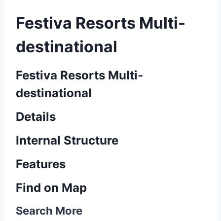
Festiva Resorts Multi-
destinational
Festiva Resorts Multi-
destinational
Details
Internal Structure
Features
Find on Map
Search More