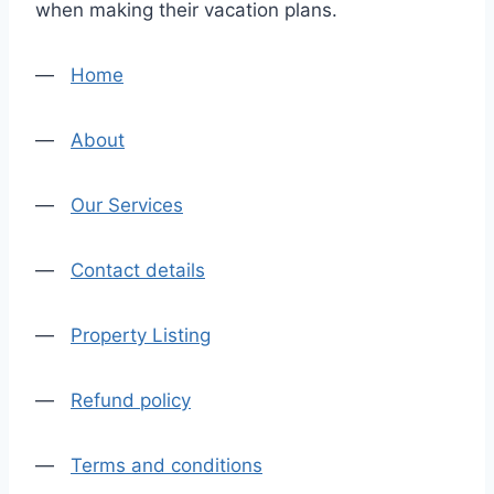
when making their vacation plans.
—
Home
—
About
—
Our Services
—
Contact details
—
Property Listing
—
Refund policy
—
Terms and conditions