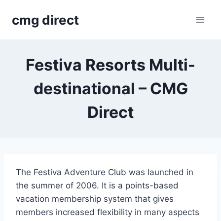
Skip
cmg direct
to
content
Festiva Resorts Multi-
destinational – CMG
Direct
The Festiva Adventure Club was launched in
the summer of 2006. It is a points-based
vacation membership system that gives
members increased flexibility in many aspects