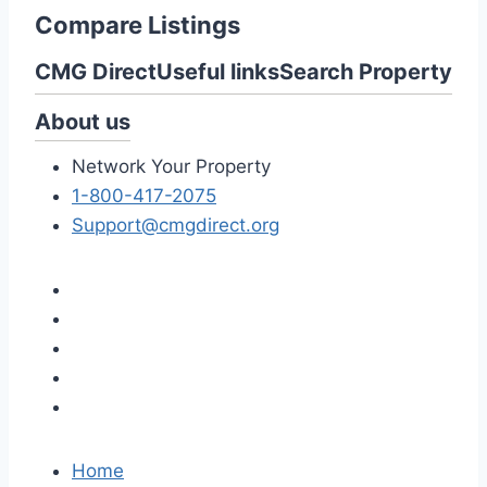
Compare Listings
CMG Direct
Useful links
Search Property
About us
Network Your Property
1-800-417-2075
Support@cmgdirect.org
Home