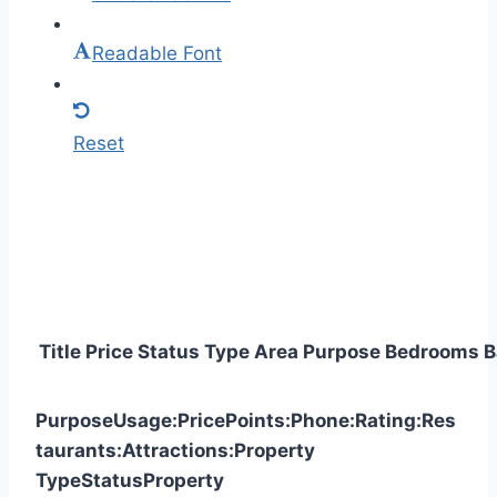
Readable Font
Reset
Title
Price
Status
Type
Area
Purpose
Bedrooms
B
Purpose
Usage:
Price
Points:
Phone:
Rating:
Res
taurants:
Attractions:
Property
Type
Status
Property