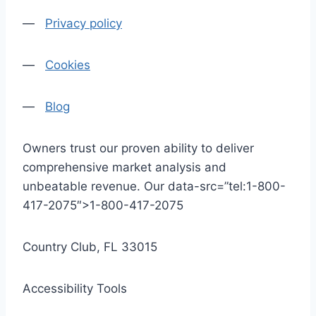
—
Privacy policy
—
Cookies
—
Blog
Owners trust our proven ability to deliver
comprehensive market analysis and
unbeatable revenue. Our data-src=”tel:1-800-
417-2075″>1-800-417-2075
Country Club, FL 33015
Accessibility Tools