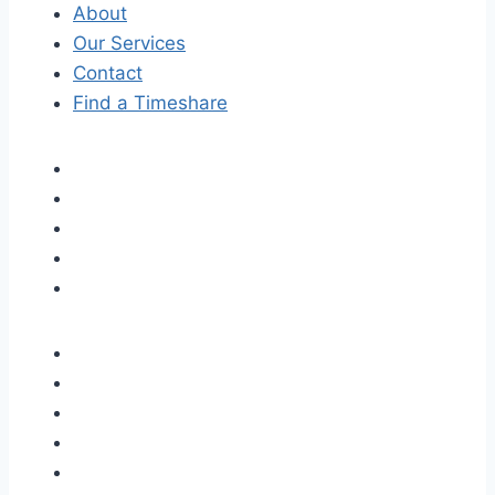
About
Our Services
Contact
Find a Timeshare