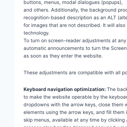
buttons, menus, modal dialogues (popups),
and others. Additionally, the background pro
recognition-based description as an ALT (alte
for images that are not described. It will al
technology.
To turn on screen-reader adjustments at any 
automatic announcements to turn the Scree
as soon as they enter the website.
These adjustments are compatible with all p
Keyboard navigation optimization:
The back
to make the website operable by the keyboard
dropdowns with the arrow keys, close them wi
elements using the arrow keys, and fill them 
skip menus, available at any time by clicking