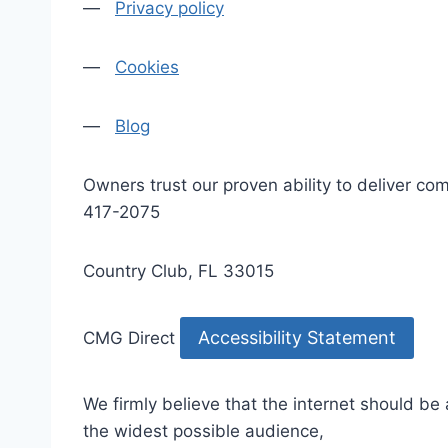
—
Privacy policy
—
Cookies
—
Blog
Owners trust our proven ability to deliver 
417-2075
Country Club, FL 33015
Accessibility Statement
CMG Direct
We firmly believe that the internet should be
the widest possible audience,