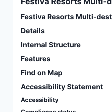
Festiva Resorts Multi-d
Festiva Resorts Multi-dest
Details
Internal Structure
Features
Find on Map
Accessibility Statement
Accessibility
Compliance status