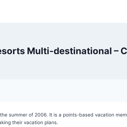
esorts Multi-destinational – 
 the summer of 2006. It is a points-based vacation me
king their vacation plans.