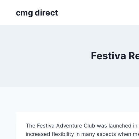
Skip
cmg direct
to
content
Festiva R
The Festiva Adventure Club was launched in
increased flexibility in many aspects when ma