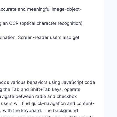
 accurate and meaningful image-object-
g an OCR (optical character recognition)
ination. Screen-reader users also get
dds various behaviors using JavaScript code
ng the Tab and Shift+Tab keys, operate
 navigate between radio and checkbox
 users will find quick-navigation and content-
ting with the keyboard. The background