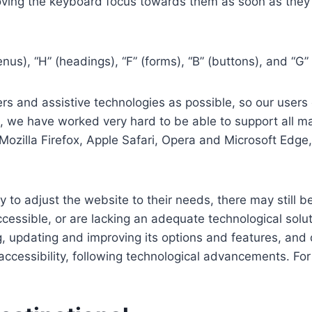
ving the keyboard focus towards them as soon as they a
us), “H” (headings), “F” (forms), “B” (buttons), and “G” 
s and assistive technologies as possible, so our users c
re, we have worked very hard to be able to support all 
Mozilla Firefox, Apple Safari, Opera and Microsoft Edg
 to adjust the website to their needs, there may still be
cessible, or are lacking an adequate technological solut
ing, updating and improving its options and features, an
f accessibility, following technological advancements. Fo