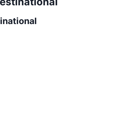
estinational
inational