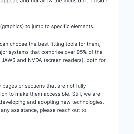
ppear, and not allow the focus drift outside
(graphics) to jump to specific elements.
an choose the best fitting tools for them,
major systems that comprise over 95% of the
e, JAWS and NVDA (screen readers), both for
 pages or sections that are not fully
ion to make them accessible. Still, we are
d developing and adopting new technologies.
r any assistance, please reach out to