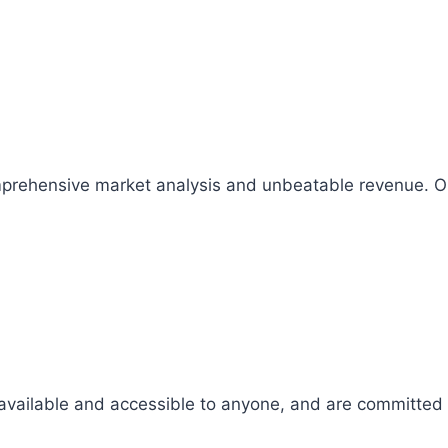
comprehensive market analysis and unbeatable revenue.
 available and accessible to anyone, and are committed t