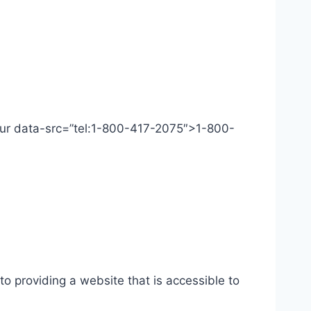
 Our data-src=”tel:1-800-417-2075″>1-800-
o providing a website that is accessible to