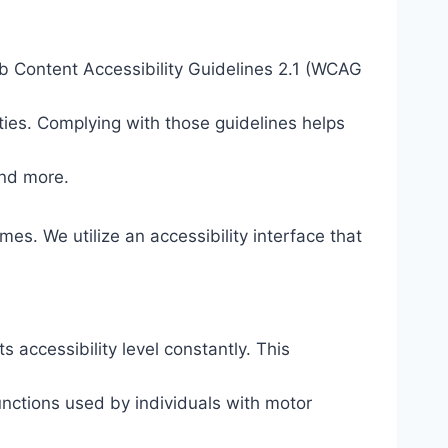
eb Content Accessibility Guidelines 2.1 (WCAG
ties. Complying with those guidelines helps
and more.
mes. We utilize an accessibility interface that
s accessibility level constantly. This
unctions used by individuals with motor