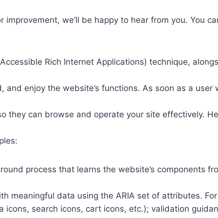
or improvement, we’ll be happy to hear from you. You ca
ccessible Rich Internet Applications) technique, alongs
 and enjoy the website’s functions. As soon as a user w
so they can browse and operate your site effectively. H
ples:
round process that learns the website’s components fr
th meaningful data using the ARIA set of attributes. Fo
a icons, search icons, cart icons, etc.); validation guid