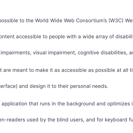
 as possible to the World Wide Web Consortium’s (W3C) W
tent accessible to people with a wide array of disabili
 impairments, visual impairment, cognitive disabilities, 
t are meant to make it as accessible as possible at all ti
nterface) and design it to their personal needs.
 application that runs in the background and optimizes it
een-readers used by the blind users, and for keyboard f