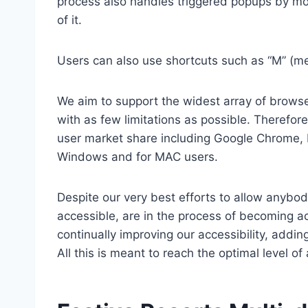
process also handles triggered popups by mo
of it.
Users can also use shortcuts such as “M” (men
We aim to support the widest array of browser
with as few limitations as possible. Therefo
user market share including Google Chrome, 
Windows and for MAC users.
Despite our very best efforts to allow anybody
accessible, are in the process of becoming ac
continually improving our accessibility, add
All this is meant to reach the optimal level o