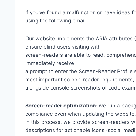
If you’ve found a malfunction or have ideas f
using the following email
Our website implements the ARIA attributes (A
ensure blind users visiting with
screen-readers are able to read, comprehend,
immediately receive
a prompt to enter the Screen-Reader Profile 
most important screen-reader requirements,
alongside console screenshots of code exam
Screen-reader optimization:
we run a backg
compliance even when updating the website.
In this process, we provide screen-readers wi
descriptions for actionable icons (social medi