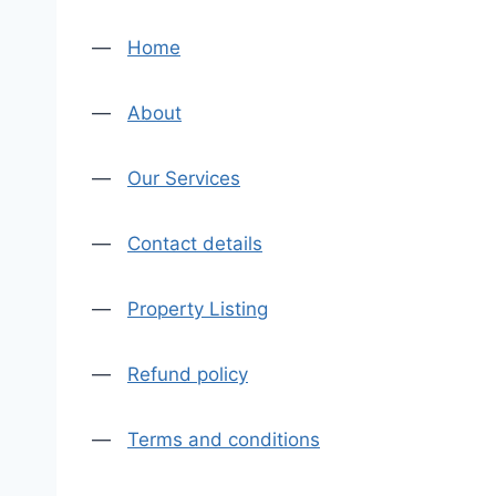
—
Home
—
About
—
Our Services
—
Contact details
—
Property Listing
—
Refund policy
—
Terms and conditions