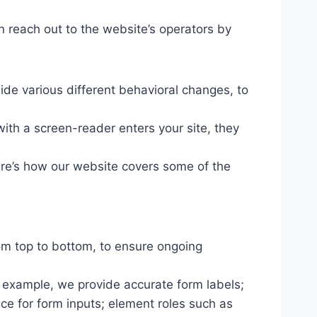
n reach out to the website’s operators by
ide various different behavioral changes, to
ith a screen-reader enters your site, they
ere’s how our website covers some of the
om top to bottom, to ensure ongoing
r example, we provide accurate form labels;
ance for form inputs; element roles such as