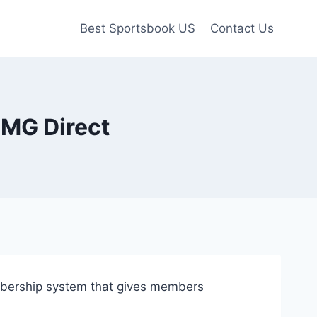
Best Sportsbook US
Contact Us
CMG Direct
mbership system that gives members