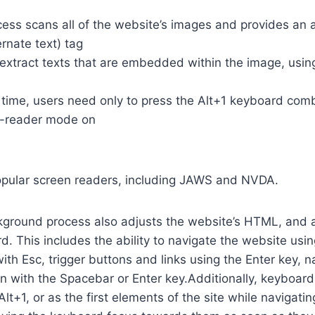
cess scans all of the website’s images and provides an
rnate text) tag
so extract texts that are embedded within the image, usin
time, users need only to press the Alt+1 keyboard comb
n-reader mode on
opular screen readers, including JAWS and NVDA.
ground process also adjusts the website’s HTML, and a
. This includes the ability to navigate the website usi
th Esc, trigger buttons and links using the Enter key,
in with the Spacebar or Enter key.Additionally, keyboard
 Alt+1, or as the first elements of the site while naviga