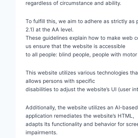
regardless of circumstance and ability.
To fulfill this, we aim to adhere as strictly
2.1) at the AA level.
These guidelines explain how to make web con
us ensure that the website is accessible
to all people: blind people, people with motor
This website utilizes various technologies tha
allows persons with specific
disabilities to adjust the website’s UI (user i
Additionally, the website utilizes an AI-based
application remediates the website’s HTML,
adapts Its functionality and behavior for scr
impairments.