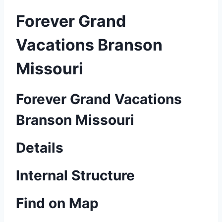
Forever Grand
Vacations Branson
Missouri
Forever Grand Vacations
Branson Missouri
Details
Internal Structure
Find on Map