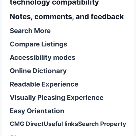
technology compatibility
Notes, comments, and feedback
Search More
Compare Listings
Accessibility modes
Online Dictionary
Readable Experience
Visually Pleasing Experience
Easy Orientation
CMG Direct
Useful links
Search Property