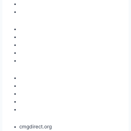
cmgdirect.org