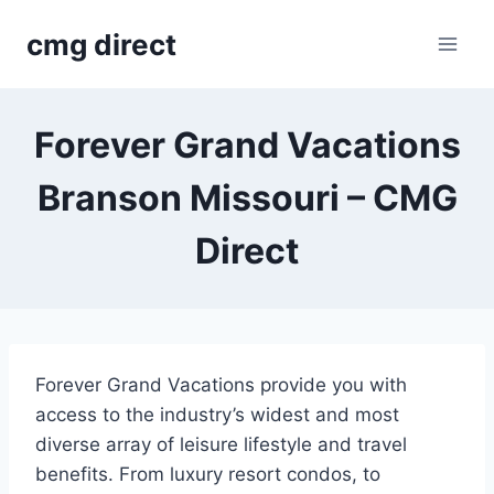
Skip
cmg direct
to
content
Forever Grand Vacations
Branson Missouri – CMG
Direct
Forever Grand Vacations provide you with
access to the industry’s widest and most
diverse array of leisure lifestyle and travel
benefits. From luxury resort condos, to