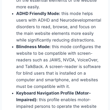
on the essential elements of the website
more easily.
ADHD Friendly Mode:
this mode helps
users with ADHD and Neurodevelopmental
disorders to read, browse, and focus on
the main website elements more easily
while significantly reducing distractions.
Blindness Mode:
this mode configures the
website to be compatible with screen-
readers such as JAWS, NVDA, VoiceOver,
and TalkBack. A screen-reader is software
for blind users that is installed on a
computer and smartphone, and websites
must be compatible with it.
Keyboard Navigation Profile (Motor-
Impaired):
this profile enables motor-
impaired persons to operate the website