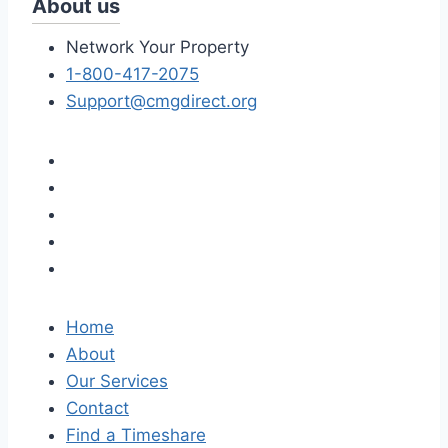
About us
Network Your Property
1-800-417-2075
Support@cmgdirect.org
Home
About
Our Services
Contact
Find a Timeshare