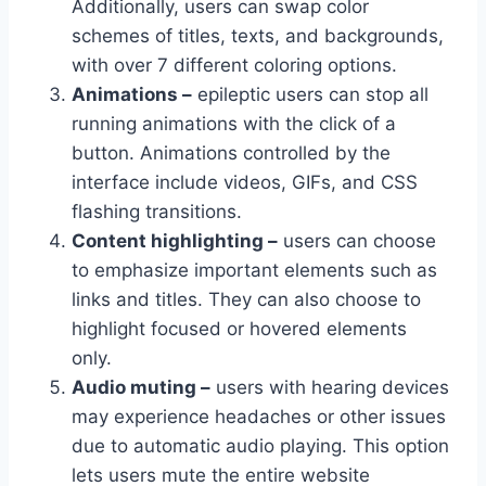
Additionally, users can swap color
schemes of titles, texts, and backgrounds,
with over 7 different coloring options.
Animations –
epileptic users can stop all
running animations with the click of a
button. Animations controlled by the
interface include videos, GIFs, and CSS
flashing transitions.
Content highlighting –
users can choose
to emphasize important elements such as
links and titles. They can also choose to
highlight focused or hovered elements
only.
Audio muting –
users with hearing devices
may experience headaches or other issues
due to automatic audio playing. This option
lets users mute the entire website