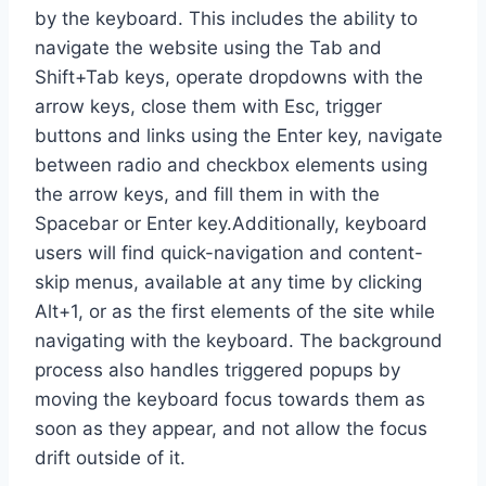
by the keyboard. This includes the ability to
navigate the website using the Tab and
Shift+Tab keys, operate dropdowns with the
arrow keys, close them with Esc, trigger
buttons and links using the Enter key, navigate
between radio and checkbox elements using
the arrow keys, and fill them in with the
Spacebar or Enter key.Additionally, keyboard
users will find quick-navigation and content-
skip menus, available at any time by clicking
Alt+1, or as the first elements of the site while
navigating with the keyboard. The background
process also handles triggered popups by
moving the keyboard focus towards them as
soon as they appear, and not allow the focus
drift outside of it.