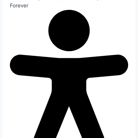
Forever