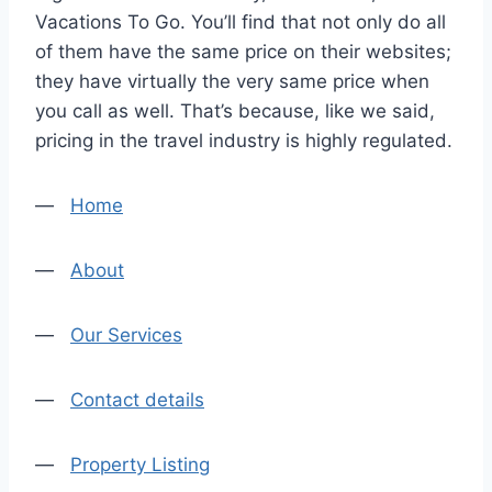
Vacations To Go. You’ll find that not only do all
of them have the same price on their websites;
they have virtually the very same price when
you call as well. That’s because, like we said,
pricing in the travel industry is highly regulated.
—
Home
—
About
—
Our Services
—
Contact details
—
Property Listing