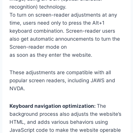
recognition) technology.
To turn on screen-reader adjustments at any
time, users need only to press the Alt+1
keyboard combination. Screen-reader users
also get automatic announcements to turn the
Screen-reader mode on
as soon as they enter the website.
These adjustments are compatible with all
popular screen readers, including JAWS and
NVDA.
Keyboard navigation optimization:
The
background process also adjusts the website’s
HTML, and adds various behaviors using
JavaScript code to make the website operable