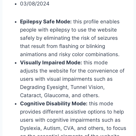
03/08/2024
Epilepsy Safe Mode:
this profile enables
people with epilepsy to use the website
safely by eliminating the risk of seizures
that result from flashing or blinking
animations and risky color combinations.
Visually Impaired Mode:
this mode
adjusts the website for the convenience of
users with visual impairments such as
Degrading Eyesight, Tunnel Vision,
Cataract, Glaucoma, and others.
Cognitive Disability Mode:
this mode
provides different assistive options to help
users with cognitive impairments such as
Dyslexia, Autism, CVA, and others, to focus