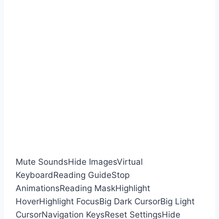
Mute Sounds
Hide Images
Virtual
Keyboard
Reading Guide
Stop
Animations
Reading Mask
Highlight
Hover
Highlight Focus
Big Dark Cursor
Big Light
Cursor
Navigation Keys
Reset Settings
Hide