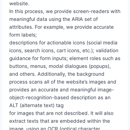
website.
In this process, we provide screen-readers with
meaningful data using the ARIA set of
attributes. For example, we provide accurate
form labels;
descriptions for actionable icons (social media
icons, search icons, cart icons, etc.); validation
guidance for form inputs; element roles such as
buttons, menus, modal dialogues (popups),
and others. Additionally, the background
process scans all of the website’s images and
provides an accurate and meaningful image-
object-recognition-based description as an
ALT (alternate text) tag
for images that are not described. It will also
extract texts that are embedded within the
image, using an OCR (optical character