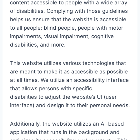
content accessible to people with a wide array
of disabilities. Complying with those guidelines
helps us ensure that the website is accessible
to all people: blind people, people with motor
impairments, visual impairment, cognitive
disabilities, and more.
This website utilizes various technologies that
are meant to make it as accessible as possible
at all times. We utilize an accessibility interface
that allows persons with specific
disabilities to adjust the website’s UI (user
interface) and design it to their personal needs.
Additionally, the website utilizes an AI-based
application that runs in the background and