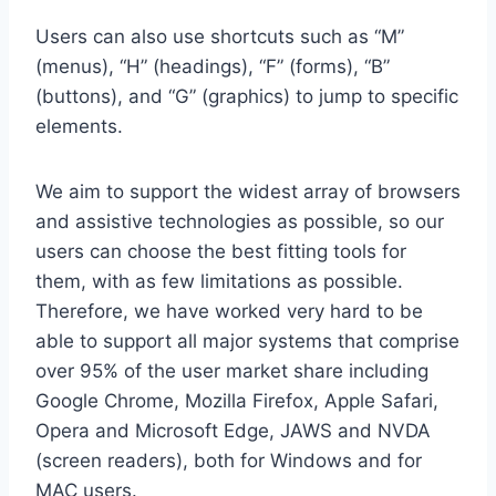
Users can also use shortcuts such as “M”
(menus), “H” (headings), “F” (forms), “B”
(buttons), and “G” (graphics) to jump to specific
elements.
We aim to support the widest array of browsers
and assistive technologies as possible, so our
users can choose the best fitting tools for
them, with as few limitations as possible.
Therefore, we have worked very hard to be
able to support all major systems that comprise
over 95% of the user market share including
Google Chrome, Mozilla Firefox, Apple Safari,
Opera and Microsoft Edge, JAWS and NVDA
(screen readers), both for Windows and for
MAC users.