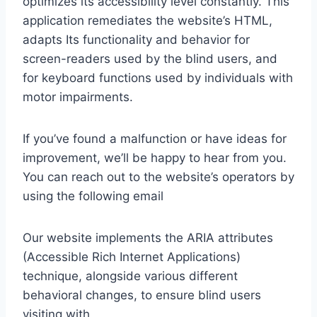
optimizes its accessibility level constantly. This
application remediates the website’s HTML,
adapts Its functionality and behavior for
screen-readers used by the blind users, and
for keyboard functions used by individuals with
motor impairments.
If you’ve found a malfunction or have ideas for
improvement, we’ll be happy to hear from you.
You can reach out to the website’s operators by
using the following email
Our website implements the ARIA attributes
(Accessible Rich Internet Applications)
technique, alongside various different
behavioral changes, to ensure blind users
visiting with