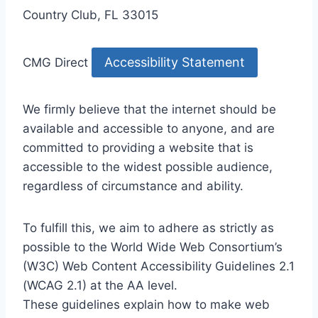
Country Club, FL 33015
Accessibility Statement
CMG Direct
We firmly believe that the internet should be
available and accessible to anyone, and are
committed to providing a website that is
accessible to the widest possible audience,
regardless of circumstance and ability.
To fulfill this, we aim to adhere as strictly as
possible to the World Wide Web Consortium’s
(W3C) Web Content Accessibility Guidelines 2.1
(WCAG 2.1) at the AA level.
These guidelines explain how to make web