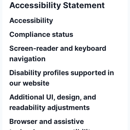
Accessibility Statement
Accessibility
Compliance status
Screen-reader and keyboard
navigation
Disability profiles supported in
our website
Additional UI, design, and
readability adjustments
Browser and assistive