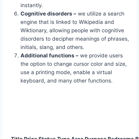
instantly.
Cognitive disorders –
we utilize a search
engine that is linked to Wikipedia and
Wiktionary, allowing people with cognitive
disorders to decipher meanings of phrases,
initials, slang, and others.
Additional functions –
we provide users
the option to change cursor color and size,
use a printing mode, enable a virtual
keyboard, and many other functions.