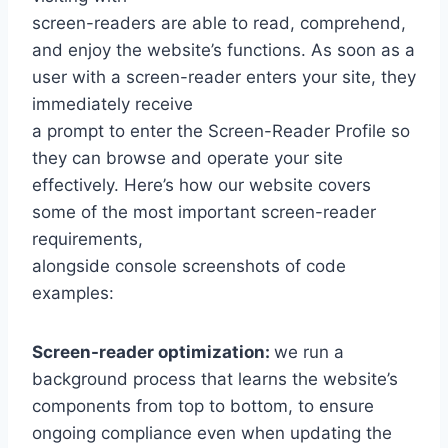
screen-readers are able to read, comprehend,
and enjoy the website’s functions. As soon as a
user with a screen-reader enters your site, they
immediately receive
a prompt to enter the Screen-Reader Profile so
they can browse and operate your site
effectively. Here’s how our website covers
some of the most important screen-reader
requirements,
alongside console screenshots of code
examples:
Screen-reader optimization:
we run a
background process that learns the website’s
components from top to bottom, to ensure
ongoing compliance even when updating the