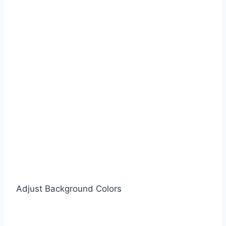
Adjust Background Colors