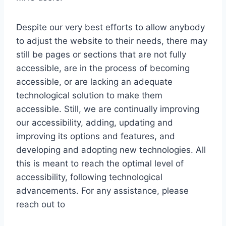
Despite our very best efforts to allow anybody
to adjust the website to their needs, there may
still be pages or sections that are not fully
accessible, are in the process of becoming
accessible, or are lacking an adequate
technological solution to make them
accessible. Still, we are continually improving
our accessibility, adding, updating and
improving its options and features, and
developing and adopting new technologies. All
this is meant to reach the optimal level of
accessibility, following technological
advancements. For any assistance, please
reach out to