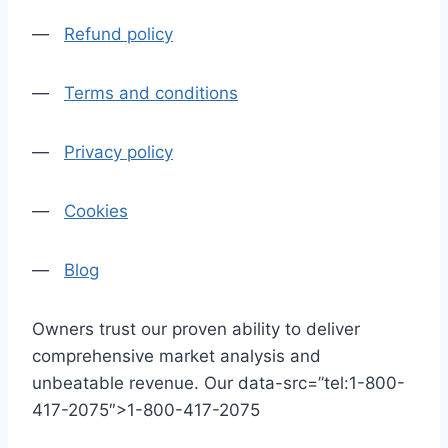
—
Refund policy
—
Terms and conditions
—
Privacy policy
—
Cookies
—
Blog
Owners trust our proven ability to deliver
comprehensive market analysis and
unbeatable revenue. Our data-src=”tel:1-800-
417-2075″>1-800-417-2075