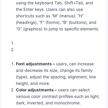
using the keyboard Tab, Shift+Tab, and
the Enter keys. Users can also use
shortcuts such as “M” (menus), “H”
(headings), “F” (forms), “B” (buttons), and
“G” (graphics) to jump to specific elements.
Font adjustments –
users, can increase
and decrease its size, change its family
(type), adjust the spacing, alignment, line
height, and more.
Color adjustments –
users can select
various color contrast profiles such as light,
dark, inverted, and monochrome.