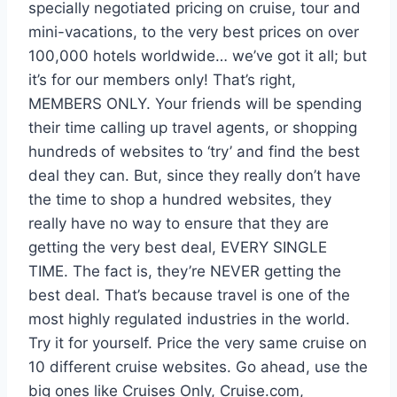
specially negotiated pricing on cruise, tour and
mini-vacations, to the very best prices on over
100,000 hotels worldwide… we’ve got it all; but
it’s for our members only! That’s right,
MEMBERS ONLY. Your friends will be spending
their time calling up travel agents, or shopping
hundreds of websites to ‘try’ and find the best
deal they can. But, since they really don’t have
the time to shop a hundred websites, they
really have no way to ensure that they are
getting the very best deal, EVERY SINGLE
TIME. The fact is, they’re NEVER getting the
best deal. That’s because travel is one of the
most highly regulated industries in the world.
Try it for yourself. Price the very same cruise on
10 different cruise websites. Go ahead, use the
big ones like Cruises Only, Cruise.com,