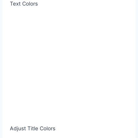
Text Colors
Adjust Title Colors