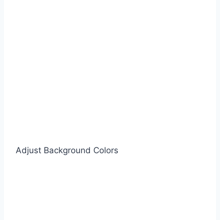
Adjust Background Colors