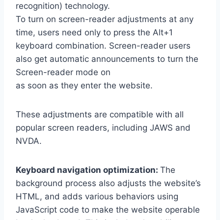
recognition) technology.
To turn on screen-reader adjustments at any
time, users need only to press the Alt+1
keyboard combination. Screen-reader users
also get automatic announcements to turn the
Screen-reader mode on
as soon as they enter the website.
These adjustments are compatible with all
popular screen readers, including JAWS and
NVDA.
Keyboard navigation optimization:
The
background process also adjusts the website’s
HTML, and adds various behaviors using
JavaScript code to make the website operable