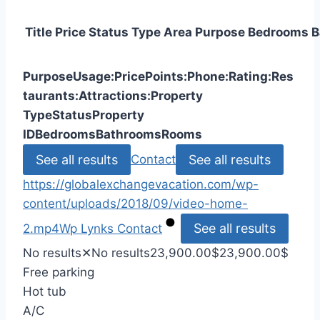
Title
Price
Status
Type
Area
Purpose
Bedrooms
B
Purpose
Usage:
Price
Points:
Phone:
Rating:
Res
taurants:
Attractions:
Property
Type
Status
Property
ID
Bedrooms
Bathrooms
Rooms
See all results
See all results
Contact
https://globalexchangevacation.com/wp-
content/uploads/2018/09/video-home-
See all results
2.mp4
Wp Lynks
Contact
No results
✕
No results
23,900.00
$
23,900.00
$
Free parking
Hot tub
A/C