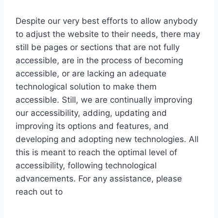
Despite our very best efforts to allow anybody
to adjust the website to their needs, there may
still be pages or sections that are not fully
accessible, are in the process of becoming
accessible, or are lacking an adequate
technological solution to make them
accessible. Still, we are continually improving
our accessibility, adding, updating and
improving its options and features, and
developing and adopting new technologies. All
this is meant to reach the optimal level of
accessibility, following technological
advancements. For any assistance, please
reach out to