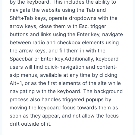
by the keyboard. This includes the ability to
navigate the website using the Tab and
Shift+Tab keys, operate dropdowns with the
arrow keys, close them with Esc, trigger
buttons and links using the Enter key, navigate
between radio and checkbox elements using
the arrow keys, and fill them in with the
Spacebar or Enter key.Additionally, keyboard
users will find quick-navigation and content-
skip menus, available at any time by clicking
Alt+1, or as the first elements of the site while
navigating with the keyboard. The background
process also handles triggered popups by
moving the keyboard focus towards them as
soon as they appear, and not allow the focus
drift outside of it.