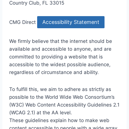
Country Club, FL 33015
Accessibility Statement
CMG Direct
We firmly believe that the internet should be
available and accessible to anyone, and are
committed to providing a website that is
accessible to the widest possible audience,
regardless of circumstance and ability.
To fulfill this, we aim to adhere as strictly as
possible to the World Wide Web Consortium’s
(W3C) Web Content Accessibility Guidelines 2.1
(WCAG 2.1) at the AA level.
These guidelines explain how to make web
content accessible to people with a wide array