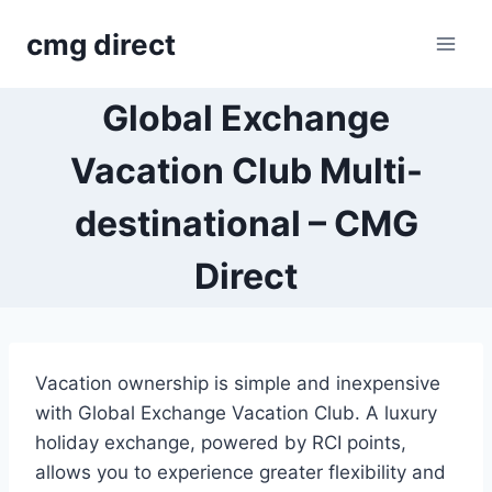
Skip
cmg direct
to
content
Global Exchange
Vacation Club Multi-
destinational – CMG
Direct
Vacation ownership is simple and inexpensive
with Global Exchange Vacation Club. A luxury
holiday exchange, powered by RCI points,
allows you to experience greater flexibility and