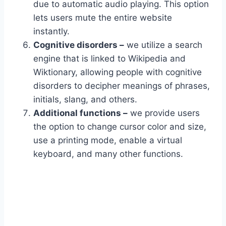
due to automatic audio playing. This option
lets users mute the entire website
instantly.
Cognitive disorders –
we utilize a search
engine that is linked to Wikipedia and
Wiktionary, allowing people with cognitive
disorders to decipher meanings of phrases,
initials, slang, and others.
Additional functions –
we provide users
the option to change cursor color and size,
use a printing mode, enable a virtual
keyboard, and many other functions.