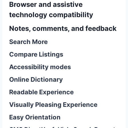
Browser and assistive
technology compatibility
Notes, comments, and feedback
Search More
Compare Listings
Accessibility modes
Online Dictionary
Readable Experience
Visually Pleasing Experience
Easy Orientation