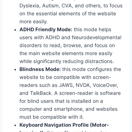
Dyslexia, Autism, CVA, and others, to focus
on the essential elements of the website
more easily.
ADHD Friendly Mode:
this mode helps
users with ADHD and Neurodevelopmental
disorders to read, browse, and focus on
the main website elements more easily
while significantly reducing distractions.
Blindness Mode:
this mode configures the
website to be compatible with screen-
readers such as JAWS, NVDA, VoiceOver,
and TalkBack. A screen-reader is software
for blind users that is installed on a
computer and smartphone, and websites
must be compatible with it.
Keyboard Navigation Profile (Motor-