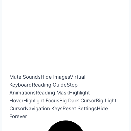
Mute Sounds
Hide Images
Virtual
Keyboard
Reading Guide
Stop
Animations
Reading Mask
Highlight
Hover
Highlight Focus
Big Dark Cursor
Big Light
Cursor
Navigation Keys
Reset Settings
Hide
Forever