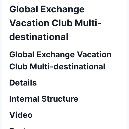
Global Exchange
Vacation Club Multi-
destinational
Global Exchange Vacation
Club Multi-destinational
Details
Internal Structure
Video