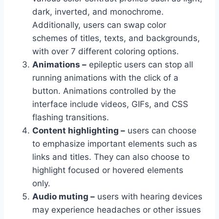
dark, inverted, and monochrome.
Additionally, users can swap color
schemes of titles, texts, and backgrounds,
with over 7 different coloring options.
Animations –
epileptic users can stop all
running animations with the click of a
button. Animations controlled by the
interface include videos, GIFs, and CSS
flashing transitions.
Content highlighting –
users can choose
to emphasize important elements such as
links and titles. They can also choose to
highlight focused or hovered elements
only.
Audio muting –
users with hearing devices
may experience headaches or other issues