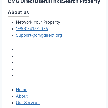
CMG Direct
Useful links
Search Property
About us
Network Your Property
1-800-417-2075
Support@cmgdirect.org
Home
About
Our Services