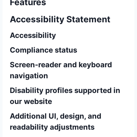
Features
Accessibility Statement
Accessibility
Compliance status
Screen-reader and keyboard
navigation
Disability profiles supported in
our website
Additional UI, design, and
readability adjustments