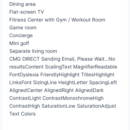
Dining area
Flat-screen TV
Fitness Center with Gym / Workout Room
Game room
Concierge
Mini golf
Separate living room
CMG DIRECT
Sending Email, Please Wait…
No
results
Content Scaling
Text Magnifier
Readable
Font
Dyslexia Friendly
Highlight Titles
Highlight
Links
Font Sizing
Line Height
Letter Spacing
Left
Aligned
Center Aligned
Right Aligned
Dark
Contrast
Light Contrast
Monochrome
High
Contrast
High Saturation
Low Saturation
Adjust
Text Colors