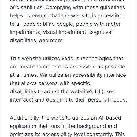
of disabilities. Complying with those guidelines
helps us ensure that the website is accessible
to all people: blind people, people with motor
impairments, visual impairment, cognitive
disabilities, and more.
This website utilizes various technologies that
are meant to make it as accessible as possible
at all times. We utilize an accessibility interface
that allows persons with specific
disabilities to adjust the website’s UI (user
interface) and design it to their personal needs.
Additionally, the website utilizes an AI-based
application that runs in the background and
optimizes its accessibility level constantly. This