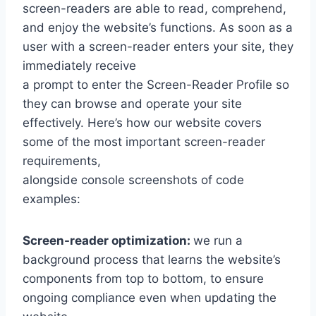
screen-readers are able to read, comprehend,
and enjoy the website’s functions. As soon as a
user with a screen-reader enters your site, they
immediately receive
a prompt to enter the Screen-Reader Profile so
they can browse and operate your site
effectively. Here’s how our website covers
some of the most important screen-reader
requirements,
alongside console screenshots of code
examples:
Screen-reader optimization:
we run a
background process that learns the website’s
components from top to bottom, to ensure
ongoing compliance even when updating the