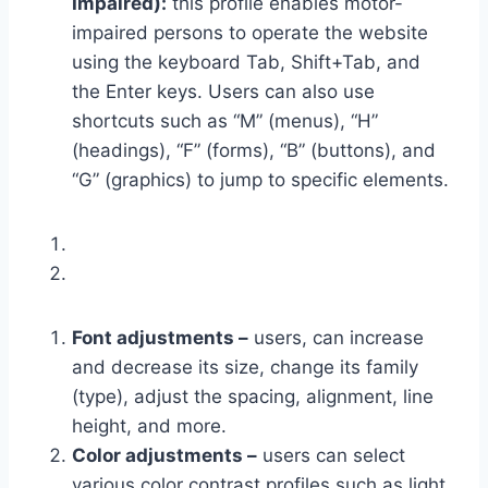
Impaired):
this profile enables motor-
impaired persons to operate the website
using the keyboard Tab, Shift+Tab, and
the Enter keys. Users can also use
shortcuts such as “M” (menus), “H”
(headings), “F” (forms), “B” (buttons), and
“G” (graphics) to jump to specific elements.
Font adjustments –
users, can increase
and decrease its size, change its family
(type), adjust the spacing, alignment, line
height, and more.
Color adjustments –
users can select
various color contrast profiles such as light,