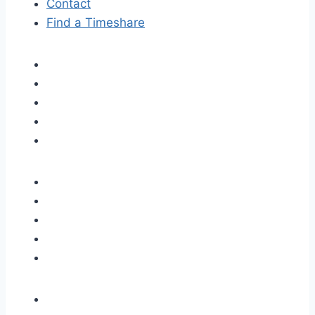
Contact
Find a Timeshare