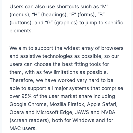
Users can also use shortcuts such as “M”
(menus), “H” (headings), “F” (forms), “B”
(buttons), and “G” (graphics) to jump to specific
elements.
We aim to support the widest array of browsers
and assistive technologies as possible, so our
users can choose the best fitting tools for
them, with as few limitations as possible.
Therefore, we have worked very hard to be
able to support all major systems that comprise
over 95% of the user market share including
Google Chrome, Mozilla Firefox, Apple Safari,
Opera and Microsoft Edge, JAWS and NVDA
(screen readers), both for Windows and for
MAC users.