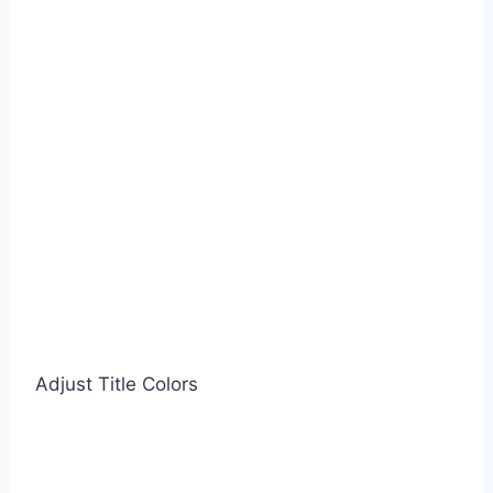
Adjust Title Colors