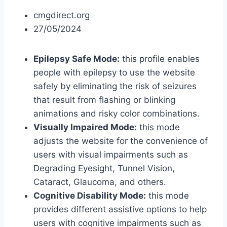
cmgdirect.org
27/05/2024
Epilepsy Safe Mode:
this profile enables
people with epilepsy to use the website
safely by eliminating the risk of seizures
that result from flashing or blinking
animations and risky color combinations.
Visually Impaired Mode:
this mode
adjusts the website for the convenience of
users with visual impairments such as
Degrading Eyesight, Tunnel Vision,
Cataract, Glaucoma, and others.
Cognitive Disability Mode:
this mode
provides different assistive options to help
users with cognitive impairments such as