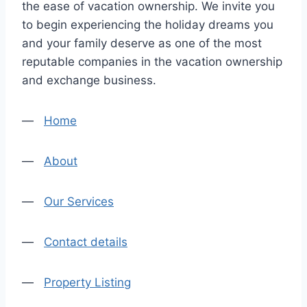
the ease of vacation ownership. We invite you
to begin experiencing the holiday dreams you
and your family deserve as one of the most
reputable companies in the vacation ownership
and exchange business.
—
Home
—
About
—
Our Services
—
Contact details
—
Property Listing