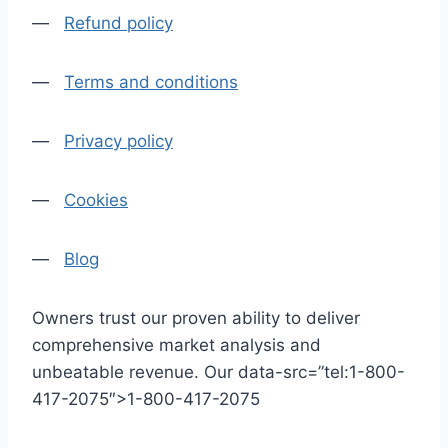
—
Refund policy
—
Terms and conditions
—
Privacy policy
—
Cookies
—
Blog
Owners trust our proven ability to deliver
comprehensive market analysis and
unbeatable revenue. Our data-src=”tel:1-800-
417-2075″>1-800-417-2075