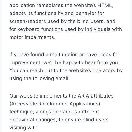
application remediates the website’s HTML,
adapts Its functionality and behavior for
screen-readers used by the blind users, and
for keyboard functions used by individuals with
motor impairments.
If you’ve found a malfunction or have ideas for
improvement, we’ll be happy to hear from you.
You can reach out to the website’s operators by
using the following email
Our website implements the ARIA attributes
(Accessible Rich Internet Applications)
technique, alongside various different
behavioral changes, to ensure blind users
visiting with