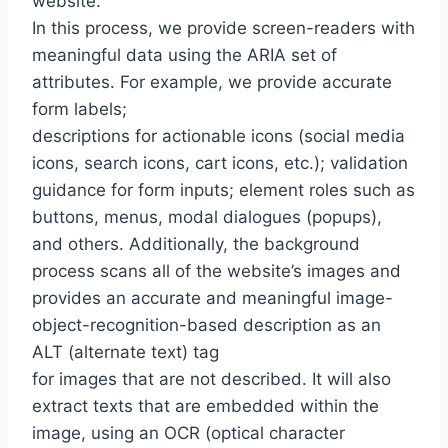
website.
In this process, we provide screen-readers with
meaningful data using the ARIA set of
attributes. For example, we provide accurate
form labels;
descriptions for actionable icons (social media
icons, search icons, cart icons, etc.); validation
guidance for form inputs; element roles such as
buttons, menus, modal dialogues (popups),
and others. Additionally, the background
process scans all of the website’s images and
provides an accurate and meaningful image-
object-recognition-based description as an
ALT (alternate text) tag
for images that are not described. It will also
extract texts that are embedded within the
image, using an OCR (optical character