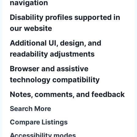
navigation
Disability profiles supported in
our website
Additional UI, design, and
readability adjustments
Browser and assistive
technology compatibility
Notes, comments, and feedback
Search More
Compare Listings
Accessibility modes