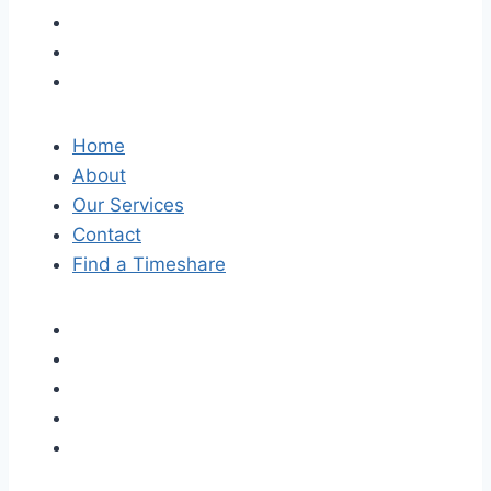
Home
About
Our Services
Contact
Find a Timeshare