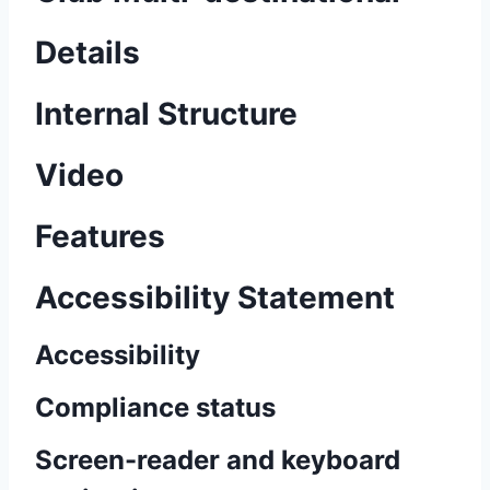
Details
Internal Structure
Video
Features
Accessibility Statement
Accessibility
Compliance status
Screen-reader and keyboard