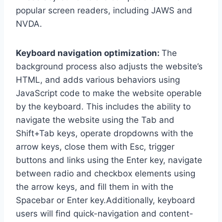
popular screen readers, including JAWS and
NVDA.
Keyboard navigation optimization:
The
background process also adjusts the website’s
HTML, and adds various behaviors using
JavaScript code to make the website operable
by the keyboard. This includes the ability to
navigate the website using the Tab and
Shift+Tab keys, operate dropdowns with the
arrow keys, close them with Esc, trigger
buttons and links using the Enter key, navigate
between radio and checkbox elements using
the arrow keys, and fill them in with the
Spacebar or Enter key.Additionally, keyboard
users will find quick-navigation and content-