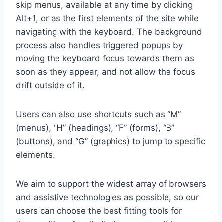
skip menus, available at any time by clicking
Alt+1, or as the first elements of the site while
navigating with the keyboard. The background
process also handles triggered popups by
moving the keyboard focus towards them as
soon as they appear, and not allow the focus
drift outside of it.
Users can also use shortcuts such as “M”
(menus), “H” (headings), “F” (forms), “B”
(buttons), and “G” (graphics) to jump to specific
elements.
We aim to support the widest array of browsers
and assistive technologies as possible, so our
users can choose the best fitting tools for