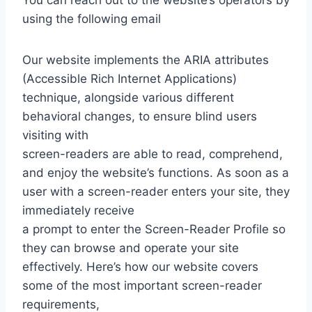
You can reach out to the website’s operators by
using the following email
Our website implements the ARIA attributes
(Accessible Rich Internet Applications)
technique, alongside various different
behavioral changes, to ensure blind users
visiting with
screen-readers are able to read, comprehend,
and enjoy the website’s functions. As soon as a
user with a screen-reader enters your site, they
immediately receive
a prompt to enter the Screen-Reader Profile so
they can browse and operate your site
effectively. Here’s how our website covers
some of the most important screen-reader
requirements,