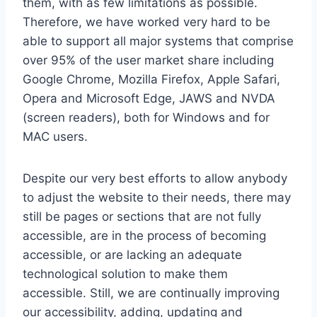
them, with as few limitations as possible.
Therefore, we have worked very hard to be
able to support all major systems that comprise
over 95% of the user market share including
Google Chrome, Mozilla Firefox, Apple Safari,
Opera and Microsoft Edge, JAWS and NVDA
(screen readers), both for Windows and for
MAC users.
Despite our very best efforts to allow anybody
to adjust the website to their needs, there may
still be pages or sections that are not fully
accessible, are in the process of becoming
accessible, or are lacking an adequate
technological solution to make them
accessible. Still, we are continually improving
our accessibility, adding, updating and