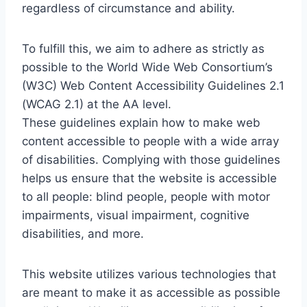
regardless of circumstance and ability.
To fulfill this, we aim to adhere as strictly as
possible to the World Wide Web Consortium’s
(W3C) Web Content Accessibility Guidelines 2.1
(WCAG 2.1) at the AA level.
These guidelines explain how to make web
content accessible to people with a wide array
of disabilities. Complying with those guidelines
helps us ensure that the website is accessible
to all people: blind people, people with motor
impairments, visual impairment, cognitive
disabilities, and more.
This website utilizes various technologies that
are meant to make it as accessible as possible