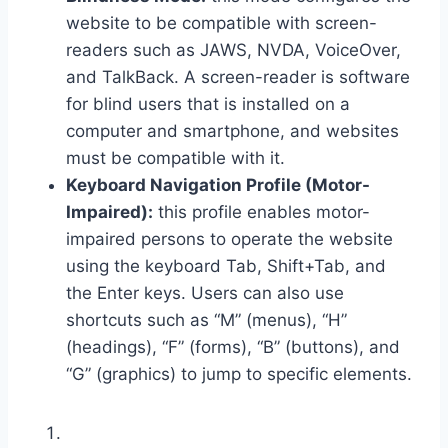
website to be compatible with screen-
readers such as JAWS, NVDA, VoiceOver,
and TalkBack. A screen-reader is software
for blind users that is installed on a
computer and smartphone, and websites
must be compatible with it.
Keyboard Navigation Profile (Motor-
Impaired):
this profile enables motor-
impaired persons to operate the website
using the keyboard Tab, Shift+Tab, and
the Enter keys. Users can also use
shortcuts such as “M” (menus), “H”
(headings), “F” (forms), “B” (buttons), and
“G” (graphics) to jump to specific elements.