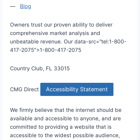
—
Blog
Owners trust our proven ability to deliver
comprehensive market analysis and
unbeatable revenue. Our data-src=”tel:1-800-
417-2075″>1-800-417-2075
Country Club, FL 33015
Accessibility Statement
CMG Direct
We firmly believe that the internet should be
available and accessible to anyone, and are
committed to providing a website that is
accessible to the widest possible audience,