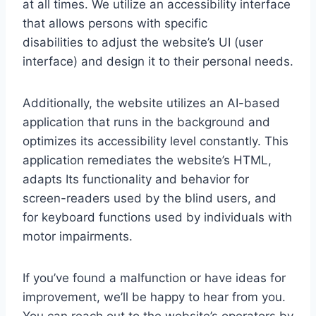
at all times. We utilize an accessibility interface
that allows persons with specific
disabilities to adjust the website’s UI (user
interface) and design it to their personal needs.
Additionally, the website utilizes an AI-based
application that runs in the background and
optimizes its accessibility level constantly. This
application remediates the website’s HTML,
adapts Its functionality and behavior for
screen-readers used by the blind users, and
for keyboard functions used by individuals with
motor impairments.
If you’ve found a malfunction or have ideas for
improvement, we’ll be happy to hear from you.