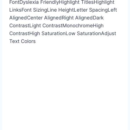
Font
Dyslexia Friendly
Highlight Titles
Highlight
Links
Font Sizing
Line Height
Letter Spacing
Left
Aligned
Center Aligned
Right Aligned
Dark
Contrast
Light Contrast
Monochrome
High
Contrast
High Saturation
Low Saturation
Adjust
Text Colors