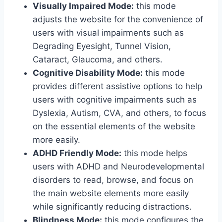
Visually Impaired Mode:
this mode
adjusts the website for the convenience of
users with visual impairments such as
Degrading Eyesight, Tunnel Vision,
Cataract, Glaucoma, and others.
Cognitive Disability Mode:
this mode
provides different assistive options to help
users with cognitive impairments such as
Dyslexia, Autism, CVA, and others, to focus
on the essential elements of the website
more easily.
ADHD Friendly Mode:
this mode helps
users with ADHD and Neurodevelopmental
disorders to read, browse, and focus on
the main website elements more easily
while significantly reducing distractions.
Blindness Mode:
this mode configures the