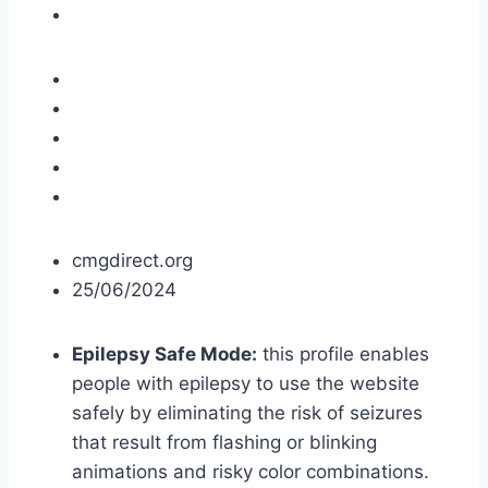
cmgdirect.org
25/06/2024
Epilepsy Safe Mode:
this profile enables
people with epilepsy to use the website
safely by eliminating the risk of seizures
that result from flashing or blinking
animations and risky color combinations.