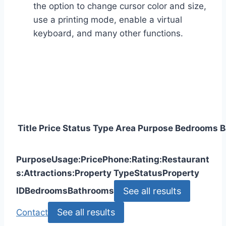
the option to change cursor color and size,
use a printing mode, enable a virtual
keyboard, and many other functions.
Title
Price
Status
Type
Area
Purpose
Bedrooms
B
Purpose
Usage:
Price
Phone:
Rating:
Restaurant
s:
Attractions:
Property Type
Status
Property
See all results
ID
Bedrooms
Bathrooms
See all results
Contact