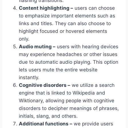
flashing transitions.
Content highlighting –
users can choose
to emphasize important elements such as
links and titles. They can also choose to
highlight focused or hovered elements
only.
Audio muting –
users with hearing devices
may experience headaches or other issues
due to automatic audio playing. This option
lets users mute the entire website
instantly.
Cognitive disorders –
we utilize a search
engine that is linked to Wikipedia and
Wiktionary, allowing people with cognitive
disorders to decipher meanings of phrases,
initials, slang, and others.
Additional functions –
we provide users