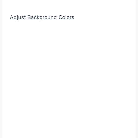
Adjust Background Colors