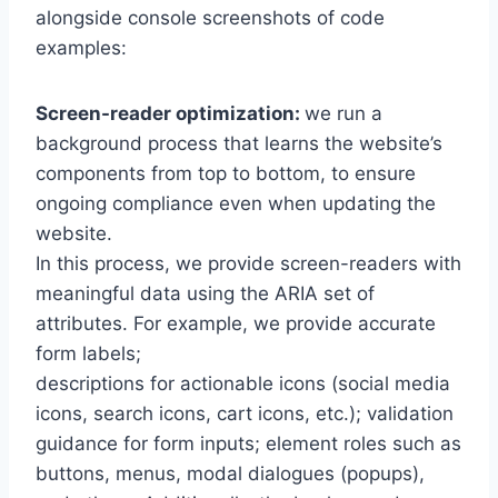
alongside console screenshots of code
examples:
Screen-reader optimization:
we run a
background process that learns the website’s
components from top to bottom, to ensure
ongoing compliance even when updating the
website.
In this process, we provide screen-readers with
meaningful data using the ARIA set of
attributes. For example, we provide accurate
form labels;
descriptions for actionable icons (social media
icons, search icons, cart icons, etc.); validation
guidance for form inputs; element roles such as
buttons, menus, modal dialogues (popups),