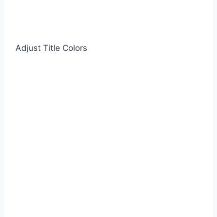
Adjust Title Colors