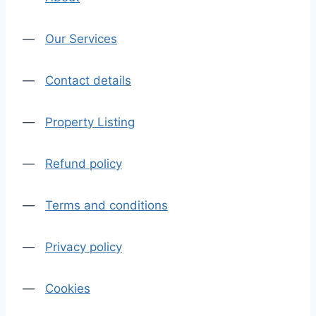
—
Our Services
—
Contact details
—
Property Listing
—
Refund policy
—
Terms and conditions
—
Privacy policy
—
Cookies