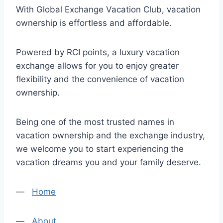
With Global Exchange Vacation Club, vacation
ownership is effortless and affordable.
Powered by RCI points, a luxury vacation
exchange allows for you to enjoy greater
flexibility and the convenience of vacation
ownership.
Being one of the most trusted names in
vacation ownership and the exchange industry,
we welcome you to start experiencing the
vacation dreams you and your family deserve.
—
Home
—
About