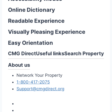
Online Dictionary
Readable Experience
Visually Pleasing Experience
Easy Orientation
CMG Direct
Useful links
Search Property
About us
Network Your Property
1-800-417-2075
Support@cmgdirect.org