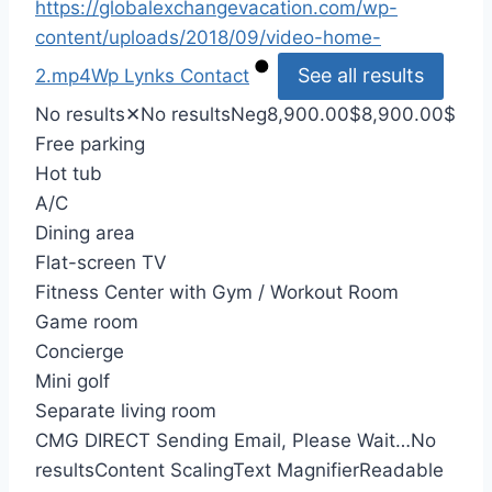
https://globalexchangevacation.com/wp-
content/uploads/2018/09/video-home-
See all results
2.mp4
Wp Lynks
Contact
No results
✕
No results
Neg
8,900.00
$
8,900.00
$
Free parking
Hot tub
A/C
Dining area
Flat-screen TV
Fitness Center with Gym / Workout Room
Game room
Concierge
Mini golf
Separate living room
CMG DIRECT
Sending Email, Please Wait…
No
results
Content Scaling
Text Magnifier
Readable