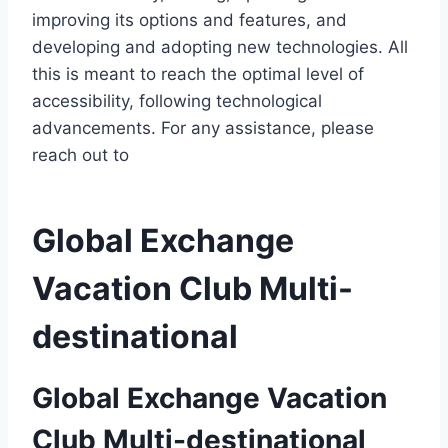
improving its options and features, and
developing and adopting new technologies. All
this is meant to reach the optimal level of
accessibility, following technological
advancements. For any assistance, please
reach out to
Global Exchange
Vacation Club Multi-
destinational
Global Exchange Vacation
Club Multi-destinational