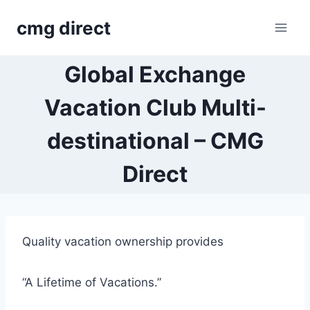
Skip
cmg direct
to
content
Global Exchange
Vacation Club Multi-
destinational – CMG
Direct
Quality vacation ownership provides
“A Lifetime of Vacations.”