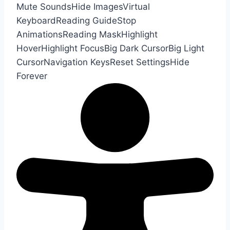
Mute Sounds
Hide Images
Virtual
Keyboard
Reading Guide
Stop
Animations
Reading Mask
Highlight
Hover
Highlight Focus
Big Dark Cursor
Big Light
Cursor
Navigation Keys
Reset Settings
Hide
Forever