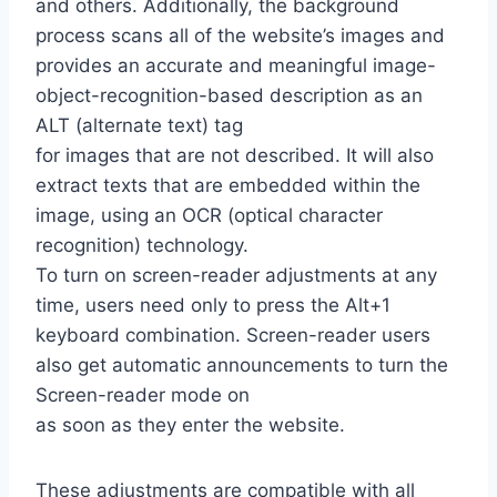
and others. Additionally, the background
process scans all of the website’s images and
provides an accurate and meaningful image-
object-recognition-based description as an
ALT (alternate text) tag
for images that are not described. It will also
extract texts that are embedded within the
image, using an OCR (optical character
recognition) technology.
To turn on screen-reader adjustments at any
time, users need only to press the Alt+1
keyboard combination. Screen-reader users
also get automatic announcements to turn the
Screen-reader mode on
as soon as they enter the website.
These adjustments are compatible with all