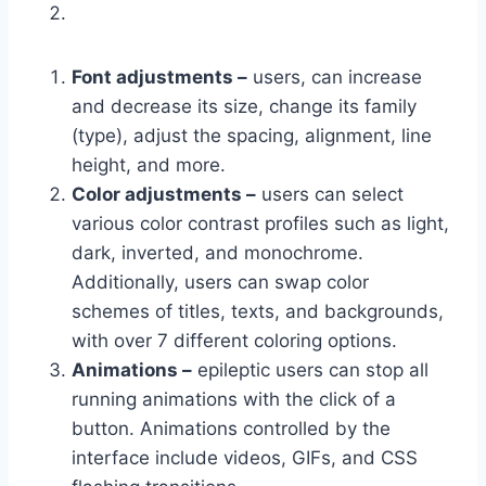
Font adjustments –
users, can increase
and decrease its size, change its family
(type), adjust the spacing, alignment, line
height, and more.
Color adjustments –
users can select
various color contrast profiles such as light,
dark, inverted, and monochrome.
Additionally, users can swap color
schemes of titles, texts, and backgrounds,
with over 7 different coloring options.
Animations –
epileptic users can stop all
running animations with the click of a
button. Animations controlled by the
interface include videos, GIFs, and CSS