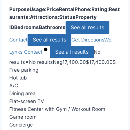
Purpose
Usage:
Price
Rental
Phone:
Rating:
Rest
aurants:
Attractions:
Status
Property
See all results
ID
Bedrooms
Bathrooms
See all results
Contact
Get Directions
Wp
See all results
Lynks
Contact
No
results
✕
No results
Neg
17,400.00
$
17,400.00
$
Free parking
Hot tub
A/C
Dining area
Flat-screen TV
Fitness Center with Gym / Workout Room
Game room
Concierge