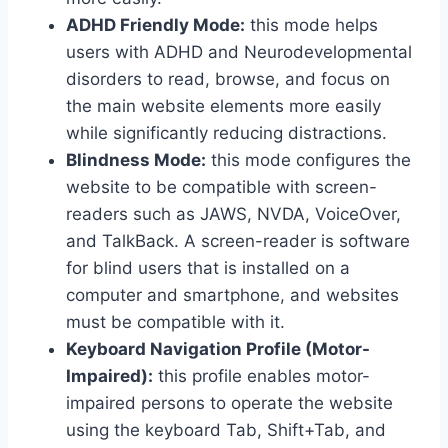
ADHD Friendly Mode:
this mode helps
users with ADHD and Neurodevelopmental
disorders to read, browse, and focus on
the main website elements more easily
while significantly reducing distractions.
Blindness Mode:
this mode configures the
website to be compatible with screen-
readers such as JAWS, NVDA, VoiceOver,
and TalkBack. A screen-reader is software
for blind users that is installed on a
computer and smartphone, and websites
must be compatible with it.
Keyboard Navigation Profile (Motor-
Impaired):
this profile enables motor-
impaired persons to operate the website
using the keyboard Tab, Shift+Tab, and