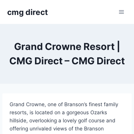
Skip
cmg direct
to
content
Grand Crowne Resort |
CMG Direct – CMG Direct
Grand Crowne, one of Branson’s finest family
resorts, is located on a gorgeous Ozarks
hillside, overlooking a lovely golf course and
offering unrivaled views of the Branson