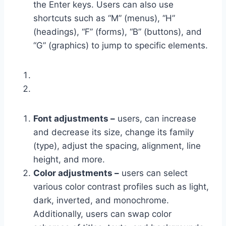
the Enter keys. Users can also use
shortcuts such as “M” (menus), “H”
(headings), “F” (forms), “B” (buttons), and
“G” (graphics) to jump to specific elements.
Font adjustments –
users, can increase
and decrease its size, change its family
(type), adjust the spacing, alignment, line
height, and more.
Color adjustments –
users can select
various color contrast profiles such as light,
dark, inverted, and monochrome.
Additionally, users can swap color