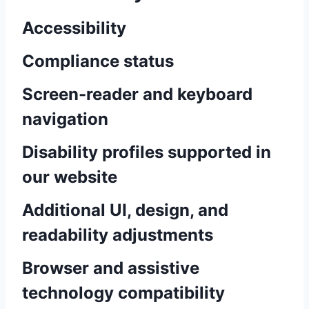
Accessibility
Compliance status
Screen-reader and keyboard
navigation
Disability profiles supported in
our website
Additional UI, design, and
readability adjustments
Browser and assistive
technology compatibility