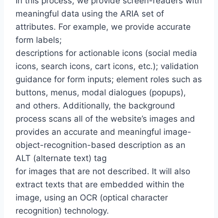
In this process, we provide screen-readers with
meaningful data using the ARIA set of
attributes. For example, we provide accurate
form labels;
descriptions for actionable icons (social media
icons, search icons, cart icons, etc.); validation
guidance for form inputs; element roles such as
buttons, menus, modal dialogues (popups),
and others. Additionally, the background
process scans all of the website’s images and
provides an accurate and meaningful image-
object-recognition-based description as an
ALT (alternate text) tag
for images that are not described. It will also
extract texts that are embedded within the
image, using an OCR (optical character
recognition) technology.