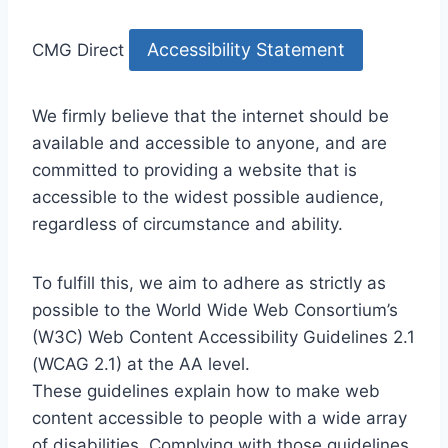
Accessibility Statement
CMG Direct
We firmly believe that the internet should be
available and accessible to anyone, and are
committed to providing a website that is
accessible to the widest possible audience,
regardless of circumstance and ability.
To fulfill this, we aim to adhere as strictly as
possible to the World Wide Web Consortium’s
(W3C) Web Content Accessibility Guidelines 2.1
(WCAG 2.1) at the AA level.
These guidelines explain how to make web
content accessible to people with a wide array
of disabilities. Complying with those guidelines