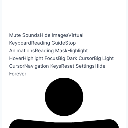
Mute Sounds
Hide Images
Virtual
Keyboard
Reading Guide
Stop
Animations
Reading Mask
Highlight
Hover
Highlight Focus
Big Dark Cursor
Big Light
Cursor
Navigation Keys
Reset Settings
Hide
Forever