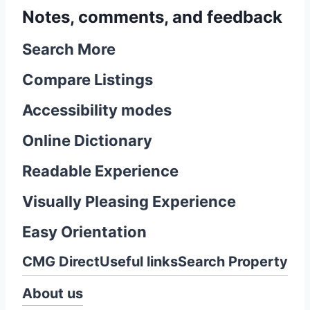
Notes, comments, and feedback
Search More
Compare Listings
Accessibility modes
Online Dictionary
Readable Experience
Visually Pleasing Experience
Easy Orientation
CMG Direct
Useful links
Search Property
About us