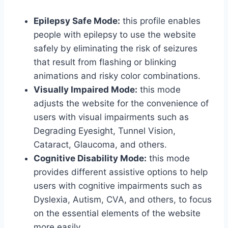
Epilepsy Safe Mode:
this profile enables
people with epilepsy to use the website
safely by eliminating the risk of seizures
that result from flashing or blinking
animations and risky color combinations.
Visually Impaired Mode:
this mode
adjusts the website for the convenience of
users with visual impairments such as
Degrading Eyesight, Tunnel Vision,
Cataract, Glaucoma, and others.
Cognitive Disability Mode:
this mode
provides different assistive options to help
users with cognitive impairments such as
Dyslexia, Autism, CVA, and others, to focus
on the essential elements of the website
more easily.