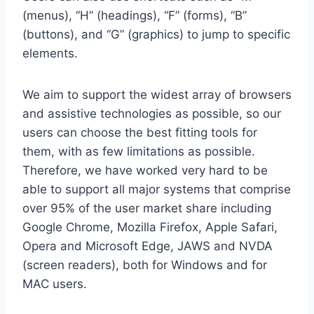
(menus), “H” (headings), “F” (forms), “B”
(buttons), and “G” (graphics) to jump to specific
elements.
We aim to support the widest array of browsers
and assistive technologies as possible, so our
users can choose the best fitting tools for
them, with as few limitations as possible.
Therefore, we have worked very hard to be
able to support all major systems that comprise
over 95% of the user market share including
Google Chrome, Mozilla Firefox, Apple Safari,
Opera and Microsoft Edge, JAWS and NVDA
(screen readers), both for Windows and for
MAC users.