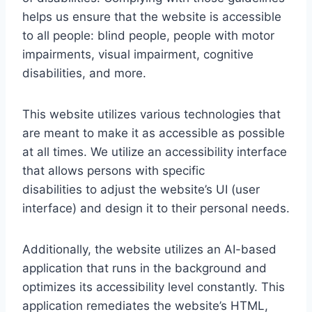
helps us ensure that the website is accessible
to all people: blind people, people with motor
impairments, visual impairment, cognitive
disabilities, and more.
This website utilizes various technologies that
are meant to make it as accessible as possible
at all times. We utilize an accessibility interface
that allows persons with specific
disabilities to adjust the website’s UI (user
interface) and design it to their personal needs.
Additionally, the website utilizes an AI-based
application that runs in the background and
optimizes its accessibility level constantly. This
application remediates the website’s HTML,