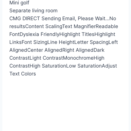
Mini golf
Separate living room
CMG DIRECT
Sending Email, Please Wait…
No
results
Content Scaling
Text Magnifier
Readable
Font
Dyslexia Friendly
Highlight Titles
Highlight
Links
Font Sizing
Line Height
Letter Spacing
Left
Aligned
Center Aligned
Right Aligned
Dark
Contrast
Light Contrast
Monochrome
High
Contrast
High Saturation
Low Saturation
Adjust
Text Colors