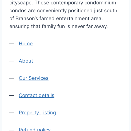
cityscape. These contemporary condominium
condos are conveniently positioned just south
of Branson’s famed entertainment area,
ensuring that family fun is never far away.
—
Home
—
About
—
Our Services
—
Contact details
—
Property Listing
—
Refund policy