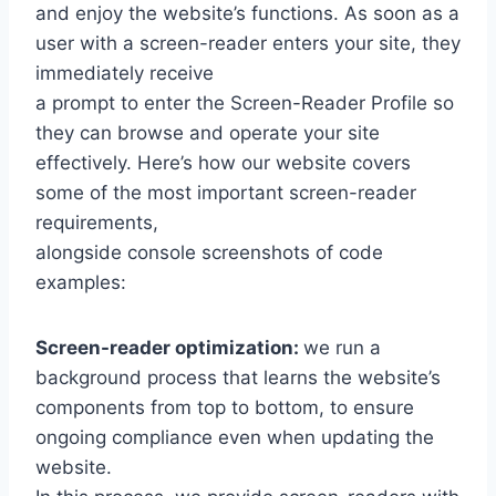
and enjoy the website’s functions. As soon as a
user with a screen-reader enters your site, they
immediately receive
a prompt to enter the Screen-Reader Profile so
they can browse and operate your site
effectively. Here’s how our website covers
some of the most important screen-reader
requirements,
alongside console screenshots of code
examples:
Screen-reader optimization:
we run a
background process that learns the website’s
components from top to bottom, to ensure
ongoing compliance even when updating the
website.