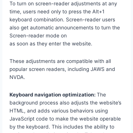
To turn on screen-reader adjustments at any
time, users need only to press the Alt+1
keyboard combination. Screen-reader users
also get automatic announcements to turn the
Screen-reader mode on
as soon as they enter the website.
These adjustments are compatible with all
popular screen readers, including JAWS and
NVDA.
Keyboard navigation optimization:
The
background process also adjusts the website’s
HTML, and adds various behaviors using
JavaScript code to make the website operable
by the keyboard. This includes the ability to