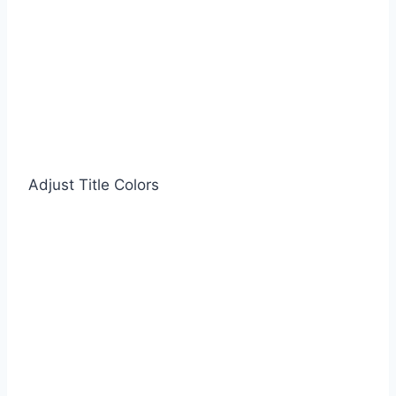
Adjust Title Colors