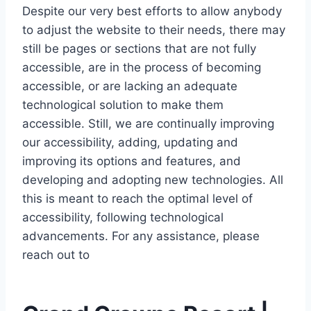
Despite our very best efforts to allow anybody
to adjust the website to their needs, there may
still be pages or sections that are not fully
accessible, are in the process of becoming
accessible, or are lacking an adequate
technological solution to make them
accessible. Still, we are continually improving
our accessibility, adding, updating and
improving its options and features, and
developing and adopting new technologies. All
this is meant to reach the optimal level of
accessibility, following technological
advancements. For any assistance, please
reach out to