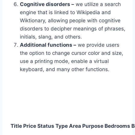
Cognitive disorders –
we utilize a search
engine that is linked to Wikipedia and
Wiktionary, allowing people with cognitive
disorders to decipher meanings of phrases,
initials, slang, and others.
Additional functions –
we provide users
the option to change cursor color and size,
use a printing mode, enable a virtual
keyboard, and many other functions.
Title
Price
Status
Type
Area
Purpose
Bedrooms
B