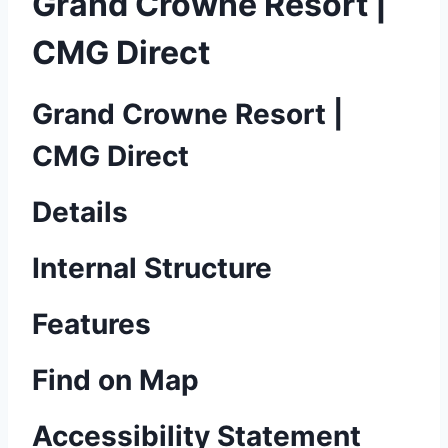
Grand Crowne Resort |
CMG Direct
Grand Crowne Resort |
CMG Direct
Details
Internal Structure
Features
Find on Map
Accessibility Statement