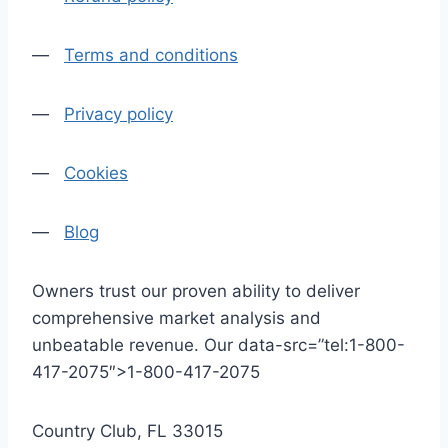
—
Terms and conditions
—
Privacy policy
—
Cookies
—
Blog
Owners trust our proven ability to deliver
comprehensive market analysis and
unbeatable revenue. Our data-src=”tel:1-800-
417-2075″>1-800-417-2075
Country Club, FL 33015