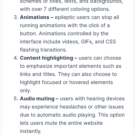
schemes of titles, texts, and backgrounds,
with over 7 different coloring options.
Animations –
epileptic users can stop all
running animations with the click of a
button. Animations controlled by the
interface include videos, GIFs, and CSS
flashing transitions.
Content highlighting –
users can choose
to emphasize important elements such as
links and titles. They can also choose to
highlight focused or hovered elements
only.
Audio muting –
users with hearing devices
may experience headaches or other issues
due to automatic audio playing. This option
lets users mute the entire website
instantly.