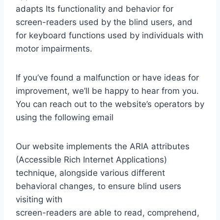
adapts Its functionality and behavior for
screen-readers used by the blind users, and
for keyboard functions used by individuals with
motor impairments.
If you’ve found a malfunction or have ideas for
improvement, we’ll be happy to hear from you.
You can reach out to the website’s operators by
using the following email
Our website implements the ARIA attributes
(Accessible Rich Internet Applications)
technique, alongside various different
behavioral changes, to ensure blind users
visiting with
screen-readers are able to read, comprehend,