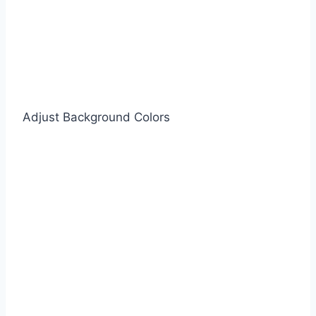
Adjust Background Colors