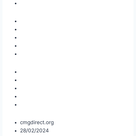
cmgdirect.org
28/02/2024