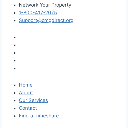
Network Your Property
1-800-417-2075
Support@cmgdirect.org
Home
About
Our Services
Contact
Find a Timeshare