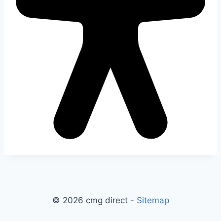
© 2026 cmg direct -
Sitemap