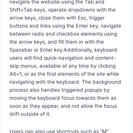
navigate the website using the Tab and
Shift+Tab keys, operate dropdowns with the
arrow keys, close them with Esc, trigger
buttons and links using the Enter key, navigate
between radio and checkbox elements using
the arrow keys, and fill them in with the
Spacebar or Enter key.Additionally, keyboard
users will find quick-navigation and content-
skip menus, available at any time by clicking
Alt+1, or as the first elements of the site while
navigating with the keyboard. The background
process also handles triggered popups by
moving the keyboard focus towards them as
soon as they appear, and not allow the focus
drift outside of it.
Users can also use shortcuts such as “M”