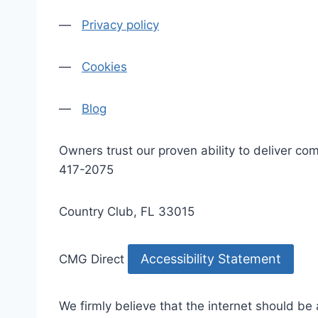
—
Privacy policy
—
Cookies
—
Blog
Owners trust our proven ability to deliver 
417-2075
Country Club, FL 33015
Accessibility Statement
CMG Direct
We firmly believe that the internet should be