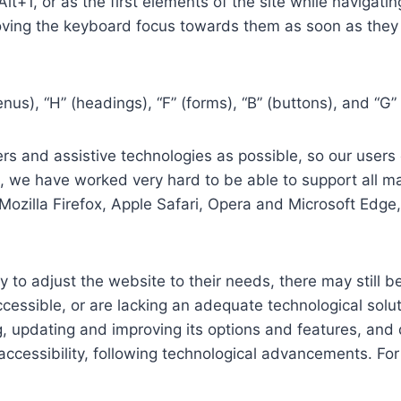
 Alt+1, or as the first elements of the site while naviga
ving the keyboard focus towards them as soon as they a
us), “H” (headings), “F” (forms), “B” (buttons), and “G” 
s and assistive technologies as possible, so our users c
re, we have worked very hard to be able to support all 
Mozilla Firefox, Apple Safari, Opera and Microsoft Edg
 to adjust the website to their needs, there may still be
cessible, or are lacking an adequate technological solut
ing, updating and improving its options and features, an
f accessibility, following technological advancements. Fo