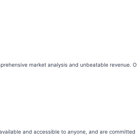
comprehensive market analysis and unbeatable revenue.
 available and accessible to anyone, and are committed t