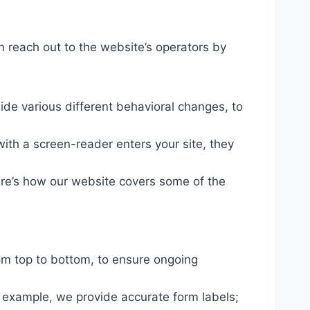
n reach out to the website’s operators by
ide various different behavioral changes, to
ith a screen-reader enters your site, they
ere’s how our website covers some of the
om top to bottom, to ensure ongoing
r example, we provide accurate form labels;