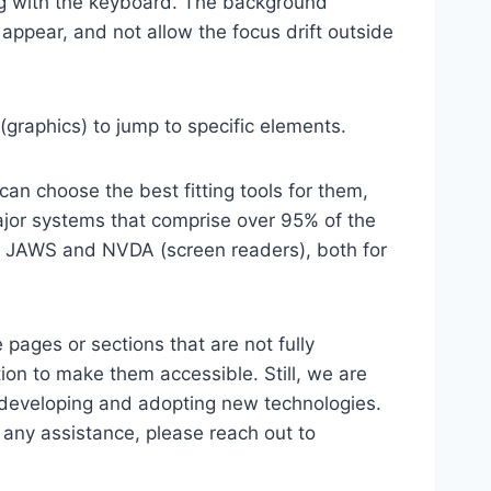
ting with the keyboard. The background
ppear, and not allow the focus drift outside
(graphics) to jump to specific elements.
an choose the best fitting tools for them,
major systems that comprise over 95% of the
e, JAWS and NVDA (screen readers), both for
 pages or sections that are not fully
ion to make them accessible. Still, we are
d developing and adopting new technologies.
r any assistance, please reach out to