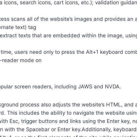
a icons, search icons, cart icons, etc.); validation guid
cess scans all of the website’s images and provides an
rnate text) tag
so extract texts that are embedded within the image, usin
time, users need only to press the Alt+1 keyboard comb
n-reader mode on
opular screen readers, including JAWS and NVDA.
ground process also adjusts the website’s HTML, and a
. This includes the ability to navigate the website usi
th Esc, trigger buttons and links using the Enter key,
in with the Spacebar or Enter key.Additionally, keyboard