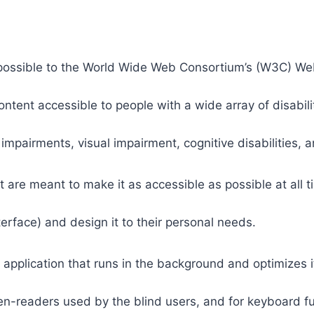
 as possible to the World Wide Web Consortium’s (W3C) W
tent accessible to people with a wide array of disabili
 impairments, visual impairment, cognitive disabilities, 
t are meant to make it as accessible as possible at all ti
nterface) and design it to their personal needs.
 application that runs in the background and optimizes it
een-readers used by the blind users, and for keyboard f