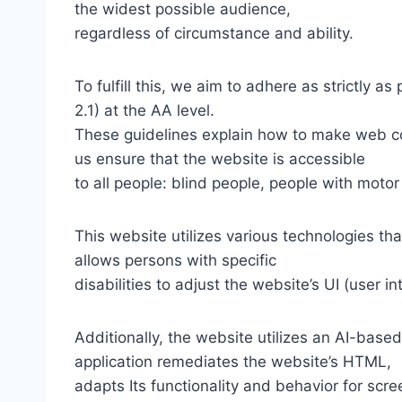
the widest possible audience,
regardless of circumstance and ability.
To fulfill this, we aim to adhere as strictly
2.1) at the AA level.
These guidelines explain how to make web con
us ensure that the website is accessible
to all people: blind people, people with motor
This website utilizes various technologies tha
allows persons with specific
disabilities to adjust the website’s UI (user i
Additionally, the website utilizes an AI-based
application remediates the website’s HTML,
adapts Its functionality and behavior for scr