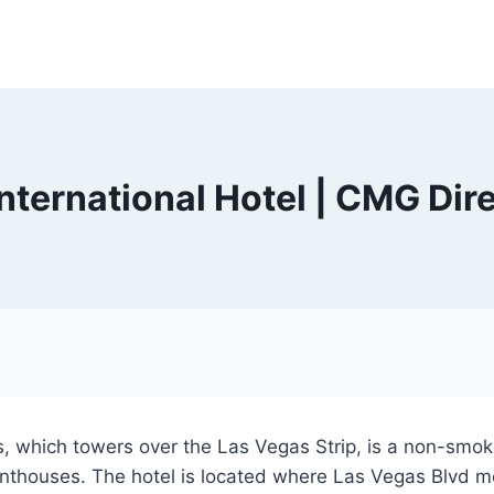
ternational Hotel | CMG Dir
 which towers over the Las Vegas Strip, is a non-smokin
enthouses. The hotel is located where Las Vegas Blvd m