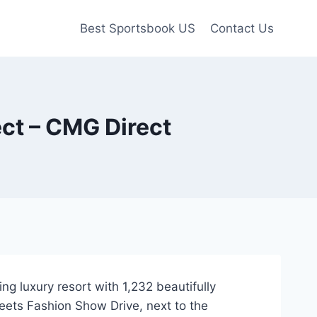
Best Sportsbook US
Contact Us
ect – CMG Direct
g luxury resort with 1,232 beautifully
eets Fashion Show Drive, next to the