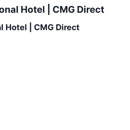
onal Hotel | CMG Direct
l Hotel | CMG Direct