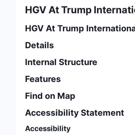
HGV At Trump Internati
HGV At Trump Internationa
Details
Internal Structure
Features
Find on Map
Accessibility Statement
Accessibility