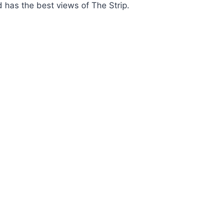
d has the best views of The Strip.