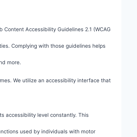
eb Content Accessibility Guidelines 2.1 (WCAG
ties. Complying with those guidelines helps
and more.
mes. We utilize an accessibility interface that
s accessibility level constantly. This
unctions used by individuals with motor