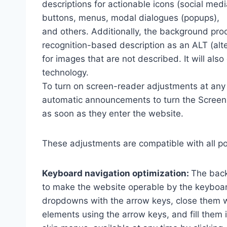
descriptions for actionable icons (social medi
buttons, menus, modal dialogues (popups),
and others. Additionally, the background pro
recognition-based description as an ALT (alte
for images that are not described. It will al
technology.
To turn on screen-reader adjustments at any 
automatic announcements to turn the Scree
as soon as they enter the website.
These adjustments are compatible with all p
Keyboard navigation optimization:
The back
to make the website operable by the keyboard
dropdowns with the arrow keys, close them wi
elements using the arrow keys, and fill them 