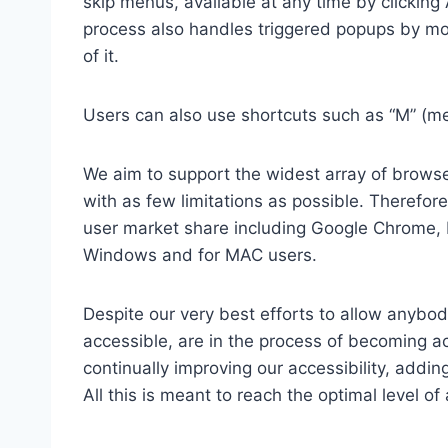
skip menus, available at any time by clicking
process also handles triggered popups by mo
of it.
Users can also use shortcuts such as “M” (men
We aim to support the widest array of browser
with as few limitations as possible. Therefo
user market share including Google Chrome, 
Windows and for MAC users.
Despite our very best efforts to allow anybody
accessible, are in the process of becoming ac
continually improving our accessibility, add
All this is meant to reach the optimal level o