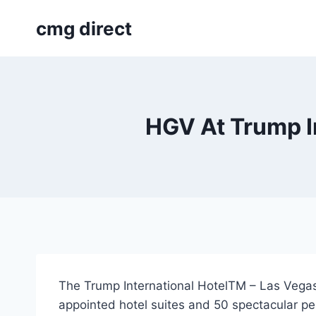
Skip
cmg direct
to
content
HGV At Trump In
The Trump International HotelTM – Las Vegas,
appointed hotel suites and 50 spectacular p