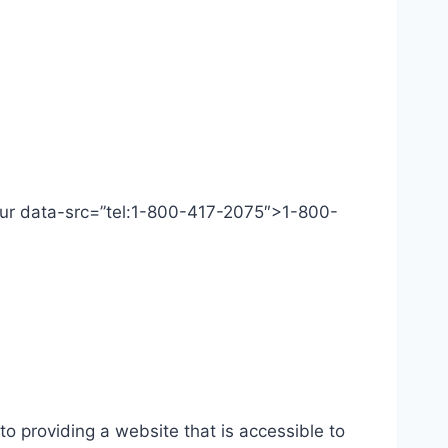
 Our data-src=”tel:1-800-417-2075″>1-800-
o providing a website that is accessible to