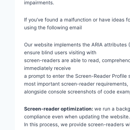
impairments.
If you’ve found a malfunction or have ideas f
using the following email
Our website implements the ARIA attributes (A
ensure blind users visiting with
screen-readers are able to read, comprehend,
immediately receive
a prompt to enter the Screen-Reader Profile 
most important screen-reader requirements,
alongside console screenshots of code exam
Screen-reader optimization:
we run a backg
compliance even when updating the website.
In this process, we provide screen-readers wi