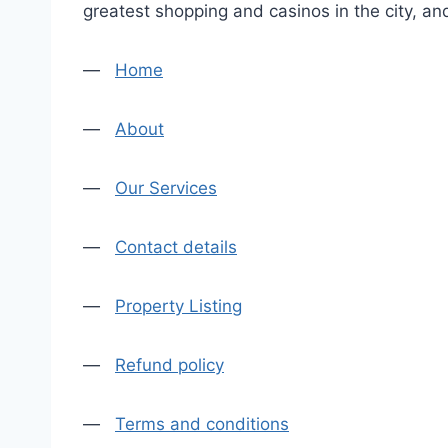
greatest shopping and casinos in the city, an
—
Home
—
About
—
Our Services
—
Contact details
—
Property Listing
—
Refund policy
—
Terms and conditions