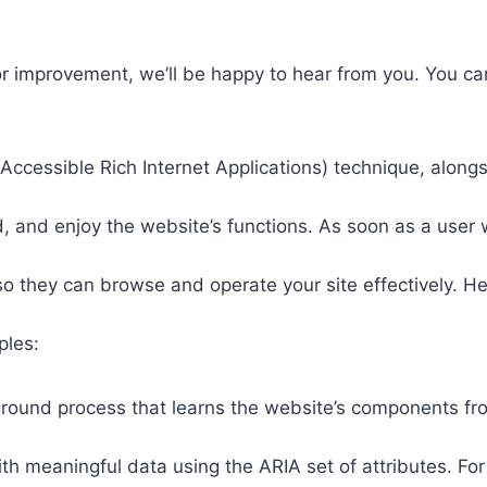
or improvement, we’ll be happy to hear from you. You ca
ccessible Rich Internet Applications) technique, alongs
 and enjoy the website’s functions. As soon as a user w
so they can browse and operate your site effectively. H
ples:
round process that learns the website’s components fr
th meaningful data using the ARIA set of attributes. Fo