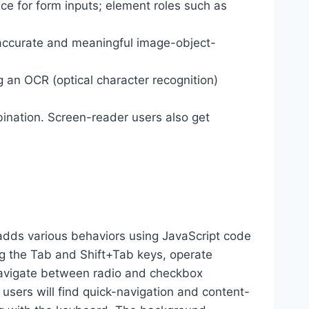
ance for form inputs; element roles such as
 accurate and meaningful image-object-
g an OCR (optical character recognition)
ination. Screen-reader users also get
dds various behaviors using JavaScript code
ng the Tab and Shift+Tab keys, operate
 navigate between radio and checkbox
 users will find quick-navigation and content-