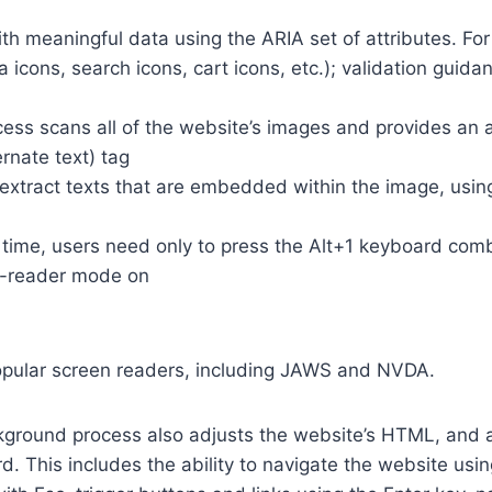
th meaningful data using the ARIA set of attributes. Fo
a icons, search icons, cart icons, etc.); validation guid
cess scans all of the website’s images and provides an
rnate text) tag
so extract texts that are embedded within the image, usin
time, users need only to press the Alt+1 keyboard comb
n-reader mode on
opular screen readers, including JAWS and NVDA.
ground process also adjusts the website’s HTML, and a
. This includes the ability to navigate the website usi