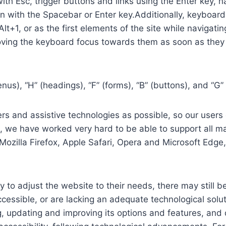
th Esc, trigger buttons and links using the Enter key,
in with the Spacebar or Enter key.Additionally, keyboard
 Alt+1, or as the first elements of the site while naviga
ving the keyboard focus towards them as soon as they a
us), “H” (headings), “F” (forms), “B” (buttons), and “G” 
s and assistive technologies as possible, so our users c
re, we have worked very hard to be able to support all 
Mozilla Firefox, Apple Safari, Opera and Microsoft Edg
 to adjust the website to their needs, there may still be
cessible, or are lacking an adequate technological solut
ing, updating and improving its options and features, an