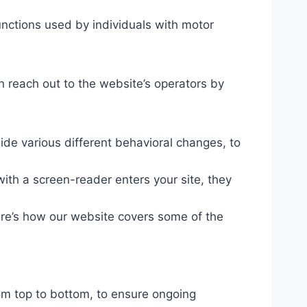
unctions used by individuals with motor
n reach out to the website’s operators by
ide various different behavioral changes, to
ith a screen-reader enters your site, they
ere’s how our website covers some of the
om top to bottom, to ensure ongoing