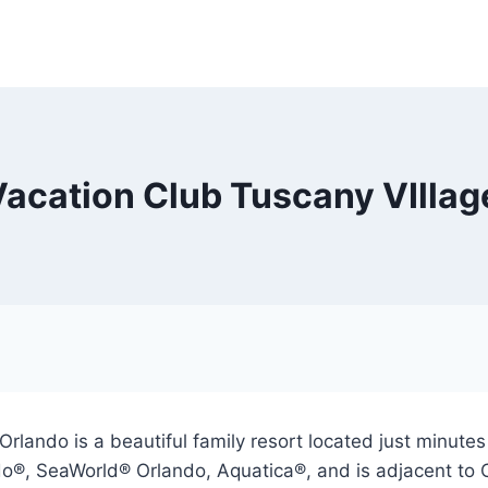
Vacation Club Tuscany VIllag
rlando is a beautiful family resort located just minute
do®, SeaWorld® Orlando, Aquatica®, and is adjacent to