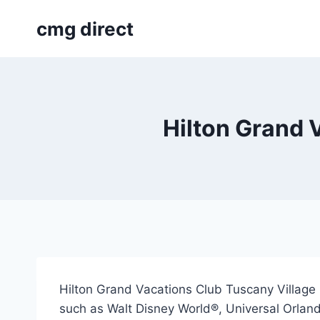
Skip
cmg direct
to
content
Hilton Grand 
Hilton Grand Vacations Club Tuscany Village O
such as Walt Disney World®, Universal Orlan