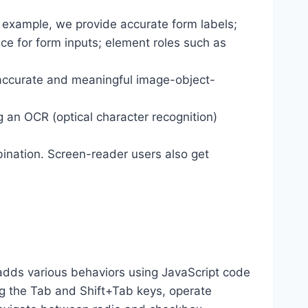
r example, we provide accurate form labels;
ance for form inputs; element roles such as
 accurate and meaningful image-object-
g an OCR (optical character recognition)
ination. Screen-reader users also get
dds various behaviors using JavaScript code
ng the Tab and Shift+Tab keys, operate