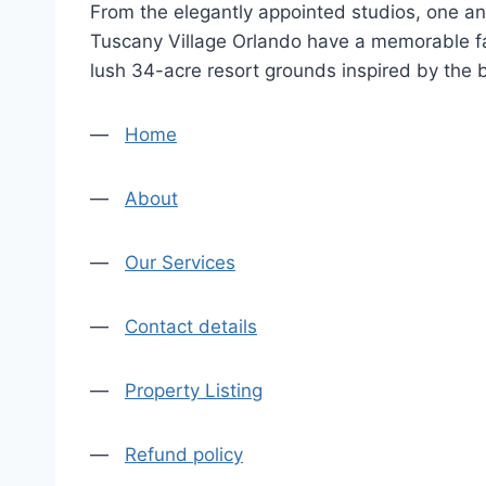
From the elegantly appointed studios, one an
Tuscany Village Orlando have a memorable fa
lush 34-acre resort grounds inspired by the
—
Home
—
About
—
Our Services
—
Contact details
—
Property Listing
—
Refund policy