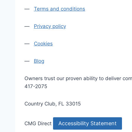
—
Terms and conditions
—
Privacy policy
—
Cookies
—
Blog
Owners trust our proven ability to deliver 
417-2075
Country Club, FL 33015
Accessibility Statement
CMG Direct