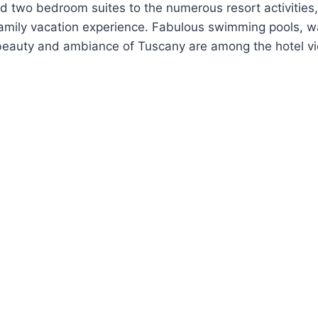
d two bedroom suites to the numerous resort activities
mily vacation experience. Fabulous swimming pools, wat
 beauty and ambiance of Tuscany are among the hotel v