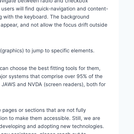
 navigate between radio and checkbox
 users will find quick-navigation and content-
ting with the keyboard. The background
ppear, and not allow the focus drift outside
(graphics) to jump to specific elements.
an choose the best fitting tools for them,
major systems that comprise over 95% of the
e, JAWS and NVDA (screen readers), both for
 pages or sections that are not fully
ion to make them accessible. Still, we are
d developing and adopting new technologies.