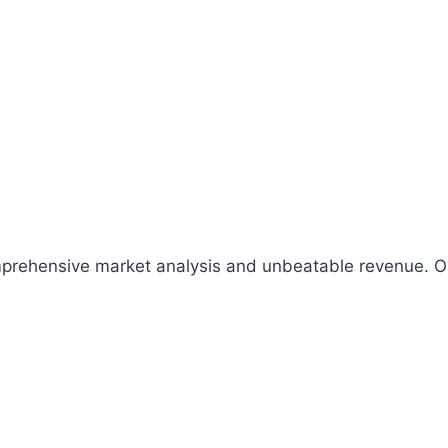
comprehensive market analysis and unbeatable revenue.