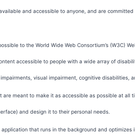
 available and accessible to anyone, and are committed t
 as possible to the World Wide Web Consortium’s (W3C) W
tent accessible to people with a wide array of disabili
 impairments, visual impairment, cognitive disabilities, 
t are meant to make it as accessible as possible at all ti
nterface) and design it to their personal needs.
 application that runs in the background and optimizes it