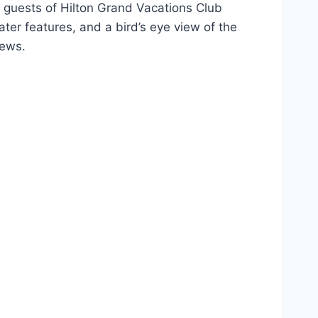
, guests of Hilton Grand Vacations Club
er features, and a bird’s eye view of the
iews.