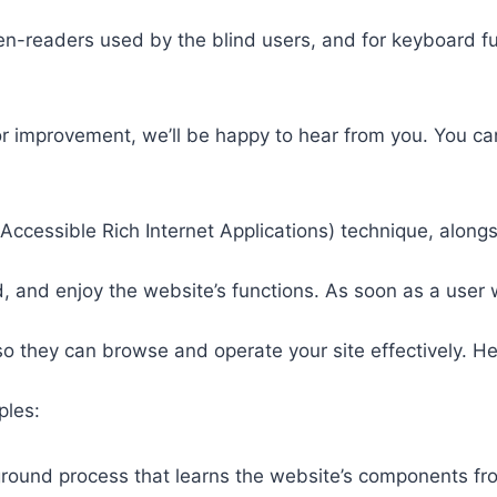
een-readers used by the blind users, and for keyboard f
or improvement, we’ll be happy to hear from you. You ca
ccessible Rich Internet Applications) technique, alongs
 and enjoy the website’s functions. As soon as a user w
so they can browse and operate your site effectively. H
ples:
round process that learns the website’s components fr