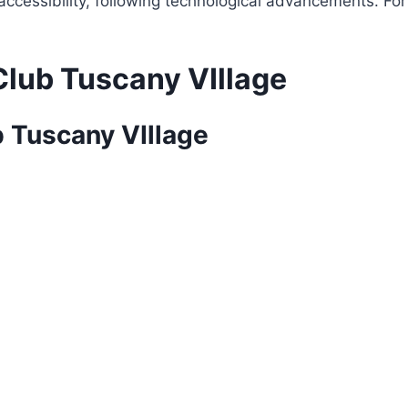
f accessibility, following technological advancements. Fo
Club Tuscany VIllage
b Tuscany VIllage