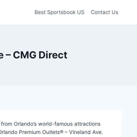
Best Sportsbook US
Contact Us
e – CMG Direct
s from Orlando’s world-famous attractions
 Orlando Premium Outlets® – Vineland Ave.