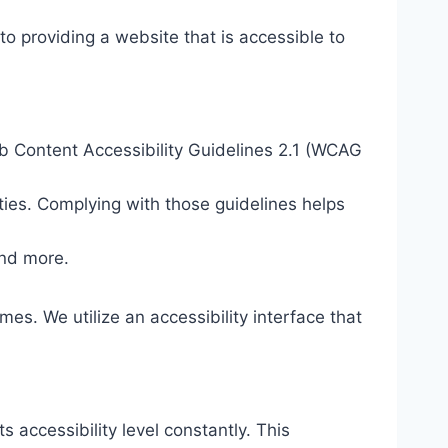
o providing a website that is accessible to
eb Content Accessibility Guidelines 2.1 (WCAG
ties. Complying with those guidelines helps
and more.
mes. We utilize an accessibility interface that
s accessibility level constantly. This