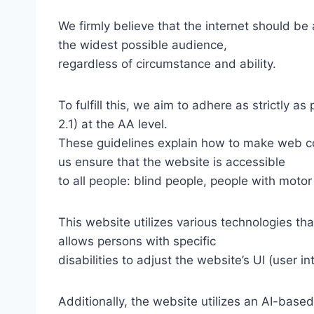
We firmly believe that the internet should be
the widest possible audience,
regardless of circumstance and ability.
To fulfill this, we aim to adhere as strictly
2.1) at the AA level.
These guidelines explain how to make web con
us ensure that the website is accessible
to all people: blind people, people with motor
This website utilizes various technologies tha
allows persons with specific
disabilities to adjust the website’s UI (user i
Additionally, the website utilizes an AI-based