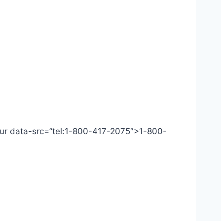
 Our data-src=”tel:1-800-417-2075″>1-800-