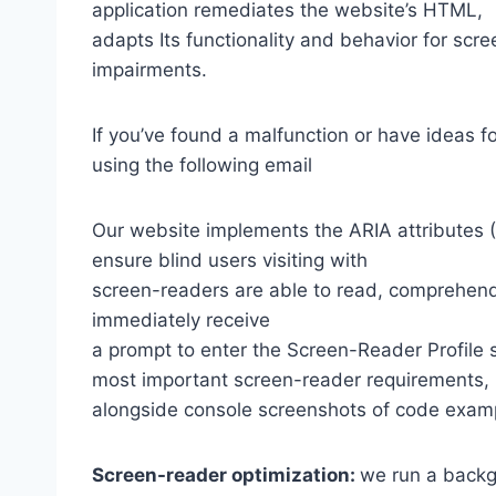
application remediates the website’s HTML,
adapts Its functionality and behavior for scr
impairments.
If you’ve found a malfunction or have ideas f
using the following email
Our website implements the ARIA attributes (A
ensure blind users visiting with
screen-readers are able to read, comprehend,
immediately receive
a prompt to enter the Screen-Reader Profile 
most important screen-reader requirements,
alongside console screenshots of code exam
Screen-reader optimization:
we run a backg