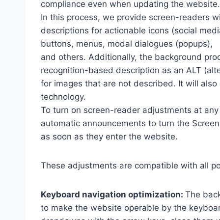
compliance even when updating the website.
In this process, we provide screen-readers wi
descriptions for actionable icons (social medi
buttons, menus, modal dialogues (popups),
and others. Additionally, the background pro
recognition-based description as an ALT (alte
for images that are not described. It will al
technology.
To turn on screen-reader adjustments at any 
automatic announcements to turn the Scree
as soon as they enter the website.
These adjustments are compatible with all p
Keyboard navigation optimization:
The back
to make the website operable by the keyboard