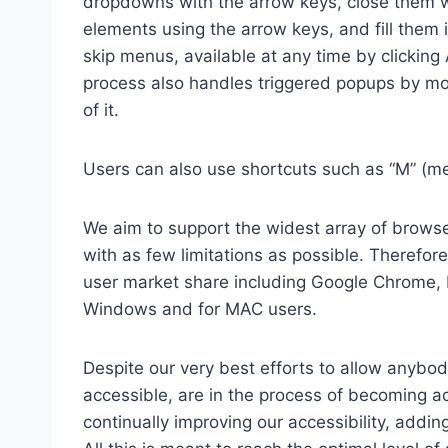
dropdowns with the arrow keys, close them wi
elements using the arrow keys, and fill them 
skip menus, available at any time by clicking
process also handles triggered popups by mo
of it.
Users can also use shortcuts such as “M” (men
We aim to support the widest array of browser
with as few limitations as possible. Therefo
user market share including Google Chrome, 
Windows and for MAC users.
Despite our very best efforts to allow anybody
accessible, are in the process of becoming ac
continually improving our accessibility, add