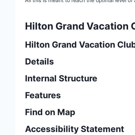
All this is meant to reach the optimal level o
Hilton Grand Vacation 
Hilton Grand Vacation Clu
Details
Internal Structure
Features
Find on Map
Accessibility Statement